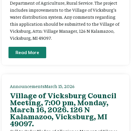
Department of Agriculture, Rural Service. The project
includes improvements to the Village of Vicksburg’s
water distribution system. Any comments regarding
this application should be submitted to the Village of
Vicksburg, Attn: Village Manager, 126 N Kalamazoo,
Vicksburg, MI 49097.
Read More
Announcements
March 15, 2026
Village of Vicksburg Council
Meeting, 7:00 pm, Monday,
March 16, 2026. 126 N
Kalamazoo, Vicksburg, MI
49097.