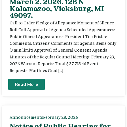
March 2, 2026. 126 N
Kalamazoo, Vicksburg, MI
49097.
Call to Order Pledge of Allegiance Moment of Silence
Roll Call Approval of Agenda Scheduled Appearances:
Public Official Appearances: President Tim Frisbie
Comments: Citizens’ Comments for agenda items only
(3 min limit) Approval of General Consent Agenda
Minutes of the Regular Council Meeting: February 23,
2026 Warrant Reports: Total $ 37,715.46 Event
Requests: Matthies Grad […]
Read More
Announcements
February 28, 2026
Notice of Public Hearing for