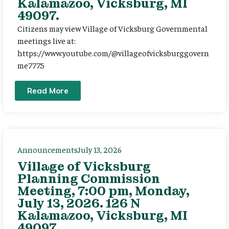
Kalamazoo, Vicksburg, MI
49097.
Citizens may view Village of Vicksburg Governmental
meetings live at:
https://www.youtube.com/@villageofvicksburggovern
me7775
Read More
Announcements
July 13, 2026
Village of Vicksburg
Planning Commission
Meeting, 7:00 pm, Monday,
July 13, 2026. 126 N
Kalamazoo, Vicksburg, MI
49097.