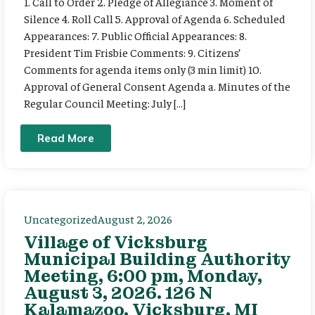
1. Call to Order 2. Pledge of Allegiance 3. Moment of
Silence 4. Roll Call 5. Approval of Agenda 6. Scheduled
Appearances: 7. Public Official Appearances: 8.
President Tim Frisbie Comments: 9. Citizens’
Comments for agenda items only (3 min limit) 10.
Approval of General Consent Agenda a. Minutes of the
Regular Council Meeting: July […]
Read More
Uncategorized
August 2, 2026
Village of Vicksburg
Municipal Building Authority
Meeting, 6:00 pm, Monday,
August 3, 2026. 126 N
Kalamazoo, Vicksburg, MI