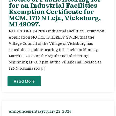
for an Industrial Facilities
Exemption Certificate for
MCM, 170 N Leja, Vicksburg,
MI 49097.
NOTICE OF HEARING Industrial Facilities Exemption
Application NOTICE IS HEREBY GIVEN, that the
Village Council of the Village of Vicksburg has
scheduled a public hearing to be held on Monday,
March 16 2026, at the regular Board meeting
beginning at 7:00 p.m. at the Village Hall located at
126 N. Kalamazoo […]
Read More
Announcements
February 22, 2026