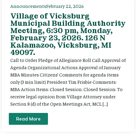
Announcements
February 22, 2026
Village of Vicksburg
Municipal Building Authority
Meeting, 6:30 pm, Monday,
February 23, 2026. 126 N
Kalamazoo, Vicksburg, MI
49097.
Call to Order Pledge of Allegiance Roll Call Approval of
Agenda Organizational Actions Approval of January
MBA Minutes Citizens’ Comments for agenda items
only (3 min limit) President Tim Frisbie Comments:
MBA Action Items: Closed Session: Closed Session: To
receive legal opinion from Village Attorney under
Section 8 (d) of the Open Meetings Act, MCL […]
Read More