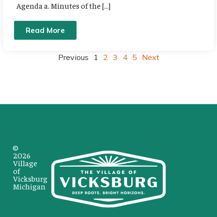
Agenda a. Minutes of the […]
Read More
Previous
1
2
3
4
5
Next
©
2026
Village
of
Vicksburg
Michigan