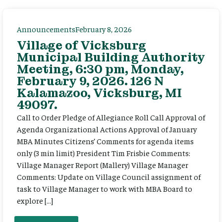
Announcements
February 8, 2026
Village of Vicksburg
Municipal Building Authority
Meeting, 6:30 pm, Monday,
February 9, 2026. 126 N
Kalamazoo, Vicksburg, MI
49097.
Call to Order Pledge of Allegiance Roll Call Approval of
Agenda Organizational Actions Approval of January
MBA Minutes Citizens’ Comments for agenda items
only (3 min limit) President Tim Frisbie Comments:
Village Manager Report (Mallery) Village Manager
Comments: Update on Village Council assignment of
task to Village Manager to work with MBA Board to
explore […]