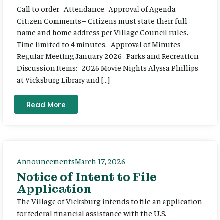
Call to order Attendance Approval of Agenda
Citizen Comments – Citizens must state their full
name and home address per Village Council rules.
Time limited to 4 minutes. Approval of Minutes
Regular Meeting January 2026 Parks and Recreation
Discussion Items: 2026 Movie Nights Alyssa Phillips
at Vicksburg Library and […]
Read More
Announcements
March 17, 2026
Notice of Intent to File
Application
The Village of Vicksburg intends to file an application
for federal financial assistance with the U.S.