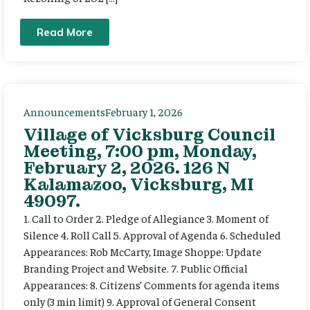
Read More
Announcements
February 1, 2026
Village of Vicksburg Council
Meeting, 7:00 pm, Monday,
February 2, 2026. 126 N
Kalamazoo, Vicksburg, MI
49097.
1. Call to Order 2. Pledge of Allegiance 3. Moment of
Silence 4. Roll Call 5. Approval of Agenda 6. Scheduled
Appearances: Rob McCarty, Image Shoppe: Update
Branding Project and Website. 7. Public Official
Appearances: 8. Citizens’ Comments for agenda items
only (3 min limit) 9. Approval of General Consent