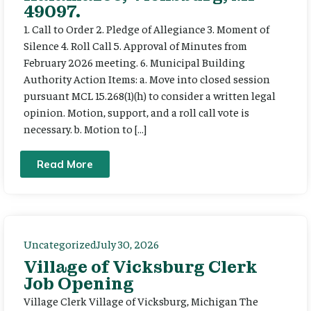
49097.
1. Call to Order 2. Pledge of Allegiance 3. Moment of
Silence 4. Roll Call 5. Approval of Minutes from
February 2026 meeting. 6. Municipal Building
Authority Action Items: a. Move into closed session
pursuant MCL 15.268(1)(h) to consider a written legal
opinion. Motion, support, and a roll call vote is
necessary. b. Motion to […]
Read More
Uncategorized
July 30, 2026
Village of Vicksburg Clerk
Job Opening
Village Clerk Village of Vicksburg, Michigan The