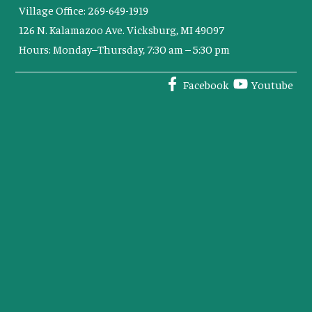
Village Office: 269-649-1919
126 N. Kalamazoo Ave. Vicksburg, MI 49097
Hours: Monday–Thursday, 7:30 am – 5:30 pm
Facebook
Youtube