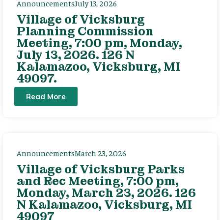
Announcements
July 13, 2026
Village of Vicksburg
Planning Commission
Meeting, 7:00 pm, Monday,
July 13, 2026. 126 N
Kalamazoo, Vicksburg, MI
49097.
Read More
Announcements
March 23, 2026
Village of Vicksburg Parks
and Rec Meeting, 7:00 pm,
Monday, March 23, 2026. 126
N Kalamazoo, Vicksburg, MI
49097