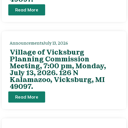
Read More
Announcements
July 13, 2026
Village of Vicksburg
Planning Commission
Meeting, 7:00 pm, Monday,
July 13, 2026. 126 N
Kalamazoo, Vicksburg, MI
49097.
Read More