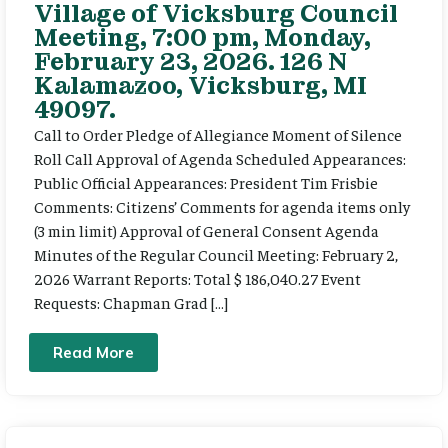
Village of Vicksburg Council
Meeting, 7:00 pm, Monday,
February 23, 2026. 126 N
Kalamazoo, Vicksburg, MI
49097.
Call to Order Pledge of Allegiance Moment of Silence
Roll Call Approval of Agenda Scheduled Appearances:
Public Official Appearances: President Tim Frisbie
Comments: Citizens’ Comments for agenda items only
(3 min limit) Approval of General Consent Agenda
Minutes of the Regular Council Meeting: February 2,
2026 Warrant Reports: Total $ 186,040.27 Event
Requests: Chapman Grad […]
Read More