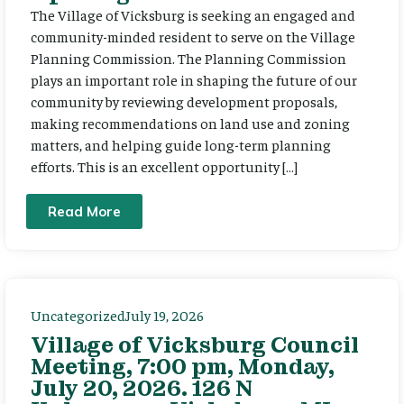
The Village of Vicksburg is seeking an engaged and
community-minded resident to serve on the Village
Planning Commission. The Planning Commission
plays an important role in shaping the future of our
community by reviewing development proposals,
making recommendations on land use and zoning
matters, and helping guide long-term planning
efforts. This is an excellent opportunity […]
Read More
Uncategorized
July 19, 2026
Village of Vicksburg Council
Meeting, 7:00 pm, Monday,
July 20, 2026. 126 N