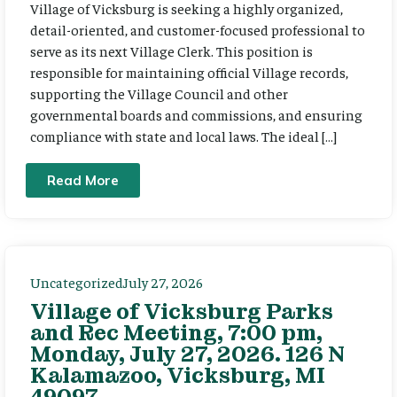
Village of Vicksburg is seeking a highly organized,
detail-oriented, and customer-focused professional to
serve as its next Village Clerk. This position is
responsible for maintaining official Village records,
supporting the Village Council and other
governmental boards and commissions, and ensuring
compliance with state and local laws. The ideal […]
Read More
Uncategorized
July 27, 2026
Village of Vicksburg Parks
and Rec Meeting, 7:00 pm,
Monday, July 27, 2026. 126 N
Kalamazoo, Vicksburg, MI
49097.