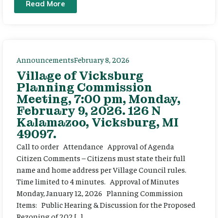
Read More
Announcements
February 8, 2026
Village of Vicksburg
Planning Commission
Meeting, 7:00 pm, Monday,
February 9, 2026. 126 N
Kalamazoo, Vicksburg, MI
49097.
Call to order Attendance Approval of Agenda
Citizen Comments – Citizens must state their full
name and home address per Village Council rules.
Time limited to 4 minutes. Approval of Minutes
Monday, January 12, 2026 Planning Commission
Items: Public Hearing & Discussion for the Proposed
Rezoning of 202 […]