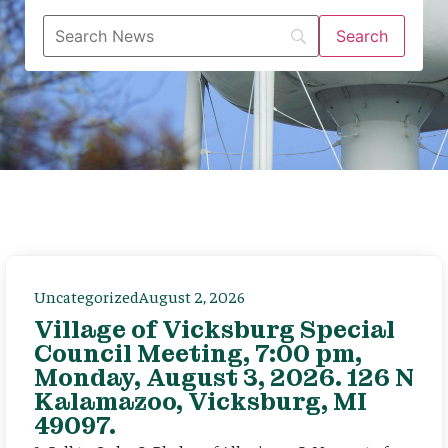
Uncategorized
August 2, 2026
Village of Vicksburg Special
Council Meeting, 7:00 pm,
Monday, August 3, 2026. 126 N
Kalamazoo, Vicksburg, MI
49097.