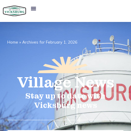
Home
»
Archives for February 1, 2026
Village
News​
Stay up to date with
Vicksburg news