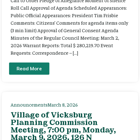
Call to Order Pledge of Allegiance Moment of Silence
Roll Call Approval of Agenda Scheduled Appearances:
Public Official Appearances: President Tim Frisbie
Comments: Citizens’ Comments for agenda items only
(3 min limit) Approval of General Consent Agenda
Minutes of the Regular Council Meeting: March 2,
2026 Warrant Reports: Total $ 280,219.70 Event
Requests: Correspondence – […]
Read More
Announcements
March 8, 2026
Village of Vicksburg
Planning Commission
Meeting, 7:00 pm, Monday,
March 9, 2026. 126 N