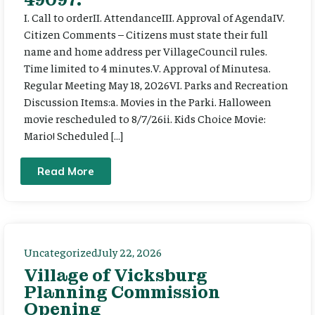
I. Call to orderII. AttendanceIII. Approval of AgendaIV.
Citizen Comments – Citizens must state their full
name and home address per VillageCouncil rules.
Time limited to 4 minutes.V. Approval of Minutesa.
Regular Meeting May 18, 2026VI. Parks and Recreation
Discussion Items:a. Movies in the Parki. Halloween
movie rescheduled to 8/7/26ii. Kids Choice Movie:
Mario! Scheduled […]
Read More
Uncategorized
July 22, 2026
Village of Vicksburg
Planning Commission
Opening