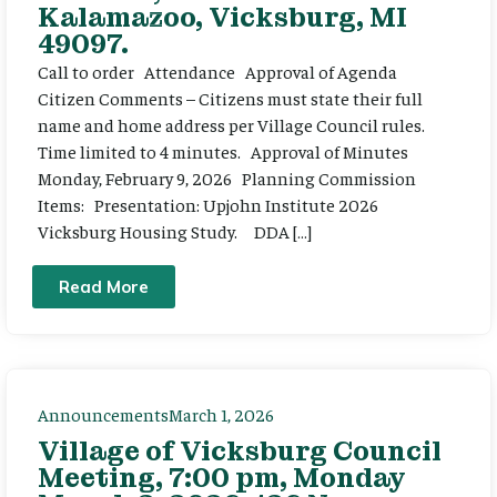
Kalamazoo, Vicksburg, MI
49097.
Call to order Attendance Approval of Agenda
Citizen Comments – Citizens must state their full
name and home address per Village Council rules.
Time limited to 4 minutes. Approval of Minutes
Monday, February 9, 2026 Planning Commission
Items: Presentation: Upjohn Institute 2026
Vicksburg Housing Study. DDA […]
Read More
Announcements
March 1, 2026
Village of Vicksburg Council
Meeting, 7:00 pm, Monday