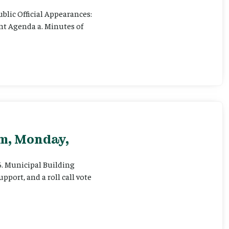
ublic Official Appearances:
ent Agenda a. Minutes of
pm, Monday,
 6. Municipal Building
pport, and a roll call vote