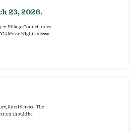
h 23, 2026.
er Village Council rules.
026 Movie Nights Alyssa
ure, Rural Service. The
cation should be