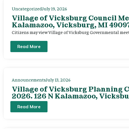
Uncategorized
July 19, 2026
Village of Vicksburg Council Me
Kalamazoo, Vicksburg, MI 49097
Citizens may view Village of Vicksburg Governmental mee
Read More
Announcements
July 13, 2026
Village of Vicksburg Planning C
2026. 126 N Kalamazoo, Vicksbu
Read More