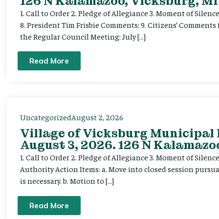
126 N Kalamazoo, Vicksburg, MI
1. Call to Order 2. Pledge of Allegiance 3. Moment of Silenc
8. President Tim Frisbie Comments: 9. Citizens’ Comments 
the Regular Council Meeting: July […]
Read More
Uncategorized
August 2, 2026
Village of Vicksburg Municipal
August 3, 2026. 126 N Kalamazoo
1. Call to Order 2. Pledge of Allegiance 3. Moment of Silen
Authority Action Items: a. Move into closed session pursuan
is necessary. b. Motion to […]
Read More