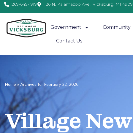
269-649-1919
126 N. Kalamazoo Ave., Vicksburg, MI 4909
Government
Community
Contact Us
Home
»
Archives for February 22, 2026
Village
News