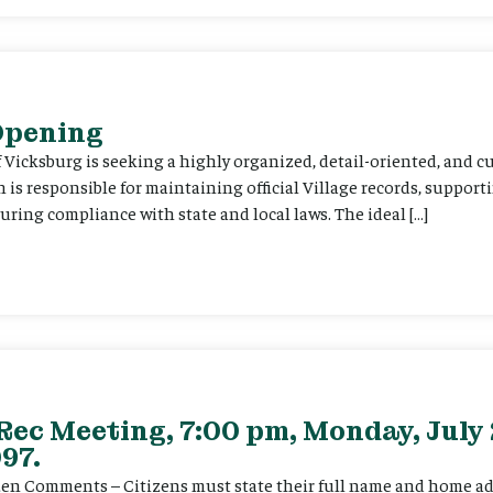
 Opening
f Vicksburg is seeking a highly organized, detail-oriented, and 
on is responsible for maintaining official Village records, suppor
ing compliance with state and local laws. The ideal […]
Rec Meeting, 7:00 pm, Monday, July 
97.
itizen Comments – Citizens must state their full name and home a