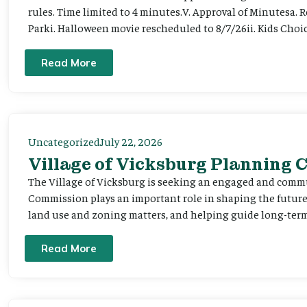
rules. Time limited to 4 minutes.V. Approval of Minutesa. 
Parki. Halloween movie rescheduled to 8/7/26ii. Kids Choic
Read More
Uncategorized
July 22, 2026
Village of Vicksburg Planning
The Village of Vicksburg is seeking an engaged and comm
Commission plays an important role in shaping the futu
land use and zoning matters, and helping guide long-term 
Read More