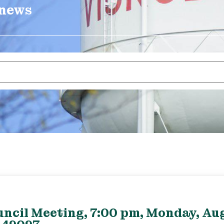
 news
uncil Meeting, 7:00 pm, Monday, Aug