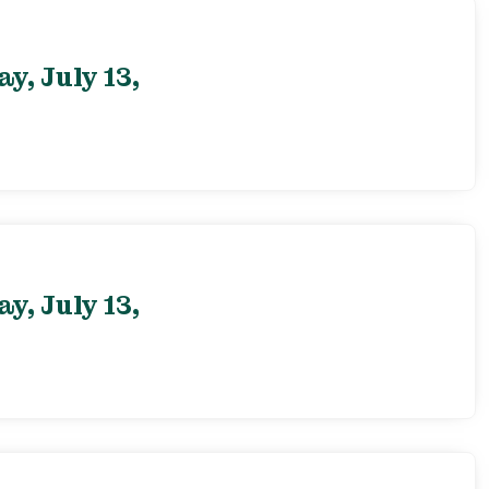
, July 13,
, July 13,