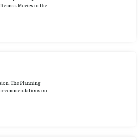
Items:a. Movies in the
sion. The Planning
ng recommendations on