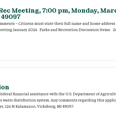
 Rec Meeting, 7:00 pm, Monday, Marc
 49097
ents – Citizens must state their full name and home address p
Meeting January 2026 Parks and Recreation Discussion Items: 2
ion
 federal financial assistance with the U.S. Department of Agricult
’s water distribution system. Any comments regarding this appli
er, 126 N Kalamazoo, Vicksburg, MI 49097.