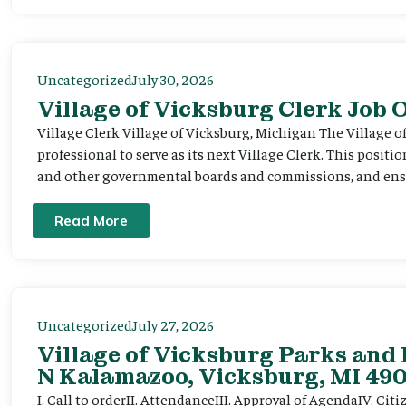
Uncategorized
July 30, 2026
Village of Vicksburg Clerk Job
Village Clerk Village of Vicksburg, Michigan The Village o
professional to serve as its next Village Clerk. This positi
and other governmental boards and commissions, and ensur
Read More
Uncategorized
July 27, 2026
Village of Vicksburg Parks and 
N Kalamazoo, Vicksburg, MI 490
I. Call to orderII. AttendanceIII. Approval of AgendaIV. C