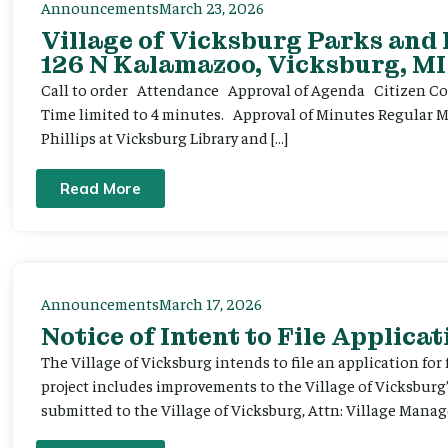
Announcements
March 23, 2026
Village of Vicksburg Parks and
126 N Kalamazoo, Vicksburg, MI
Call to order Attendance Approval of Agenda Citizen Comm
Time limited to 4 minutes. Approval of Minutes Regular 
Phillips at Vicksburg Library and […]
Read More
Announcements
March 17, 2026
Notice of Intent to File Applicat
The Village of Vicksburg intends to file an application for
project includes improvements to the Village of Vicksburg
submitted to the Village of Vicksburg, Attn: Village Manag