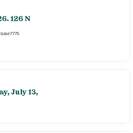
6. 126 N
ernme7775
, July 13,