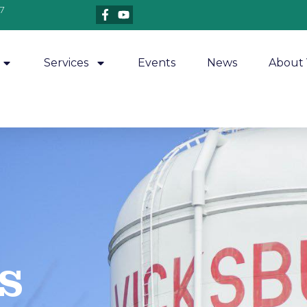
7
Services
Events
News
About 
​