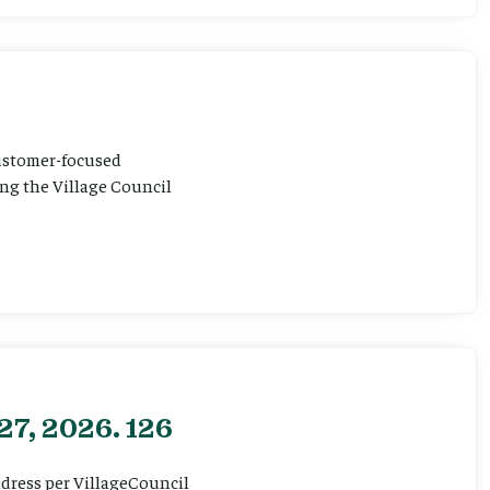
customer-focused
ting the Village Council
27, 2026. 126
ddress per VillageCouncil