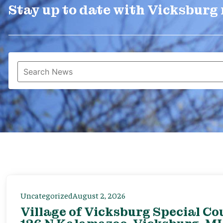
Stay up to date with Vicksburg
Uncategorized
August 2, 2026
Village of Vicksburg Special Co