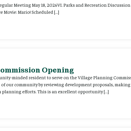
Regular Meeting May 18, 2026VI. Parks and Recreation Discussion 
e Movie: Mario! Scheduled […]
 Commission Opening
unity-minded resident to serve on the Village Planning Commis
re of our community by reviewing development proposals, maki
planning efforts. This is an excellent opportunity […]