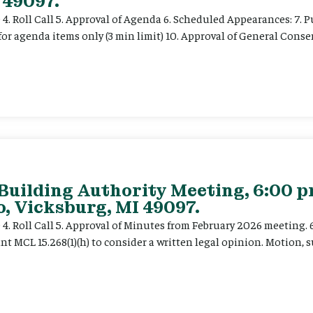
 49097.
e 4. Roll Call 5. Approval of Agenda 6. Scheduled Appearances: 7. P
for agenda items only (3 min limit) 10. Approval of General Cons
 Building Authority Meeting, 6:00 
, Vicksburg, MI 49097.
ce 4. Roll Call 5. Approval of Minutes from February 2026 meeting.
t MCL 15.268(1)(h) to consider a written legal opinion. Motion, su