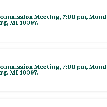
ommission Meeting, 7:00 pm, Monday
rg, MI 49097.
ommission Meeting, 7:00 pm, Monday
rg, MI 49097.