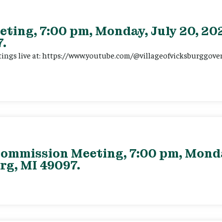
eting, 7:00 pm, Monday, July 20, 202
.
tings live at: https://www.youtube.com/@villageofvicksburggov
ommission Meeting, 7:00 pm, Monday
rg, MI 49097.