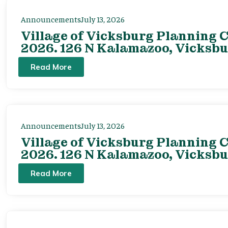
Announcements
July 13, 2026
Village of Vicksburg Planning C
2026. 126 N Kalamazoo, Vicksbu
Read More
Announcements
July 13, 2026
Village of Vicksburg Planning C
2026. 126 N Kalamazoo, Vicksbu
Read More