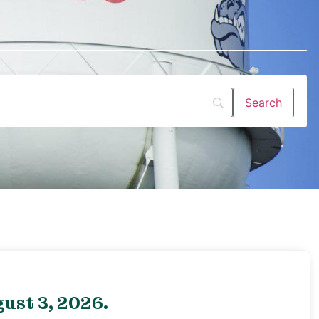
ust 3, 2026.