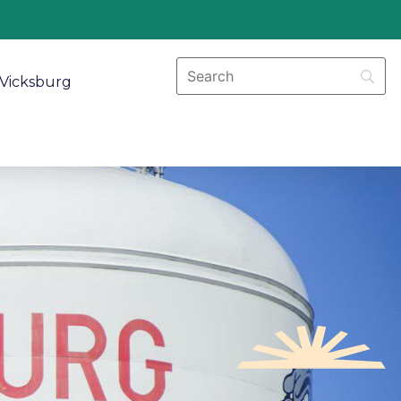
Vicksburg