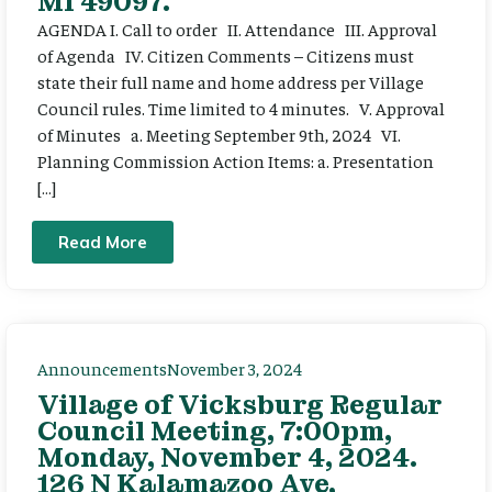
MI 49097.
AGENDA I. Call to order II. Attendance III. Approval
of Agenda IV. Citizen Comments – Citizens must
state their full name and home address per Village
Council rules. Time limited to 4 minutes. V. Approval
of Minutes a. Meeting September 9th, 2024 VI.
Planning Commission Action Items: a. Presentation
[…]
Read More
Announcements
November 3, 2024
Village of Vicksburg Regular
Council Meeting, 7:00pm,
Monday, November 4, 2024.
126 N Kalamazoo Ave,