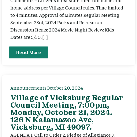
Comments – Citizens must state their full name and
home address per Village Council rules. Time limited
to 4 minutes. Approval of Minutes Regular Meeting
September 23rd, 2024 Parks and Recreation
Discussion Items: 2024 Movie Night Review: Kids
Dates are 5/30, […]
Read More
Announcements
October 20, 2024
Village of Vicksburg Regular
Council Meeting, 7:00pm,
Monday, October 21, 2024.
126 N Kalamazoo Ave,
Vicksburg, MI 49097.
AGENDA 1. Call to Order 2. Pledge of Allegiance 3.