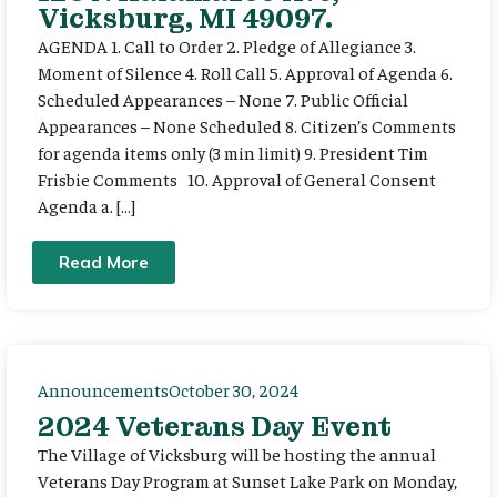
Vicksburg, MI 49097.
AGENDA 1. Call to Order 2. Pledge of Allegiance 3.
Moment of Silence 4. Roll Call 5. Approval of Agenda 6.
Scheduled Appearances – None 7. Public Official
Appearances – None Scheduled 8. Citizen’s Comments
for agenda items only (3 min limit) 9. President Tim
Frisbie Comments 10. Approval of General Consent
Agenda a. […]
Read More
Announcements
October 30, 2024
2024 Veterans Day Event
The Village of Vicksburg will be hosting the annual
Veterans Day Program at Sunset Lake Park on Monday,