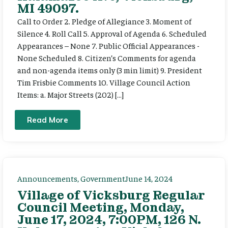
MI 49097.
Call to Order 2. Pledge of Allegiance 3. Moment of
Silence 4. Roll Call 5. Approval of Agenda 6. Scheduled
Appearances – None 7. Public Official Appearances -
None Scheduled 8. Citizen’s Comments for agenda
and non-agenda items only (3 min limit) 9. President
Tim Frisbie Comments 10. Village Council Action
Items: a. Major Streets (202) […]
Read More
Announcements
,
Government
June 14, 2024
Village of Vicksburg Regular
Council Meeting, Monday,
June 17, 2024, 7:00PM, 126 N.