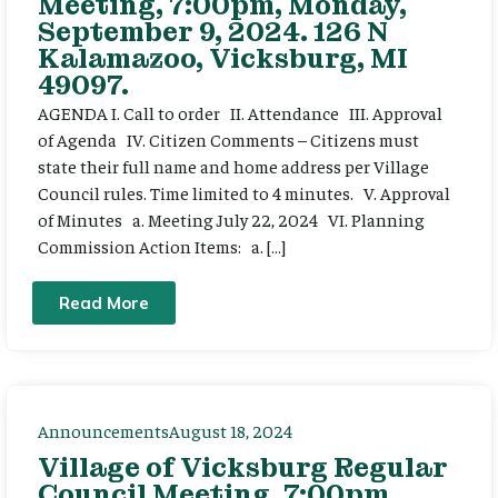
Meeting, 7:00pm, Monday,
September 9, 2024. 126 N
Kalamazoo, Vicksburg, MI
49097.
AGENDA I. Call to order II. Attendance III. Approval
of Agenda IV. Citizen Comments – Citizens must
state their full name and home address per Village
Council rules. Time limited to 4 minutes. V. Approval
of Minutes a. Meeting July 22, 2024 VI. Planning
Commission Action Items: a. […]
Read More
Announcements
August 18, 2024
Village of Vicksburg Regular
Council Meeting, 7:00pm,