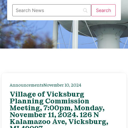
Announcements
November 10, 2024
Village of Vicksburg
Planning Commission
Meeting, 7:00pm, Monday,
November 11, 2024. 126 N
Kalamazoo Ave, Vicksburg,