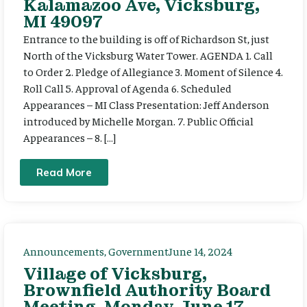
Kalamazoo Ave, Vicksburg,
MI 49097
Entrance to the building is off of Richardson St, just
North of the Vicksburg Water Tower. AGENDA 1. Call
to Order 2. Pledge of Allegiance 3. Moment of Silence 4.
Roll Call 5. Approval of Agenda 6. Scheduled
Appearances – MI Class Presentation: Jeff Anderson
introduced by Michelle Morgan. 7. Public Official
Appearances – 8. […]
Read More
Announcements
,
Government
June 14, 2024
Village of Vicksburg,
Brownfield Authority Board
Meeting, Monday, June 17,