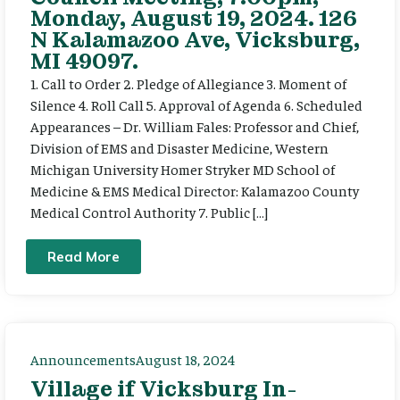
Monday, August 19, 2024. 126
N Kalamazoo Ave, Vicksburg,
MI 49097.
1. Call to Order 2. Pledge of Allegiance 3. Moment of
Silence 4. Roll Call 5. Approval of Agenda 6. Scheduled
Appearances – Dr. William Fales: Professor and Chief,
Division of EMS and Disaster Medicine, Western
Michigan University Homer Stryker MD School of
Medicine & EMS Medical Director: Kalamazoo County
Medical Control Authority 7. Public […]
Read More
Announcements
August 18, 2024
Village if Vicksburg In-