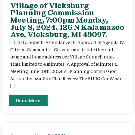
Village of Vicksburg
Planning Commission
Meeting, 7:00pm Monday,
July 8, 2024. 126 N Kalamazoo
Ave, Vicksburg, MI 49097.
I. Call to order II. Attendance III. Approval of Agenda IV.
Citizen Comments – Citizens must state their full
name and home address per Village Council rules.
Time limited to 4 minutes. V. Approval of Minutes a.
Meeting June 10th, 2024 VI. Planning Commission
Action Items: a. Site Plan Review: The BURG Car Wash –
[…]
Read More