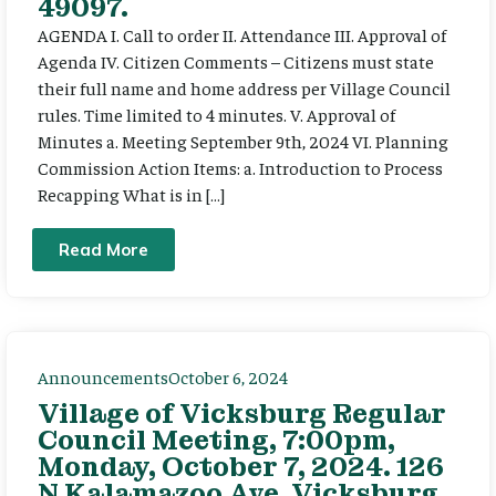
49097.
AGENDA I. Call to order II. Attendance III. Approval of
Agenda IV. Citizen Comments – Citizens must state
their full name and home address per Village Council
rules. Time limited to 4 minutes. V. Approval of
Minutes a. Meeting September 9th, 2024 VI. Planning
Commission Action Items: a. Introduction to Process
Recapping What is in […]
Read More
Announcements
October 6, 2024
Village of Vicksburg Regular
Council Meeting, 7:00pm,
Monday, October 7, 2024. 126
N Kalamazoo Ave, Vicksburg,