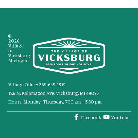
©
2026
Village
of
Vicksburg
Michigan
Village Office: 269-649-1919
126 N. Kalamazoo Ave. Vicksburg, MI 49097
Hours: Monday–Thursday, 7:30 am – 5:30 pm
Facebook
Youtube