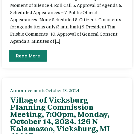
Moment of Silence 4. Roll Call 5. Approval of Agenda 6.
Scheduled Appearances – 7. Public Official
Appearances -None Scheduled 8. Citizen’s Comments
for agenda items only (3 min limit) 9. President Tim
Frisbie Comments 10. Approval of General Consent
Agenda a. Minutes of […]
Read More
Announcements
October 13, 2024
Village of Vicksburg
Planning Commission
Meeting, 7:00pm, Monday,
October 14, 2024. 126 N
Kalamazoo, Vicksburg, MI