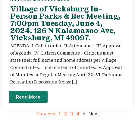
Village of Vicksburg In-
Person Parks & Rec Meeting,
7:00pm Tuesday, June 4,
2024. 126 N Kalamazoo Ave,
Vicksburg, MI 49097.
AGENDA I. Call to order II. Attendance III. Approval
of Agenda IV. Citizen Comments – Citizens must
state their full name and home address per Village
Council rules. Time limited to 4 minutes. V. Approval
of Minutes a. Regular Meeting April 22 VI. Parks and
Recreation Discussion Items: […]
Read More
Previous
1
2
3
4
5
Next