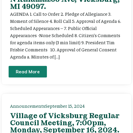
MI 49097.
AGENDA 1. Call to Order 2. Pledge of Allegiance 3.
Moment of Silence 4. Roll Call 5. Approval of Agenda 6.
Scheduled Appearances – 7. Public Official
Appearances -None Scheduled 8. Citizen’s Comments
for agenda items only (3 min limit) 9. President Tim
Frisbie Comments 10. Approval of General Consent
Agenda a. Minutes of […]
Read More
Announcements
September 15, 2024
Village of Vicksburg Regular
Council Meeting, 7:00pm,
Monday, September 16, 2024.