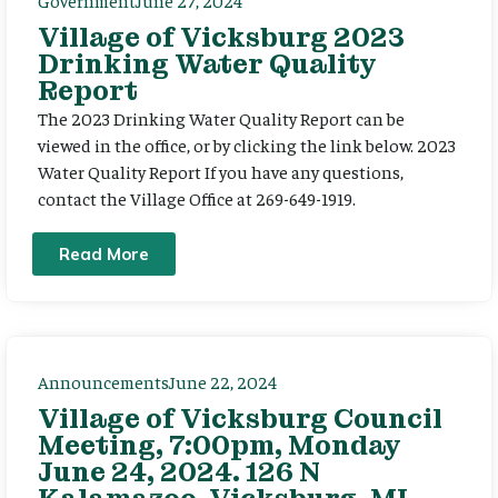
Government
June 27, 2024
Village of Vicksburg 2023
Drinking Water Quality
Report
The 2023 Drinking Water Quality Report can be
viewed in the office, or by clicking the link below. 2023
Water Quality Report If you have any questions,
contact the Village Office at 269-649-1919.
Read More
Announcements
June 22, 2024
Village of Vicksburg Council
Meeting, 7:00pm, Monday
June 24, 2024. 126 N