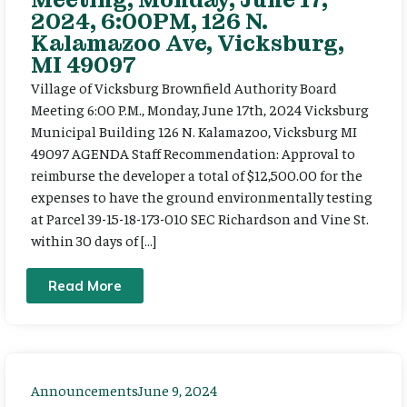
2024, 6:00PM, 126 N.
Kalamazoo Ave, Vicksburg,
MI 49097
Village of Vicksburg Brownfield Authority Board
Meeting 6:00 P.M., Monday, June 17th, 2024 Vicksburg
Municipal Building 126 N. Kalamazoo, Vicksburg MI
49097 AGENDA Staff Recommendation: Approval to
reimburse the developer a total of $12,500.00 for the
expenses to have the ground environmentally testing
at Parcel 39-15-18-173-010 SEC Richardson and Vine St.
within 30 days of […]
Read More
Announcements
June 9, 2024