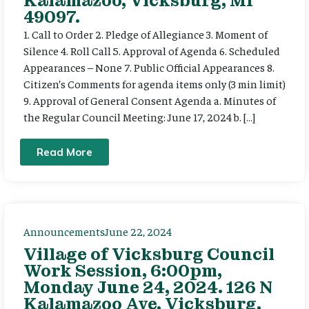
Kalamazoo, Vicksburg, MI
49097.
1. Call to Order 2. Pledge of Allegiance 3. Moment of
Silence 4. Roll Call 5. Approval of Agenda 6. Scheduled
Appearances – None 7. Public Official Appearances 8.
Citizen’s Comments for agenda items only (3 min limit)
9. Approval of General Consent Agenda a. Minutes of
the Regular Council Meeting: June 17, 2024 b. […]
Read More
Announcements
June 22, 2024
Village of Vicksburg Council
Work Session, 6:00pm,
Monday June 24, 2024. 126 N
Kalamazoo Ave, Vicksburg,