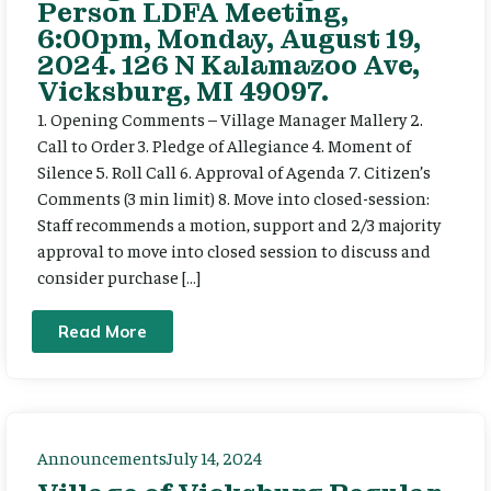
Person LDFA Meeting,
6:00pm, Monday, August 19,
2024. 126 N Kalamazoo Ave,
Vicksburg, MI 49097.
1. Opening Comments – Village Manager Mallery 2.
Call to Order 3. Pledge of Allegiance 4. Moment of
Silence 5. Roll Call 6. Approval of Agenda 7. Citizen’s
Comments (3 min limit) 8. Move into closed-session:
Staff recommends a motion, support and 2/3 majority
approval to move into closed session to discuss and
consider purchase […]
Read More
Announcements
July 14, 2024