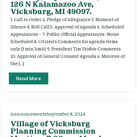
126 N Kalamazoo Ave,
Vicksburg, MI 49097.
1. Call to Order 2. Pledge of Allegiance 3. Moment of
Silence 4. Roll Call 5. Approval of Agenda 6. Scheduled
Appearances – 7. Public Official Appearances -None
Scheduled 8. Citizen’s Comments for agenda items
only (3 min limit) 9. President Tim Frisbie Comments
10. Approval of General Consent Agenda a. Minutes of
the […]
Read More
Announcements
September 8, 2024
Village of Vicksburg
Planning Commission