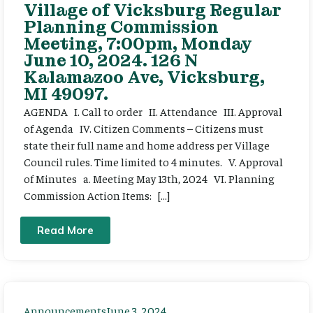
Village of Vicksburg Regular
Planning Commission
Meeting, 7:00pm, Monday
June 10, 2024. 126 N
Kalamazoo Ave, Vicksburg,
MI 49097.
AGENDA I. Call to order II. Attendance III. Approval
of Agenda IV. Citizen Comments – Citizens must
state their full name and home address per Village
Council rules. Time limited to 4 minutes. V. Approval
of Minutes a. Meeting May 13th, 2024 VI. Planning
Commission Action Items: […]
Read More
Announcements
June 3, 2024