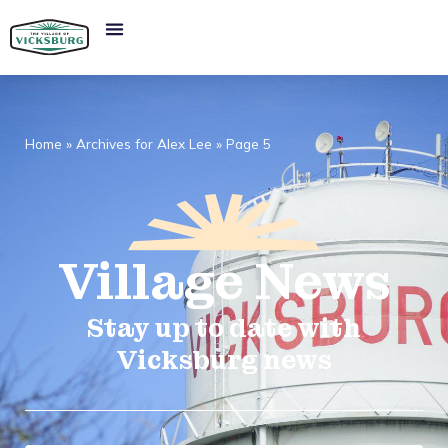
Home
»
Archives for Alex Lee
»
Page 5
Village
News​
Stay up to date with
Vicksburg news