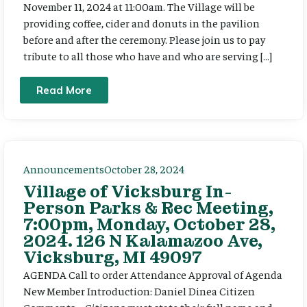
November 11, 2024 at 11:00am. The Village will be
providing coffee, cider and donuts in the pavilion
before and after the ceremony. Please join us to pay
tribute to all those who have and who are serving […]
Read More
Announcements
October 28, 2024
Village of Vicksburg In-
Person Parks & Rec Meeting,
7:00pm, Monday, October 28,
2024. 126 N Kalamazoo Ave,
Vicksburg, MI 49097
AGENDA Call to order Attendance Approval of Agenda
New Member Introduction: Daniel Dinea Citizen