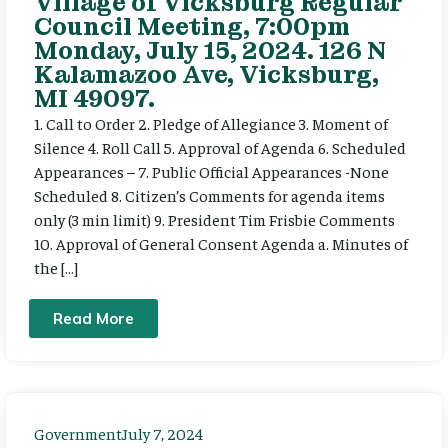
Village of Vicksburg Regular
Council Meeting, 7:00pm
Monday, July 15, 2024. 126 N
Kalamazoo Ave, Vicksburg,
MI 49097.
1. Call to Order 2. Pledge of Allegiance 3. Moment of
Silence 4. Roll Call 5. Approval of Agenda 6. Scheduled
Appearances – 7. Public Official Appearances -None
Scheduled 8. Citizen’s Comments for agenda items
only (3 min limit) 9. President Tim Frisbie Comments
10. Approval of General Consent Agenda a. Minutes of
the […]
Read More
Government
July 7, 2024