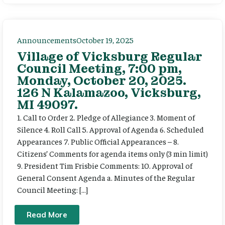
Announcements
October 19, 2025
Village of Vicksburg Regular
Council Meeting, 7:00 pm,
Monday, October 20, 2025.
126 N Kalamazoo, Vicksburg,
MI 49097.
1. Call to Order 2. Pledge of Allegiance 3. Moment of
Silence 4. Roll Call 5. Approval of Agenda 6. Scheduled
Appearances 7. Public Official Appearances – 8.
Citizens’ Comments for agenda items only (3 min limit)
9. President Tim Frisbie Comments: 10. Approval of
General Consent Agenda a. Minutes of the Regular
Council Meeting: […]
Read More