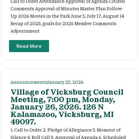
Call to Order Attendance Approval of Agenda Citizen
Comments Approval of Minutes Master Plan Follow-
Up 2026 Movies in the Park June 5, July 17, August 14
Recap of 2025, goals for 2026 Member Comments
Adjournment
Read More
Announcements
January 25, 2026
Village of Vicksburg Council
Meeting, 7:00 pm, Monday,
January 26, 2026. 126 N
Kalamazoo, Vicksburg, MI
49097.
1. Call to Order 2. Pledge of Allegiance 3. Moment of
Silence 4. Roll Call 5. Approval of Agenda 6. Scheduled