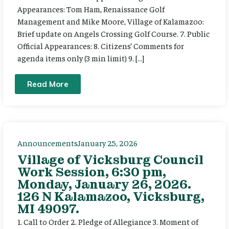
Appearances: Tom Ham, Renaissance Golf
Management and Mike Moore, Village of Kalamazoo:
Brief update on Angels Crossing Golf Course. 7. Public
Official Appearances: 8. Citizens’ Comments for
agenda items only (3 min limit) 9. […]
Read More
Announcements
January 25, 2026
Village of Vicksburg Council
Work Session, 6:30 pm,
Monday, January 26, 2026.
126 N Kalamazoo, Vicksburg,
MI 49097.
1. Call to Order 2. Pledge of Allegiance 3. Moment of