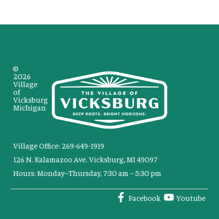
©
2026
Village
of
Vicksburg
Michigan
Village Office: 269-649-1919
126 N. Kalamazoo Ave. Vicksburg, MI 49097
Hours: Monday–Thursday, 7:30 am – 5:30 pm
Facebook
Youtube