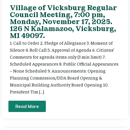
Village of Vicksburg Regular
Council Meeting, 7:00 pm,
Monday, November 17, 2025.
126 N Kalamazoo, Vicksburg,
MI 49097.
1. Call to Order 2. Pledge of Allegiance 3. Moment of
Silence 4. Roll Call 5. Approval of Agenda 6. Citizens’
Comments for agenda items only (3 min limit) 7.
Scheduled Appearances 8. Public Official Appearances
– None Scheduled 9. Announcements: Opening
Planning Commission/DDA Board Opening &
Municipal Building Authority Board Opening 10.
President Tim […]
Read More