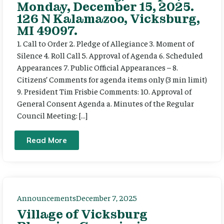
Monday, December 15, 2025.
126 N Kalamazoo, Vicksburg,
MI 49097.
1. Call to Order 2. Pledge of Allegiance 3. Moment of
Silence 4. Roll Call 5. Approval of Agenda 6. Scheduled
Appearances 7. Public Official Appearances – 8.
Citizens’ Comments for agenda items only (3 min limit)
9. President Tim Frisbie Comments: 10. Approval of
General Consent Agenda a. Minutes of the Regular
Council Meeting: […]
Read More
Announcements
December 7, 2025
Village of Vicksburg