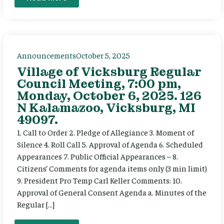
Announcements
October 5, 2025
Village of Vicksburg Regular
Council Meeting, 7:00 pm,
Monday, October 6, 2025. 126
N Kalamazoo, Vicksburg, MI
49097.
1. Call to Order 2. Pledge of Allegiance 3. Moment of
Silence 4. Roll Call 5. Approval of Agenda 6. Scheduled
Appearances 7. Public Official Appearances – 8.
Citizens’ Comments for agenda items only (3 min limit)
9. President Pro Temp Carl Keller Comments: 10.
Approval of General Consent Agenda a. Minutes of the
Regular […]