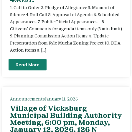
1. Call to Order 2. Pledge of Allegiance 3. Moment of
Silence 4. Roll Call 5. Approval of Agenda 6. Scheduled
Appearances 7. Public Official Appearances – 8.
Citizens’ Comments for agenda items only (3 min limit)
9. Planning Commission Action Items: a. Update
Presentation from Kyle Mucha Zoning Project 10. DDA
Action Items a. […]
Read More
Announcements
January 11, 2026
Village of Vicksburg
Municipal Building Authority
Meeting, 6:00 pm, Monday,
January 12, 2026. 126 N