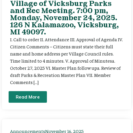
Village of Vicksburg Parks
and Rec Meeting. 7:00 pm,
Monday, November 24, 2025.
126 N Kalamazoo, Vicksburg,
MI 49097.
I. Call to order II. Attendance III. Approval of Agenda IV.
Citizen Comments – Citizens must state their full
name and home address per Village Council rules.
Time limited to 4 minutes. V. Approval of Minutesa.
October 27, 2025 VI. Master Plan follow upa. Review of
draft Parks & Recreation Master Plan VII. Member
Comments […]
Read More
Announcements
November 16, 2025