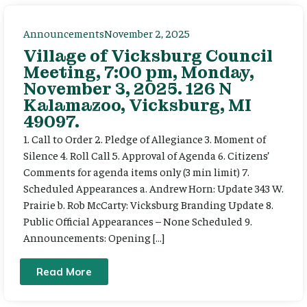
Announcements
November 2, 2025
Village of Vicksburg Council
Meeting, 7:00 pm, Monday,
November 3, 2025. 126 N
Kalamazoo, Vicksburg, MI
49097.
1. Call to Order 2. Pledge of Allegiance 3. Moment of
Silence 4. Roll Call 5. Approval of Agenda 6. Citizens’
Comments for agenda items only (3 min limit) 7.
Scheduled Appearances a. Andrew Horn: Update 343 W.
Prairie b. Rob McCarty: Vicksburg Branding Update 8.
Public Official Appearances – None Scheduled 9.
Announcements: Opening […]
Read More