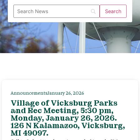
Announcements
January 26, 2026
Village of Vicksburg Parks
and Rec Meeting, 5:30 pm,
Monday, January 26, 2026.
126 N Kalamazoo, Vicksburg,
MI 49097.