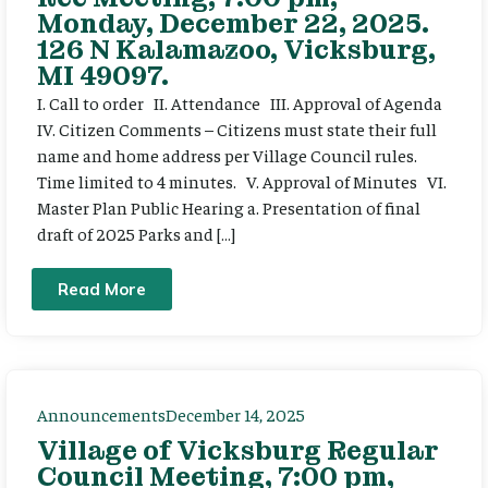
Monday, December 22, 2025.
126 N Kalamazoo, Vicksburg,
MI 49097.
I. Call to order II. Attendance III. Approval of Agenda
IV. Citizen Comments – Citizens must state their full
name and home address per Village Council rules.
Time limited to 4 minutes. V. Approval of Minutes VI.
Master Plan Public Hearing a. Presentation of final
draft of 2025 Parks and […]
Read More
Announcements
December 14, 2025
Village of Vicksburg Regular
Council Meeting, 7:00 pm,