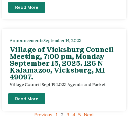
Read More
Announcements
September 14, 2025
Village of Vicksburg Council
Meeting, 7:00 pm, Monday
September 15, 2025. 126 N
Kalamazoo, Vicksburg, MI
49097.
Village Council Sept 19 2025 Agenda and Packet
Read More
Previous
1
2
3
4
5
Next