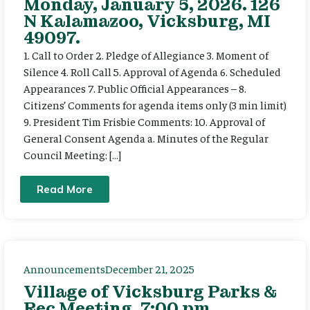
Monday, January 5, 2026. 126
N Kalamazoo, Vicksburg, MI
49097.
1. Call to Order 2. Pledge of Allegiance 3. Moment of
Silence 4. Roll Call 5. Approval of Agenda 6. Scheduled
Appearances 7. Public Official Appearances – 8.
Citizens’ Comments for agenda items only (3 min limit)
9. President Tim Frisbie Comments: 10. Approval of
General Consent Agenda a. Minutes of the Regular
Council Meeting: […]
Read More
Announcements
December 21, 2025
Village of Vicksburg Parks &
Rec Meeting, 7:00 pm,