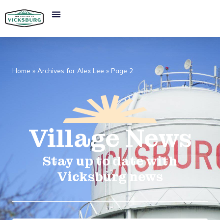
Home
»
Archives for Alex Lee
»
Page 2
Village
News​
Stay up to date with
Vicksburg news