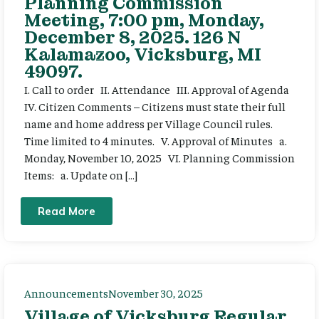
Planning Commission
Meeting, 7:00 pm, Monday,
December 8, 2025. 126 N
Kalamazoo, Vicksburg, MI
49097.
I. Call to order II. Attendance III. Approval of Agenda
IV. Citizen Comments – Citizens must state their full
name and home address per Village Council rules.
Time limited to 4 minutes. V. Approval of Minutes a.
Monday, November 10, 2025 VI. Planning Commission
Items: a. Update on […]
Read More
Announcements
November 30, 2025
Village of Vicksburg Regular