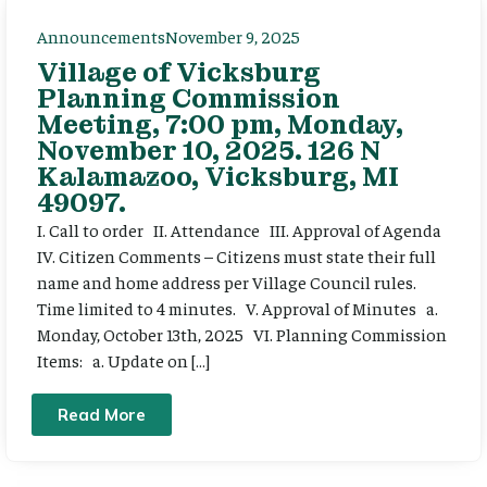
Announcements
November 9, 2025
Village of Vicksburg
Planning Commission
Meeting, 7:00 pm, Monday,
November 10, 2025. 126 N
Kalamazoo, Vicksburg, MI
49097.
I. Call to order II. Attendance III. Approval of Agenda
IV. Citizen Comments – Citizens must state their full
name and home address per Village Council rules.
Time limited to 4 minutes. V. Approval of Minutes a.
Monday, October 13th, 2025 VI. Planning Commission
Items: a. Update on […]
Read More