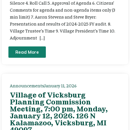
Silence 4. Roll Call 5. Approval of Agenda 6. Citizens’
Comments for agenda and non-agenda items only (3
min limit) 7. Aaron Stevens and Steve Bryer:
Presentation and results of 2024-2025 FY audit. 8.
Village Trustee’s Time 9. Village President’s Time 10.
Adjournment […]
Read More
Announcements
January 11, 2026
Village of Vicksburg
Planning Commission
Meeting, 7:00 pm, Monday,
January 12, 2026. 126 N
Kalamazoo, Vicksburg, MI
49097.