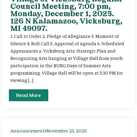
Council Meeting, 7:00 pm,
Monday, December 1, 2025.
126 N Kalamazoo, Vicksburg,
MI 49097.
1. Call to Order 2. Pledge of Allegiance 3. Moment of
Silence 4. Roll Call 5. Approval of Agenda 6. Scheduled
Appearances a. Vicksburg Arts: Strategic Plan and
Recognizing Arts hanging at Village Hall from youth
participation in the BURG Days of Summer Arts
programming. Village Hall will be open at 5:30 PM for
viewing […]
Read More
Announcements
November 23, 2025