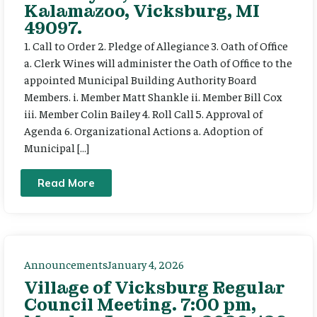
Kalamazoo, Vicksburg, MI
49097.
1. Call to Order 2. Pledge of Allegiance 3. Oath of Office
a. Clerk Wines will administer the Oath of Office to the
appointed Municipal Building Authority Board
Members. i. Member Matt Shankle ii. Member Bill Cox
iii. Member Colin Bailey 4. Roll Call 5. Approval of
Agenda 6. Organizational Actions a. Adoption of
Municipal […]
Read More
Announcements
January 4, 2026
Village of Vicksburg Regular
Council Meeting. 7:00 pm,