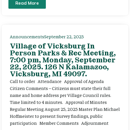
Read More
Announcements
September 22, 2025
Village of Vicksburg In
Person Parks & Rec Meeting,
7:00 pm, Monday, September
22, 2025. 126 N Kalamazoo,
Vicksburg, MI 49097.
Call to order Attendance Approval of Agenda
Citizen Comments – Citizens must state their full
name and home address per Village Council rules.
Time limited to 4 minutes. Approval of Minutes
Regular Meeting August 25, 2025 Master Plan Michael
Hoffmeister to present Survey findings, public
participation Member Comments Adjournment