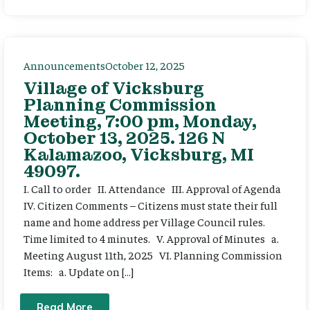
Announcements
October 12, 2025
Village of Vicksburg
Planning Commission
Meeting, 7:00 pm, Monday,
October 13, 2025. 126 N
Kalamazoo, Vicksburg, MI
49097.
I. Call to order II. Attendance III. Approval of Agenda
IV. Citizen Comments – Citizens must state their full
name and home address per Village Council rules.
Time limited to 4 minutes. V. Approval of Minutes a.
Meeting August 11th, 2025 VI. Planning Commission
Items: a. Update on […]
Read More