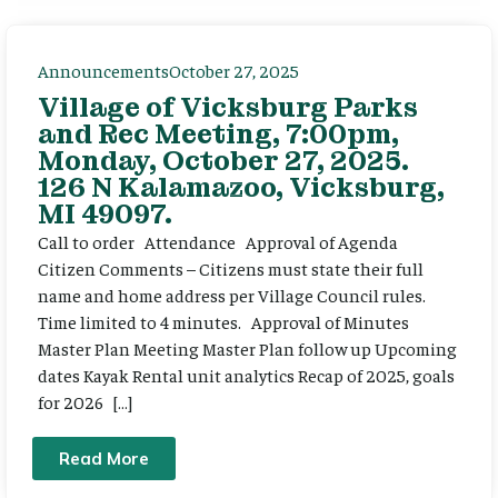
Announcements
October 27, 2025
Village of Vicksburg Parks
and Rec Meeting, 7:00pm,
Monday, October 27, 2025.
126 N Kalamazoo, Vicksburg,
MI 49097.
Call to order Attendance Approval of Agenda
Citizen Comments – Citizens must state their full
name and home address per Village Council rules.
Time limited to 4 minutes. Approval of Minutes
Master Plan Meeting Master Plan follow up Upcoming
dates Kayak Rental unit analytics Recap of 2025, goals
for 2026 […]
Read More