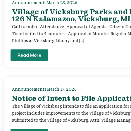
Announcements
March 23, 2026
Village of Vicksburg Parks and
126 N Kalamazoo, Vicksburg, MI
Call to order Attendance Approval of Agenda Citizen Comm
Time limited to 4 minutes. Approval of Minutes Regular 
Phillips at Vicksburg Library and […]
Read More
Announcements
March 17, 2026
Notice of Intent to File Applicat
The Village of Vicksburg intends to file an application for
project includes improvements to the Village of Vicksburg
submitted to the Village of Vicksburg, Attn: Village Manag