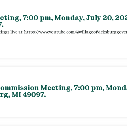
eting, 7:00 pm, Monday, July 20, 202
.
tings live at: https://www.youtube.com/@villageofvicksburggov
ommission Meeting, 7:00 pm, Monday
rg, MI 49097.