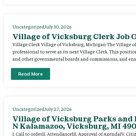
Uncategorized
July 30, 2026
Village of Vicksburg Clerk Job
Village Clerk Village of Vicksburg, Michigan The Village o
professional to serve as its next Village Clerk. This positi
and other governmental boards and commissions, and ensur
Read More
Uncategorized
July 27, 2026
Village of Vicksburg Parks and 
N Kalamazoo, Vicksburg, MI 490
I. Call to orderII. AttendanceIII. Approval of AgendaIV. C