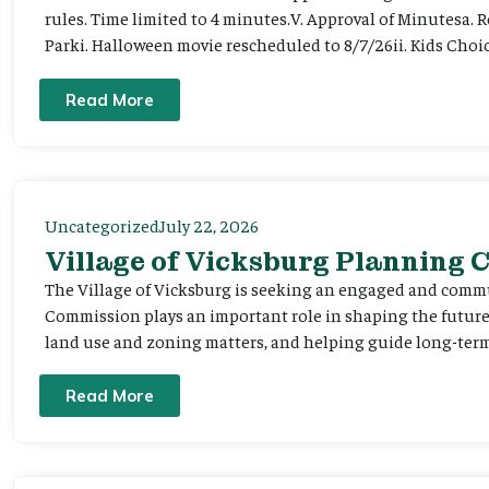
rules. Time limited to 4 minutes.V. Approval of Minutesa. 
Parki. Halloween movie rescheduled to 8/7/26ii. Kids Choic
Read More
Uncategorized
July 22, 2026
Village of Vicksburg Planning
The Village of Vicksburg is seeking an engaged and comm
Commission plays an important role in shaping the futu
land use and zoning matters, and helping guide long-term 
Read More