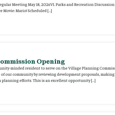
Regular Meeting May 18, 2026VI. Parks and Recreation Discussion 
e Movie: Mario! Scheduled […]
 Commission Opening
unity-minded resident to serve on the Village Planning Commis
re of our community by reviewing development proposals, maki
planning efforts. This is an excellent opportunity […]