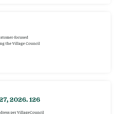
customer-focused
ting the Village Council
27, 2026. 126
ddress per VillageCouncil