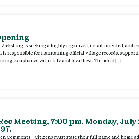
 Opening
f Vicksburg is seeking a highly organized, detail-oriented, and 
on is responsible for maintaining official Village records, suppor
ing compliance with state and local laws. The ideal […]
Rec Meeting, 7:00 pm, Monday, July 
97.
itizen Comments – Citizens must state their full name and home a