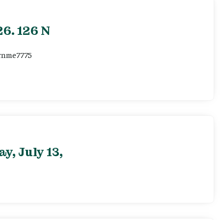
6. 126 N
ernme7775
, July 13,