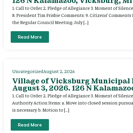
126 N Kalamazoo, Vicksburg, MI
1. Call to Order 2. Pledge of Allegiance 3. Moment of Silenc
8. President Tim Frisbie Comments: 9. Citizens’ Comments 
the Regular Council Meeting: July […]
Read More
Uncategorized
August 2, 2026
Village of Vicksburg Municipal
August 3, 2026. 126 N Kalamazoo
1. Call to Order 2. Pledge of Allegiance 3. Moment of Silen
Authority Action Items: a. Move into closed session pursuan
is necessary. b. Motion to […]
Read More