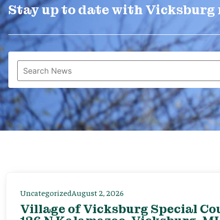
Stay up to date with Vicksburg
Uncategorized
August 2, 2026
Village of Vicksburg Special Co