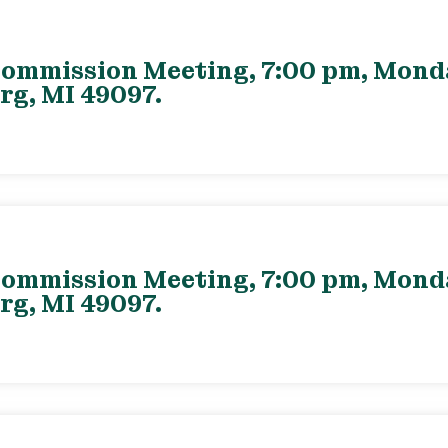
ommission Meeting, 7:00 pm, Monday
rg, MI 49097.
ommission Meeting, 7:00 pm, Monday
rg, MI 49097.