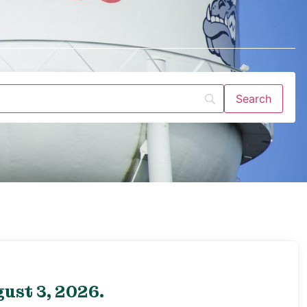
ust 3, 2026.