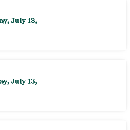
, July 13,
, July 13,