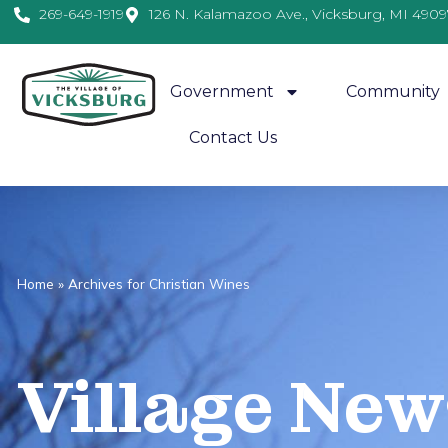
269-649-1919
126 N. Kalamazoo Ave., Vicksburg, MI 4909
Government
Community
Contact Us
Home
»
Archives for Christian Wines
Village
News