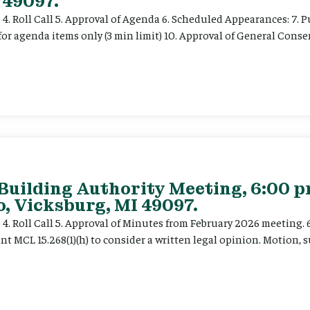
 49097.
e 4. Roll Call 5. Approval of Agenda 6. Scheduled Appearances: 7. P
for agenda items only (3 min limit) 10. Approval of General Cons
 Building Authority Meeting, 6:00 
, Vicksburg, MI 49097.
ce 4. Roll Call 5. Approval of Minutes from February 2026 meeting.
t MCL 15.268(1)(h) to consider a written legal opinion. Motion, su