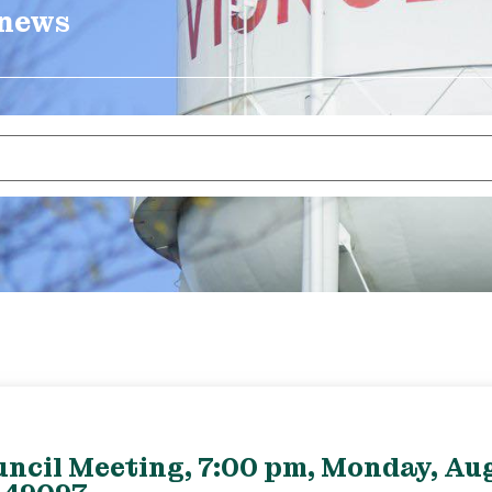
 news
uncil Meeting, 7:00 pm, Monday, Aug