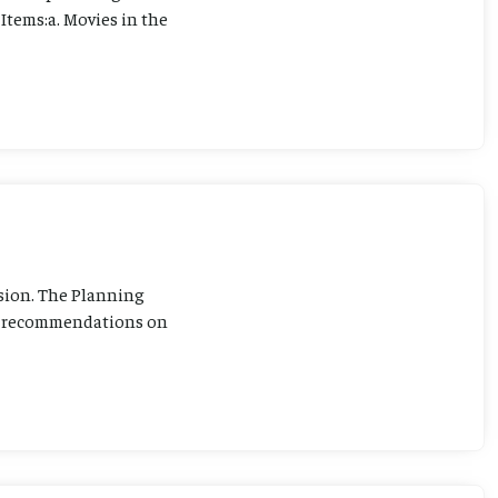
Items:a. Movies in the
sion. The Planning
ng recommendations on