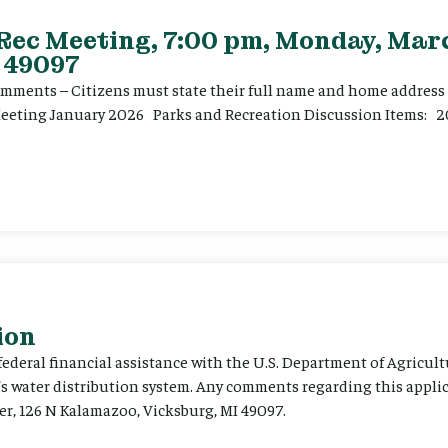
 Rec Meeting, 7:00 pm, Monday, Marc
 49097
ents – Citizens must state their full name and home address p
Meeting January 2026 Parks and Recreation Discussion Items: 2
ion
 federal financial assistance with the U.S. Department of Agricult
’s water distribution system. Any comments regarding this appli
er, 126 N Kalamazoo, Vicksburg, MI 49097.