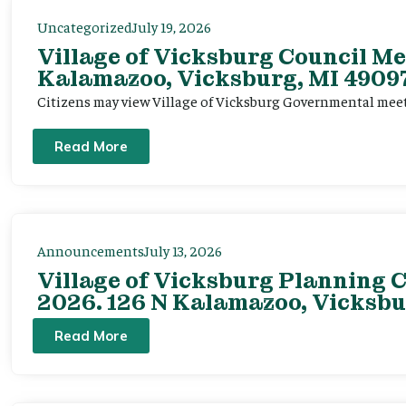
Uncategorized
July 19, 2026
Village of Vicksburg Council Me
Kalamazoo, Vicksburg, MI 49097
Citizens may view Village of Vicksburg Governmental mee
Read More
Announcements
July 13, 2026
Village of Vicksburg Planning C
2026. 126 N Kalamazoo, Vicksbu
Read More