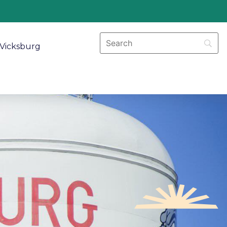
Vicksburg