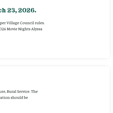
h 23, 2026.
er Village Council rules.
026 Movie Nights Alyssa
ure, Rural Service. The
cation should be