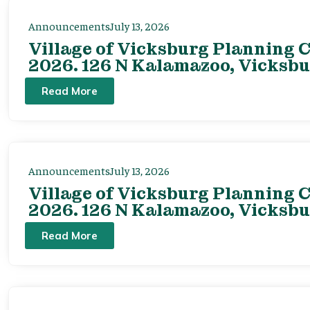
Announcements
July 13, 2026
Village of Vicksburg Planning C
2026. 126 N Kalamazoo, Vicksbu
Read More
Announcements
July 13, 2026
Village of Vicksburg Planning C
2026. 126 N Kalamazoo, Vicksbu
Read More