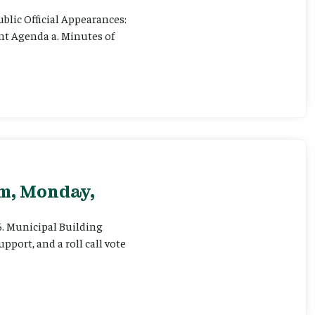
ublic Official Appearances:
ent Agenda a. Minutes of
pm, Monday,
 6. Municipal Building
pport, and a roll call vote