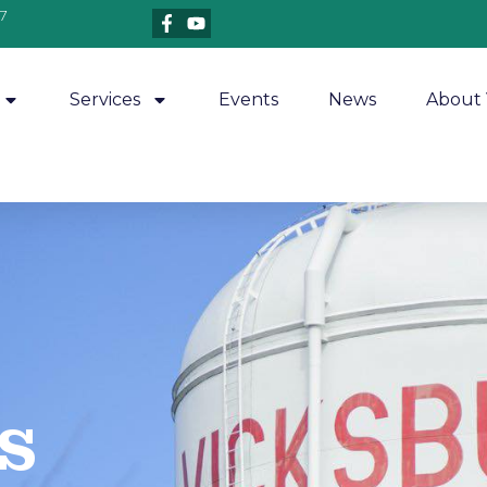
7
Services
Events
News
About 
​