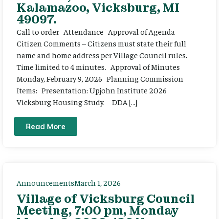
Kalamazoo, Vicksburg, MI
49097.
Call to order Attendance Approval of Agenda
Citizen Comments – Citizens must state their full
name and home address per Village Council rules.
Time limited to 4 minutes. Approval of Minutes
Monday, February 9, 2026 Planning Commission
Items: Presentation: Upjohn Institute 2026
Vicksburg Housing Study. DDA […]
Read More
Announcements
March 1, 2026
Village of Vicksburg Council
Meeting, 7:00 pm, Monday