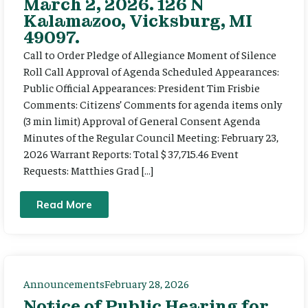
March 2, 2026. 126 N
Kalamazoo, Vicksburg, MI
49097.
Call to Order Pledge of Allegiance Moment of Silence
Roll Call Approval of Agenda Scheduled Appearances:
Public Official Appearances: President Tim Frisbie
Comments: Citizens’ Comments for agenda items only
(3 min limit) Approval of General Consent Agenda
Minutes of the Regular Council Meeting: February 23,
2026 Warrant Reports: Total $ 37,715.46 Event
Requests: Matthies Grad […]
Read More
Announcements
February 28, 2026
Notice of Public Hearing for