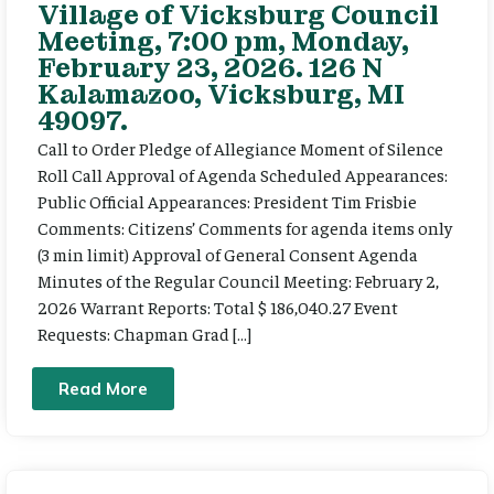
Village of Vicksburg Council
Meeting, 7:00 pm, Monday,
February 23, 2026. 126 N
Kalamazoo, Vicksburg, MI
49097.
Call to Order Pledge of Allegiance Moment of Silence
Roll Call Approval of Agenda Scheduled Appearances:
Public Official Appearances: President Tim Frisbie
Comments: Citizens’ Comments for agenda items only
(3 min limit) Approval of General Consent Agenda
Minutes of the Regular Council Meeting: February 2,
2026 Warrant Reports: Total $ 186,040.27 Event
Requests: Chapman Grad […]
Read More