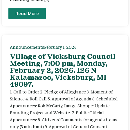
Read More
Announcements
February 1, 2026
Village of Vicksburg Council
Meeting, 7:00 pm, Monday,
February 2, 2026. 126 N
Kalamazoo, Vicksburg, MI
49097.
1. Call to Order 2. Pledge of Allegiance 3. Moment of
Silence 4. Roll Call 5. Approval of Agenda 6. Scheduled
Appearances: Rob McCarty, Image Shoppe: Update
Branding Project and Website. 7. Public Official
Appearances: 8. Citizens’ Comments for agenda items
only (3 min limit) 9. Approval of General Consent