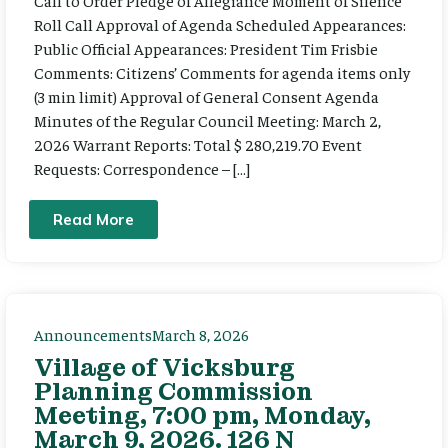
Call to Order Pledge of Allegiance Moment of Silence
Roll Call Approval of Agenda Scheduled Appearances:
Public Official Appearances: President Tim Frisbie
Comments: Citizens’ Comments for agenda items only
(3 min limit) Approval of General Consent Agenda
Minutes of the Regular Council Meeting: March 2,
2026 Warrant Reports: Total $ 280,219.70 Event
Requests: Correspondence – […]
Read More
Announcements
March 8, 2026
Village of Vicksburg
Planning Commission
Meeting, 7:00 pm, Monday,
March 9, 2026. 126 N