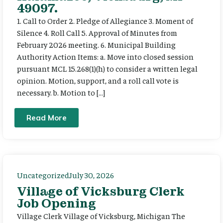
49097.
1. Call to Order 2. Pledge of Allegiance 3. Moment of
Silence 4. Roll Call 5. Approval of Minutes from
February 2026 meeting. 6. Municipal Building
Authority Action Items: a. Move into closed session
pursuant MCL 15.268(1)(h) to consider a written legal
opinion. Motion, support, and a roll call vote is
necessary. b. Motion to […]
Read More
Uncategorized
July 30, 2026
Village of Vicksburg Clerk
Job Opening
Village Clerk Village of Vicksburg, Michigan The