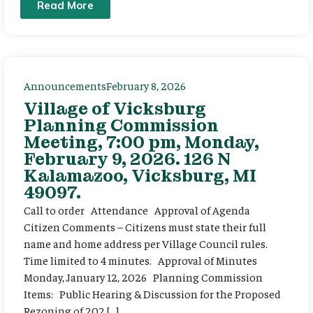
Read More
Announcements
February 8, 2026
Village of Vicksburg
Planning Commission
Meeting, 7:00 pm, Monday,
February 9, 2026. 126 N
Kalamazoo, Vicksburg, MI
49097.
Call to order Attendance Approval of Agenda
Citizen Comments – Citizens must state their full
name and home address per Village Council rules.
Time limited to 4 minutes. Approval of Minutes
Monday, January 12, 2026 Planning Commission
Items: Public Hearing & Discussion for the Proposed
Rezoning of 202 […]