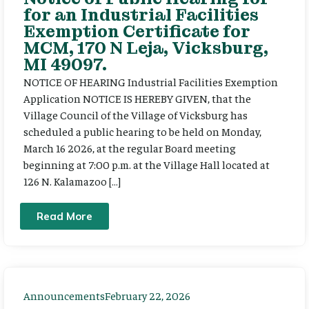
for an Industrial Facilities
Exemption Certificate for
MCM, 170 N Leja, Vicksburg,
MI 49097.
NOTICE OF HEARING Industrial Facilities Exemption
Application NOTICE IS HEREBY GIVEN, that the
Village Council of the Village of Vicksburg has
scheduled a public hearing to be held on Monday,
March 16 2026, at the regular Board meeting
beginning at 7:00 p.m. at the Village Hall located at
126 N. Kalamazoo […]
Read More
Announcements
February 22, 2026