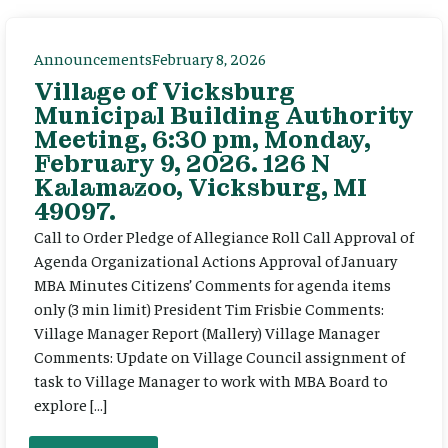
Announcements
February 8, 2026
Village of Vicksburg
Municipal Building Authority
Meeting, 6:30 pm, Monday,
February 9, 2026. 126 N
Kalamazoo, Vicksburg, MI
49097.
Call to Order Pledge of Allegiance Roll Call Approval of
Agenda Organizational Actions Approval of January
MBA Minutes Citizens’ Comments for agenda items
only (3 min limit) President Tim Frisbie Comments:
Village Manager Report (Mallery) Village Manager
Comments: Update on Village Council assignment of
task to Village Manager to work with MBA Board to
explore […]