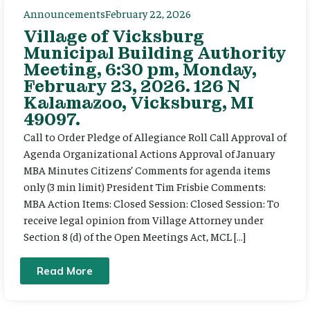
Announcements
February 22, 2026
Village of Vicksburg
Municipal Building Authority
Meeting, 6:30 pm, Monday,
February 23, 2026. 126 N
Kalamazoo, Vicksburg, MI
49097.
Call to Order Pledge of Allegiance Roll Call Approval of
Agenda Organizational Actions Approval of January
MBA Minutes Citizens’ Comments for agenda items
only (3 min limit) President Tim Frisbie Comments:
MBA Action Items: Closed Session: Closed Session: To
receive legal opinion from Village Attorney under
Section 8 (d) of the Open Meetings Act, MCL […]
Read More