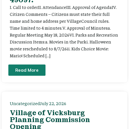
I. Call to orderII. AttendanceIII. Approval of AgendaIV.
Citizen Comments – Citizens must state their full
name and home address per VillageCouncil rules.
Time limited to 4 minutes.V. Approval of Minutesa.
Regular Meeting May 18, 2026VI. Parks and Recreation
Discussion Items:a. Movies in the Parki. Halloween
movie rescheduled to 8/7/26ii. Kids Choice Movie:
Mario! Scheduled […]
Read More
Uncategorized
July 22, 2026
Village of Vicksburg
Planning Commission
Opening