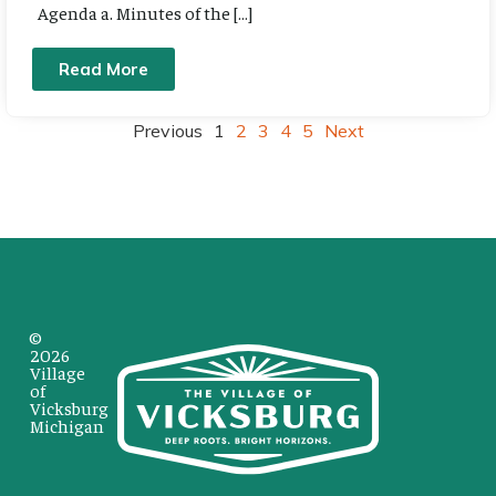
Agenda a. Minutes of the […]
Read More
Previous
1
2
3
4
5
Next
©
2026
Village
of
Vicksburg
Michigan