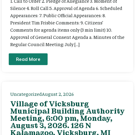
1. Call to Order 2. Pledge of Allegiance 3. Moment of
Silence 4. Roll Call 5. Approval of Agenda 6. Scheduled
Appearances: 7. Public Official Appearances: 8.
President Tim Frisbie Comments: 9. Citizens’
Comments for agenda items only (3 min limit) 10.
Approval of General Consent Agenda a. Minutes of the
Regular Council Meeting: July […]
Read More
Uncategorized
August 2, 2026
Village of Vicksburg
Municipal Building Authority
Meeting, 6:00 pm, Monday,
August 3, 2026. 126 N
Kalamazoo, Vicksburg, MI