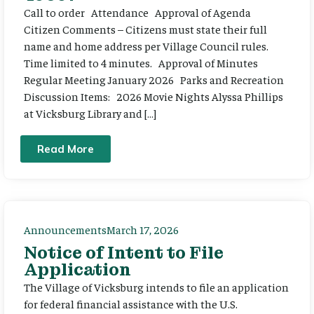
Call to order Attendance Approval of Agenda
Citizen Comments – Citizens must state their full
name and home address per Village Council rules.
Time limited to 4 minutes. Approval of Minutes
Regular Meeting January 2026 Parks and Recreation
Discussion Items: 2026 Movie Nights Alyssa Phillips
at Vicksburg Library and […]
Read More
Announcements
March 17, 2026
Notice of Intent to File
Application
The Village of Vicksburg intends to file an application
for federal financial assistance with the U.S.