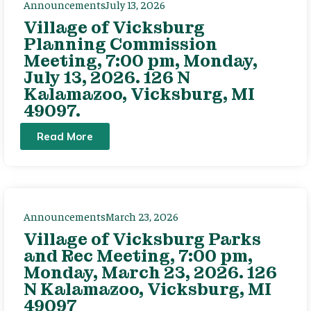
Announcements
July 13, 2026
Village of Vicksburg
Planning Commission
Meeting, 7:00 pm, Monday,
July 13, 2026. 126 N
Kalamazoo, Vicksburg, MI
49097.
Read More
Announcements
March 23, 2026
Village of Vicksburg Parks
and Rec Meeting, 7:00 pm,
Monday, March 23, 2026. 126
N Kalamazoo, Vicksburg, MI
49097