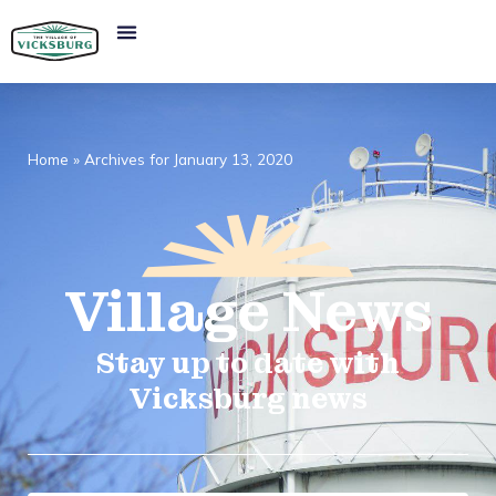
Home
»
Archives for January 13, 2020
Village
News​
Stay up to date with
Vicksburg news