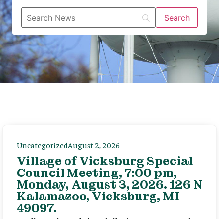
Uncategorized
August 2, 2026
Village of Vicksburg Special
Council Meeting, 7:00 pm,
Monday, August 3, 2026. 126 N
Kalamazoo, Vicksburg, MI
49097.