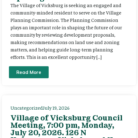
The Village of Vicksburg is seeking an engaged and
community-minded resident to serve on the Village
Planning Commission. The Planning Commission
plays an important role in shaping the future of our
community by reviewing development proposals,
making recommendations on land use and zoning
matters, and helping guide long-term planning
efforts. This is an excellent opportunity […]
Read More
Uncategorized
July 19, 2026
Village of Vicksburg Council
Meeting, 7:00 pm, Monday,
July 20, 2026. 126 N