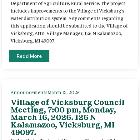
Department of Agriculture, Rural Service. The project
includes improvements to the Village of Vicksburg’s
water distribution system. Any comments regarding
this application should be submitted to the Village of
Vicksburg, Attn: Village Manager, 126 N Kalamazoo,
Vicksburg, MI 49097.
Read More
Announcements
March 15, 2026
Village of Vicksburg Council
Meeting, 7:00 pm, Monday,
March 16, 2026. 126 N
Kalamazoo, Vicksburg, MI
49097.