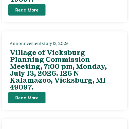
Read More
Announcements
July 13, 2026
Village of Vicksburg
Planning Commission
Meeting, 7:00 pm, Monday,
July 13, 2026. 126 N
Kalamazoo, Vicksburg, MI
49097.
Read More