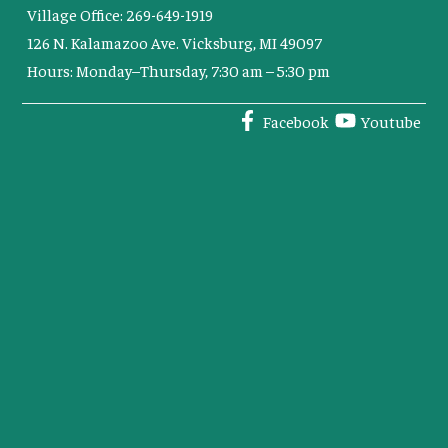
Village Office: 269-649-1919
126 N. Kalamazoo Ave. Vicksburg, MI 49097
Hours: Monday–Thursday, 7:30 am – 5:30 pm
Facebook
Youtube