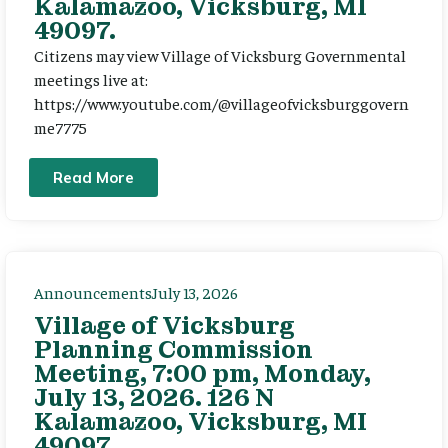
Kalamazoo, Vicksburg, MI
49097.
Citizens may view Village of Vicksburg Governmental
meetings live at:
https://www.youtube.com/@villageofvicksburggovern
me7775
Read More
Announcements
July 13, 2026
Village of Vicksburg
Planning Commission
Meeting, 7:00 pm, Monday,
July 13, 2026. 126 N
Kalamazoo, Vicksburg, MI
49097.