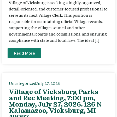
Village of Vicksburg is seeking a highly organized,
detail-oriented, and customer-focused professional to
serve as its next Village Clerk. This position is
responsible for maintaining official Village records,
supporting the Village Council and other
governmental boards and commissions, and ensuring
compliance with state and local laws. The ideal […]
Read More
Uncategorized
July 27, 2026
Village of Vicksburg Parks
and Rec Meeting, 7:00 pm,
Monday, July 27, 2026. 126 N
Kalamazoo, Vicksburg, MI
49097.