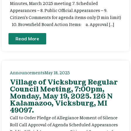
Minutes, March 2025 meeting 7. Scheduled
Appearances – 8. Public Official Appearances – 9.
Citizen’s Comments for agenda items only (3 min limit)
10. Brownfield Board Action Items: a. Approval […]
Read More
Announcements
May 18, 2025
Village of Vicksburg Regular
Council Meeting, 7:00pm,
Monday, May 19, 2025. 126 N
Kalamazoo, Vicksburg, MI
49097.
Call to Order Pledge of Allegiance Moment of Silence
Roll Call Approval of Agenda Scheduled Appearances