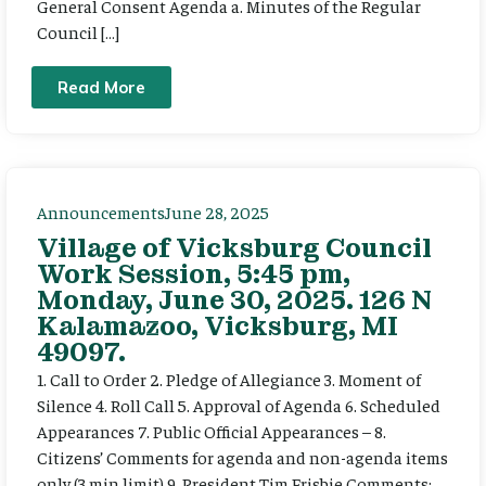
General Consent Agenda a. Minutes of the Regular
Council […]
Read More
Announcements
June 28, 2025
Village of Vicksburg Council
Work Session, 5:45 pm,
Monday, June 30, 2025. 126 N
Kalamazoo, Vicksburg, MI
49097.
1. Call to Order 2. Pledge of Allegiance 3. Moment of
Silence 4. Roll Call 5. Approval of Agenda 6. Scheduled
Appearances 7. Public Official Appearances – 8.
Citizens’ Comments for agenda and non-agenda items
only (3 min limit) 9. President Tim Frisbie Comments: