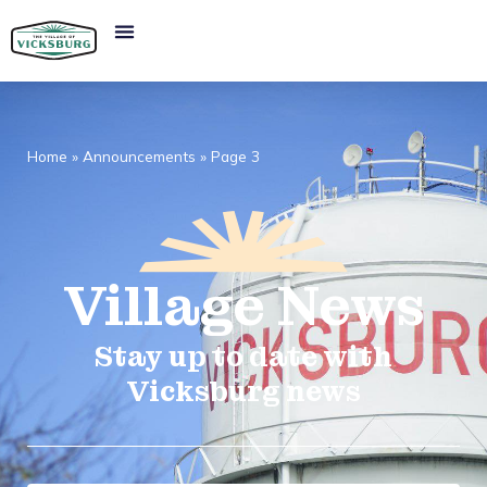
Home
»
Announcements
»
Page 3
Village
News​
Stay up to date with
Vicksburg news