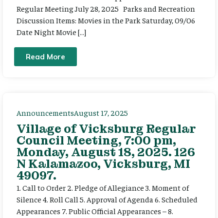
Regular Meeting July 28, 2025 Parks and Recreation
Discussion Items: Movies in the Park Saturday, 09/06
Date Night Movie […]
Read More
Announcements
August 17, 2025
Village of Vicksburg Regular
Council Meeting, 7:00 pm,
Monday, August 18, 2025. 126
N Kalamazoo, Vicksburg, MI
49097.
1. Call to Order 2. Pledge of Allegiance 3. Moment of
Silence 4. Roll Call 5. Approval of Agenda 6. Scheduled
Appearances 7. Public Official Appearances – 8.