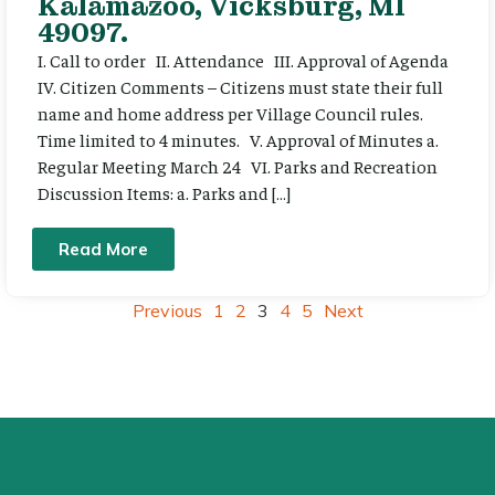
Kalamazoo, Vicksburg, MI
49097.
I. Call to order II. Attendance III. Approval of Agenda
IV. Citizen Comments – Citizens must state their full
name and home address per Village Council rules.
Time limited to 4 minutes. V. Approval of Minutes a.
Regular Meeting March 24 VI. Parks and Recreation
Discussion Items: a. Parks and […]
Read More
Previous
1
2
3
4
5
Next