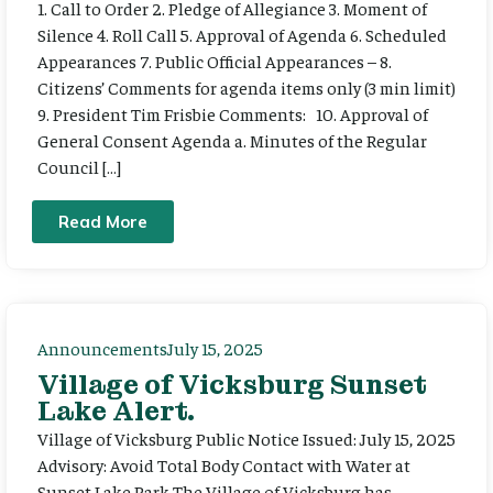
1. Call to Order 2. Pledge of Allegiance 3. Moment of
Silence 4. Roll Call 5. Approval of Agenda 6. Scheduled
Appearances 7. Public Official Appearances – 8.
Citizens’ Comments for agenda items only (3 min limit)
9. President Tim Frisbie Comments: 10. Approval of
General Consent Agenda a. Minutes of the Regular
Council […]
Read More
Announcements
July 15, 2025
Village of Vicksburg Sunset
Lake Alert.
Village of Vicksburg Public Notice Issued: July 15, 2025
Advisory: Avoid Total Body Contact with Water at
Sunset Lake Park The Village of Vicksburg has