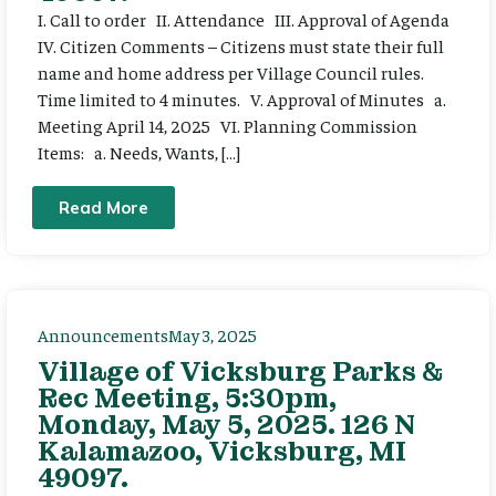
I. Call to order II. Attendance III. Approval of Agenda
IV. Citizen Comments – Citizens must state their full
name and home address per Village Council rules.
Time limited to 4 minutes. V. Approval of Minutes a.
Meeting April 14, 2025 VI. Planning Commission
Items: a. Needs, Wants, […]
Read More
Announcements
May 3, 2025
Village of Vicksburg Parks &
Rec Meeting, 5:30pm,
Monday, May 5, 2025. 126 N
Kalamazoo, Vicksburg, MI
49097.