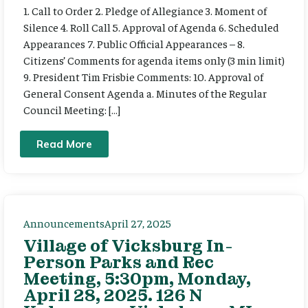
1. Call to Order 2. Pledge of Allegiance 3. Moment of
Silence 4. Roll Call 5. Approval of Agenda 6. Scheduled
Appearances 7. Public Official Appearances – 8.
Citizens’ Comments for agenda items only (3 min limit)
9. President Tim Frisbie Comments: 10. Approval of
General Consent Agenda a. Minutes of the Regular
Council Meeting: […]
Read More
Announcements
April 27, 2025
Village of Vicksburg In-
Person Parks and Rec
Meeting, 5:30pm, Monday,
April 28, 2025. 126 N