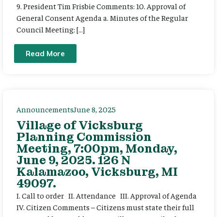
9. President Tim Frisbie Comments: 10. Approval of
General Consent Agenda a. Minutes of the Regular
Council Meeting: […]
Read More
Announcements
June 8, 2025
Village of Vicksburg
Planning Commission
Meeting, 7:00pm, Monday,
June 9, 2025. 126 N
Kalamazoo, Vicksburg, MI
49097.
I. Call to order II. Attendance III. Approval of Agenda
IV. Citizen Comments – Citizens must state their full