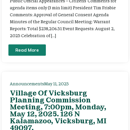
Public Official Appearances – Citizens’ Comments for
agenda items only (3 min limit) President Tim Frisbie
Comments: Approval of General Consent Agenda
Minutes of the Regular Council Meeting: Warrant
Reports: Total $238,206.51 Event Requests: August 2,
2025 Celebration of […]
Read More
Announcements
May 11, 2025
Village Of Vicksburg
Planning Commission
Meeting, 7:00pm, Monday,
May 12, 2025. 126 N
Kalamazoo, Vicksburg, MI
49097.