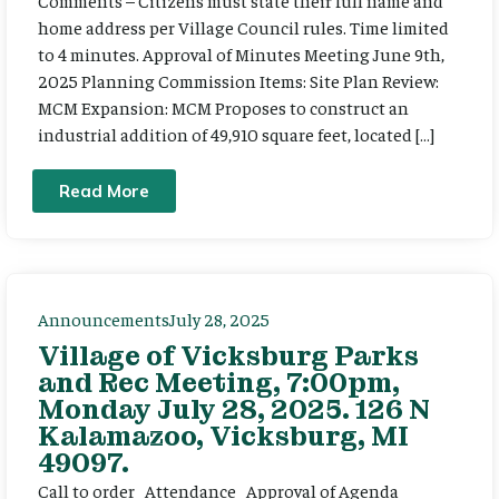
Comments – Citizens must state their full name and
home address per Village Council rules. Time limited
to 4 minutes. Approval of Minutes Meeting June 9th,
2025 Planning Commission Items: Site Plan Review:
MCM Expansion: MCM Proposes to construct an
industrial addition of 49,910 square feet, located […]
Read More
Announcements
July 28, 2025
Village of Vicksburg Parks
and Rec Meeting, 7:00pm,
Monday July 28, 2025. 126 N
Kalamazoo, Vicksburg, MI
49097.
Call to order Attendance Approval of Agenda