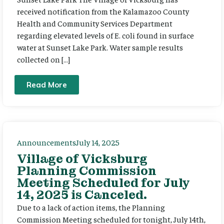
received notification from the Kalamazoo County
Health and Community Services Department
regarding elevated levels of E. coli found in surface
water at Sunset Lake Park. Water sample results
collected on […]
Read More
Announcements
July 14, 2025
Village of Vicksburg
Planning Commission
Meeting Scheduled for July
14, 2025 is Canceled.
Due to a lack of action items, the Planning
Commission Meeting scheduled for tonight, July 14th,