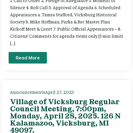
Silence 4. Roll Call 5. Approval of Agenda 6. Scheduled
Appearances a. Tamra Stafford, Vicksburg Historical
Society b. Mike Hoffman, Parks & Rec Master Plan
Kickoff Meet & Greet 7. Public Official Appearances – 8.
Citizens’ Comments for agenda items only (3 min limit)
[…]
Read More
Announcements
April 27, 2025
Village of Vicksburg Regular
Council Meeting, 7:00pm,
Monday, April 28, 2025. 126 N
Kalamazoo, Vicksburg, MI
49097.