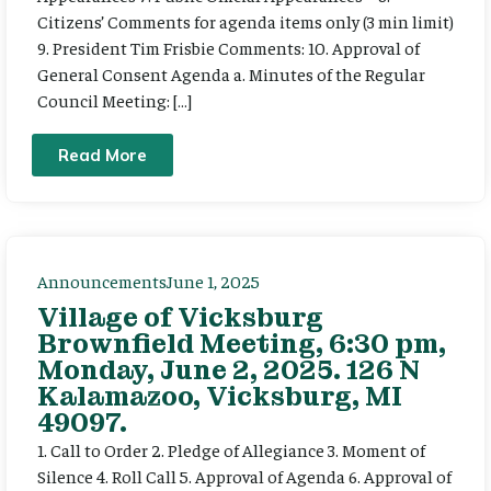
Citizens’ Comments for agenda items only (3 min limit)
9. President Tim Frisbie Comments: 10. Approval of
General Consent Agenda a. Minutes of the Regular
Council Meeting: […]
Read More
Announcements
June 1, 2025
Village of Vicksburg
Brownfield Meeting, 6:30 pm,
Monday, June 2, 2025. 126 N
Kalamazoo, Vicksburg, MI
49097.
1. Call to Order 2. Pledge of Allegiance 3. Moment of
Silence 4. Roll Call 5. Approval of Agenda 6. Approval of