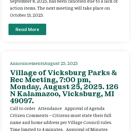
September 8, 2025, has been canceled due to a lack of
action items. The next meeting will take place on
October 13, 2025.
Read More
Announcements
August 25, 2025
Village of Vicksburg Parks &
Rec Meeting, 7:00 pm,
Monday, August 25, 2025. 126
N Kalamazoo, Vicksburg, MI
49097.
Call to order Attendance Approval of Agenda
Citizen Comments – Citizens must state their full
name and home address per Village Council rules.
Time limited to 4 minutes. Approval of Minutes