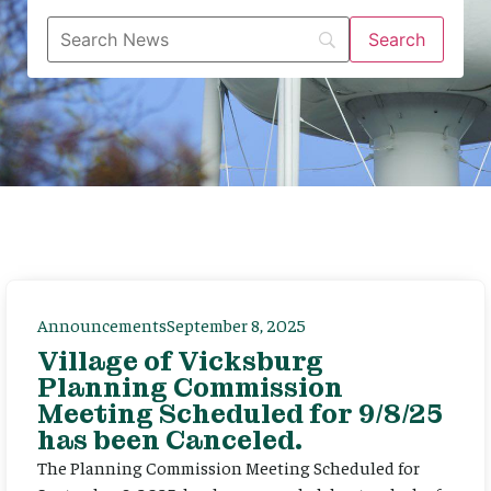
Announcements
September 8, 2025
Village of Vicksburg
Planning Commission
Meeting Scheduled for 9/8/25
has been Canceled.
The Planning Commission Meeting Scheduled for