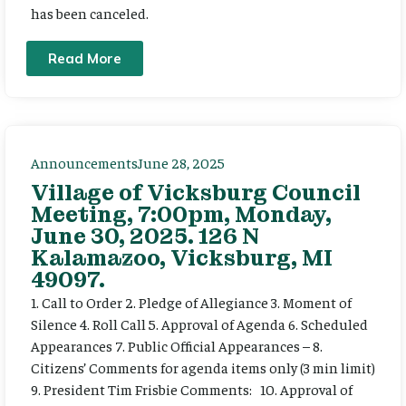
has been canceled.
Read More
Announcements
June 28, 2025
Village of Vicksburg Council
Meeting, 7:00pm, Monday,
June 30, 2025. 126 N
Kalamazoo, Vicksburg, MI
49097.
1. Call to Order 2. Pledge of Allegiance 3. Moment of
Silence 4. Roll Call 5. Approval of Agenda 6. Scheduled
Appearances 7. Public Official Appearances – 8.
Citizens’ Comments for agenda items only (3 min limit)
9. President Tim Frisbie Comments: 10. Approval of