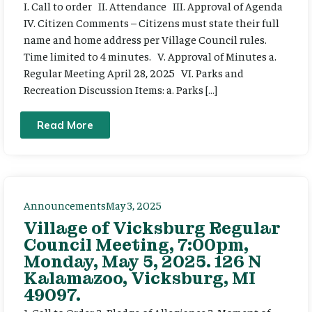
I. Call to order II. Attendance III. Approval of Agenda
IV. Citizen Comments – Citizens must state their full
name and home address per Village Council rules.
Time limited to 4 minutes. V. Approval of Minutes a.
Regular Meeting April 28, 2025 VI. Parks and
Recreation Discussion Items: a. Parks […]
Read More
Announcements
May 3, 2025
Village of Vicksburg Regular
Council Meeting, 7:00pm,
Monday, May 5, 2025. 126 N
Kalamazoo, Vicksburg, MI
49097.
1. Call to Order 2. Pledge of Allegiance 3. Moment of