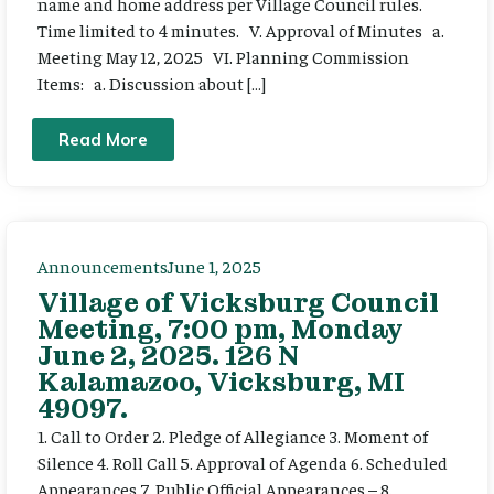
name and home address per Village Council rules.
Time limited to 4 minutes. V. Approval of Minutes a.
Meeting May 12, 2025 VI. Planning Commission
Items: a. Discussion about […]
Read More
Announcements
June 1, 2025
Village of Vicksburg Council
Meeting, 7:00 pm, Monday
June 2, 2025. 126 N
Kalamazoo, Vicksburg, MI
49097.
1. Call to Order 2. Pledge of Allegiance 3. Moment of
Silence 4. Roll Call 5. Approval of Agenda 6. Scheduled
Appearances 7. Public Official Appearances – 8.