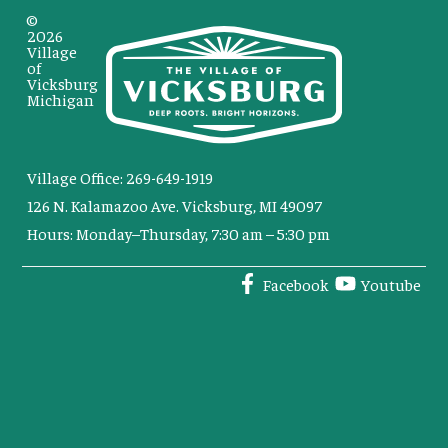
©
2026
Village
of
Vicksburg
Michigan
Village Office: 269-649-1919
126 N. Kalamazoo Ave. Vicksburg, MI 49097
Hours: Monday–Thursday, 7:30 am – 5:30 pm
Facebook
Youtube