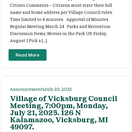
Citizen Comments – Citizens must state their full
name and home address per Village Council rules.
Time limited to 4 minutes. Approval of Minutes
Regular Meeting March 24 Parks and Recreation
Discussion Items: Movies in the Park UP, Friday,
August 1 Pick a […]
Read More
Announcements
July 20, 2025
Village of Vicksburg Council
Meeting, 7:00pm, Monday,
July 21, 2025. 126 N
Kalamazoo, Vicksburg, MI
49097.