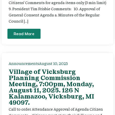
Citizens’ Comments for agenda items only (3 min limit)
9. President Tim Frisbie Comments: 10. Approval of
General Consent Agenda a. Minutes of the Regular
Council […]
Read More
Announcements
August 10, 2025
Village of Vicksburg
Planning Commission
Meeting, 7:00pm, Monday,
August 11, 2025. 126 N
Kalamazoo, Vicksburg, MI
49097.
Call to order Attendance Approval of Agenda Citizen