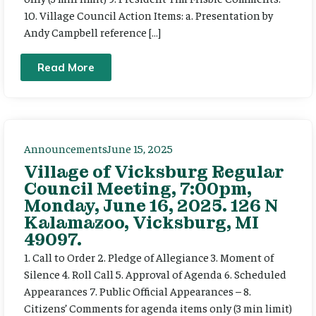
10. Village Council Action Items: a. Presentation by
Andy Campbell reference […]
Read More
Announcements
June 15, 2025
Village of Vicksburg Regular
Council Meeting, 7:00pm,
Monday, June 16, 2025. 126 N
Kalamazoo, Vicksburg, MI
49097.
1. Call to Order 2. Pledge of Allegiance 3. Moment of
Silence 4. Roll Call 5. Approval of Agenda 6. Scheduled
Appearances 7. Public Official Appearances – 8.
Citizens’ Comments for agenda items only (3 min limit)