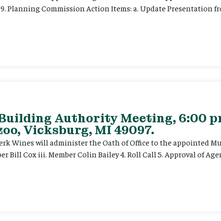
t) 9. Planning Commission Action Items: a. Update Presentation
 Building Authority Meeting, 6:00 
oo, Vicksburg, MI 49097.
. Clerk Wines will administer the Oath of Office to the appointed 
 Bill Cox iii. Member Colin Bailey 4. Roll Call 5. Approval of Ag