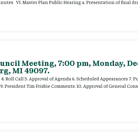
nutes VI. Master Plan Public Hearing a. Presentation of final dra
ouncil Meeting, 7:00 pm, Monday, De
rg, MI 49097.
e 4. Roll Call 5. Approval of Agenda 6. Scheduled Appearances 7. P
) 9. President Tim Frisbie Comments: 10. Approval of General Con