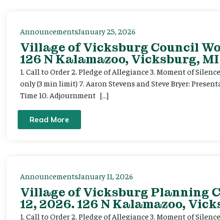
Announcements
January 25, 2026
Village of Vicksburg Council Wo
126 N Kalamazoo, Vicksburg, MI
1. Call to Order 2. Pledge of Allegiance 3. Moment of Silen
only (3 min limit) 7. Aaron Stevens and Steve Bryer: Present
Time 10. Adjournment […]
Read More
Announcements
January 11, 2026
Village of Vicksburg Planning 
12, 2026. 126 N Kalamazoo, Vick
1. Call to Order 2. Pledge of Allegiance 3. Moment of Silenc