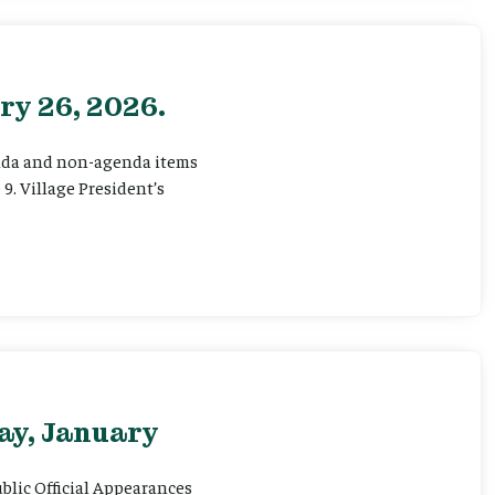
ry 26, 2026.
genda and non-agenda items
 9. Village President’s
ay, January
ublic Official Appearances