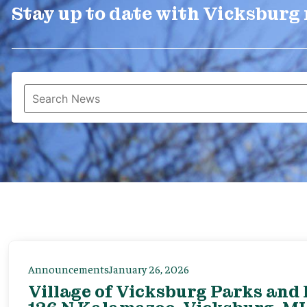
Stay up to date with Vicksburg
Announcements
January 26, 2026
Village of Vicksburg Parks and 