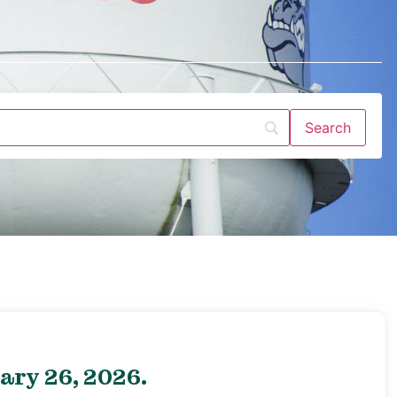
ary 26, 2026.