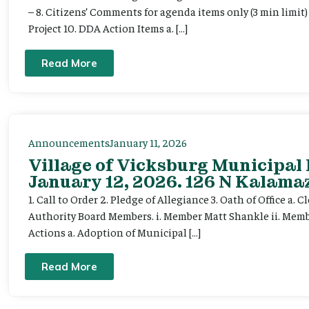
– 8. Citizens’ Comments for agenda items only (3 min limi
Project 10. DDA Action Items a. […]
Read More
Announcements
January 11, 2026
Village of Vicksburg Municipal
January 12, 2026. 126 N Kalamaz
1. Call to Order 2. Pledge of Allegiance 3. Oath of Office a
Authority Board Members. i. Member Matt Shankle ii. Member
Actions a. Adoption of Municipal […]
Read More