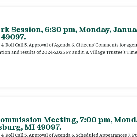
rk Session, 6:30 pm, Monday, Janua
 49097.
ce 4. Roll Call 5. Approval of Agenda 6. Citizens’ Comments for a
ation and results of 2024-2025 FY audit. 8. Village Trustee’s Time
Commission Meeting, 7:00 pm, Mond
sburg, MI 49097.
e 4. Roll Call 5. Approval of Agenda 6. Scheduled Appearances 7. P