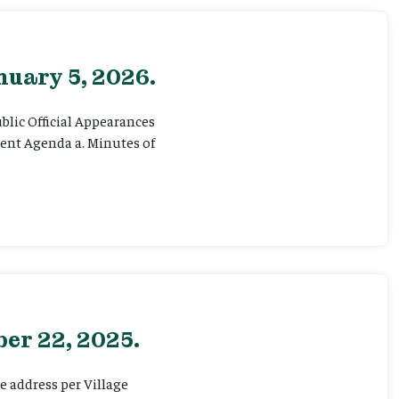
nuary 5, 2026.
ublic Official Appearances
sent Agenda a. Minutes of
er 22, 2025.
e address per Village