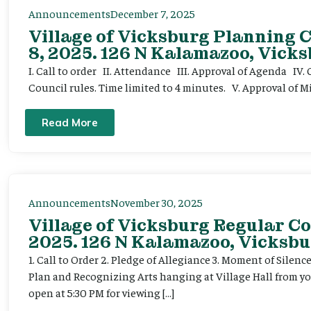
Announcements
December 7, 2025
Village of Vicksburg Planning
8, 2025. 126 N Kalamazoo, Vicks
I. Call to order II. Attendance III. Approval of Agenda IV
Council rules. Time limited to 4 minutes. V. Approval of
Read More
Announcements
November 30, 2025
Village of Vicksburg Regular Co
2025. 126 N Kalamazoo, Vicksbu
1. Call to Order 2. Pledge of Allegiance 3. Moment of Silenc
Plan and Recognizing Arts hanging at Village Hall from y
open at 5:30 PM for viewing […]