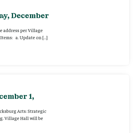
day, December
e address per Village
Items: a. Update on […]
cember 1,
icksburg Arts: Strategic
 Village Hall will be