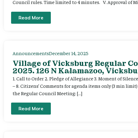
Council rules. Time limited to 4 minutes. V. Approval of Mi
Read More
Announcements
December 14, 2025
Village of Vicksburg Regular C
2025. 126 N Kalamazoo, Vicksbu
1. Call to Order 2. Pledge of Allegiance 3. Moment of Silenc
– 8. Citizens’ Comments for agenda items only (3 min limit
the Regular Council Meeting: […]
Read More