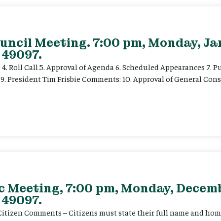
uncil Meeting. 7:00 pm, Monday, Ja
 49097.
e 4. Roll Call 5. Approval of Agenda 6. Scheduled Appearances 7. P
) 9. President Tim Frisbie Comments: 10. Approval of General Con
ec Meeting, 7:00 pm, Monday, Decemb
 49097.
. Citizen Comments – Citizens must state their full name and hom