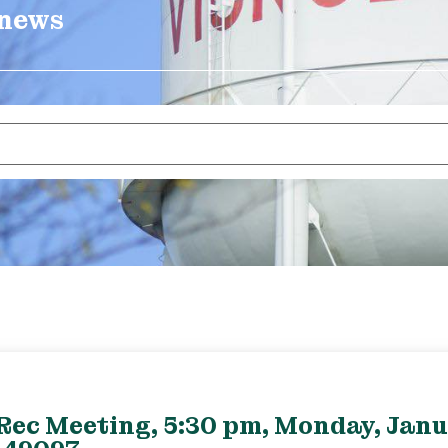
 news
Rec Meeting, 5:30 pm, Monday, Janu