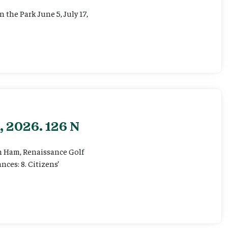
the Park June 5, July 17,
, 2026. 126 N
om Ham, Renaissance Golf
ces: 8. Citizens’