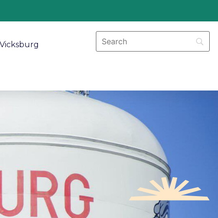
Vicksburg