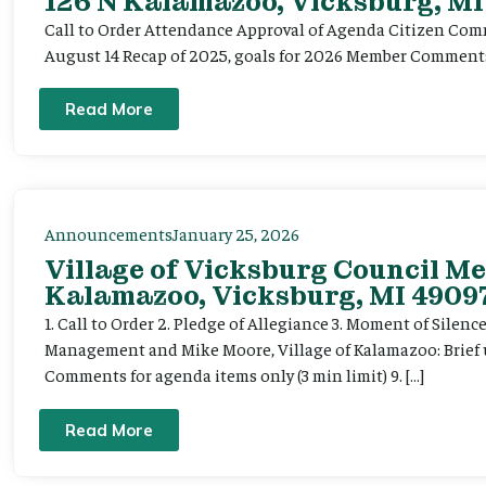
126 N Kalamazoo, Vicksburg, MI
Call to Order Attendance Approval of Agenda Citizen Comm
August 14 Recap of 2025, goals for 2026 Member Commen
Read More
Announcements
January 25, 2026
Village of Vicksburg Council Me
Kalamazoo, Vicksburg, MI 49097
1. Call to Order 2. Pledge of Allegiance 3. Moment of Silen
Management and Mike Moore, Village of Kalamazoo: Brief up
Comments for agenda items only (3 min limit) 9. […]
Read More