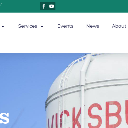
7
Services
Events
News
About 
​