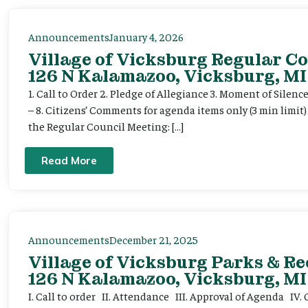
Announcements
January 4, 2026
Village of Vicksburg Regular Co
126 N Kalamazoo, Vicksburg, MI
1. Call to Order 2. Pledge of Allegiance 3. Moment of Silenc
– 8. Citizens’ Comments for agenda items only (3 min limit
the Regular Council Meeting: […]
Read More
Announcements
December 21, 2025
Village of Vicksburg Parks & R
126 N Kalamazoo, Vicksburg, MI
I. Call to order II. Attendance III. Approval of Agenda IV