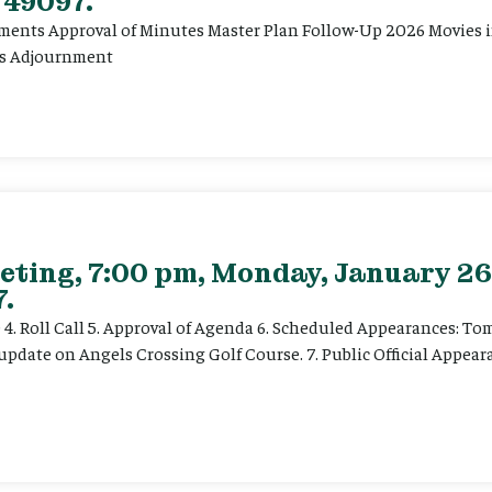
 49097.
ents Approval of Minutes Master Plan Follow-Up 2026 Movies in 
ts Adjournment
eting, 7:00 pm, Monday, January 26
.
ce 4. Roll Call 5. Approval of Agenda 6. Scheduled Appearances: T
date on Angels Crossing Golf Course. 7. Public Official Appearan