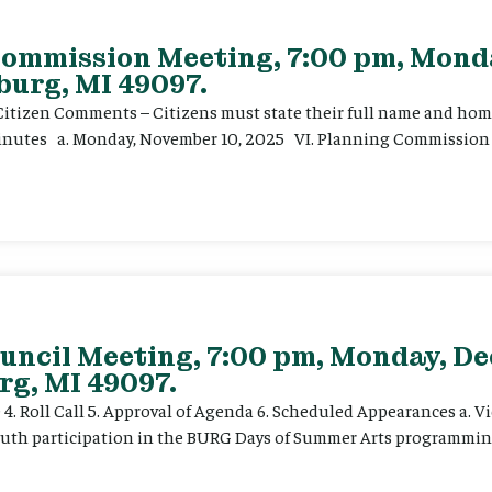
 Commission Meeting, 7:00 pm, Mon
burg, MI 49097.
. Citizen Comments – Citizens must state their full name and hom
 Minutes a. Monday, November 10, 2025 VI. Planning Commission 
uncil Meeting, 7:00 pm, Monday, De
rg, MI 49097.
e 4. Roll Call 5. Approval of Agenda 6. Scheduled Appearances a. V
outh participation in the BURG Days of Summer Arts programming.