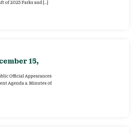
ft of 2025 Parks and […]
cember 15,
ublic Official Appearances
sent Agenda a. Minutes of