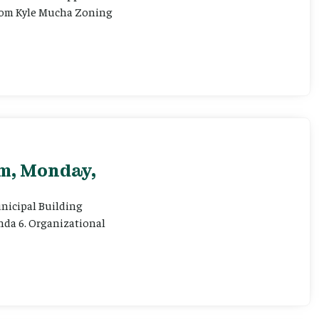
 from Kyle Mucha Zoning
pm, Monday,
Municipal Building
enda 6. Organizational