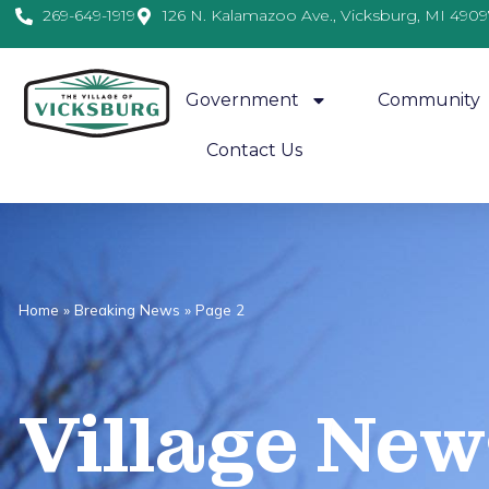
269-649-1919
126 N. Kalamazoo Ave., Vicksburg, MI 4909
Government
Community
Contact Us
Home
»
Breaking News
»
Page 2
Village
News