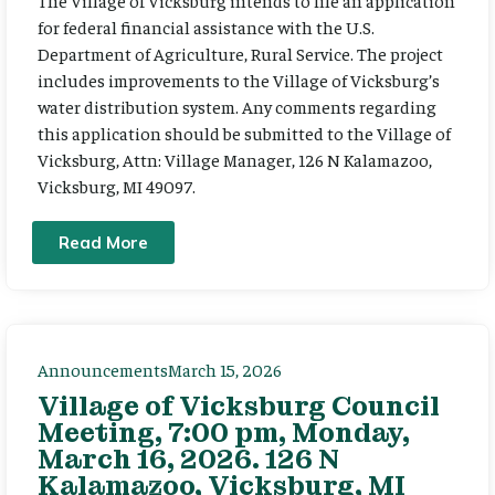
The Village of Vicksburg intends to file an application
for federal financial assistance with the U.S.
Department of Agriculture, Rural Service. The project
includes improvements to the Village of Vicksburg’s
water distribution system. Any comments regarding
this application should be submitted to the Village of
Vicksburg, Attn: Village Manager, 126 N Kalamazoo,
Vicksburg, MI 49097.
Read More
Announcements
March 15, 2026
Village of Vicksburg Council
Meeting, 7:00 pm, Monday,
March 16, 2026. 126 N
Kalamazoo, Vicksburg, MI