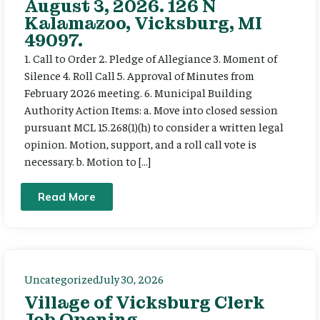
August 3, 2026. 126 N
Kalamazoo, Vicksburg, MI
49097.
1. Call to Order 2. Pledge of Allegiance 3. Moment of
Silence 4. Roll Call 5. Approval of Minutes from
February 2026 meeting. 6. Municipal Building
Authority Action Items: a. Move into closed session
pursuant MCL 15.268(1)(h) to consider a written legal
opinion. Motion, support, and a roll call vote is
necessary. b. Motion to […]
Read More
Uncategorized
July 30, 2026
Village of Vicksburg Clerk
Job Opening