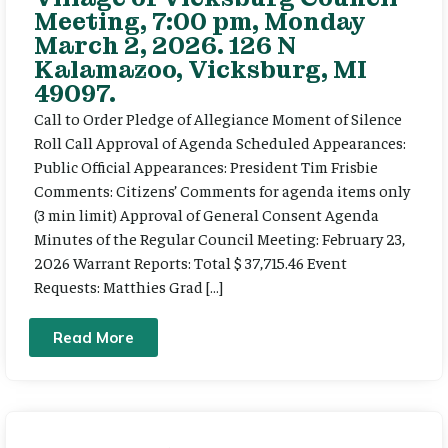
Meeting, 7:00 pm, Monday
March 2, 2026. 126 N
Kalamazoo, Vicksburg, MI
49097.
Call to Order Pledge of Allegiance Moment of Silence
Roll Call Approval of Agenda Scheduled Appearances:
Public Official Appearances: President Tim Frisbie
Comments: Citizens’ Comments for agenda items only
(3 min limit) Approval of General Consent Agenda
Minutes of the Regular Council Meeting: February 23,
2026 Warrant Reports: Total $ 37,715.46 Event
Requests: Matthies Grad […]
Read More