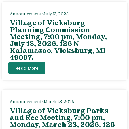
Announcements
July 13, 2026
Village of Vicksburg
Planning Commission
Meeting, 7:00 pm, Monday,
July 13, 2026. 126 N
Kalamazoo, Vicksburg, MI
49097.
Read More
Announcements
March 23, 2026
Village of Vicksburg Parks
and Rec Meeting, 7:00 pm,
Monday, March 23, 2026. 126