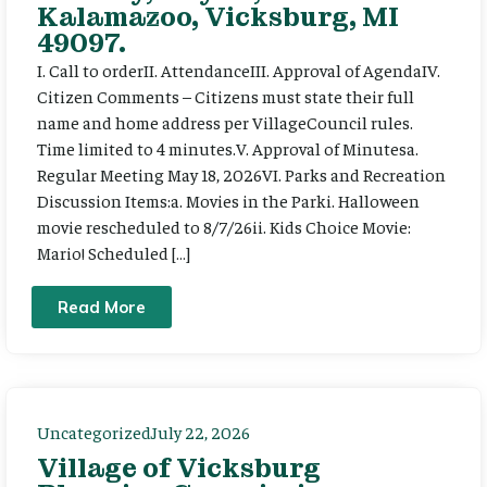
Kalamazoo, Vicksburg, MI
49097.
I. Call to orderII. AttendanceIII. Approval of AgendaIV.
Citizen Comments – Citizens must state their full
name and home address per VillageCouncil rules.
Time limited to 4 minutes.V. Approval of Minutesa.
Regular Meeting May 18, 2026VI. Parks and Recreation
Discussion Items:a. Movies in the Parki. Halloween
movie rescheduled to 8/7/26ii. Kids Choice Movie:
Mario! Scheduled […]
Read More
Uncategorized
July 22, 2026
Village of Vicksburg