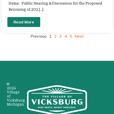
Items: Public Hearing & Discussion for the Proposed
Rezoning of 202 […]
Read More
Previous
1
2
3
4
5
Next
©
2026
Village
of
Vicksburg
Michigan