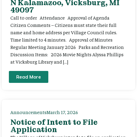
N Kalamazoo, Vicksburg, MI
49097
Call to order Attendance Approval of Agenda
Citizen Comments – Citizens must state their full
name and home address per Village Council rules.
Time limited to 4 minutes. Approval of Minutes
Regular Meeting January 2026 Parks and Recreation
Discussion Items: 2026 Movie Nights Alyssa Phillips
at Vicksburg Library and […]
Read More
Announcements
March 17, 2026
Notice of Intent to File
Application