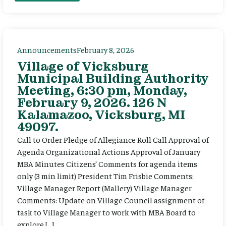
Announcements
February 8, 2026
Village of Vicksburg
Municipal Building Authority
Meeting, 6:30 pm, Monday,
February 9, 2026. 126 N
Kalamazoo, Vicksburg, MI
49097.
Call to Order Pledge of Allegiance Roll Call Approval of
Agenda Organizational Actions Approval of January
MBA Minutes Citizens’ Comments for agenda items
only (3 min limit) President Tim Frisbie Comments:
Village Manager Report (Mallery) Village Manager
Comments: Update on Village Council assignment of
task to Village Manager to work with MBA Board to
explore […]