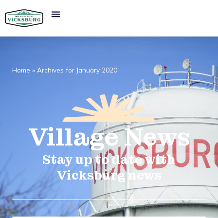
Home
»
Archives for January 2020
Village
News​
Stay up to date with
Vicksburg news