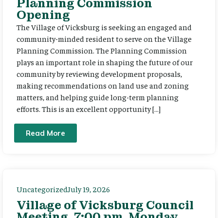
Planning Commission
Opening
The Village of Vicksburg is seeking an engaged and
community-minded resident to serve on the Village
Planning Commission. The Planning Commission
plays an important role in shaping the future of our
community by reviewing development proposals,
making recommendations on land use and zoning
matters, and helping guide long-term planning
efforts. This is an excellent opportunity […]
Read More
Uncategorized
July 19, 2026
Village of Vicksburg Council
Meeting, 7:00 pm, Monday,