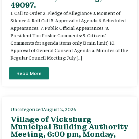
49097.
1. Call to Order 2. Pledge of Allegiance 3. Moment of
Silence 4. Roll Call 5. Approval of Agenda 6. Scheduled
Appearances: 7. Public Official Appearances: 8.
President Tim Frisbie Comments: 9. Citizens’
Comments for agenda items only (3 min limit) 10.
Approval of General Consent Agenda a. Minutes of the
Regular Council Meeting: July […]
Read More
Uncategorized
August 2, 2026
Village of Vicksburg
Municipal Building Authority
Meeting, 6:00 pm, Monday,