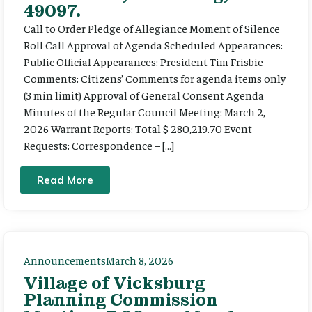
49097.
Call to Order Pledge of Allegiance Moment of Silence
Roll Call Approval of Agenda Scheduled Appearances:
Public Official Appearances: President Tim Frisbie
Comments: Citizens’ Comments for agenda items only
(3 min limit) Approval of General Consent Agenda
Minutes of the Regular Council Meeting: March 2,
2026 Warrant Reports: Total $ 280,219.70 Event
Requests: Correspondence – […]
Read More
Announcements
March 8, 2026
Village of Vicksburg
Planning Commission