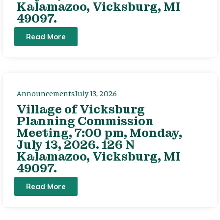
Kalamazoo, Vicksburg, MI
49097.
Read More
Announcements
July 13, 2026
Village of Vicksburg
Planning Commission
Meeting, 7:00 pm, Monday,
July 13, 2026. 126 N
Kalamazoo, Vicksburg, MI
49097.
Read More