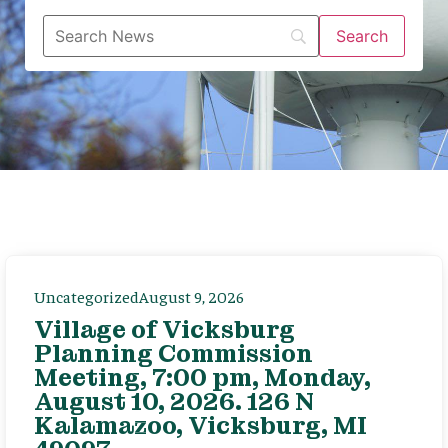
Uncategorized
August 9, 2026
Village of Vicksburg
Planning Commission
Meeting, 7:00 pm, Monday,
August 10, 2026. 126 N
Kalamazoo, Vicksburg, MI