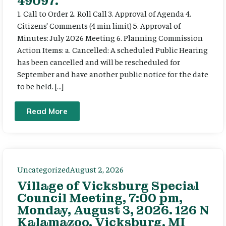
49097.
1. Call to Order 2. Roll Call 3. Approval of Agenda 4.
Citizens’ Comments (4 min limit) 5. Approval of
Minutes: July 2026 Meeting 6. Planning Commission
Action Items: a. Cancelled: A scheduled Public Hearing
has been cancelled and will be rescheduled for
September and have another public notice for the date
to be held. […]
Read More
Uncategorized
August 2, 2026
Village of Vicksburg Special
Council Meeting, 7:00 pm,
Monday, August 3, 2026. 126 N
Kalamazoo, Vicksburg, MI