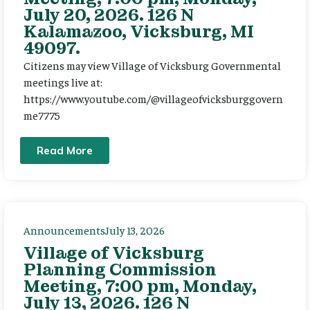
July 20, 2026. 126 N
Kalamazoo, Vicksburg, MI
49097.
Citizens may view Village of Vicksburg Governmental
meetings live at:
https://www.youtube.com/@villageofvicksburggovern
me7775
Read More
Announcements
July 13, 2026
Village of Vicksburg
Planning Commission
Meeting, 7:00 pm, Monday,
July 13, 2026. 126 N