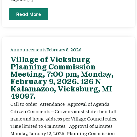
Read More
Announcements
February 8, 2026
Village of Vicksburg
Planning Commission
Meeting, 7:00 pm, Monday,
February 9, 2026. 126 N
Kalamazoo, Vicksburg, MI
49097.
Call to order Attendance Approval of Agenda
Citizen Comments – Citizens must state their full
name and home address per Village Council rules.
Time limited to 4 minutes. Approval of Minutes
Monday, January 12, 2026 Planning Commission