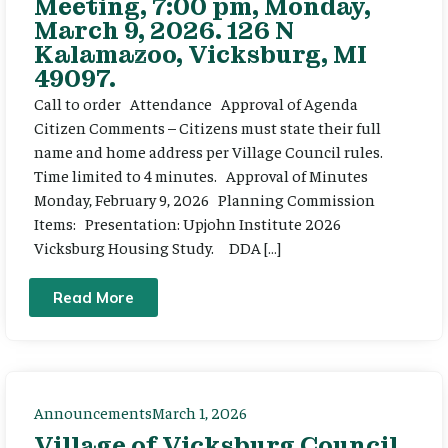
Meeting, 7:00 pm, Monday,
March 9, 2026. 126 N
Kalamazoo, Vicksburg, MI
49097.
Call to order Attendance Approval of Agenda
Citizen Comments – Citizens must state their full
name and home address per Village Council rules.
Time limited to 4 minutes. Approval of Minutes
Monday, February 9, 2026 Planning Commission
Items: Presentation: Upjohn Institute 2026
Vicksburg Housing Study. DDA […]
Read More
Announcements
March 1, 2026
Village of Vicksburg Council