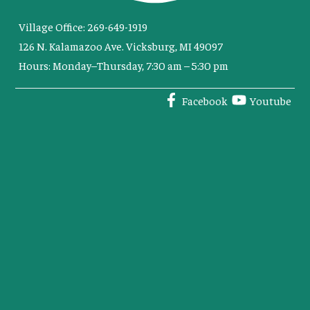
Village Office: 269-649-1919
126 N. Kalamazoo Ave. Vicksburg, MI 49097
Hours: Monday–Thursday, 7:30 am – 5:30 pm
Facebook
Youtube