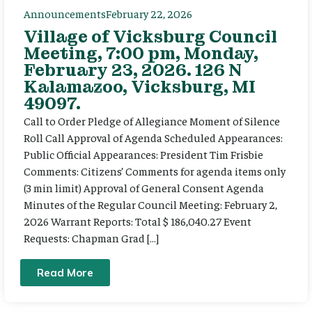
Announcements
February 22, 2026
Village of Vicksburg Council
Meeting, 7:00 pm, Monday,
February 23, 2026. 126 N
Kalamazoo, Vicksburg, MI
49097.
Call to Order Pledge of Allegiance Moment of Silence
Roll Call Approval of Agenda Scheduled Appearances:
Public Official Appearances: President Tim Frisbie
Comments: Citizens’ Comments for agenda items only
(3 min limit) Approval of General Consent Agenda
Minutes of the Regular Council Meeting: February 2,
2026 Warrant Reports: Total $ 186,040.27 Event
Requests: Chapman Grad […]
Read More