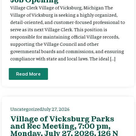
Village Clerk Village of Vicksburg, Michigan The
Village of Vicksburg is seeking a highly organized,
detail-oriented, and customer-focused professional to
serve as its next Village Clerk. This position is
responsible for maintaining official Village records,
supporting the Village Council and other
governmental boards and commissions, and ensuring
compliance with state and local laws. The ideal […]
Read More
Uncategorized
July 27, 2026
Village of Vicksburg Parks
and Rec Meeting, 7:00 pm,
Monday, July 27, 2026. 126 N