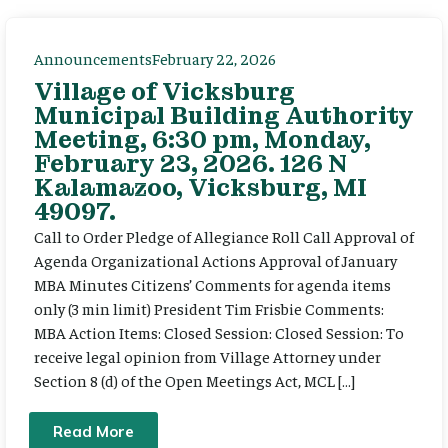
Announcements
February 22, 2026
Village of Vicksburg
Municipal Building Authority
Meeting, 6:30 pm, Monday,
February 23, 2026. 126 N
Kalamazoo, Vicksburg, MI
49097.
Call to Order Pledge of Allegiance Roll Call Approval of
Agenda Organizational Actions Approval of January
MBA Minutes Citizens’ Comments for agenda items
only (3 min limit) President Tim Frisbie Comments:
MBA Action Items: Closed Session: Closed Session: To
receive legal opinion from Village Attorney under
Section 8 (d) of the Open Meetings Act, MCL […]
Read More