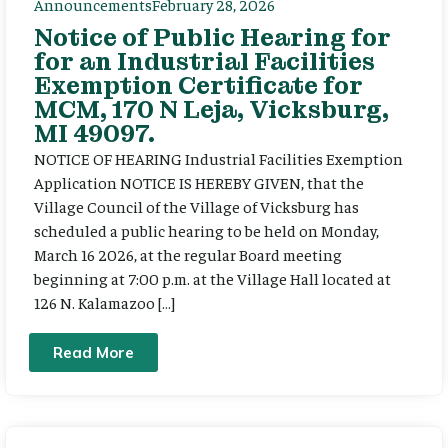
Announcements
February 28, 2026
Notice of Public Hearing for
for an Industrial Facilities
Exemption Certificate for
MCM, 170 N Leja, Vicksburg,
MI 49097.
NOTICE OF HEARING Industrial Facilities Exemption
Application NOTICE IS HEREBY GIVEN, that the
Village Council of the Village of Vicksburg has
scheduled a public hearing to be held on Monday,
March 16 2026, at the regular Board meeting
beginning at 7:00 p.m. at the Village Hall located at
126 N. Kalamazoo […]
Read More