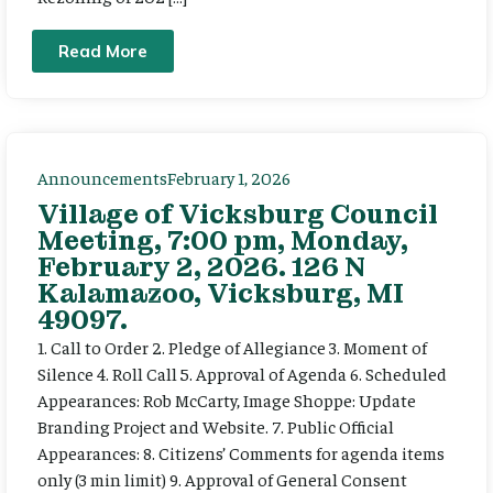
Read More
Announcements
February 1, 2026
Village of Vicksburg Council
Meeting, 7:00 pm, Monday,
February 2, 2026. 126 N
Kalamazoo, Vicksburg, MI
49097.
1. Call to Order 2. Pledge of Allegiance 3. Moment of
Silence 4. Roll Call 5. Approval of Agenda 6. Scheduled
Appearances: Rob McCarty, Image Shoppe: Update
Branding Project and Website. 7. Public Official
Appearances: 8. Citizens’ Comments for agenda items
only (3 min limit) 9. Approval of General Consent