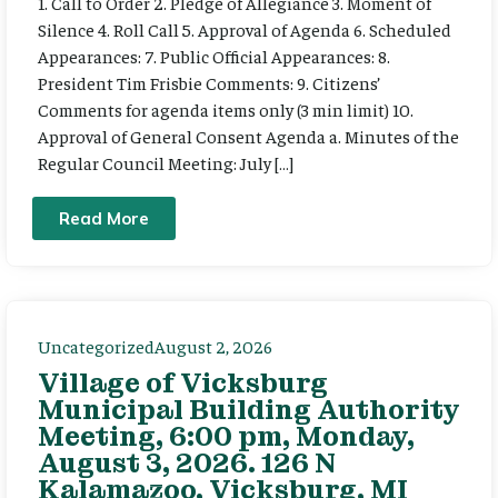
1. Call to Order 2. Pledge of Allegiance 3. Moment of
Silence 4. Roll Call 5. Approval of Agenda 6. Scheduled
Appearances: 7. Public Official Appearances: 8.
President Tim Frisbie Comments: 9. Citizens’
Comments for agenda items only (3 min limit) 10.
Approval of General Consent Agenda a. Minutes of the
Regular Council Meeting: July […]
Read More
Uncategorized
August 2, 2026
Village of Vicksburg
Municipal Building Authority
Meeting, 6:00 pm, Monday,
August 3, 2026. 126 N
Kalamazoo, Vicksburg, MI