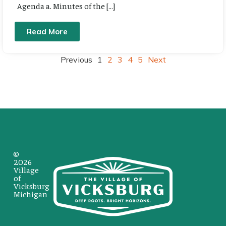
Agenda a. Minutes of the […]
Read More
Previous
1
2
3
4
5
Next
©
2026
Village
of
Vicksburg
Michigan