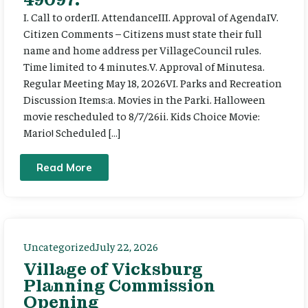
I. Call to orderII. AttendanceIII. Approval of AgendaIV.
Citizen Comments – Citizens must state their full
name and home address per VillageCouncil rules.
Time limited to 4 minutes.V. Approval of Minutesa.
Regular Meeting May 18, 2026VI. Parks and Recreation
Discussion Items:a. Movies in the Parki. Halloween
movie rescheduled to 8/7/26ii. Kids Choice Movie:
Mario! Scheduled […]
Read More
Uncategorized
July 22, 2026
Village of Vicksburg
Planning Commission
Opening