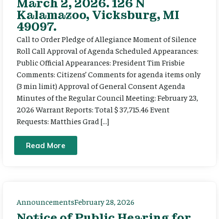
March 2, 2026. 126 N
Kalamazoo, Vicksburg, MI
49097.
Call to Order Pledge of Allegiance Moment of Silence
Roll Call Approval of Agenda Scheduled Appearances:
Public Official Appearances: President Tim Frisbie
Comments: Citizens’ Comments for agenda items only
(3 min limit) Approval of General Consent Agenda
Minutes of the Regular Council Meeting: February 23,
2026 Warrant Reports: Total $ 37,715.46 Event
Requests: Matthies Grad […]
Read More
Announcements
February 28, 2026
Notice of Public Hearing for