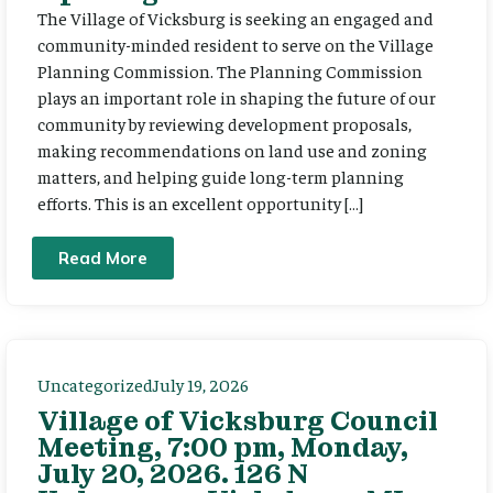
The Village of Vicksburg is seeking an engaged and
community-minded resident to serve on the Village
Planning Commission. The Planning Commission
plays an important role in shaping the future of our
community by reviewing development proposals,
making recommendations on land use and zoning
matters, and helping guide long-term planning
efforts. This is an excellent opportunity […]
Read More
Uncategorized
July 19, 2026
Village of Vicksburg Council
Meeting, 7:00 pm, Monday,
July 20, 2026. 126 N