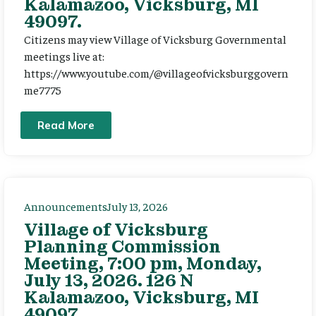
Kalamazoo, Vicksburg, MI
49097.
Citizens may view Village of Vicksburg Governmental
meetings live at:
https://www.youtube.com/@villageofvicksburggovern
me7775
Read More
Announcements
July 13, 2026
Village of Vicksburg
Planning Commission
Meeting, 7:00 pm, Monday,
July 13, 2026. 126 N
Kalamazoo, Vicksburg, MI
49097.