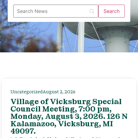
Uncategorized
August 2, 2026
Village of Vicksburg Special
Council Meeting, 7:00 pm,
Monday, August 3, 2026. 126 N
Kalamazoo, Vicksburg, MI
49097.