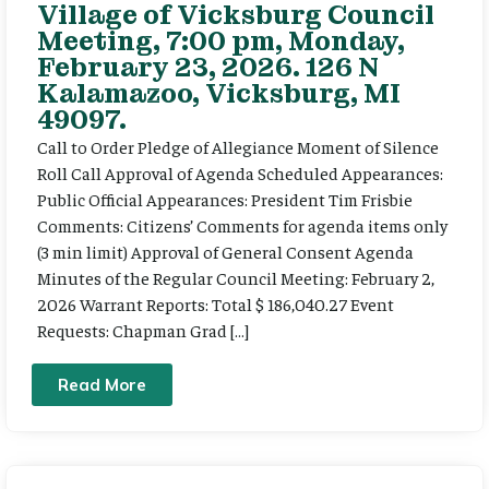
Village of Vicksburg Council
Meeting, 7:00 pm, Monday,
February 23, 2026. 126 N
Kalamazoo, Vicksburg, MI
49097.
Call to Order Pledge of Allegiance Moment of Silence
Roll Call Approval of Agenda Scheduled Appearances:
Public Official Appearances: President Tim Frisbie
Comments: Citizens’ Comments for agenda items only
(3 min limit) Approval of General Consent Agenda
Minutes of the Regular Council Meeting: February 2,
2026 Warrant Reports: Total $ 186,040.27 Event
Requests: Chapman Grad […]
Read More