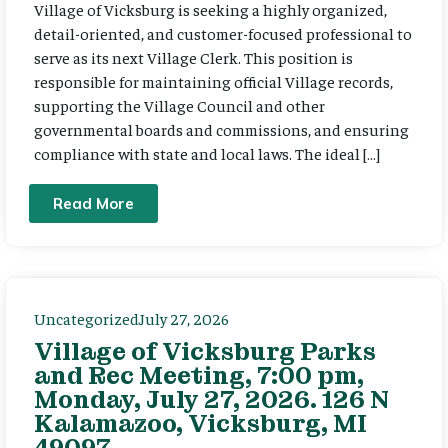
Village of Vicksburg is seeking a highly organized,
detail-oriented, and customer-focused professional to
serve as its next Village Clerk. This position is
responsible for maintaining official Village records,
supporting the Village Council and other
governmental boards and commissions, and ensuring
compliance with state and local laws. The ideal […]
Read More
Uncategorized
July 27, 2026
Village of Vicksburg Parks
and Rec Meeting, 7:00 pm,
Monday, July 27, 2026. 126 N
Kalamazoo, Vicksburg, MI
49097.