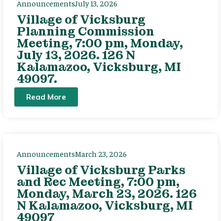
Announcements
July 13, 2026
Village of Vicksburg
Planning Commission
Meeting, 7:00 pm, Monday,
July 13, 2026. 126 N
Kalamazoo, Vicksburg, MI
49097.
Read More
Announcements
March 23, 2026
Village of Vicksburg Parks
and Rec Meeting, 7:00 pm,
Monday, March 23, 2026. 126
N Kalamazoo, Vicksburg, MI
49097