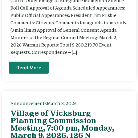
Call to Order Pledge of Allegiance Moment of Silence
Roll Call Approval of Agenda Scheduled Appearances:
Public Official Appearances: President Tim Frisbie
Comments: Citizens’ Comments for agenda items only
(3 min limit) Approval of General Consent Agenda
Minutes of the Regular Council Meeting: March 2,
2026 Warrant Reports: Total $ 280,219.70 Event
Requests: Correspondence – […]
Read More
Announcements
March 8, 2026
Village of Vicksburg
Planning Commission
Meeting, 7:00 pm, Monday,
March 9, 2026. 126 N