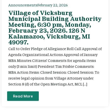
Announcements
February 22, 2026
Village of Vicksburg
Municipal Building Authority
Meeting, 6:30 pm, Monday,
February 23, 2026. 126 N
Kalamazoo, Vicksburg, MI
49097.
Call to Order Pledge of Allegiance Roll Call Approval of
Agenda Organizational Actions Approval of January
MBA Minutes Citizens’ Comments for agenda items
only (3 min limit) President Tim Frisbie Comments:
MBA Action Items: Closed Session: Closed Session: To
receive legal opinion from Village Attorney under
Section 8 (d) of the Open Meetings Act, MCL […]
Read More