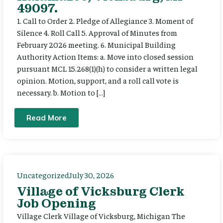
49097.
1. Call to Order 2. Pledge of Allegiance 3. Moment of
Silence 4. Roll Call 5. Approval of Minutes from
February 2026 meeting. 6. Municipal Building
Authority Action Items: a. Move into closed session
pursuant MCL 15.268(1)(h) to consider a written legal
opinion. Motion, support, and a roll call vote is
necessary. b. Motion to […]
Read More
Uncategorized
July 30, 2026
Village of Vicksburg Clerk
Job Opening
Village Clerk Village of Vicksburg, Michigan The