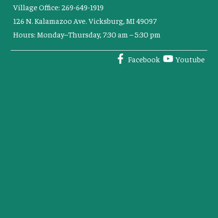
Village Office: 269-649-1919
126 N. Kalamazoo Ave. Vicksburg, MI 49097
Hours: Monday–Thursday, 7:30 am – 5:30 pm
Facebook
Youtube