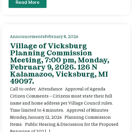
Read More
Announcements
February 8, 2026
Village of Vicksburg
Planning Commission
Meeting, 7:00 pm, Monday,
February 9, 2026. 126 N
Kalamazoo, Vicksburg, MI
49097.
Call to order Attendance Approval of Agenda
Citizen Comments – Citizens must state their full
name and home address per Village Council rules.
Time limited to 4 minutes. Approval of Minutes
Monday, January 12, 2026 Planning Commission
Items: Public Hearing & Discussion for the Proposed
Rezoning of 202 […]