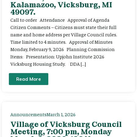
Kalamazoo, Vicksburg, MI
49097.
Call to order Attendance Approval of Agenda
Citizen Comments – Citizens must state their full
name and home address per Village Council rules.
Time limited to 4 minutes. Approval of Minutes
Monday, February 9, 2026 Planning Commission
Items: Presentation: Upjohn Institute 2026
Vicksburg Housing Study. DDA […]
Read More
Announcements
March 1, 2026
Village of Vicksburg Council
Meeting, 7:00 pm, Monday