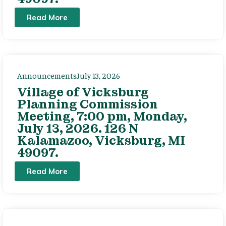
Read More
Announcements
July 13, 2026
Village of Vicksburg
Planning Commission
Meeting, 7:00 pm, Monday,
July 13, 2026. 126 N
Kalamazoo, Vicksburg, MI
49097.
Read More