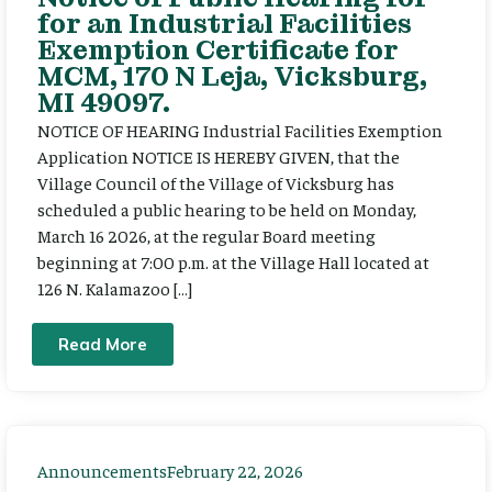
for an Industrial Facilities
Exemption Certificate for
MCM, 170 N Leja, Vicksburg,
MI 49097.
NOTICE OF HEARING Industrial Facilities Exemption
Application NOTICE IS HEREBY GIVEN, that the
Village Council of the Village of Vicksburg has
scheduled a public hearing to be held on Monday,
March 16 2026, at the regular Board meeting
beginning at 7:00 p.m. at the Village Hall located at
126 N. Kalamazoo […]
Read More
Announcements
February 22, 2026