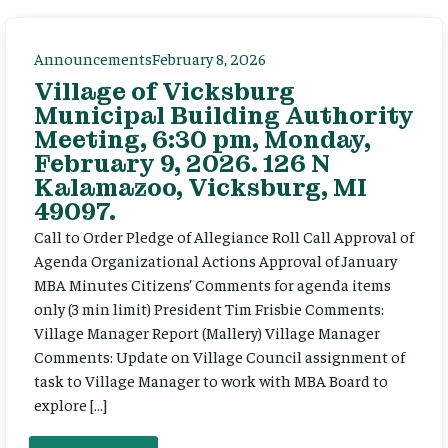
Announcements
February 8, 2026
Village of Vicksburg
Municipal Building Authority
Meeting, 6:30 pm, Monday,
February 9, 2026. 126 N
Kalamazoo, Vicksburg, MI
49097.
Call to Order Pledge of Allegiance Roll Call Approval of
Agenda Organizational Actions Approval of January
MBA Minutes Citizens’ Comments for agenda items
only (3 min limit) President Tim Frisbie Comments:
Village Manager Report (Mallery) Village Manager
Comments: Update on Village Council assignment of
task to Village Manager to work with MBA Board to
explore […]