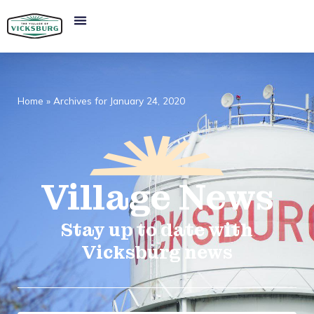
Home
»
Archives for January 24, 2020
Village
News​
Stay up to date with
Vicksburg news