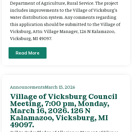
Department of Agriculture, Rural Service. The project
includes improvements to the Village of Vicksburg’s
water distribution system. Any comments regarding
this application should be submitted to the Village of
Vicksburg, Attn: Village Manager, 126 N Kalamazoo,
Vicksburg, MI 49097.
Read More
Announcements
March 15, 2026
Village of Vicksburg Council
Meeting, 7:00 pm, Monday,
March 16, 2026. 126 N
Kalamazoo, Vicksburg, MI
49097.