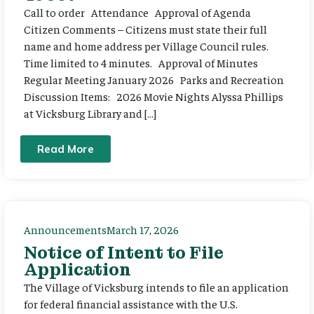
Call to order Attendance Approval of Agenda
Citizen Comments – Citizens must state their full
name and home address per Village Council rules.
Time limited to 4 minutes. Approval of Minutes
Regular Meeting January 2026 Parks and Recreation
Discussion Items: 2026 Movie Nights Alyssa Phillips
at Vicksburg Library and […]
Read More
Announcements
March 17, 2026
Notice of Intent to File
Application
The Village of Vicksburg intends to file an application
for federal financial assistance with the U.S.