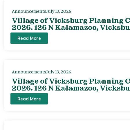
Announcements
July 13, 2026
Village of Vicksburg Planning C
2026. 126 N Kalamazoo, Vicksbu
Read More
Announcements
July 13, 2026
Village of Vicksburg Planning C
2026. 126 N Kalamazoo, Vicksbu
Read More