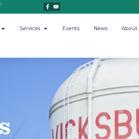
7
Services
Events
News
About 
​