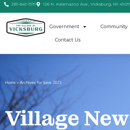
269-649-1919
126 N. Kalamazoo Ave., Vicksburg, MI 4909
Government
Community
Contact Us
Home
»
Archives for June 2021
Village
News