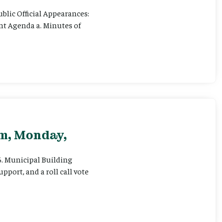
ublic Official Appearances:
ent Agenda a. Minutes of
pm, Monday,
 6. Municipal Building
pport, and a roll call vote