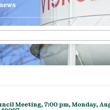
 news
uncil Meeting, 7:00 pm, Monday, Aug