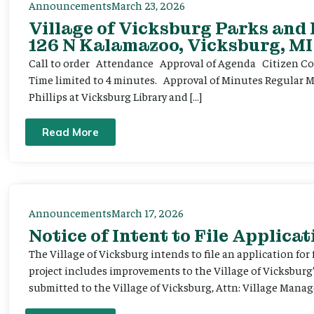
Announcements
March 23, 2026
Village of Vicksburg Parks and
126 N Kalamazoo, Vicksburg, MI
Call to order Attendance Approval of Agenda Citizen Comm
Time limited to 4 minutes. Approval of Minutes Regular 
Phillips at Vicksburg Library and […]
Read More
Announcements
March 17, 2026
Notice of Intent to File Applicat
The Village of Vicksburg intends to file an application for
project includes improvements to the Village of Vicksburg
submitted to the Village of Vicksburg, Attn: Village Manag