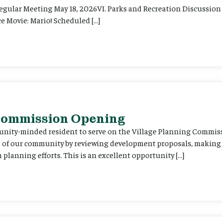
Regular Meeting May 18, 2026VI. Parks and Recreation Discussion 
e Movie: Mario! Scheduled […]
 Commission Opening
unity-minded resident to serve on the Village Planning Commis
re of our community by reviewing development proposals, maki
planning efforts. This is an excellent opportunity […]