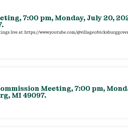
eting, 7:00 pm, Monday, July 20, 202
.
tings live at: https://www.youtube.com/@villageofvicksburggov
ommission Meeting, 7:00 pm, Monday
rg, MI 49097.