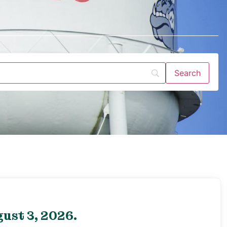
ust 3, 2026.