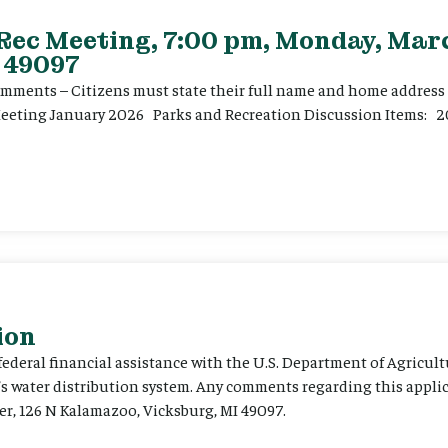
 Rec Meeting, 7:00 pm, Monday, Marc
 49097
ents – Citizens must state their full name and home address p
Meeting January 2026 Parks and Recreation Discussion Items: 2
ion
 federal financial assistance with the U.S. Department of Agricult
’s water distribution system. Any comments regarding this appli
er, 126 N Kalamazoo, Vicksburg, MI 49097.