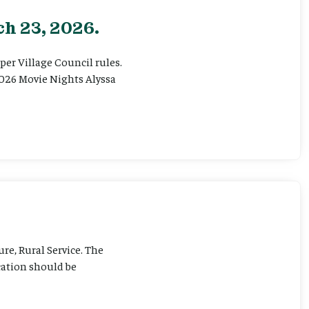
h 23, 2026.
er Village Council rules.
026 Movie Nights Alyssa
ure, Rural Service. The
cation should be