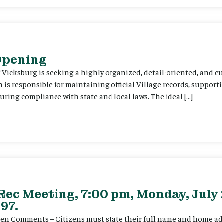
 Opening
f Vicksburg is seeking a highly organized, detail-oriented, and 
on is responsible for maintaining official Village records, suppor
ing compliance with state and local laws. The ideal […]
Rec Meeting, 7:00 pm, Monday, July 
97.
itizen Comments – Citizens must state their full name and home a