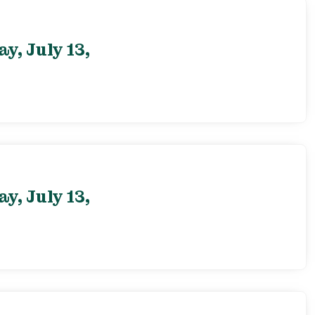
, July 13,
, July 13,