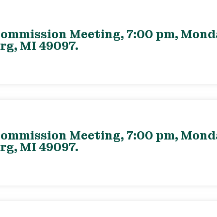
ommission Meeting, 7:00 pm, Monday
rg, MI 49097.
ommission Meeting, 7:00 pm, Monday
rg, MI 49097.