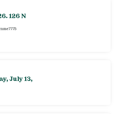
6. 126 N
ernme7775
, July 13,