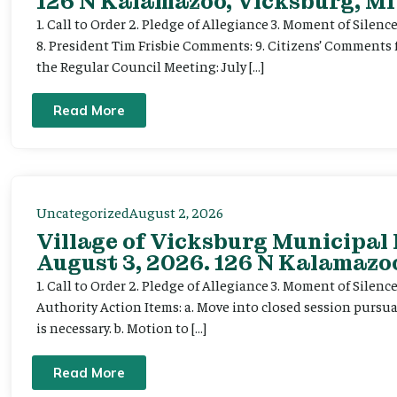
126 N Kalamazoo, Vicksburg, MI
1. Call to Order 2. Pledge of Allegiance 3. Moment of Silenc
8. President Tim Frisbie Comments: 9. Citizens’ Comments 
the Regular Council Meeting: July […]
Read More
Uncategorized
August 2, 2026
Village of Vicksburg Municipal
August 3, 2026. 126 N Kalamazoo
1. Call to Order 2. Pledge of Allegiance 3. Moment of Silen
Authority Action Items: a. Move into closed session pursuan
is necessary. b. Motion to […]
Read More