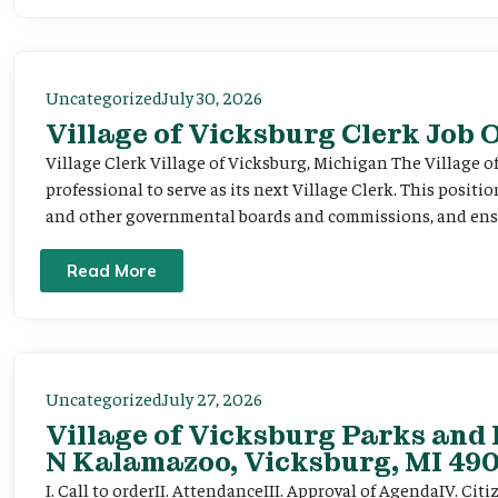
Uncategorized
July 30, 2026
Village of Vicksburg Clerk Job
Village Clerk Village of Vicksburg, Michigan The Village o
professional to serve as its next Village Clerk. This positi
and other governmental boards and commissions, and ensur
Read More
Uncategorized
July 27, 2026
Village of Vicksburg Parks and 
N Kalamazoo, Vicksburg, MI 490
I. Call to orderII. AttendanceIII. Approval of AgendaIV. C