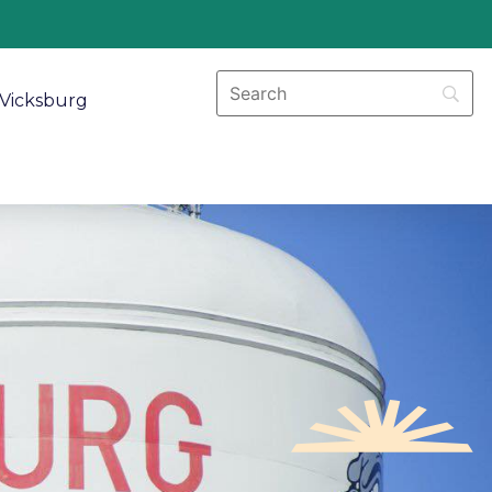
Vicksburg