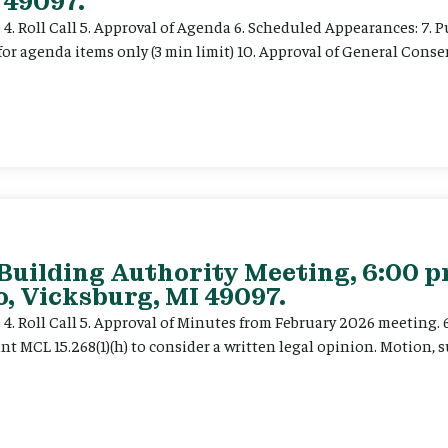
 49097.
e 4. Roll Call 5. Approval of Agenda 6. Scheduled Appearances: 7. P
for agenda items only (3 min limit) 10. Approval of General Cons
 Building Authority Meeting, 6:00 
, Vicksburg, MI 49097.
ce 4. Roll Call 5. Approval of Minutes from February 2026 meeting.
t MCL 15.268(1)(h) to consider a written legal opinion. Motion, su