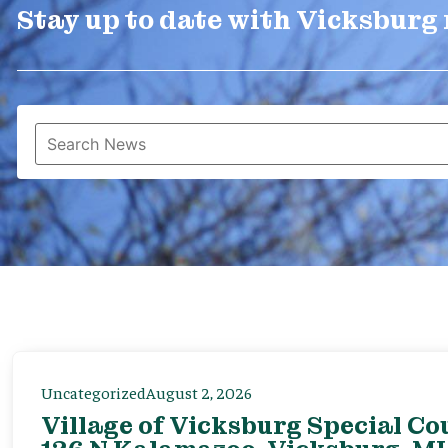
Stay up to date with Vicksburg
Uncategorized
August 2, 2026
Village of Vicksburg Special Co