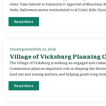
rules. Time limited to 4 minutes.V. Approval of Minutesa. 
Parki. Halloween movie rescheduled to 8/7/26ii. Kids Choic
Read More
Uncategorized
July 22, 2026
Village of Vicksburg Planning
The Village of Vicksburg is seeking an engaged and comm
Commission plays an important role in shaping the futu
land use and zoning matters, and helping guide long-term 
Read More