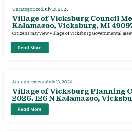
Uncategorized
July 19, 2026
Village of Vicksburg Council Me
Kalamazoo, Vicksburg, MI 49097
Citizens may view Village of Vicksburg Governmental mee
Read More
Announcements
July 13, 2026
Village of Vicksburg Planning C
2026. 126 N Kalamazoo, Vicksbu
Read More