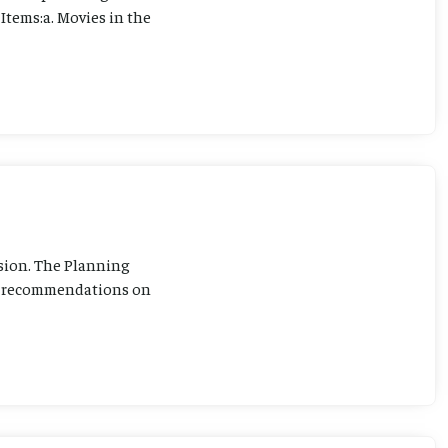
Items:a. Movies in the
sion. The Planning
ng recommendations on