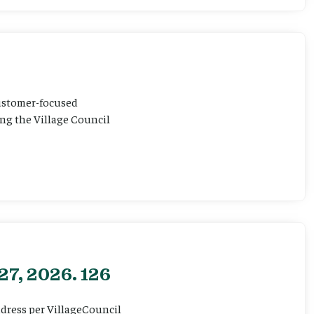
customer-focused
ting the Village Council
27, 2026. 126
ddress per VillageCouncil