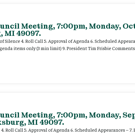
uncil Meeting, 7:00pm, Monday, Oct
, MI 49097.
f Silence 4. Roll Call 5. Approval of Agenda 6. Scheduled Appearan
enda items only (3 min limit) 9. President Tim Frisbie Comments
ouncil Meeting, 7:00pm, Monday, Se
ksburg, MI 49097.
 4. Roll Call 5. Approval of Agenda 6. Scheduled Appearances – 7. P