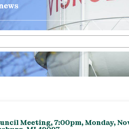
 news
ouncil Meeting, 7:00pm, Monday, No