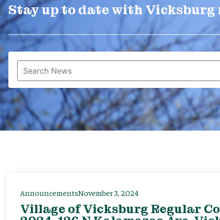
Stay up to date with Vicksburg
Announcements
November 3, 2024
Village of Vicksburg Regular C