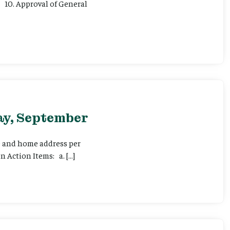
 10. Approval of General
ay, September
me and home address per
 Action Items: a. […]