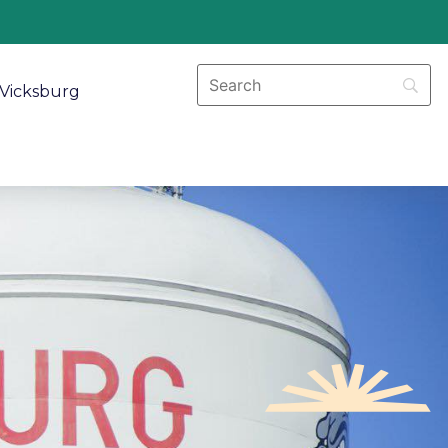
Vicksburg