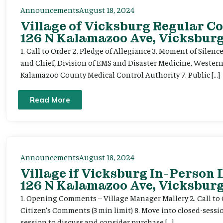
Announcements
August 18, 2024
Village of Vicksburg Regular Co
126 N Kalamazoo Ave, Vicksburg
1. Call to Order 2. Pledge of Allegiance 3. Moment of Silenc
and Chief, Division of EMS and Disaster Medicine, Wester
Kalamazoo County Medical Control Authority 7. Public […]
Read More
Announcements
August 18, 2024
Village if Vicksburg In-Person
126 N Kalamazoo Ave, Vicksburg
1. Opening Comments – Village Manager Mallery 2. Call to Or
Citizen’s Comments (3 min limit) 8. Move into closed-sessi
session to discuss and consider purchase […]