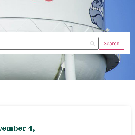
vember 4,