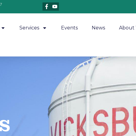
7
Services
Events
News
About 
​