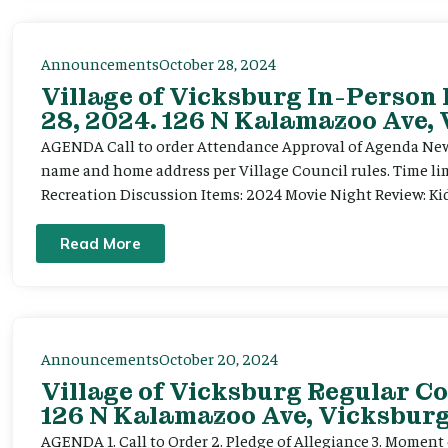
Announcements
October 28, 2024
Village of Vicksburg In-Person
28, 2024. 126 N Kalamazoo Ave,
AGENDA Call to order Attendance Approval of Agenda New 
name and home address per Village Council rules. Time li
Recreation Discussion Items: 2024 Movie Night Review: Kids
Read More
Announcements
October 20, 2024
Village of Vicksburg Regular Co
126 N Kalamazoo Ave, Vicksburg
AGENDA 1. Call to Order 2. Pledge of Allegiance 3. Moment o