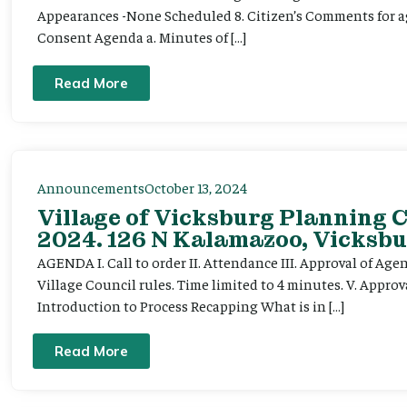
Appearances -None Scheduled 8. Citizen’s Comments for ag
Consent Agenda a. Minutes of […]
Read More
Announcements
October 13, 2024
Village of Vicksburg Planning 
2024. 126 N Kalamazoo, Vicksbu
AGENDA I. Call to order II. Attendance III. Approval of Ag
Village Council rules. Time limited to 4 minutes. V. Appro
Introduction to Process Recapping What is in […]
Read More