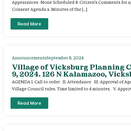
Appearances -None Scheduled 8. Citizen’s Comments for ag
Consent Agenda a. Minutes of the […]
Read More
Announcements
September 8, 2024
Village of Vicksburg Planning
9, 2024. 126 N Kalamazoo, Vicks
AGENDA I. Call to order II. Attendance III. Approval of A
Village Council rules. Time limited to 4 minutes. V. Appr
Read More