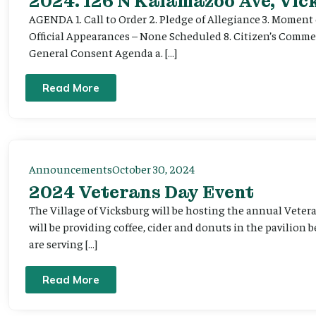
2024. 126 N Kalamazoo Ave, Vic
AGENDA 1. Call to Order 2. Pledge of Allegiance 3. Moment 
Official Appearances – None Scheduled 8. Citizen’s Commen
General Consent Agenda a. […]
Read More
Announcements
October 30, 2024
2024 Veterans Day Event
The Village of Vicksburg will be hosting the annual Veter
will be providing coffee, cider and donuts in the pavilion 
are serving […]
Read More