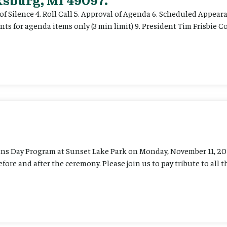
ksburg, MI 49097.
of Silence 4. Roll Call 5. Approval of Agenda 6. Scheduled Appear
ts for agenda items only (3 min limit) 9. President Tim Frisbie
ans Day Program at Sunset Lake Park on Monday, November 11, 202
before and after the ceremony. Please join us to pay tribute to al