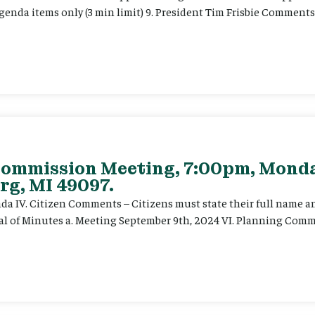
enda items only (3 min limit) 9. President Tim Frisbie Comments
Commission Meeting, 7:00pm, Monda
rg, MI 49097.
enda IV. Citizen Comments – Citizens must state their full name 
val of Minutes a. Meeting September 9th, 2024 VI. Planning Commi