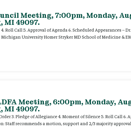
uncil Meeting, 7:00pm, Monday, Aug
, MI 49097.
e 4. Roll Call 5. Approval of Agenda 6. Scheduled Appearances – Dr
n Michigan University Homer Stryker MD School of Medicine & EM
 LDFA Meeting, 6:00pm, Monday, Aug
, MI 49097.
der 3. Pledge of Allegiance 4. Moment of Silence 5. Roll Call 6. 
on: Staff recommends a motion, support and 2/3 majority approva