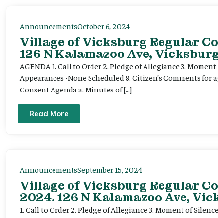
Announcements
October 6, 2024
Village of Vicksburg Regular Co
126 N Kalamazoo Ave, Vicksburg
AGENDA 1. Call to Order 2. Pledge of Allegiance 3. Moment o
Appearances -None Scheduled 8. Citizen’s Comments for ag
Consent Agenda a. Minutes of […]
Read More
Announcements
September 15, 2024
Village of Vicksburg Regular C
2024. 126 N Kalamazoo Ave, Vic
1. Call to Order 2. Pledge of Allegiance 3. Moment of Silence