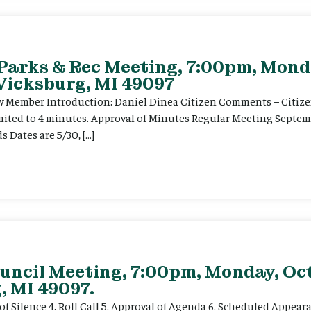
 Parks & Rec Meeting, 7:00pm, Mond
 Vicksburg, MI 49097
Member Introduction: Daniel Dinea Citizen Comments – Citizens
mited to 4 minutes. Approval of Minutes Regular Meeting Septem
 Dates are 5/30, […]
uncil Meeting, 7:00pm, Monday, Oct
, MI 49097.
f Silence 4. Roll Call 5. Approval of Agenda 6. Scheduled Appearan