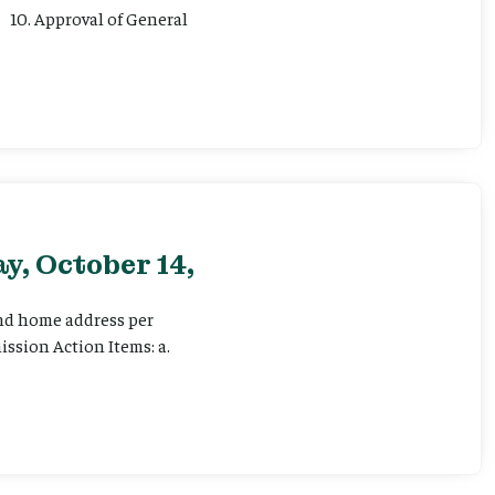
 10. Approval of General
y, October 14,
and home address per
ssion Action Items: a.