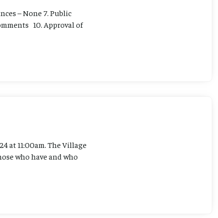
ances – None 7. Public
 Comments 10. Approval of
4 at 11:00am. The Village
l those who have and who