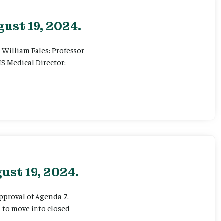
ust 19, 2024.
. William Fales: Professor
S Medical Director:
ust 19, 2024.
Approval of Agenda 7.
l to move into closed