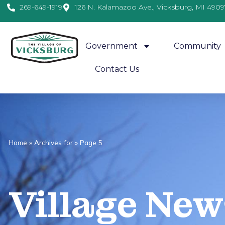
269-649-1919
126 N. Kalamazoo Ave., Vicksburg, MI 4909
Government
Community
Contact Us
Home
»
Archives for
»
Page 5
Village
News