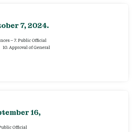
ober 7, 2024.
ces – 7. Public Official
 10. Approval of General
ptember 16,
ublic Official