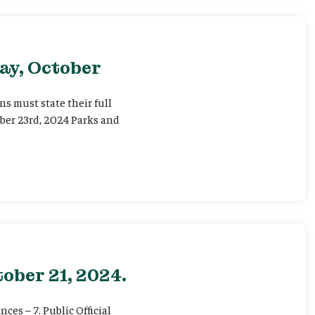
ay, October
 must state their full
ber 23rd, 2024 Parks and
ober 21, 2024.
ces – 7. Public Official