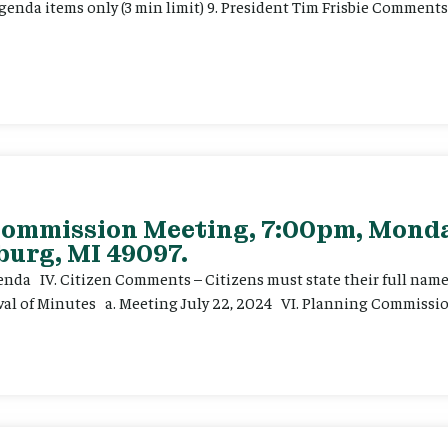
enda items only (3 min limit) 9. President Tim Frisbie Comments
 Commission Meeting, 7:00pm, Mond
burg, MI 49097.
genda IV. Citizen Comments – Citizens must state their full na
oval of Minutes a. Meeting July 22, 2024 VI. Planning Commission