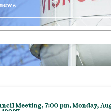
 news
uncil Meeting, 7:00 pm, Monday, Aug