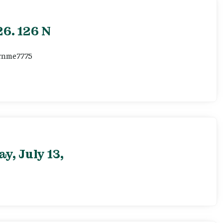
6. 126 N
ernme7775
, July 13,