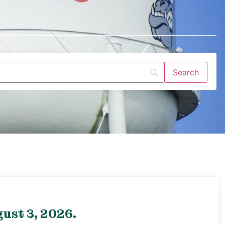
ust 3, 2026.