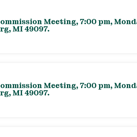
ommission Meeting, 7:00 pm, Monday
rg, MI 49097.
ommission Meeting, 7:00 pm, Monday
rg, MI 49097.