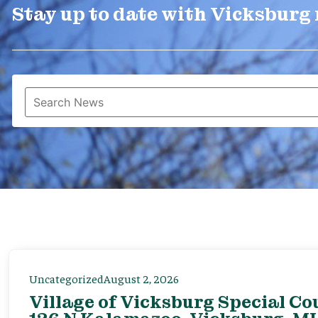
Stay up to date with Vicksburg
Uncategorized
August 2, 2026
Village of Vicksburg Special Co