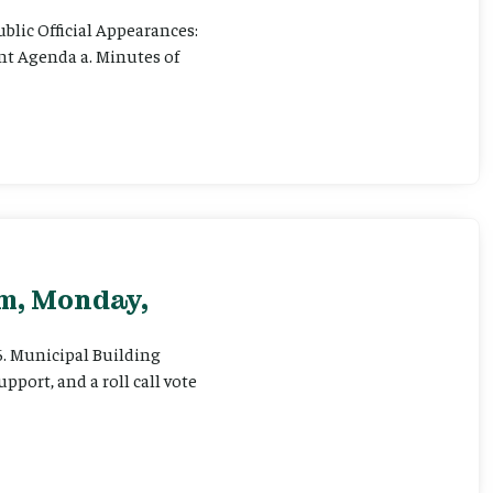
ublic Official Appearances:
ent Agenda a. Minutes of
pm, Monday,
 6. Municipal Building
pport, and a roll call vote