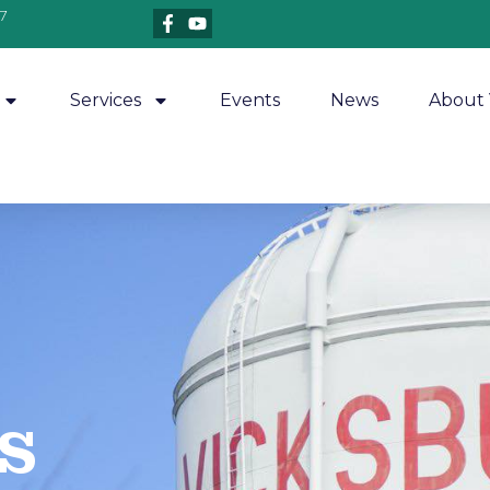
7
Services
Events
News
About 
​