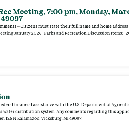
 Rec Meeting, 7:00 pm, Monday, Marc
 49097
ents – Citizens must state their full name and home address p
Meeting January 2026 Parks and Recreation Discussion Items: 2
ion
 federal financial assistance with the U.S. Department of Agricult
’s water distribution system. Any comments regarding this appli
er, 126 N Kalamazoo, Vicksburg, MI 49097.