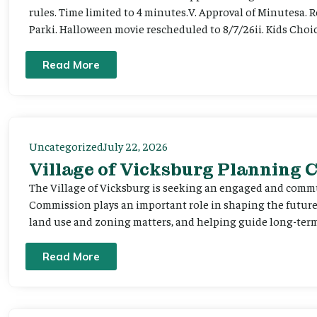
rules. Time limited to 4 minutes.V. Approval of Minutesa. 
Parki. Halloween movie rescheduled to 8/7/26ii. Kids Choic
Read More
Uncategorized
July 22, 2026
Village of Vicksburg Planning
The Village of Vicksburg is seeking an engaged and comm
Commission plays an important role in shaping the futu
land use and zoning matters, and helping guide long-term 
Read More