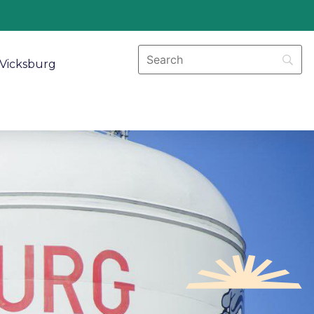
Vicksburg