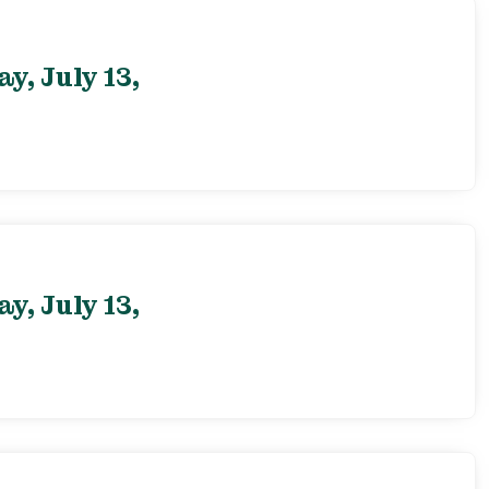
, July 13,
, July 13,