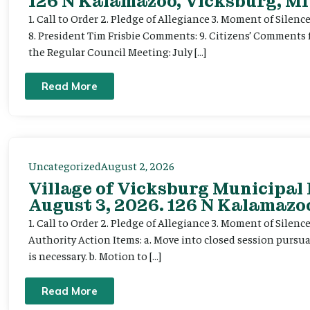
126 N Kalamazoo, Vicksburg, MI
1. Call to Order 2. Pledge of Allegiance 3. Moment of Silenc
8. President Tim Frisbie Comments: 9. Citizens’ Comments 
the Regular Council Meeting: July […]
Read More
Uncategorized
August 2, 2026
Village of Vicksburg Municipal
August 3, 2026. 126 N Kalamazoo
1. Call to Order 2. Pledge of Allegiance 3. Moment of Silen
Authority Action Items: a. Move into closed session pursuan
is necessary. b. Motion to […]
Read More