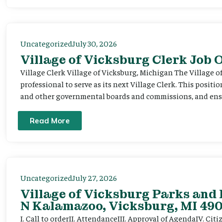
Uncategorized
July 30, 2026
Village of Vicksburg Clerk Job
Village Clerk Village of Vicksburg, Michigan The Village o
professional to serve as its next Village Clerk. This positi
and other governmental boards and commissions, and ensur
Read More
Uncategorized
July 27, 2026
Village of Vicksburg Parks and 
N Kalamazoo, Vicksburg, MI 490
I. Call to orderII. AttendanceIII. Approval of AgendaIV. C