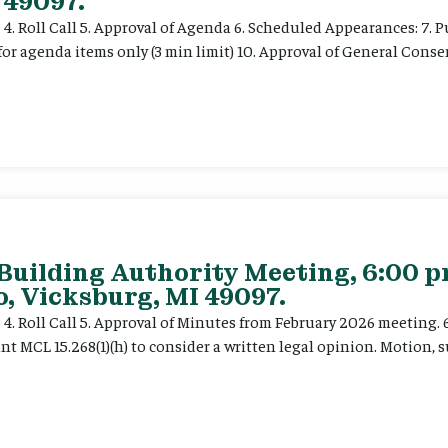
 49097.
e 4. Roll Call 5. Approval of Agenda 6. Scheduled Appearances: 7. P
for agenda items only (3 min limit) 10. Approval of General Cons
 Building Authority Meeting, 6:00 
, Vicksburg, MI 49097.
ce 4. Roll Call 5. Approval of Minutes from February 2026 meeting.
t MCL 15.268(1)(h) to consider a written legal opinion. Motion, su