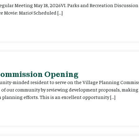
Regular Meeting May 18, 2026VI. Parks and Recreation Discussion 
e Movie: Mario! Scheduled […]
 Commission Opening
unity-minded resident to serve on the Village Planning Commis
re of our community by reviewing development proposals, maki
planning efforts. This is an excellent opportunity […]