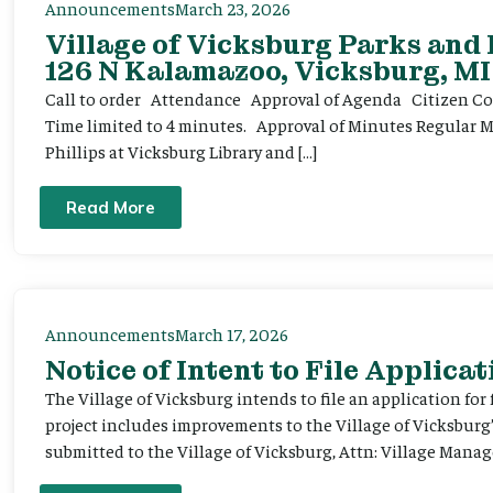
Announcements
March 23, 2026
Village of Vicksburg Parks and
126 N Kalamazoo, Vicksburg, MI
Call to order Attendance Approval of Agenda Citizen Comm
Time limited to 4 minutes. Approval of Minutes Regular 
Phillips at Vicksburg Library and […]
Read More
Announcements
March 17, 2026
Notice of Intent to File Applicat
The Village of Vicksburg intends to file an application for
project includes improvements to the Village of Vicksburg
submitted to the Village of Vicksburg, Attn: Village Manag