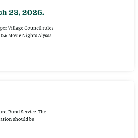
h 23, 2026.
er Village Council rules.
026 Movie Nights Alyssa
ure, Rural Service. The
cation should be