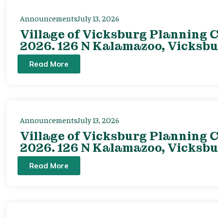
Announcements
July 13, 2026
Village of Vicksburg Planning C
2026. 126 N Kalamazoo, Vicksbu
Read More
Announcements
July 13, 2026
Village of Vicksburg Planning C
2026. 126 N Kalamazoo, Vicksbu
Read More