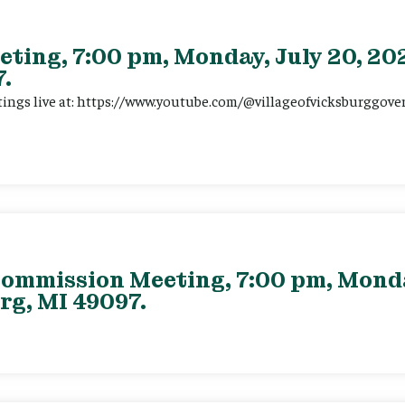
eting, 7:00 pm, Monday, July 20, 202
.
tings live at: https://www.youtube.com/@villageofvicksburggov
ommission Meeting, 7:00 pm, Monday
rg, MI 49097.