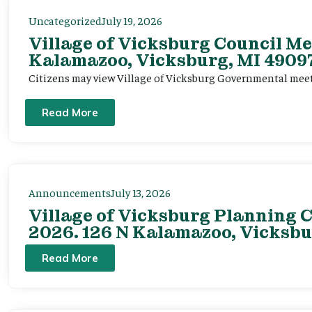
Uncategorized
July 19, 2026
Village of Vicksburg Council Me
Kalamazoo, Vicksburg, MI 49097
Citizens may view Village of Vicksburg Governmental mee
Read More
Announcements
July 13, 2026
Village of Vicksburg Planning C
2026. 126 N Kalamazoo, Vicksbu
Read More