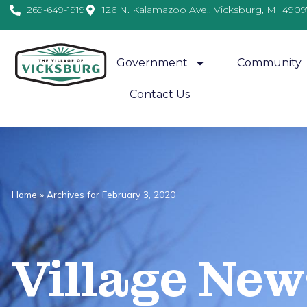
269-649-1919
126 N. Kalamazoo Ave., Vicksburg, MI 4909
Government
Community
Contact Us
Home
»
Archives for February 3, 2020
Village
News