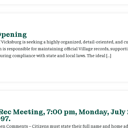
 Opening
f Vicksburg is seeking a highly organized, detail-oriented, and 
on is responsible for maintaining official Village records, suppor
ing compliance with state and local laws. The ideal […]
Rec Meeting, 7:00 pm, Monday, July 
97.
itizen Comments – Citizens must state their full name and home a