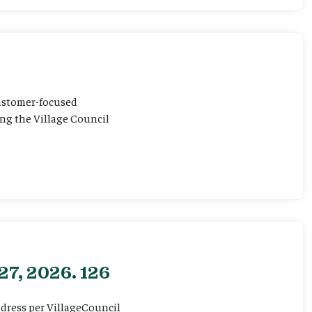
customer-focused
ting the Village Council
27, 2026. 126
ddress per VillageCouncil