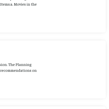
Items:a. Movies in the
sion. The Planning
ng recommendations on