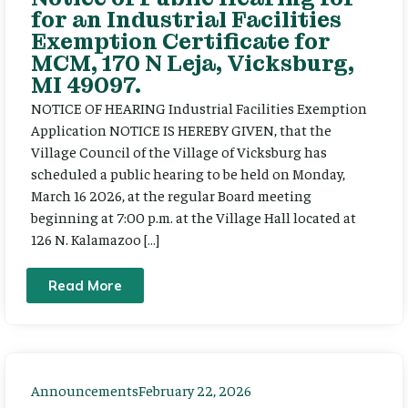
for an Industrial Facilities
Exemption Certificate for
MCM, 170 N Leja, Vicksburg,
MI 49097.
NOTICE OF HEARING Industrial Facilities Exemption
Application NOTICE IS HEREBY GIVEN, that the
Village Council of the Village of Vicksburg has
scheduled a public hearing to be held on Monday,
March 16 2026, at the regular Board meeting
beginning at 7:00 p.m. at the Village Hall located at
126 N. Kalamazoo […]
Read More
Announcements
February 22, 2026