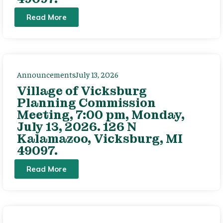
Read More
Announcements
July 13, 2026
Village of Vicksburg
Planning Commission
Meeting, 7:00 pm, Monday,
July 13, 2026. 126 N
Kalamazoo, Vicksburg, MI
49097.
Read More