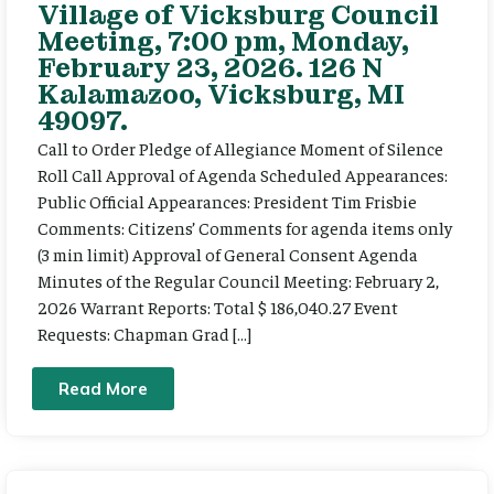
Village of Vicksburg Council
Meeting, 7:00 pm, Monday,
February 23, 2026. 126 N
Kalamazoo, Vicksburg, MI
49097.
Call to Order Pledge of Allegiance Moment of Silence
Roll Call Approval of Agenda Scheduled Appearances:
Public Official Appearances: President Tim Frisbie
Comments: Citizens’ Comments for agenda items only
(3 min limit) Approval of General Consent Agenda
Minutes of the Regular Council Meeting: February 2,
2026 Warrant Reports: Total $ 186,040.27 Event
Requests: Chapman Grad […]
Read More