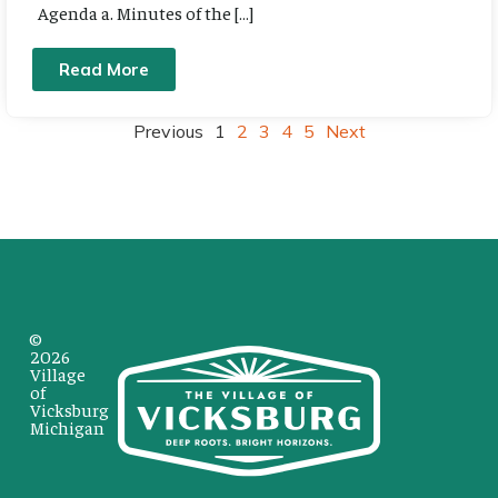
Agenda a. Minutes of the […]
Read More
Previous
1
2
3
4
5
Next
©
2026
Village
of
Vicksburg
Michigan