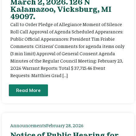
March 2, 2026. 126 N
Kalamazoo, Vicksburg, MI
49097.
Call to Order Pledge of Allegiance Moment of Silence
Roll Call Approval of Agenda Scheduled Appearances:
Public Official Appearances: President Tim Frisbie
Comments: Citizens’ Comments for agenda items only
(3 min limit) Approval of General Consent Agenda
Minutes of the Regular Council Meeting: February 23,
2026 Warrant Reports: Total $ 37,715.46 Event
Requests: Matthies Grad […]
Read More
Announcements
February 28, 2026
Notice of Public Hearing for