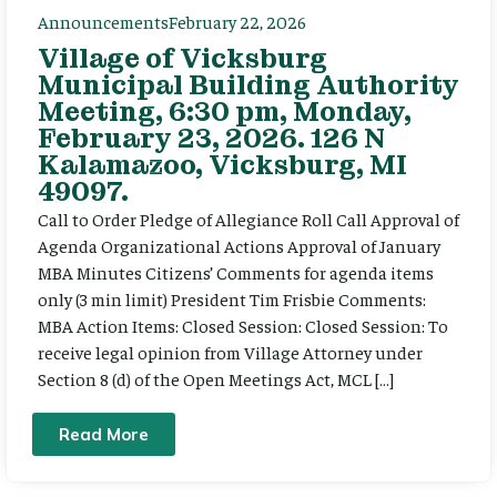
Announcements
February 22, 2026
Village of Vicksburg
Municipal Building Authority
Meeting, 6:30 pm, Monday,
February 23, 2026. 126 N
Kalamazoo, Vicksburg, MI
49097.
Call to Order Pledge of Allegiance Roll Call Approval of
Agenda Organizational Actions Approval of January
MBA Minutes Citizens’ Comments for agenda items
only (3 min limit) President Tim Frisbie Comments:
MBA Action Items: Closed Session: Closed Session: To
receive legal opinion from Village Attorney under
Section 8 (d) of the Open Meetings Act, MCL […]
Read More