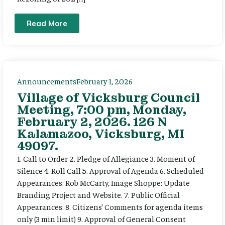
Read More
Announcements
February 1, 2026
Village of Vicksburg Council
Meeting, 7:00 pm, Monday,
February 2, 2026. 126 N
Kalamazoo, Vicksburg, MI
49097.
1. Call to Order 2. Pledge of Allegiance 3. Moment of
Silence 4. Roll Call 5. Approval of Agenda 6. Scheduled
Appearances: Rob McCarty, Image Shoppe: Update
Branding Project and Website. 7. Public Official
Appearances: 8. Citizens’ Comments for agenda items
only (3 min limit) 9. Approval of General Consent