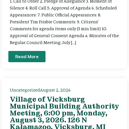
1. Call to Order 2. Pledge of Allegiance 3. Moment of
Silence 4. Roll Call 5. Approval of Agenda 6. Scheduled
Appearances: 7. Public Official Appearances: 8.
President Tim Frisbie Comments: 9. Citizens’
Comments for agenda items only (3 min limit) 10.
Approval of General Consent Agenda a. Minutes of the
Regular Council Meeting: July […]
Read More
Uncategorized
August 2, 2026
Village of Vicksburg
Municipal Building Authority
Meeting, 6:00 pm, Monday,
August 3, 2026. 126 N
Kalamazoo, Vicksburg, MI