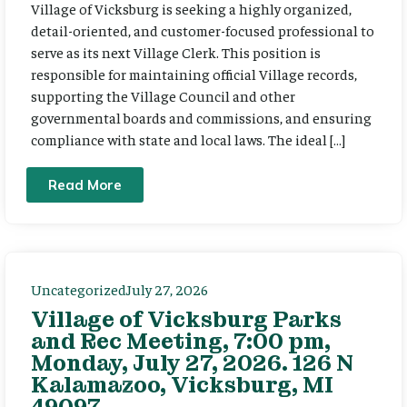
Village of Vicksburg is seeking a highly organized,
detail-oriented, and customer-focused professional to
serve as its next Village Clerk. This position is
responsible for maintaining official Village records,
supporting the Village Council and other
governmental boards and commissions, and ensuring
compliance with state and local laws. The ideal […]
Read More
Uncategorized
July 27, 2026
Village of Vicksburg Parks
and Rec Meeting, 7:00 pm,
Monday, July 27, 2026. 126 N
Kalamazoo, Vicksburg, MI
49097.