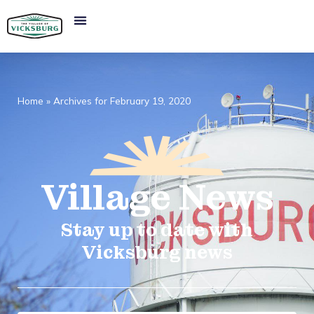
Home
»
Archives for February 19, 2020
Village
News​
Stay up to date with
Vicksburg news