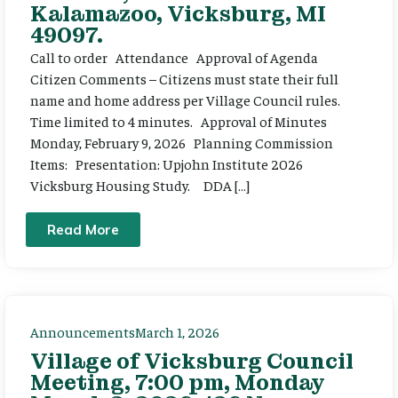
Kalamazoo, Vicksburg, MI
49097.
Call to order Attendance Approval of Agenda
Citizen Comments – Citizens must state their full
name and home address per Village Council rules.
Time limited to 4 minutes. Approval of Minutes
Monday, February 9, 2026 Planning Commission
Items: Presentation: Upjohn Institute 2026
Vicksburg Housing Study. DDA […]
Read More
Announcements
March 1, 2026
Village of Vicksburg Council
Meeting, 7:00 pm, Monday