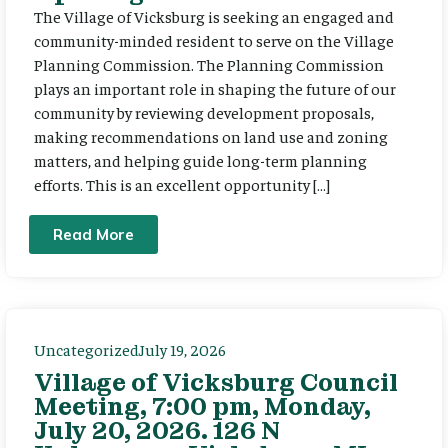
The Village of Vicksburg is seeking an engaged and
community-minded resident to serve on the Village
Planning Commission. The Planning Commission
plays an important role in shaping the future of our
community by reviewing development proposals,
making recommendations on land use and zoning
matters, and helping guide long-term planning
efforts. This is an excellent opportunity […]
Read More
Uncategorized
July 19, 2026
Village of Vicksburg Council
Meeting, 7:00 pm, Monday,
July 20, 2026. 126 N