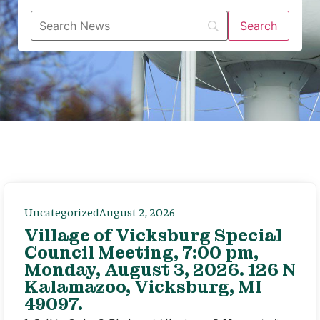
Uncategorized
August 2, 2026
Village of Vicksburg Special
Council Meeting, 7:00 pm,
Monday, August 3, 2026. 126 N
Kalamazoo, Vicksburg, MI
49097.