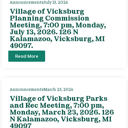
Announcements
July 13, 2026
Village of Vicksburg
Planning Commission
Meeting, 7:00 pm, Monday,
July 13, 2026. 126 N
Kalamazoo, Vicksburg, MI
49097.
Read More
Announcements
March 23, 2026
Village of Vicksburg Parks
and Rec Meeting, 7:00 pm,
Monday, March 23, 2026. 126
N Kalamazoo, Vicksburg, MI
49097