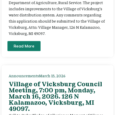
Department of Agriculture, Rural Service. The project
includes improvements to the Village of Vicksburg’s
water distribution system. Any comments regarding
this application should be submitted to the Village of
Vicksburg, Attn: Village Manager, 126 N Kalamazoo,
Vicksburg, MI 49097.
Read More
Announcements
March 15, 2026
Village of Vicksburg Council
Meeting, 7:00 pm, Monday,
March 16, 2026. 126 N
Kalamazoo, Vicksburg, MI
49097.