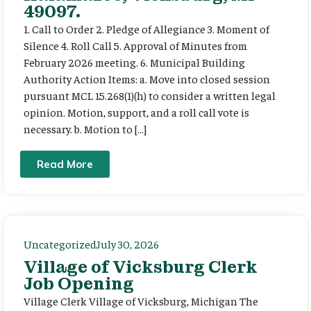
49097.
1. Call to Order 2. Pledge of Allegiance 3. Moment of
Silence 4. Roll Call 5. Approval of Minutes from
February 2026 meeting. 6. Municipal Building
Authority Action Items: a. Move into closed session
pursuant MCL 15.268(1)(h) to consider a written legal
opinion. Motion, support, and a roll call vote is
necessary. b. Motion to […]
Read More
Uncategorized
July 30, 2026
Village of Vicksburg Clerk
Job Opening
Village Clerk Village of Vicksburg, Michigan The