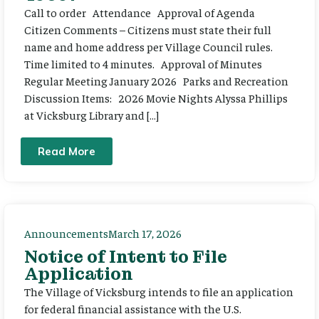
Call to order Attendance Approval of Agenda
Citizen Comments – Citizens must state their full
name and home address per Village Council rules.
Time limited to 4 minutes. Approval of Minutes
Regular Meeting January 2026 Parks and Recreation
Discussion Items: 2026 Movie Nights Alyssa Phillips
at Vicksburg Library and […]
Read More
Announcements
March 17, 2026
Notice of Intent to File
Application
The Village of Vicksburg intends to file an application
for federal financial assistance with the U.S.