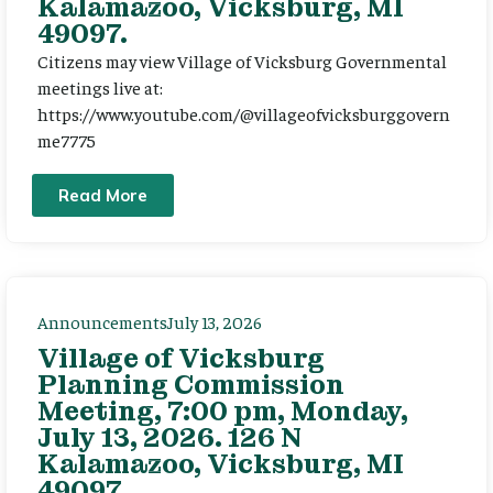
Kalamazoo, Vicksburg, MI
49097.
Citizens may view Village of Vicksburg Governmental
meetings live at:
https://www.youtube.com/@villageofvicksburggovern
me7775
Read More
Announcements
July 13, 2026
Village of Vicksburg
Planning Commission
Meeting, 7:00 pm, Monday,
July 13, 2026. 126 N
Kalamazoo, Vicksburg, MI
49097.