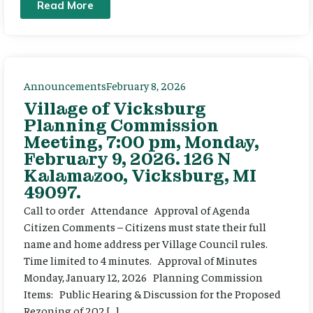
Read More
Announcements
February 8, 2026
Village of Vicksburg
Planning Commission
Meeting, 7:00 pm, Monday,
February 9, 2026. 126 N
Kalamazoo, Vicksburg, MI
49097.
Call to order Attendance Approval of Agenda
Citizen Comments – Citizens must state their full
name and home address per Village Council rules.
Time limited to 4 minutes. Approval of Minutes
Monday, January 12, 2026 Planning Commission
Items: Public Hearing & Discussion for the Proposed
Rezoning of 202 […]