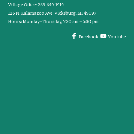
Village Office: 269-649-1919
126 N. Kalamazoo Ave. Vicksburg, MI 49097
Hours: Monday–Thursday, 7:30 am – 5:30 pm
Facebook
Youtube