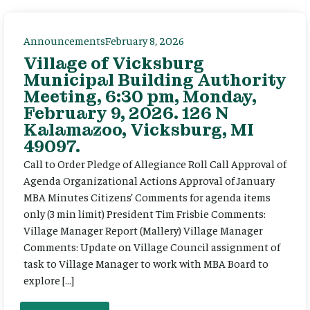
Announcements
February 8, 2026
Village of Vicksburg
Municipal Building Authority
Meeting, 6:30 pm, Monday,
February 9, 2026. 126 N
Kalamazoo, Vicksburg, MI
49097.
Call to Order Pledge of Allegiance Roll Call Approval of
Agenda Organizational Actions Approval of January
MBA Minutes Citizens’ Comments for agenda items
only (3 min limit) President Tim Frisbie Comments:
Village Manager Report (Mallery) Village Manager
Comments: Update on Village Council assignment of
task to Village Manager to work with MBA Board to
explore […]