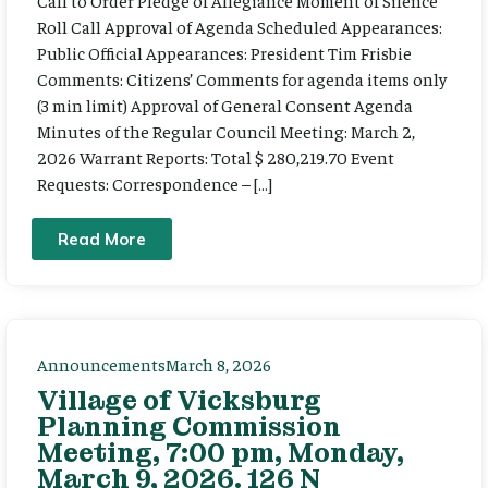
Call to Order Pledge of Allegiance Moment of Silence
Roll Call Approval of Agenda Scheduled Appearances:
Public Official Appearances: President Tim Frisbie
Comments: Citizens’ Comments for agenda items only
(3 min limit) Approval of General Consent Agenda
Minutes of the Regular Council Meeting: March 2,
2026 Warrant Reports: Total $ 280,219.70 Event
Requests: Correspondence – […]
Read More
Announcements
March 8, 2026
Village of Vicksburg
Planning Commission
Meeting, 7:00 pm, Monday,
March 9, 2026. 126 N