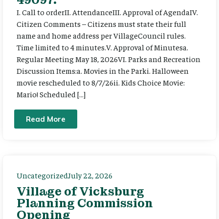
I. Call to orderII. AttendanceIII. Approval of AgendaIV.
Citizen Comments – Citizens must state their full
name and home address per VillageCouncil rules.
Time limited to 4 minutes.V. Approval of Minutesa.
Regular Meeting May 18, 2026VI. Parks and Recreation
Discussion Items:a. Movies in the Parki. Halloween
movie rescheduled to 8/7/26ii. Kids Choice Movie:
Mario! Scheduled […]
Read More
Uncategorized
July 22, 2026
Village of Vicksburg
Planning Commission
Opening