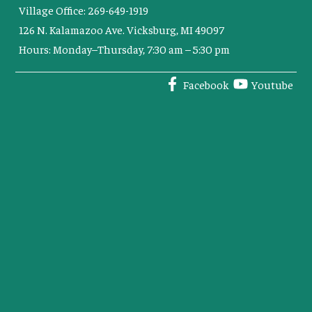
Village Office: 269-649-1919
126 N. Kalamazoo Ave. Vicksburg, MI 49097
Hours: Monday–Thursday, 7:30 am – 5:30 pm
Facebook
Youtube