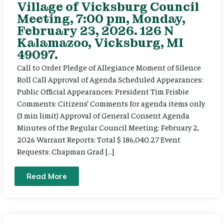
Village of Vicksburg Council
Meeting, 7:00 pm, Monday,
February 23, 2026. 126 N
Kalamazoo, Vicksburg, MI
49097.
Call to Order Pledge of Allegiance Moment of Silence
Roll Call Approval of Agenda Scheduled Appearances:
Public Official Appearances: President Tim Frisbie
Comments: Citizens’ Comments for agenda items only
(3 min limit) Approval of General Consent Agenda
Minutes of the Regular Council Meeting: February 2,
2026 Warrant Reports: Total $ 186,040.27 Event
Requests: Chapman Grad […]
Read More