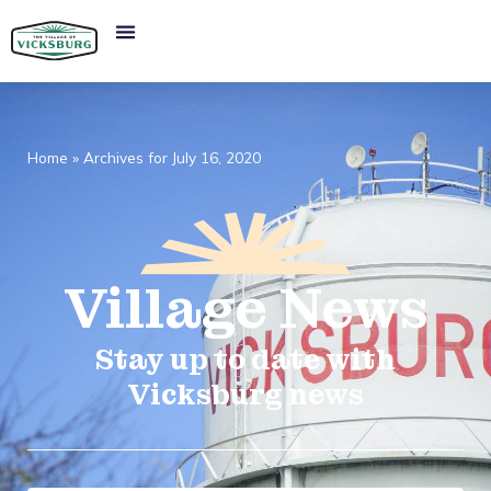
Home
»
Archives for July 16, 2020
Village
News​
Stay up to date with
Vicksburg news