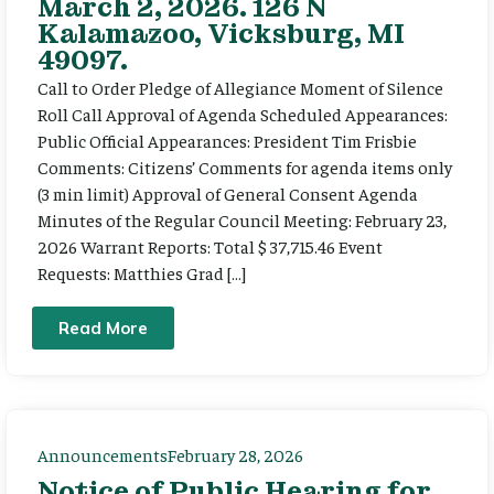
March 2, 2026. 126 N
Kalamazoo, Vicksburg, MI
49097.
Call to Order Pledge of Allegiance Moment of Silence
Roll Call Approval of Agenda Scheduled Appearances:
Public Official Appearances: President Tim Frisbie
Comments: Citizens’ Comments for agenda items only
(3 min limit) Approval of General Consent Agenda
Minutes of the Regular Council Meeting: February 23,
2026 Warrant Reports: Total $ 37,715.46 Event
Requests: Matthies Grad […]
Read More
Announcements
February 28, 2026
Notice of Public Hearing for