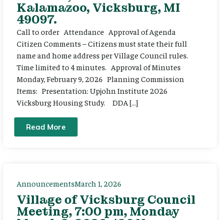
Kalamazoo, Vicksburg, MI
49097.
Call to order Attendance Approval of Agenda
Citizen Comments – Citizens must state their full
name and home address per Village Council rules.
Time limited to 4 minutes. Approval of Minutes
Monday, February 9, 2026 Planning Commission
Items: Presentation: Upjohn Institute 2026
Vicksburg Housing Study. DDA […]
Read More
Announcements
March 1, 2026
Village of Vicksburg Council
Meeting, 7:00 pm, Monday