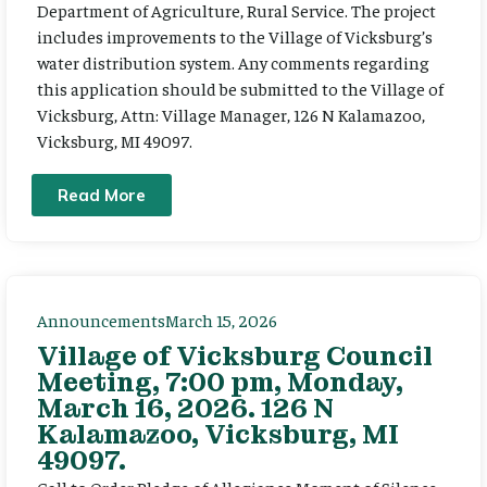
Department of Agriculture, Rural Service. The project
includes improvements to the Village of Vicksburg’s
water distribution system. Any comments regarding
this application should be submitted to the Village of
Vicksburg, Attn: Village Manager, 126 N Kalamazoo,
Vicksburg, MI 49097.
Read More
Announcements
March 15, 2026
Village of Vicksburg Council
Meeting, 7:00 pm, Monday,
March 16, 2026. 126 N
Kalamazoo, Vicksburg, MI
49097.