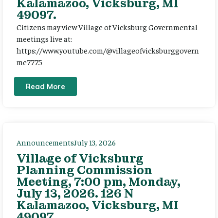
Kalamazoo, Vicksburg, MI
49097.
Citizens may view Village of Vicksburg Governmental
meetings live at:
https://www.youtube.com/@villageofvicksburggovern
me7775
Read More
Announcements
July 13, 2026
Village of Vicksburg
Planning Commission
Meeting, 7:00 pm, Monday,
July 13, 2026. 126 N
Kalamazoo, Vicksburg, MI
49097.