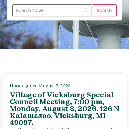
Uncategorized
August 2, 2026
Village of Vicksburg Special
Council Meeting, 7:00 pm,
Monday, August 3, 2026. 126 N
Kalamazoo, Vicksburg, MI
49097.