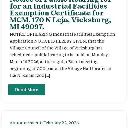
for an Industrial Facilities
Exemption Certificate for
MCM, 170 N Leja, Vicksburg,
MI 49097.
NOTICE OF HEARING Industrial Facilities Exemption
Application NOTICE IS HEREBY GIVEN, that the
Village Council of the Village of Vicksburg has
scheduled a public hearing to be held on Monday,
March 16 2026, at the regular Board meeting
beginning at 7:00 p.m. at the Village Hall located at
126 N. Kalamazoo […]
Read More
Announcements
February 22, 2026