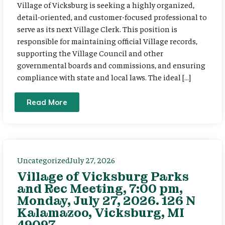
Village of Vicksburg is seeking a highly organized,
detail-oriented, and customer-focused professional to
serve as its next Village Clerk. This position is
responsible for maintaining official Village records,
supporting the Village Council and other
governmental boards and commissions, and ensuring
compliance with state and local laws. The ideal […]
Read More
Uncategorized
July 27, 2026
Village of Vicksburg Parks
and Rec Meeting, 7:00 pm,
Monday, July 27, 2026. 126 N
Kalamazoo, Vicksburg, MI
49097.