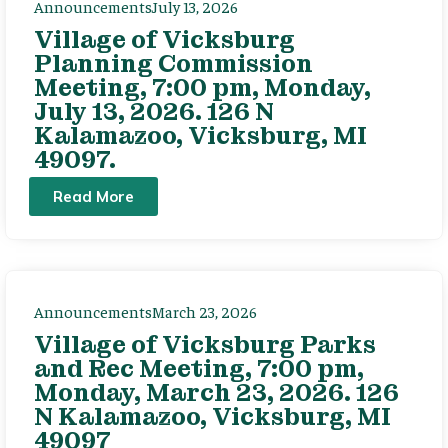
Announcements
July 13, 2026
Village of Vicksburg
Planning Commission
Meeting, 7:00 pm, Monday,
July 13, 2026. 126 N
Kalamazoo, Vicksburg, MI
49097.
Read More
Announcements
March 23, 2026
Village of Vicksburg Parks
and Rec Meeting, 7:00 pm,
Monday, March 23, 2026. 126
N Kalamazoo, Vicksburg, MI
49097