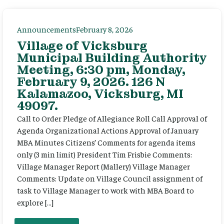
Announcements
February 8, 2026
Village of Vicksburg
Municipal Building Authority
Meeting, 6:30 pm, Monday,
February 9, 2026. 126 N
Kalamazoo, Vicksburg, MI
49097.
Call to Order Pledge of Allegiance Roll Call Approval of
Agenda Organizational Actions Approval of January
MBA Minutes Citizens’ Comments for agenda items
only (3 min limit) President Tim Frisbie Comments:
Village Manager Report (Mallery) Village Manager
Comments: Update on Village Council assignment of
task to Village Manager to work with MBA Board to
explore […]