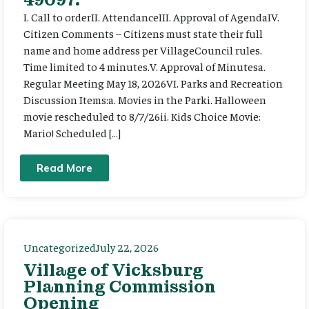
I. Call to orderII. AttendanceIII. Approval of AgendaIV.
Citizen Comments – Citizens must state their full
name and home address per VillageCouncil rules.
Time limited to 4 minutes.V. Approval of Minutesa.
Regular Meeting May 18, 2026VI. Parks and Recreation
Discussion Items:a. Movies in the Parki. Halloween
movie rescheduled to 8/7/26ii. Kids Choice Movie:
Mario! Scheduled […]
Read More
Uncategorized
July 22, 2026
Village of Vicksburg
Planning Commission
Opening