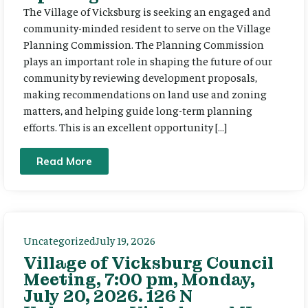
The Village of Vicksburg is seeking an engaged and
community-minded resident to serve on the Village
Planning Commission. The Planning Commission
plays an important role in shaping the future of our
community by reviewing development proposals,
making recommendations on land use and zoning
matters, and helping guide long-term planning
efforts. This is an excellent opportunity […]
Read More
Uncategorized
July 19, 2026
Village of Vicksburg Council
Meeting, 7:00 pm, Monday,
July 20, 2026. 126 N