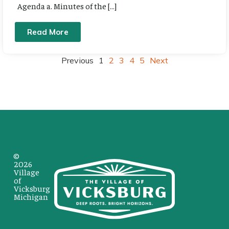
Agenda a. Minutes of the […]
Read More
Previous
1
2
3
4
5
Next
©
2026
Village
of
Vicksburg
Michigan