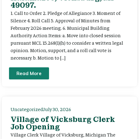
49097.
1. Call to Order 2. Pledge of Allegiance 3. Moment of
Silence 4. Roll Call 5. Approval of Minutes from
February 2026 meeting. 6. Municipal Building
Authority Action Items: a. Move into closed session
pursuant MCL 15.268(1)(h) to consider a written legal
opinion. Motion, support, and a roll call vote is
necessary. b. Motion to […]
Read More
Uncategorized
July 30, 2026
Village of Vicksburg Clerk
Job Opening
Village Clerk Village of Vicksburg, Michigan The