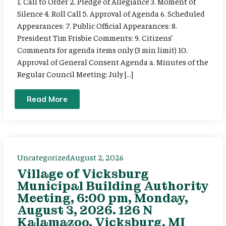
1. Call to Order 2. Pledge of Allegiance 3. Moment of
Silence 4. Roll Call 5. Approval of Agenda 6. Scheduled
Appearances: 7. Public Official Appearances: 8.
President Tim Frisbie Comments: 9. Citizens’
Comments for agenda items only (3 min limit) 10.
Approval of General Consent Agenda a. Minutes of the
Regular Council Meeting: July […]
Read More
Uncategorized
August 2, 2026
Village of Vicksburg
Municipal Building Authority
Meeting, 6:00 pm, Monday,
August 3, 2026. 126 N
Kalamazoo, Vicksburg, MI