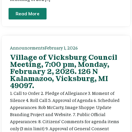
Read More
Announcements
February 1, 2026
Village of Vicksburg Council
Meeting, 7:00 pm, Monday,
February 2, 2026. 126 N
Kalamazoo, Vicksburg, MI
49097.
1. Call to Order 2. Pledge of Allegiance 3. Moment of
Silence 4. Roll Call 5. Approval of Agenda 6. Scheduled
Appearances: Rob McCarty, Image Shoppe: Update
Branding Project and Website. 7. Public Official
Appearances: 8. Citizens’ Comments for agenda items
only (3 min limit) 9. Approval of General Consent