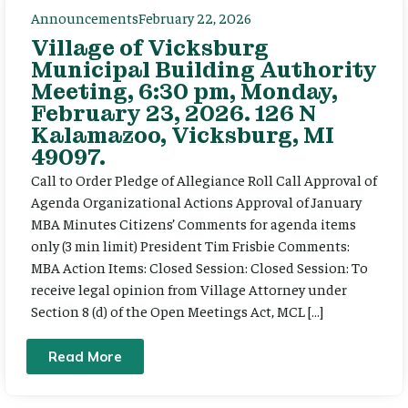
Announcements
February 22, 2026
Village of Vicksburg
Municipal Building Authority
Meeting, 6:30 pm, Monday,
February 23, 2026. 126 N
Kalamazoo, Vicksburg, MI
49097.
Call to Order Pledge of Allegiance Roll Call Approval of
Agenda Organizational Actions Approval of January
MBA Minutes Citizens’ Comments for agenda items
only (3 min limit) President Tim Frisbie Comments:
MBA Action Items: Closed Session: Closed Session: To
receive legal opinion from Village Attorney under
Section 8 (d) of the Open Meetings Act, MCL […]
Read More