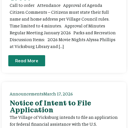
Call to order Attendance Approval of Agenda
Citizen Comments – Citizens must state their full
name and home address per Village Council rules.
Time limited to 4 minutes. Approval of Minutes
Regular Meeting January 2026 Parks and Recreation
Discussion Items: 2026 Movie Nights Alyssa Phillips
at Vicksburg Library and […]
Read More
Announcements
March 17, 2026
Notice of Intent to File
Application
The Village of Vicksburg intends to file an application
for federal financial assistance with the U.S.