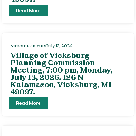
Read More
Announcements
July 13, 2026
Village of Vicksburg
Planning Commission
Meeting, 7:00 pm, Monday,
July 13, 2026. 126 N
Kalamazoo, Vicksburg, MI
49097.
Read More