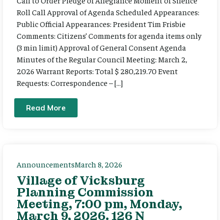
Call to Order Pledge of Allegiance Moment of Silence
Roll Call Approval of Agenda Scheduled Appearances:
Public Official Appearances: President Tim Frisbie
Comments: Citizens’ Comments for agenda items only
(3 min limit) Approval of General Consent Agenda
Minutes of the Regular Council Meeting: March 2,
2026 Warrant Reports: Total $ 280,219.70 Event
Requests: Correspondence – […]
Read More
Announcements
March 8, 2026
Village of Vicksburg
Planning Commission
Meeting, 7:00 pm, Monday,
March 9, 2026. 126 N