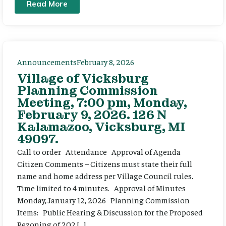
Read More
Announcements
February 8, 2026
Village of Vicksburg
Planning Commission
Meeting, 7:00 pm, Monday,
February 9, 2026. 126 N
Kalamazoo, Vicksburg, MI
49097.
Call to order Attendance Approval of Agenda
Citizen Comments – Citizens must state their full
name and home address per Village Council rules.
Time limited to 4 minutes. Approval of Minutes
Monday, January 12, 2026 Planning Commission
Items: Public Hearing & Discussion for the Proposed
Rezoning of 202 […]