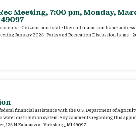
 Rec Meeting, 7:00 pm, Monday, Marc
 49097
ents – Citizens must state their full name and home address p
Meeting January 2026 Parks and Recreation Discussion Items: 2
ion
 federal financial assistance with the U.S. Department of Agricult
’s water distribution system. Any comments regarding this appli
er, 126 N Kalamazoo, Vicksburg, MI 49097.