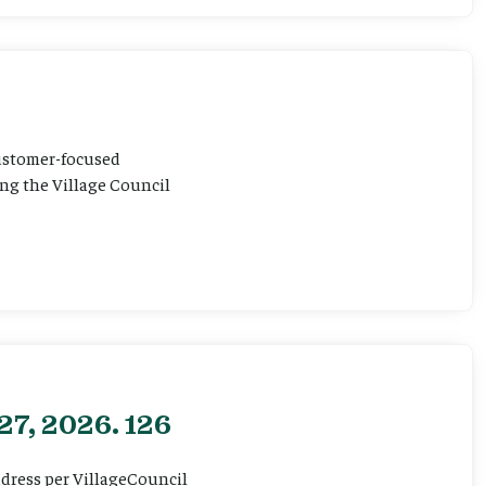
customer-focused
ting the Village Council
27, 2026. 126
ddress per VillageCouncil