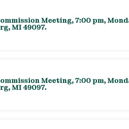
ommission Meeting, 7:00 pm, Monday
rg, MI 49097.
ommission Meeting, 7:00 pm, Monday
rg, MI 49097.