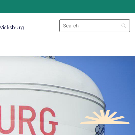
Vicksburg