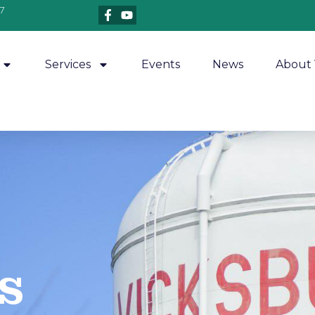
7
Services
Events
News
About 
​