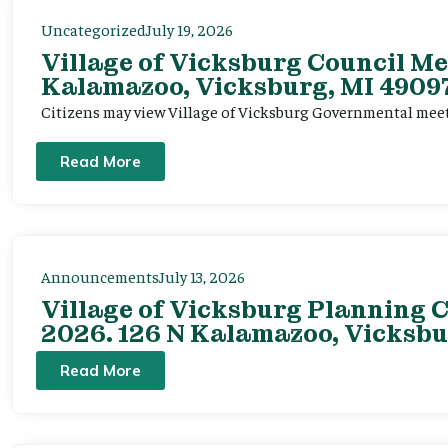
Uncategorized
July 19, 2026
Village of Vicksburg Council Me
Kalamazoo, Vicksburg, MI 49097
Citizens may view Village of Vicksburg Governmental mee
Read More
Announcements
July 13, 2026
Village of Vicksburg Planning C
2026. 126 N Kalamazoo, Vicksbu
Read More