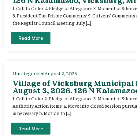
126 N Kalamazoo, Vicksburg, MI
1. Call to Order 2. Pledge of Allegiance 3. Moment of Silenc
8. President Tim Frisbie Comments: 9. Citizens’ Comments 
the Regular Council Meeting: July […]
Read More
Uncategorized
August 2, 2026
Village of Vicksburg Municipal
August 3, 2026. 126 N Kalamazoo
1. Call to Order 2. Pledge of Allegiance 3. Moment of Silen
Authority Action Items: a. Move into closed session pursuan
is necessary. b. Motion to […]
Read More