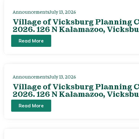
Announcements
July 13, 2026
Village of Vicksburg Planning C
2026. 126 N Kalamazoo, Vicksbu
Read More
Announcements
July 13, 2026
Village of Vicksburg Planning C
2026. 126 N Kalamazoo, Vicksbu
Read More