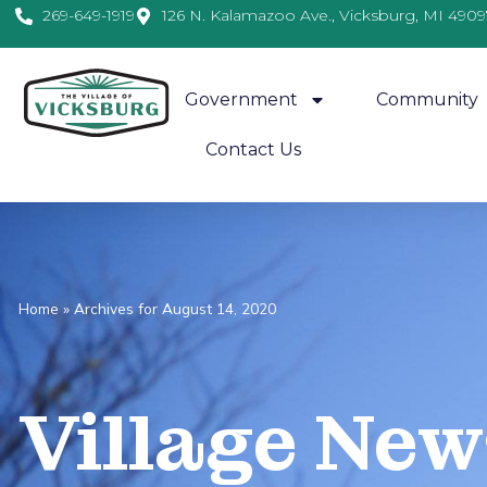
269-649-1919
126 N. Kalamazoo Ave., Vicksburg, MI 4909
Government
Community
Contact Us
Home
»
Archives for August 14, 2020
Village
News