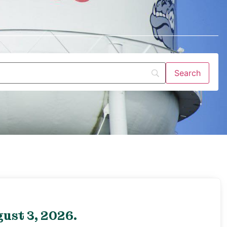
ust 3, 2026.