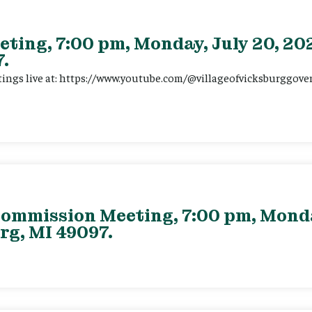
eting, 7:00 pm, Monday, July 20, 202
.
tings live at: https://www.youtube.com/@villageofvicksburggov
ommission Meeting, 7:00 pm, Monday
rg, MI 49097.