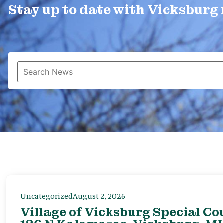
Stay up to date with Vicksburg
Uncategorized
August 2, 2026
Village of Vicksburg Special Co