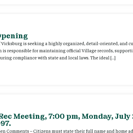
 Opening
f Vicksburg is seeking a highly organized, detail-oriented, and 
on is responsible for maintaining official Village records, suppor
ing compliance with state and local laws. The ideal […]
Rec Meeting, 7:00 pm, Monday, July 
97.
itizen Comments – Citizens must state their full name and home a