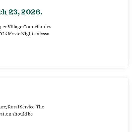
h 23, 2026.
er Village Council rules.
026 Movie Nights Alyssa
ure, Rural Service. The
cation should be