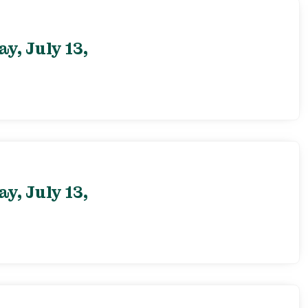
, July 13,
, July 13,