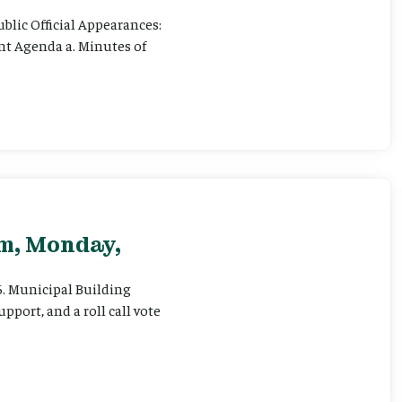
ublic Official Appearances:
ent Agenda a. Minutes of
pm, Monday,
 6. Municipal Building
pport, and a roll call vote