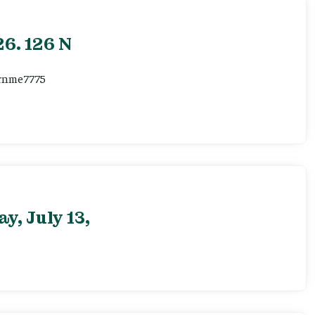
6. 126 N
ernme7775
, July 13,