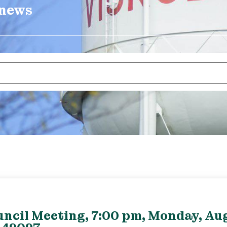
 news
uncil Meeting, 7:00 pm, Monday, Aug