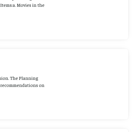
Items:a. Movies in the
sion. The Planning
ng recommendations on