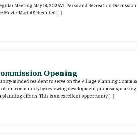
Regular Meeting May 18, 2026VI. Parks and Recreation Discussion 
e Movie: Mario! Scheduled […]
 Commission Opening
unity-minded resident to serve on the Village Planning Commis
re of our community by reviewing development proposals, maki
planning efforts. This is an excellent opportunity […]