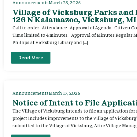
Announcements
March 23, 2026
Village of Vicksburg Parks and
126 N Kalamazoo, Vicksburg, MI
Call to order Attendance Approval of Agenda Citizen Comm
Time limited to 4 minutes. Approval of Minutes Regular 
Phillips at Vicksburg Library and […]
Read More
Announcements
March 17, 2026
Notice of Intent to File Applicat
The Village of Vicksburg intends to file an application for
project includes improvements to the Village of Vicksburg
submitted to the Village of Vicksburg, Attn: Village Manag