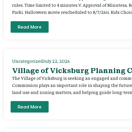
rules. Time limited to 4 minutes.V. Approval of Minutesa. 
Parki. Halloween movie rescheduled to 8/7/26ii. Kids Choic
Read More
Uncategorized
July 22, 2026
Village of Vicksburg Planning
The Village of Vicksburg is seeking an engaged and comm
Commission plays an important role in shaping the futu
land use and zoning matters, and helping guide long-term 
Read More