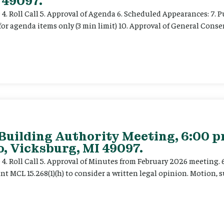
 49097.
e 4. Roll Call 5. Approval of Agenda 6. Scheduled Appearances: 7. P
for agenda items only (3 min limit) 10. Approval of General Cons
 Building Authority Meeting, 6:00 
, Vicksburg, MI 49097.
ce 4. Roll Call 5. Approval of Minutes from February 2026 meeting.
t MCL 15.268(1)(h) to consider a written legal opinion. Motion, su