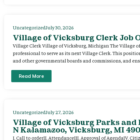
Uncategorized
July 30, 2026
Village of Vicksburg Clerk Job
Village Clerk Village of Vicksburg, Michigan The Village o
professional to serve as its next Village Clerk. This positi
and other governmental boards and commissions, and ensur
Read More
Uncategorized
July 27, 2026
Village of Vicksburg Parks and 
N Kalamazoo, Vicksburg, MI 490
I. Call to orderII. AttendanceIII. Approval of AgendaIV. C