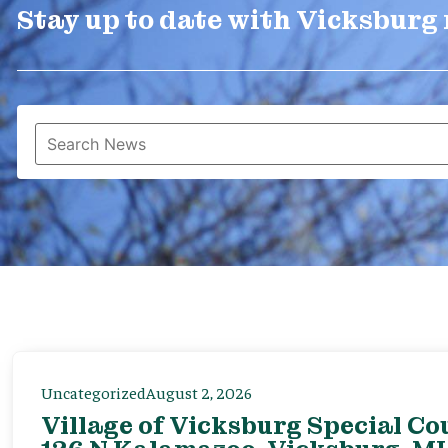
Stay up to date with Vicksburg
Uncategorized
August 2, 2026
Village of Vicksburg Special Co