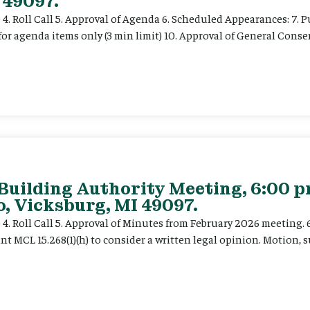
 49097.
e 4. Roll Call 5. Approval of Agenda 6. Scheduled Appearances: 7. P
for agenda items only (3 min limit) 10. Approval of General Cons
 Building Authority Meeting, 6:00 
, Vicksburg, MI 49097.
ce 4. Roll Call 5. Approval of Minutes from February 2026 meeting.
t MCL 15.268(1)(h) to consider a written legal opinion. Motion, su