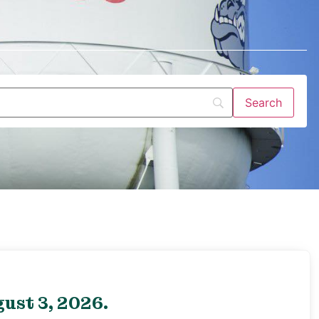
ust 3, 2026.