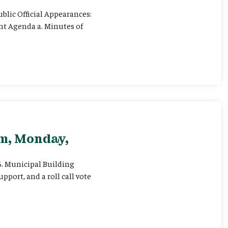
ublic Official Appearances:
ent Agenda a. Minutes of
pm, Monday,
 6. Municipal Building
pport, and a roll call vote