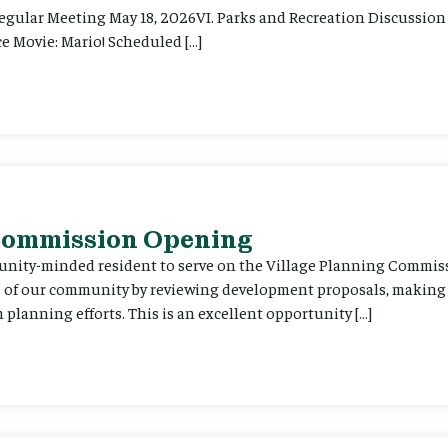
Regular Meeting May 18, 2026VI. Parks and Recreation Discussion 
e Movie: Mario! Scheduled […]
 Commission Opening
unity-minded resident to serve on the Village Planning Commis
re of our community by reviewing development proposals, maki
planning efforts. This is an excellent opportunity […]