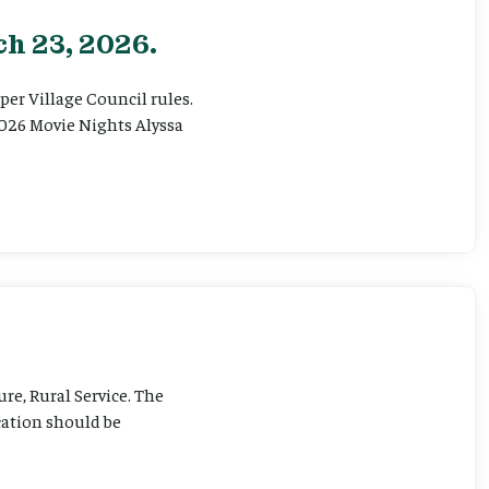
h 23, 2026.
er Village Council rules.
026 Movie Nights Alyssa
ure, Rural Service. The
cation should be