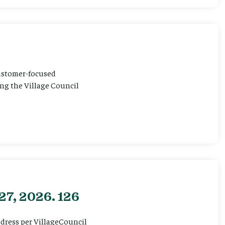
customer-focused
ting the Village Council
27, 2026. 126
ddress per VillageCouncil