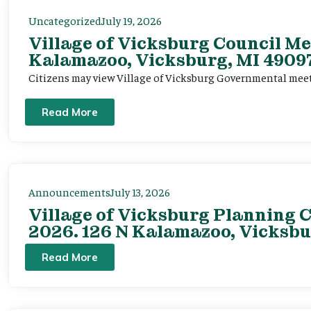
Uncategorized
July 19, 2026
Village of Vicksburg Council Me
Kalamazoo, Vicksburg, MI 49097
Citizens may view Village of Vicksburg Governmental mee
Read More
Announcements
July 13, 2026
Village of Vicksburg Planning C
2026. 126 N Kalamazoo, Vicksbu
Read More