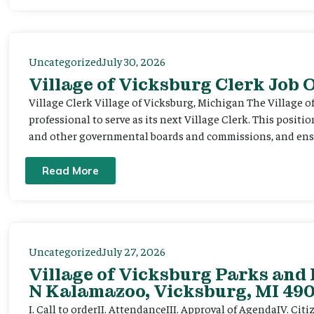
Uncategorized
July 30, 2026
Village of Vicksburg Clerk Job
Village Clerk Village of Vicksburg, Michigan The Village o
professional to serve as its next Village Clerk. This positi
and other governmental boards and commissions, and ensur
Read More
Uncategorized
July 27, 2026
Village of Vicksburg Parks and 
N Kalamazoo, Vicksburg, MI 490
I. Call to orderII. AttendanceIII. Approval of AgendaIV. C