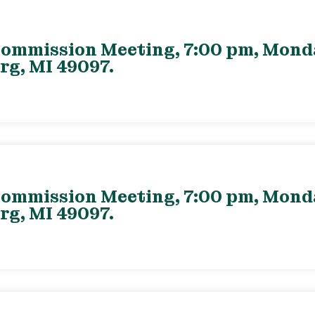
ommission Meeting, 7:00 pm, Monday
rg, MI 49097.
ommission Meeting, 7:00 pm, Monday
rg, MI 49097.