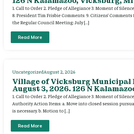
126 N Kalamazoo, Vicksburg, MI
1. Call to Order 2. Pledge of Allegiance 3. Moment of Silenc
8. President Tim Frisbie Comments: 9. Citizens’ Comments 
the Regular Council Meeting: July […]
Read More
Uncategorized
August 2, 2026
Village of Vicksburg Municipal
August 3, 2026. 126 N Kalamazoo
1. Call to Order 2. Pledge of Allegiance 3. Moment of Silen
Authority Action Items: a. Move into closed session pursuan
is necessary. b. Motion to […]
Read More