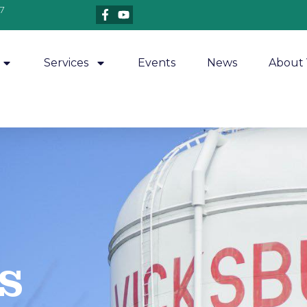
7
Services
Events
News
About 
​