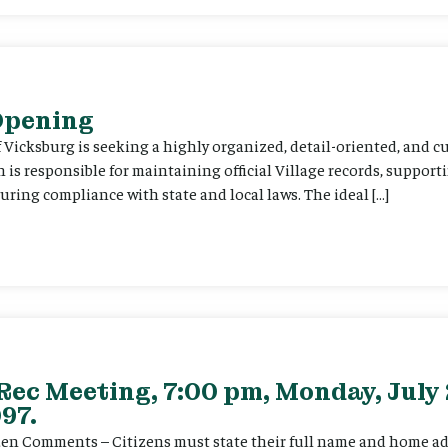
 Opening
f Vicksburg is seeking a highly organized, detail-oriented, and 
on is responsible for maintaining official Village records, suppor
ing compliance with state and local laws. The ideal […]
Rec Meeting, 7:00 pm, Monday, July 
97.
itizen Comments – Citizens must state their full name and home a