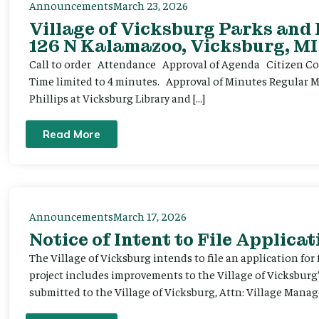
Announcements
March 23, 2026
Village of Vicksburg Parks and
126 N Kalamazoo, Vicksburg, MI
Call to order Attendance Approval of Agenda Citizen Comm
Time limited to 4 minutes. Approval of Minutes Regular 
Phillips at Vicksburg Library and […]
Read More
Announcements
March 17, 2026
Notice of Intent to File Applicat
The Village of Vicksburg intends to file an application for
project includes improvements to the Village of Vicksburg
submitted to the Village of Vicksburg, Attn: Village Manag