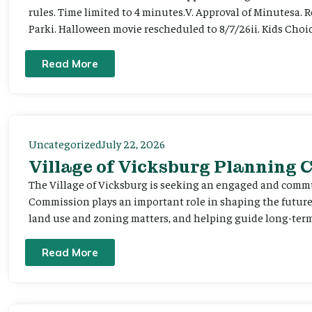
rules. Time limited to 4 minutes.V. Approval of Minutesa. 
Parki. Halloween movie rescheduled to 8/7/26ii. Kids Choic
Read More
Uncategorized
July 22, 2026
Village of Vicksburg Planning
The Village of Vicksburg is seeking an engaged and comm
Commission plays an important role in shaping the futu
land use and zoning matters, and helping guide long-term 
Read More