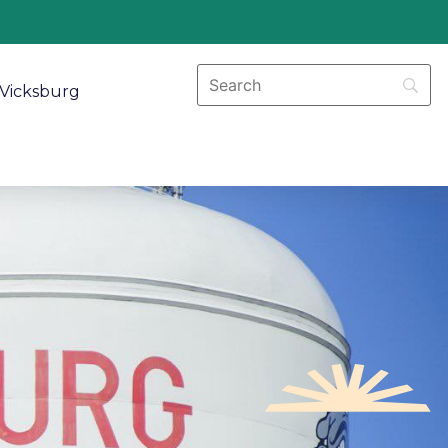
Vicksburg