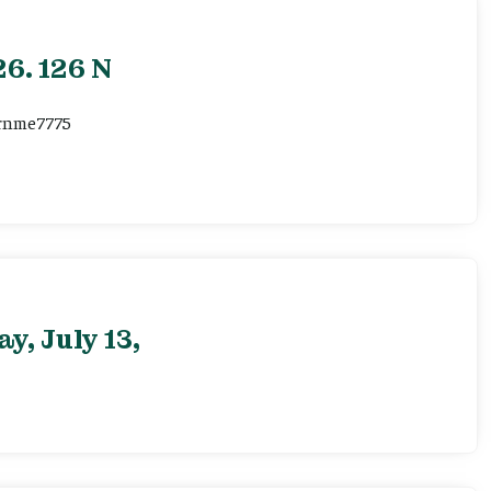
6. 126 N
ernme7775
, July 13,