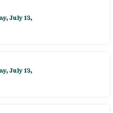
, July 13,
, July 13,