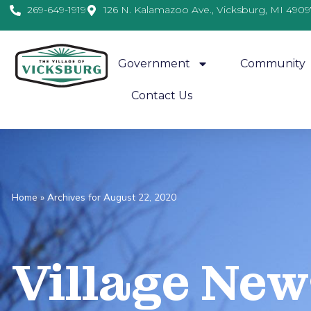
269-649-1919
126 N. Kalamazoo Ave., Vicksburg, MI 4909
Government
Community
Contact Us
Home
»
Archives for August 22, 2020
Village
News