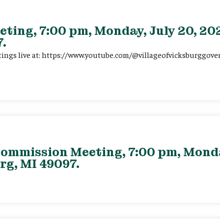
eting, 7:00 pm, Monday, July 20, 202
.
tings live at: https://www.youtube.com/@villageofvicksburggov
ommission Meeting, 7:00 pm, Monday
rg, MI 49097.