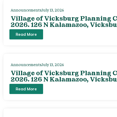
Announcements
July 13, 2026
Village of Vicksburg Planning C
2026. 126 N Kalamazoo, Vicksbu
Read More
Announcements
July 13, 2026
Village of Vicksburg Planning C
2026. 126 N Kalamazoo, Vicksbu
Read More