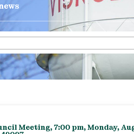
 news
uncil Meeting, 7:00 pm, Monday, Aug