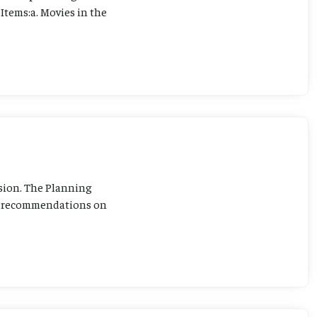
Items:a. Movies in the
sion. The Planning
ng recommendations on