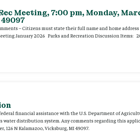
 Rec Meeting, 7:00 pm, Monday, Marc
 49097
ents – Citizens must state their full name and home address p
Meeting January 2026 Parks and Recreation Discussion Items: 2
ion
 federal financial assistance with the U.S. Department of Agricult
’s water distribution system. Any comments regarding this appli
er, 126 N Kalamazoo, Vicksburg, MI 49097.