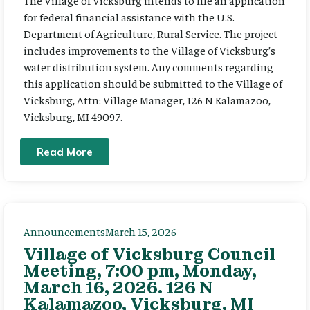
The Village of Vicksburg intends to file an application
for federal financial assistance with the U.S.
Department of Agriculture, Rural Service. The project
includes improvements to the Village of Vicksburg’s
water distribution system. Any comments regarding
this application should be submitted to the Village of
Vicksburg, Attn: Village Manager, 126 N Kalamazoo,
Vicksburg, MI 49097.
Read More
Announcements
March 15, 2026
Village of Vicksburg Council
Meeting, 7:00 pm, Monday,
March 16, 2026. 126 N
Kalamazoo, Vicksburg, MI