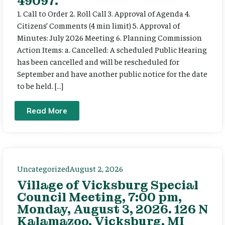
49097.
1. Call to Order 2. Roll Call 3. Approval of Agenda 4.
Citizens’ Comments (4 min limit) 5. Approval of
Minutes: July 2026 Meeting 6. Planning Commission
Action Items: a. Cancelled: A scheduled Public Hearing
has been cancelled and will be rescheduled for
September and have another public notice for the date
to be held. […]
Read More
Uncategorized
August 2, 2026
Village of Vicksburg Special
Council Meeting, 7:00 pm,
Monday, August 3, 2026. 126 N
Kalamazoo, Vicksburg, MI