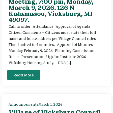
Meeting, 7:00 pm, Monday,
March 9, 2026. 126 N
Kalamazoo, Vicksburg, MI
49097.
Call to order Attendance Approval of Agenda
Citizen Comments – Citizens must state their full
name and home address per Village Council rules.
Time limited to 4 minutes. Approval of Minutes
Monday, February 9, 2026 Planning Commission
Items: Presentation: Upjohn Institute 2026
Vicksburg Housing Study. DDA […]
Read More
Announcements
March 1, 2026
Village of Vicksburg Council