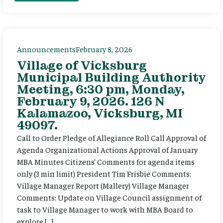
Announcements
February 8, 2026
Village of Vicksburg
Municipal Building Authority
Meeting, 6:30 pm, Monday,
February 9, 2026. 126 N
Kalamazoo, Vicksburg, MI
49097.
Call to Order Pledge of Allegiance Roll Call Approval of
Agenda Organizational Actions Approval of January
MBA Minutes Citizens’ Comments for agenda items
only (3 min limit) President Tim Frisbie Comments:
Village Manager Report (Mallery) Village Manager
Comments: Update on Village Council assignment of
task to Village Manager to work with MBA Board to
explore […]