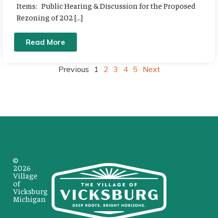
Items: Public Hearing & Discussion for the Proposed
Rezoning of 202 […]
Read More
Previous
1
2
3
4
5
Next
©
2026
Village
of
Vicksburg
Michigan