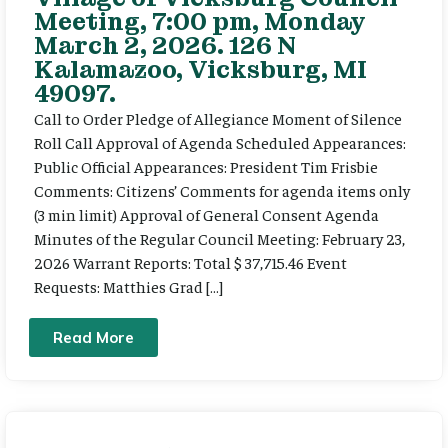
Meeting, 7:00 pm, Monday
March 2, 2026. 126 N
Kalamazoo, Vicksburg, MI
49097.
Call to Order Pledge of Allegiance Moment of Silence
Roll Call Approval of Agenda Scheduled Appearances:
Public Official Appearances: President Tim Frisbie
Comments: Citizens’ Comments for agenda items only
(3 min limit) Approval of General Consent Agenda
Minutes of the Regular Council Meeting: February 23,
2026 Warrant Reports: Total $ 37,715.46 Event
Requests: Matthies Grad […]
Read More