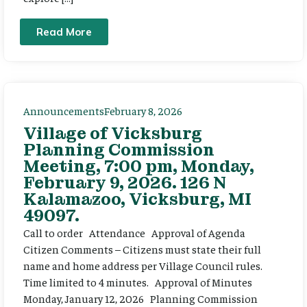
Read More
Announcements
February 8, 2026
Village of Vicksburg
Planning Commission
Meeting, 7:00 pm, Monday,
February 9, 2026. 126 N
Kalamazoo, Vicksburg, MI
49097.
Call to order Attendance Approval of Agenda
Citizen Comments – Citizens must state their full
name and home address per Village Council rules.
Time limited to 4 minutes. Approval of Minutes
Monday, January 12, 2026 Planning Commission