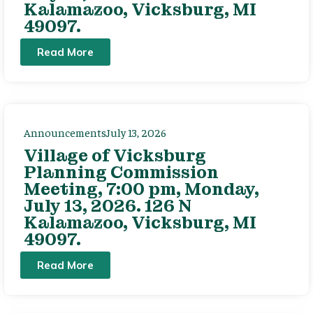
Kalamazoo, Vicksburg, MI
49097.
Read More
Announcements
July 13, 2026
Village of Vicksburg
Planning Commission
Meeting, 7:00 pm, Monday,
July 13, 2026. 126 N
Kalamazoo, Vicksburg, MI
49097.
Read More