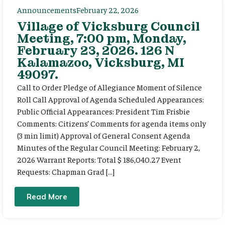
Announcements
February 22, 2026
Village of Vicksburg Council
Meeting, 7:00 pm, Monday,
February 23, 2026. 126 N
Kalamazoo, Vicksburg, MI
49097.
Call to Order Pledge of Allegiance Moment of Silence
Roll Call Approval of Agenda Scheduled Appearances:
Public Official Appearances: President Tim Frisbie
Comments: Citizens’ Comments for agenda items only
(3 min limit) Approval of General Consent Agenda
Minutes of the Regular Council Meeting: February 2,
2026 Warrant Reports: Total $ 186,040.27 Event
Requests: Chapman Grad […]
Read More