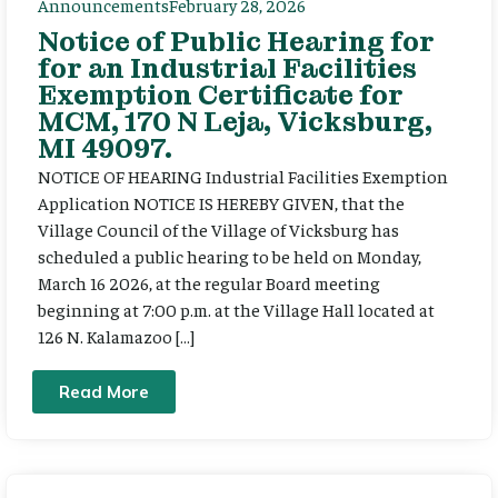
Announcements
February 28, 2026
Notice of Public Hearing for
for an Industrial Facilities
Exemption Certificate for
MCM, 170 N Leja, Vicksburg,
MI 49097.
NOTICE OF HEARING Industrial Facilities Exemption
Application NOTICE IS HEREBY GIVEN, that the
Village Council of the Village of Vicksburg has
scheduled a public hearing to be held on Monday,
March 16 2026, at the regular Board meeting
beginning at 7:00 p.m. at the Village Hall located at
126 N. Kalamazoo […]
Read More