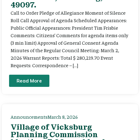
49097.
Call to Order Pledge of Allegiance Moment of Silence
Roll Call Approval of Agenda Scheduled Appearances:
Public Official Appearances: President Tim Frisbie
Comments: Citizens’ Comments for agenda items only
(3 min limit) Approval of General Consent Agenda
Minutes of the Regular Council Meeting: March 2,
2026 Warrant Reports: Total $ 280,219.70 Event
Requests: Correspondence – […]
Read More
Announcements
March 8, 2026
Village of Vicksburg
Planning Commission