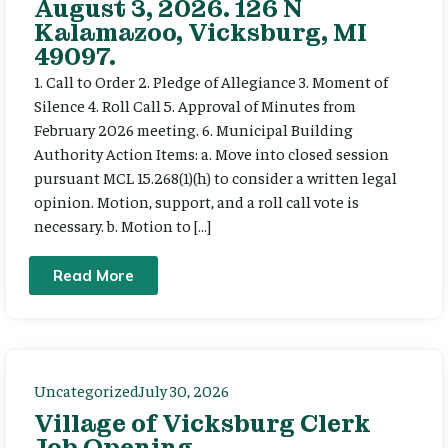
August 3, 2026. 126 N
Kalamazoo, Vicksburg, MI
49097.
1. Call to Order 2. Pledge of Allegiance 3. Moment of
Silence 4. Roll Call 5. Approval of Minutes from
February 2026 meeting. 6. Municipal Building
Authority Action Items: a. Move into closed session
pursuant MCL 15.268(1)(h) to consider a written legal
opinion. Motion, support, and a roll call vote is
necessary. b. Motion to […]
Read More
Uncategorized
July 30, 2026
Village of Vicksburg Clerk
Job Opening