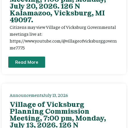
July 20, 2026. 126 N
Kalamazoo, Vicksburg, MI
49097.
Citizens may view Village of Vicksburg Governmental
meetings live at:
https://www.youtube.com/@villageofvicksburggovern
me7775
Read More
Announcements
July 13, 2026
Village of Vicksburg
Planning Commission
Meeting, 7:00 pm, Monday,
July 13, 2026. 126 N