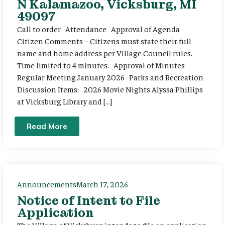
N Kalamazoo, Vicksburg, MI
49097
Call to order Attendance Approval of Agenda
Citizen Comments – Citizens must state their full
name and home address per Village Council rules.
Time limited to 4 minutes. Approval of Minutes
Regular Meeting January 2026 Parks and Recreation
Discussion Items: 2026 Movie Nights Alyssa Phillips
at Vicksburg Library and […]
Read More
Announcements
March 17, 2026
Notice of Intent to File
Application