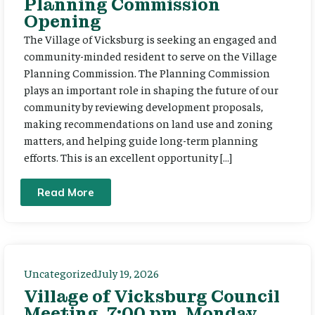
Planning Commission
Opening
The Village of Vicksburg is seeking an engaged and
community-minded resident to serve on the Village
Planning Commission. The Planning Commission
plays an important role in shaping the future of our
community by reviewing development proposals,
making recommendations on land use and zoning
matters, and helping guide long-term planning
efforts. This is an excellent opportunity […]
Read More
Uncategorized
July 19, 2026
Village of Vicksburg Council
Meeting, 7:00 pm, Monday,