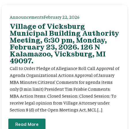
Announcements
February 22, 2026
Village of Vicksburg
Municipal Building Authority
Meeting, 6:30 pm, Monday,
February 23, 2026. 126 N
Kalamazoo, Vicksburg, MI
49097.
Call to Order Pledge of Allegiance Roll Call Approval of
Agenda Organizational Actions Approval of January
MBA Minutes Citizens’ Comments for agenda items
only (3 min limit) President Tim Frisbie Comments:
MBA Action Items: Closed Session: Closed Session: To
receive legal opinion from Village Attorney under
Section 8 (d) of the Open Meetings Act, MCL […]
Read More