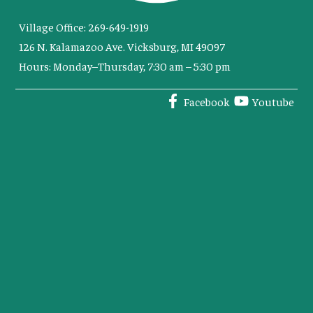
Village Office: 269-649-1919
126 N. Kalamazoo Ave. Vicksburg, MI 49097
Hours: Monday–Thursday, 7:30 am – 5:30 pm
Facebook
Youtube