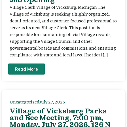
Village Clerk Village of Vicksburg, Michigan The
Village of Vicksburg is seeking a highly organized,
detail-oriented, and customer-focused professional to
serve as its next Village Clerk. This position is
responsible for maintaining official Village records,
supporting the Village Council and other
governmental boards and commissions, and ensuring
compliance with state and local laws. The ideal […]
Read More
Uncategorized
July 27, 2026
Village of Vicksburg Parks
and Rec Meeting, 7:00 pm,
Monday, July 27, 2026. 126 N