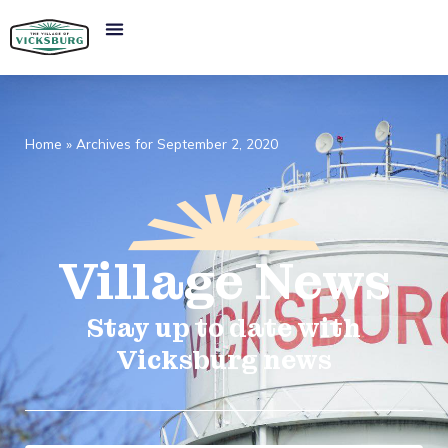
Home
»
Archives for September 2, 2020
Village
News​
Stay up to date with
Vicksburg news