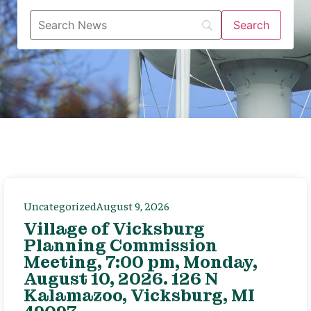
Uncategorized
August 9, 2026
Village of Vicksburg
Planning Commission
Meeting, 7:00 pm, Monday,
August 10, 2026. 126 N
Kalamazoo, Vicksburg, MI