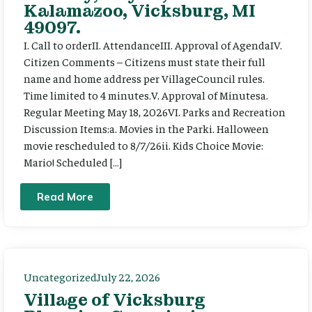
Kalamazoo, Vicksburg, MI
49097.
I. Call to orderII. AttendanceIII. Approval of AgendaIV.
Citizen Comments – Citizens must state their full
name and home address per VillageCouncil rules.
Time limited to 4 minutes.V. Approval of Minutesa.
Regular Meeting May 18, 2026VI. Parks and Recreation
Discussion Items:a. Movies in the Parki. Halloween
movie rescheduled to 8/7/26ii. Kids Choice Movie:
Mario! Scheduled […]
Read More
Uncategorized
July 22, 2026
Village of Vicksburg