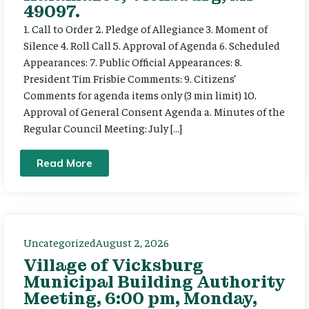
49097.
1. Call to Order 2. Pledge of Allegiance 3. Moment of
Silence 4. Roll Call 5. Approval of Agenda 6. Scheduled
Appearances: 7. Public Official Appearances: 8.
President Tim Frisbie Comments: 9. Citizens’
Comments for agenda items only (3 min limit) 10.
Approval of General Consent Agenda a. Minutes of the
Regular Council Meeting: July […]
Read More
Uncategorized
August 2, 2026
Village of Vicksburg
Municipal Building Authority
Meeting, 6:00 pm, Monday,