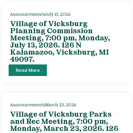
Announcements
July 13, 2026
Village of Vicksburg
Planning Commission
Meeting, 7:00 pm, Monday,
July 13, 2026. 126 N
Kalamazoo, Vicksburg, MI
49097.
Read More
Announcements
March 23, 2026
Village of Vicksburg Parks
and Rec Meeting, 7:00 pm,
Monday, March 23, 2026. 126