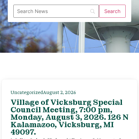
Uncategorized
August 2, 2026
Village of Vicksburg Special
Council Meeting, 7:00 pm,
Monday, August 3, 2026. 126 N
Kalamazoo, Vicksburg, MI
49097.