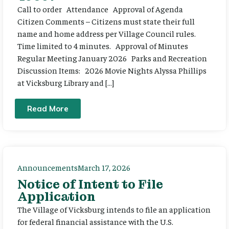
Call to order Attendance Approval of Agenda
Citizen Comments – Citizens must state their full
name and home address per Village Council rules.
Time limited to 4 minutes. Approval of Minutes
Regular Meeting January 2026 Parks and Recreation
Discussion Items: 2026 Movie Nights Alyssa Phillips
at Vicksburg Library and […]
Read More
Announcements
March 17, 2026
Notice of Intent to File
Application
The Village of Vicksburg intends to file an application
for federal financial assistance with the U.S.