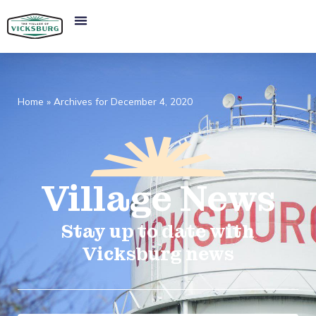
Home
»
Archives for December 4, 2020
Village
News​
Stay up to date with
Vicksburg news