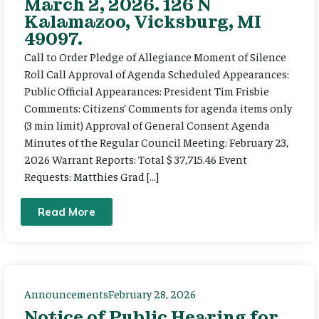
March 2, 2026. 126 N
Kalamazoo, Vicksburg, MI
49097.
Call to Order Pledge of Allegiance Moment of Silence
Roll Call Approval of Agenda Scheduled Appearances:
Public Official Appearances: President Tim Frisbie
Comments: Citizens’ Comments for agenda items only
(3 min limit) Approval of General Consent Agenda
Minutes of the Regular Council Meeting: February 23,
2026 Warrant Reports: Total $ 37,715.46 Event
Requests: Matthies Grad […]
Read More
Announcements
February 28, 2026
Notice of Public Hearing for