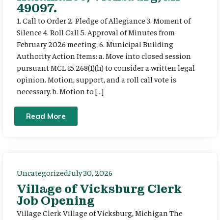
49097.
1. Call to Order 2. Pledge of Allegiance 3. Moment of
Silence 4. Roll Call 5. Approval of Minutes from
February 2026 meeting. 6. Municipal Building
Authority Action Items: a. Move into closed session
pursuant MCL 15.268(1)(h) to consider a written legal
opinion. Motion, support, and a roll call vote is
necessary. b. Motion to […]
Read More
Uncategorized
July 30, 2026
Village of Vicksburg Clerk
Job Opening
Village Clerk Village of Vicksburg, Michigan The