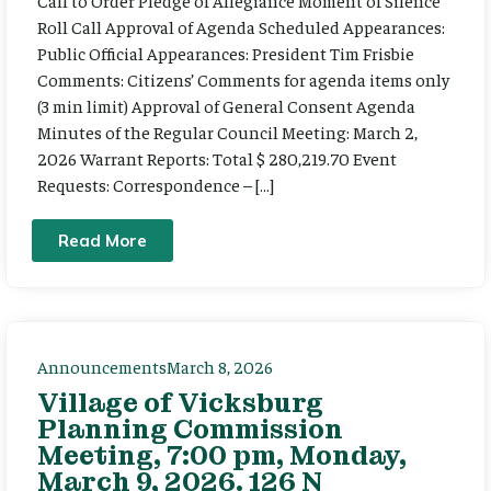
Call to Order Pledge of Allegiance Moment of Silence
Roll Call Approval of Agenda Scheduled Appearances:
Public Official Appearances: President Tim Frisbie
Comments: Citizens’ Comments for agenda items only
(3 min limit) Approval of General Consent Agenda
Minutes of the Regular Council Meeting: March 2,
2026 Warrant Reports: Total $ 280,219.70 Event
Requests: Correspondence – […]
Read More
Announcements
March 8, 2026
Village of Vicksburg
Planning Commission
Meeting, 7:00 pm, Monday,
March 9, 2026. 126 N