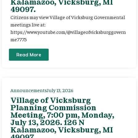
Kalamazoo, Vicksburg, MI
49097.
Citizens may view Village of Vicksburg Governmental
meetings live at:
https://www.youtube.com/@villageofvicksburggovern
me7775
Read More
Announcements
July 13, 2026
Village of Vicksburg
Planning Commission
Meeting, 7:00 pm, Monday,
July 13, 2026. 126 N
Kalamazoo, Vicksburg, MI
49097.