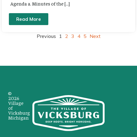
Agenda a. Minutes of the […]
Read More
Previous
1
2
3
4
5
Next
©
2026
Village
of
Vicksburg
Michigan