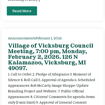
Read More
Announcements
February 1, 2026
Village of Vicksburg Council
Meeting, 7:00 pm, Monday,
February 2, 2026. 126 N
Kalamazoo, Vicksburg, MI
49097.
1. Call to Order 2. Pledge of Allegiance 3. Moment of
Silence 4. Roll Call 5. Approval of Agenda 6. Scheduled
Appearances: Rob McCarty, Image Shoppe: Update
Branding Project and Website. 7. Public Official
Appearances: 8. Citizens’ Comments for agenda items
only (3 min limit) 9. Approval of General Consent