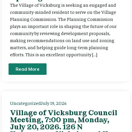
The Village of Vicksburg is seeking an engaged and
community-minded resident to serve on the Village
Planning Commission. The Planning Commission
plays an important role in shaping the future of our
community by reviewing development proposals,
making recommendations on land use and zoning
matters, and helping guide long-term planning
efforts. This is an excellent opportunity […]
Read More
Uncategorized
July 19, 2026
Village of Vicksburg Council
Meeting, 7:00 pm, Monday,
July 20, 2026. 126 N