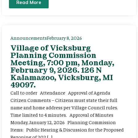
Read More
Announcements
February 8, 2026
Village of Vicksburg
Planning Commission
Meeting, 7:00 pm, Monday,
February 9, 2026. 126 N
Kalamazoo, Vicksburg, MI
49097.
Call to order Attendance Approval of Agenda
Citizen Comments – Citizens must state their full
name and home address per Village Council rules.
Time limited to 4 minutes. Approval of Minutes
Monday, January 12, 2026 Planning Commission
Items: Public Hearing & Discussion for the Proposed
Rezoning of 202 […]