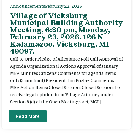
Announcements
February 22, 2026
Village of Vicksburg
Municipal Building Authority
Meeting, 6:30 pm, Monday,
February 23, 2026. 126 N
Kalamazoo, Vicksburg, MI
49097.
Call to Order Pledge of Allegiance Roll Call Approval of
Agenda Organizational Actions Approval of January
MBA Minutes Citizens’ Comments for agenda items
only (3 min limit) President Tim Frisbie Comments:
MBA Action Items: Closed Session: Closed Session: To
receive legal opinion from Village Attorney under
Section 8 (d) of the Open Meetings Act, MCL […]
Read More