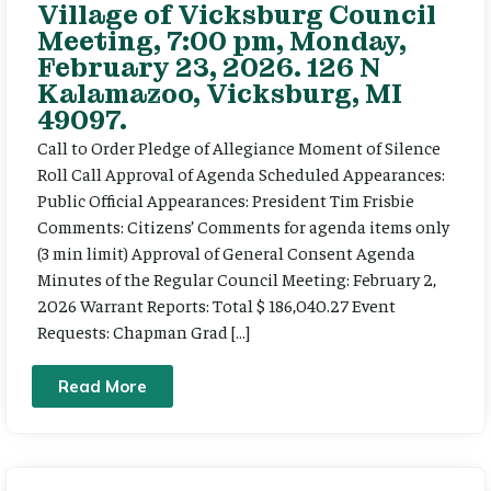
Village of Vicksburg Council
Meeting, 7:00 pm, Monday,
February 23, 2026. 126 N
Kalamazoo, Vicksburg, MI
49097.
Call to Order Pledge of Allegiance Moment of Silence
Roll Call Approval of Agenda Scheduled Appearances:
Public Official Appearances: President Tim Frisbie
Comments: Citizens’ Comments for agenda items only
(3 min limit) Approval of General Consent Agenda
Minutes of the Regular Council Meeting: February 2,
2026 Warrant Reports: Total $ 186,040.27 Event
Requests: Chapman Grad […]
Read More