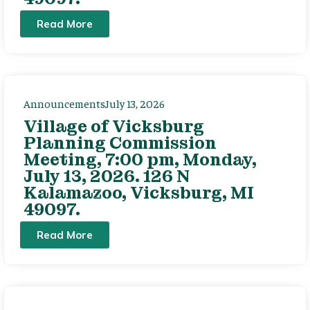
Read More
Announcements
July 13, 2026
Village of Vicksburg
Planning Commission
Meeting, 7:00 pm, Monday,
July 13, 2026. 126 N
Kalamazoo, Vicksburg, MI
49097.
Read More