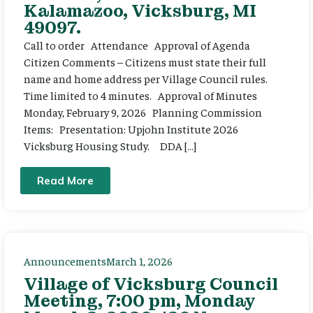
Kalamazoo, Vicksburg, MI
49097.
Call to order Attendance Approval of Agenda
Citizen Comments – Citizens must state their full
name and home address per Village Council rules.
Time limited to 4 minutes. Approval of Minutes
Monday, February 9, 2026 Planning Commission
Items: Presentation: Upjohn Institute 2026
Vicksburg Housing Study. DDA […]
Read More
Announcements
March 1, 2026
Village of Vicksburg Council
Meeting, 7:00 pm, Monday