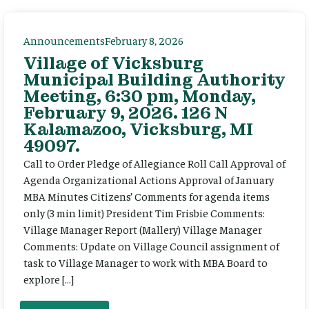
Announcements
February 8, 2026
Village of Vicksburg
Municipal Building Authority
Meeting, 6:30 pm, Monday,
February 9, 2026. 126 N
Kalamazoo, Vicksburg, MI
49097.
Call to Order Pledge of Allegiance Roll Call Approval of
Agenda Organizational Actions Approval of January
MBA Minutes Citizens’ Comments for agenda items
only (3 min limit) President Tim Frisbie Comments:
Village Manager Report (Mallery) Village Manager
Comments: Update on Village Council assignment of
task to Village Manager to work with MBA Board to
explore […]