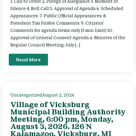
1. Call to Order 2. Pledge of Allegiance 3. Moment of
Silence 4. Roll Call 5. Approval of Agenda 6. Scheduled
Appearances: 7. Public Official Appearances: 8.
President Tim Frisbie Comments: 9. Citizens’
Comments for agenda items only (3 min limit) 10.
Approval of General Consent Agenda a. Minutes of the
Regular Council Meeting: July […]
Read More
Uncategorized
August 2, 2026
Village of Vicksburg
Municipal Building Authority
Meeting, 6:00 pm, Monday,
August 3, 2026. 126 N
Kalamazoo, Vicksburg, MI