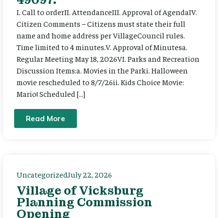
I. Call to orderII. AttendanceIII. Approval of AgendaIV.
Citizen Comments – Citizens must state their full
name and home address per VillageCouncil rules.
Time limited to 4 minutes.V. Approval of Minutesa.
Regular Meeting May 18, 2026VI. Parks and Recreation
Discussion Items:a. Movies in the Parki. Halloween
movie rescheduled to 8/7/26ii. Kids Choice Movie:
Mario! Scheduled […]
Read More
Uncategorized
July 22, 2026
Village of Vicksburg
Planning Commission
Opening