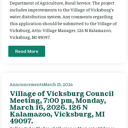
Department of Agriculture, Rural Service. The project
includes improvements to the Village of Vicksburg’s
water distribution system. Any comments regarding
this application should be submitted to the Village of
Vicksburg, Attn: Village Manager, 126 N Kalamazoo,
Vicksburg, MI 49097.
Read More
Announcements
March 15, 2026
Village of Vicksburg Council
Meeting, 7:00 pm, Monday,
March 16, 2026. 126 N
Kalamazoo, Vicksburg, MI
49097.