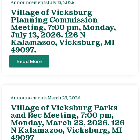
Announcements
July 13, 2026
Village of Vicksburg
Planning Commission
Meeting, 7:00 pm, Monday,
July 13, 2026. 126 N
Kalamazoo, Vicksburg, MI
49097.
Read More
Announcements
March 23, 2026
Village of Vicksburg Parks
and Rec Meeting, 7:00 pm,
Monday, March 23, 2026. 126
N Kalamazoo, Vicksburg, MI
49097