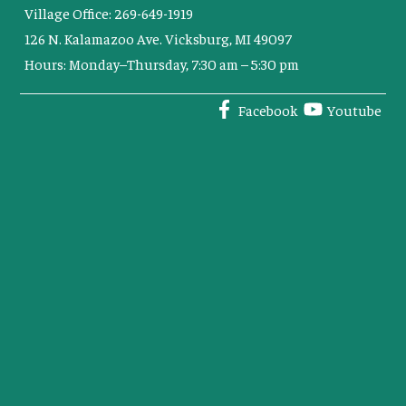
Village Office: 269-649-1919
126 N. Kalamazoo Ave. Vicksburg, MI 49097
Hours: Monday–Thursday, 7:30 am – 5:30 pm
Facebook
Youtube