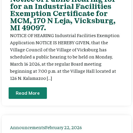
for an Industrial Facilities
Exemption Certificate for
MCM, 170 N Leja, Vicksburg,
MI 49097.
NOTICE OF HEARING Industrial Facilities Exemption
Application NOTICE IS HEREBY GIVEN, that the
Village Council of the Village of Vicksburg has
scheduled a public hearing to be held on Monday,
March 16 2026, at the regular Board meeting
beginning at 7:00 p.m. at the Village Hall located at
126 N. Kalamazoo […]
Read More
Announcements
February 22, 2026