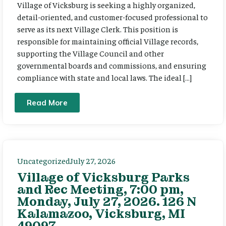
Village of Vicksburg is seeking a highly organized,
detail-oriented, and customer-focused professional to
serve as its next Village Clerk. This position is
responsible for maintaining official Village records,
supporting the Village Council and other
governmental boards and commissions, and ensuring
compliance with state and local laws. The ideal […]
Read More
Uncategorized
July 27, 2026
Village of Vicksburg Parks
and Rec Meeting, 7:00 pm,
Monday, July 27, 2026. 126 N
Kalamazoo, Vicksburg, MI
49097.