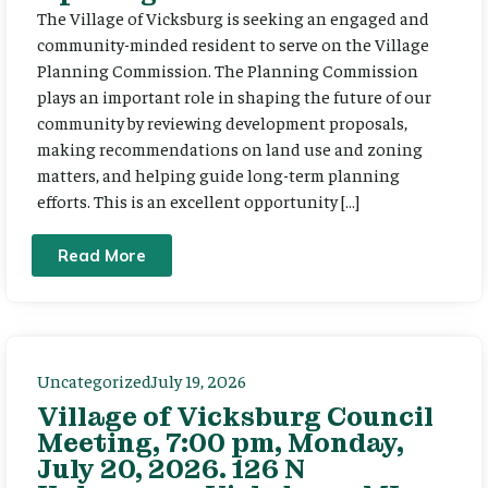
The Village of Vicksburg is seeking an engaged and
community-minded resident to serve on the Village
Planning Commission. The Planning Commission
plays an important role in shaping the future of our
community by reviewing development proposals,
making recommendations on land use and zoning
matters, and helping guide long-term planning
efforts. This is an excellent opportunity […]
Read More
Uncategorized
July 19, 2026
Village of Vicksburg Council
Meeting, 7:00 pm, Monday,
July 20, 2026. 126 N