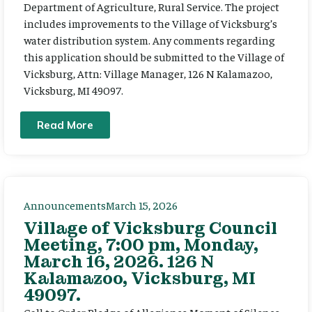
Department of Agriculture, Rural Service. The project
includes improvements to the Village of Vicksburg’s
water distribution system. Any comments regarding
this application should be submitted to the Village of
Vicksburg, Attn: Village Manager, 126 N Kalamazoo,
Vicksburg, MI 49097.
Read More
Announcements
March 15, 2026
Village of Vicksburg Council
Meeting, 7:00 pm, Monday,
March 16, 2026. 126 N
Kalamazoo, Vicksburg, MI
49097.