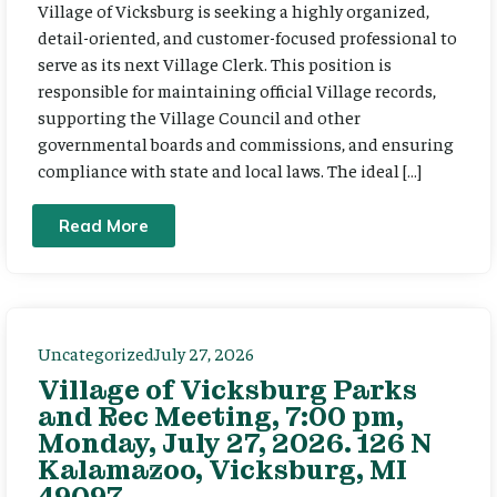
Village of Vicksburg is seeking a highly organized,
detail-oriented, and customer-focused professional to
serve as its next Village Clerk. This position is
responsible for maintaining official Village records,
supporting the Village Council and other
governmental boards and commissions, and ensuring
compliance with state and local laws. The ideal […]
Read More
Uncategorized
July 27, 2026
Village of Vicksburg Parks
and Rec Meeting, 7:00 pm,
Monday, July 27, 2026. 126 N
Kalamazoo, Vicksburg, MI
49097.