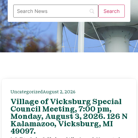
Uncategorized
August 2, 2026
Village of Vicksburg Special
Council Meeting, 7:00 pm,
Monday, August 3, 2026. 126 N
Kalamazoo, Vicksburg, MI
49097.