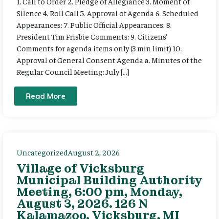
1. Call to Order 2. Pledge of Allegiance 3. Moment of
Silence 4. Roll Call 5. Approval of Agenda 6. Scheduled
Appearances: 7. Public Official Appearances: 8.
President Tim Frisbie Comments: 9. Citizens’
Comments for agenda items only (3 min limit) 10.
Approval of General Consent Agenda a. Minutes of the
Regular Council Meeting: July […]
Read More
Uncategorized
August 2, 2026
Village of Vicksburg
Municipal Building Authority
Meeting, 6:00 pm, Monday,
August 3, 2026. 126 N
Kalamazoo, Vicksburg, MI