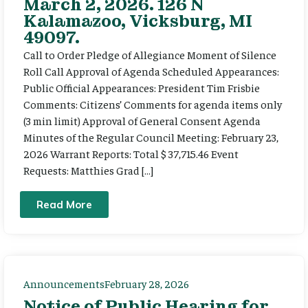
March 2, 2026. 126 N
Kalamazoo, Vicksburg, MI
49097.
Call to Order Pledge of Allegiance Moment of Silence
Roll Call Approval of Agenda Scheduled Appearances:
Public Official Appearances: President Tim Frisbie
Comments: Citizens’ Comments for agenda items only
(3 min limit) Approval of General Consent Agenda
Minutes of the Regular Council Meeting: February 23,
2026 Warrant Reports: Total $ 37,715.46 Event
Requests: Matthies Grad […]
Read More
Announcements
February 28, 2026
Notice of Public Hearing for