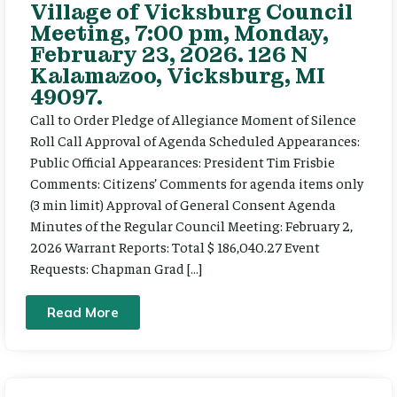
Village of Vicksburg Council
Meeting, 7:00 pm, Monday,
February 23, 2026. 126 N
Kalamazoo, Vicksburg, MI
49097.
Call to Order Pledge of Allegiance Moment of Silence
Roll Call Approval of Agenda Scheduled Appearances:
Public Official Appearances: President Tim Frisbie
Comments: Citizens’ Comments for agenda items only
(3 min limit) Approval of General Consent Agenda
Minutes of the Regular Council Meeting: February 2,
2026 Warrant Reports: Total $ 186,040.27 Event
Requests: Chapman Grad […]
Read More