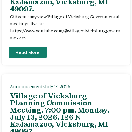
Kalamazoo, Vicksburg, MI
49097.
Citizens may view Village of Vicksburg Governmental
meetings live at:
https://www.youtube.com/@villageofvicksburggovern
me7775
Read More
Announcements
July 13, 2026
Village of Vicksburg
Planning Commission
Meeting, 7:00 pm, Monday,
July 13, 2026. 126 N
Kalamazoo, Vicksburg, MI
49097.