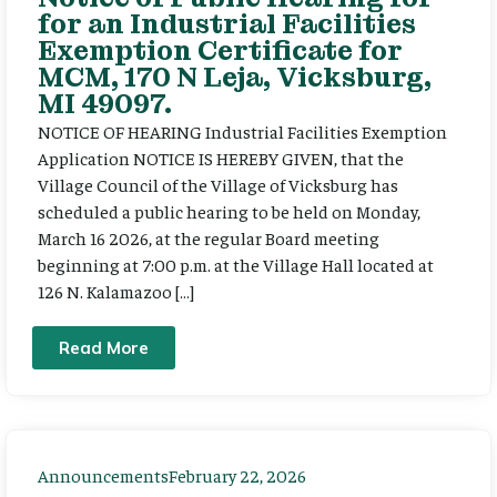
for an Industrial Facilities
Exemption Certificate for
MCM, 170 N Leja, Vicksburg,
MI 49097.
NOTICE OF HEARING Industrial Facilities Exemption
Application NOTICE IS HEREBY GIVEN, that the
Village Council of the Village of Vicksburg has
scheduled a public hearing to be held on Monday,
March 16 2026, at the regular Board meeting
beginning at 7:00 p.m. at the Village Hall located at
126 N. Kalamazoo […]
Read More
Announcements
February 22, 2026