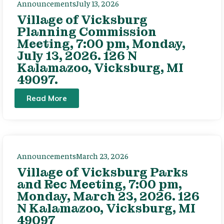
Announcements
July 13, 2026
Village of Vicksburg
Planning Commission
Meeting, 7:00 pm, Monday,
July 13, 2026. 126 N
Kalamazoo, Vicksburg, MI
49097.
Read More
Announcements
March 23, 2026
Village of Vicksburg Parks
and Rec Meeting, 7:00 pm,
Monday, March 23, 2026. 126
N Kalamazoo, Vicksburg, MI
49097