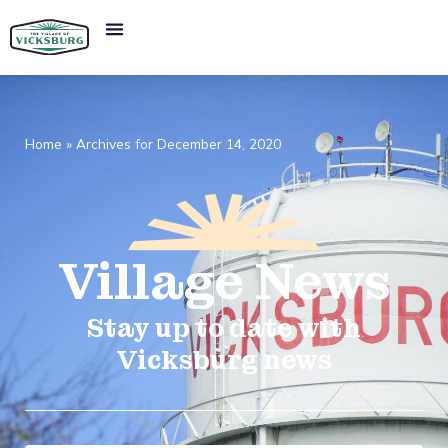
Home
»
Archives for December 14, 2020
Village
News​
Stay up to date with
Vicksburg news