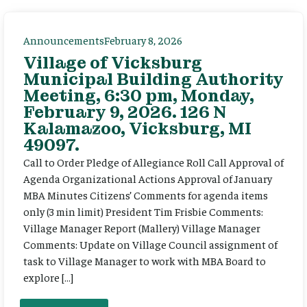
Announcements
February 8, 2026
Village of Vicksburg
Municipal Building Authority
Meeting, 6:30 pm, Monday,
February 9, 2026. 126 N
Kalamazoo, Vicksburg, MI
49097.
Call to Order Pledge of Allegiance Roll Call Approval of
Agenda Organizational Actions Approval of January
MBA Minutes Citizens’ Comments for agenda items
only (3 min limit) President Tim Frisbie Comments:
Village Manager Report (Mallery) Village Manager
Comments: Update on Village Council assignment of
task to Village Manager to work with MBA Board to
explore […]