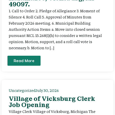
49097.
1. Call to Order 2. Pledge of Allegiance 3. Moment of
Silence 4. Roll Call 5. Approval of Minutes from
February 2026 meeting. 6. Municipal Building
Authority Action Items: a. Move into closed session
pursuant MCL 15.268(1)(h) to consider a written legal
opinion. Motion, support, and a roll call vote is
necessary. b. Motion to […]
Read More
Uncategorized
July 30, 2026
Village of Vicksburg Clerk
Job Opening
Village Clerk Village of Vicksburg, Michigan The