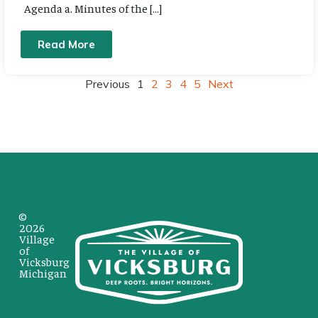
Agenda a. Minutes of the […]
Read More
Previous
1
2
3
4
5
Next
©
2026
Village
of
Vicksburg
Michigan