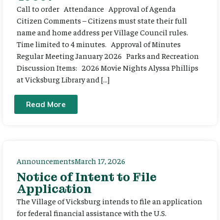
Call to order Attendance Approval of Agenda
Citizen Comments – Citizens must state their full
name and home address per Village Council rules.
Time limited to 4 minutes. Approval of Minutes
Regular Meeting January 2026 Parks and Recreation
Discussion Items: 2026 Movie Nights Alyssa Phillips
at Vicksburg Library and […]
Read More
Announcements
March 17, 2026
Notice of Intent to File
Application
The Village of Vicksburg intends to file an application
for federal financial assistance with the U.S.