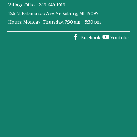
Village Office: 269-649-1919
126 N. Kalamazoo Ave. Vicksburg, MI 49097
Hours: Monday–Thursday, 7:30 am – 5:30 pm
Facebook
Youtube