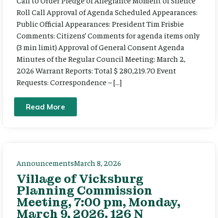
Call to Order Pledge of Allegiance Moment of Silence
Roll Call Approval of Agenda Scheduled Appearances:
Public Official Appearances: President Tim Frisbie
Comments: Citizens’ Comments for agenda items only
(3 min limit) Approval of General Consent Agenda
Minutes of the Regular Council Meeting: March 2,
2026 Warrant Reports: Total $ 280,219.70 Event
Requests: Correspondence – […]
Read More
Announcements
March 8, 2026
Village of Vicksburg
Planning Commission
Meeting, 7:00 pm, Monday,
March 9, 2026. 126 N