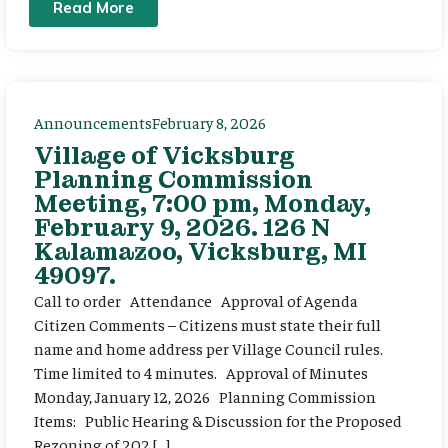
Read More
Announcements
February 8, 2026
Village of Vicksburg
Planning Commission
Meeting, 7:00 pm, Monday,
February 9, 2026. 126 N
Kalamazoo, Vicksburg, MI
49097.
Call to order Attendance Approval of Agenda
Citizen Comments – Citizens must state their full
name and home address per Village Council rules.
Time limited to 4 minutes. Approval of Minutes
Monday, January 12, 2026 Planning Commission
Items: Public Hearing & Discussion for the Proposed
Rezoning of 202 […]