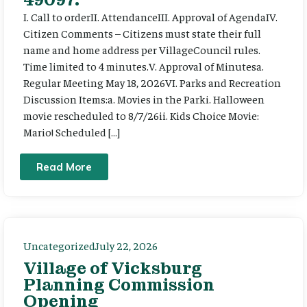
I. Call to orderII. AttendanceIII. Approval of AgendaIV.
Citizen Comments – Citizens must state their full
name and home address per VillageCouncil rules.
Time limited to 4 minutes.V. Approval of Minutesa.
Regular Meeting May 18, 2026VI. Parks and Recreation
Discussion Items:a. Movies in the Parki. Halloween
movie rescheduled to 8/7/26ii. Kids Choice Movie:
Mario! Scheduled […]
Read More
Uncategorized
July 22, 2026
Village of Vicksburg
Planning Commission
Opening