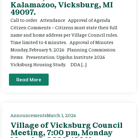
Kalamazoo, Vicksburg, MI
49097.
Call to order Attendance Approval of Agenda
Citizen Comments – Citizens must state their full
name and home address per Village Council rules.
Time limited to 4 minutes. Approval of Minutes
Monday, February 9, 2026 Planning Commission
Items: Presentation: Upjohn Institute 2026
Vicksburg Housing Study. DDA […]
Read More
Announcements
March 1, 2026
Village of Vicksburg Council
Meeting, 7:00 pm, Monday