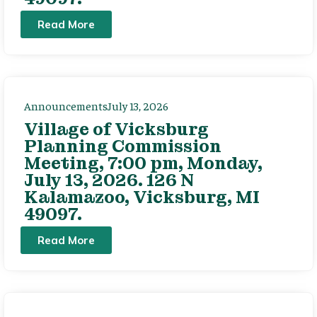
Read More
Announcements
July 13, 2026
Village of Vicksburg
Planning Commission
Meeting, 7:00 pm, Monday,
July 13, 2026. 126 N
Kalamazoo, Vicksburg, MI
49097.
Read More