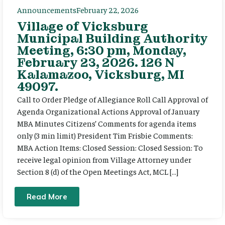
Announcements
February 22, 2026
Village of Vicksburg
Municipal Building Authority
Meeting, 6:30 pm, Monday,
February 23, 2026. 126 N
Kalamazoo, Vicksburg, MI
49097.
Call to Order Pledge of Allegiance Roll Call Approval of
Agenda Organizational Actions Approval of January
MBA Minutes Citizens’ Comments for agenda items
only (3 min limit) President Tim Frisbie Comments:
MBA Action Items: Closed Session: Closed Session: To
receive legal opinion from Village Attorney under
Section 8 (d) of the Open Meetings Act, MCL […]
Read More