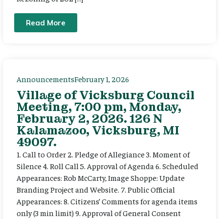
Read More
Announcements
February 1, 2026
Village of Vicksburg Council
Meeting, 7:00 pm, Monday,
February 2, 2026. 126 N
Kalamazoo, Vicksburg, MI
49097.
1. Call to Order 2. Pledge of Allegiance 3. Moment of
Silence 4. Roll Call 5. Approval of Agenda 6. Scheduled
Appearances: Rob McCarty, Image Shoppe: Update
Branding Project and Website. 7. Public Official
Appearances: 8. Citizens’ Comments for agenda items
only (3 min limit) 9. Approval of General Consent