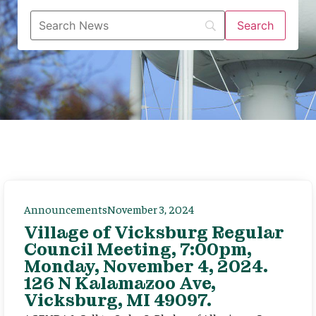
Announcements
November 3, 2024
Village of Vicksburg Regular
Council Meeting, 7:00pm,
Monday, November 4, 2024.
126 N Kalamazoo Ave,
Vicksburg, MI 49097.