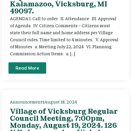
Kalamazoo, Vicksburg, MI
49097.
AGENDA I. Call to order II. Attendance III. Approval
of Agenda IV. Citizen Comments – Citizens must
state their full name and home address per Village
Council rules. Time limited to 4 minutes. V. Approval
of Minutes a. Meeting July 22, 2024 VI. Planning
Commission Action Items: a. […]
Read More
Announcements
August 18, 2024
Village of Vicksburg Regular
Council Meeting, 7:00pm,
Monday, August 19, 2024. 126