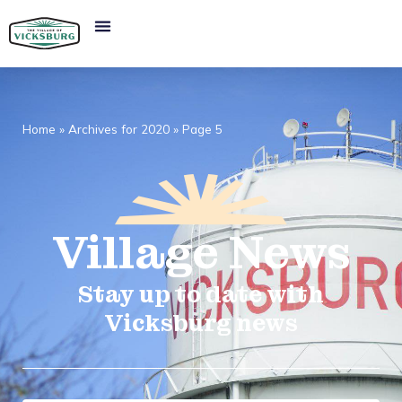
Home
»
Archives for 2020
»
Page 5
Village
News​
Stay up to date with
Vicksburg news