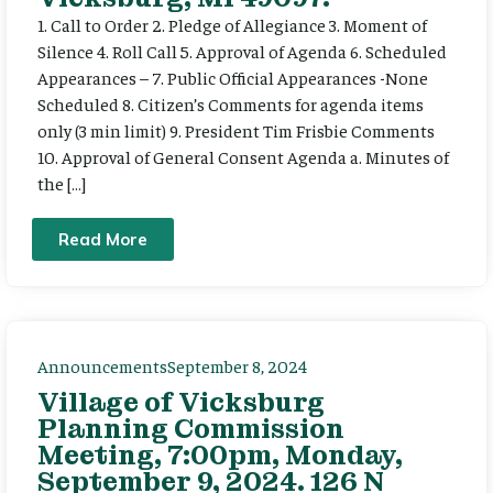
1. Call to Order 2. Pledge of Allegiance 3. Moment of
Silence 4. Roll Call 5. Approval of Agenda 6. Scheduled
Appearances – 7. Public Official Appearances -None
Scheduled 8. Citizen’s Comments for agenda items
only (3 min limit) 9. President Tim Frisbie Comments
10. Approval of General Consent Agenda a. Minutes of
the […]
Read More
Announcements
September 8, 2024
Village of Vicksburg
Planning Commission
Meeting, 7:00pm, Monday,
September 9, 2024. 126 N