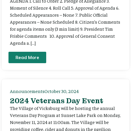
AGENDA 1. Call to Order 2. Pledge of Allegiance 3.
Moment of Silence 4. Roll Call 5. Approval of Agenda 6.
Scheduled Appearances – None 7. Public Official
Appearances – None Scheduled 8. Citizen’s Comments
for agenda items only (3 min limit) 9. President Tim
Frisbie Comments 10. Approval of General Consent
Agenda a. […]
Read More
Announcements
October 30, 2024
2024 Veterans Day Event
The Village of Vicksburg will be hosting the annual
Veterans Day Program at Sunset Lake Park on Monday,
November 11, 2024 at 11:00am. The Village will be
providing coffee, cider and donuts in the pavilion