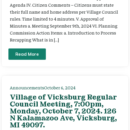
Agenda IV. Citizen Comments – Citizens must state
their full name and home address per Village Council
rules. Time limited to 4 minutes. V. Approval of
Minutes a. Meeting September 9th, 2024 VI. Planning
Commission Action Items: a. Introduction to Process
Recapping What is in […]
Read More
Announcements
October 6, 2024
Village of Vicksburg Regular
Council Meeting, 7:00pm,
Monday, October 7, 2024. 126
N Kalamazoo Ave, Vicksburg,
MI 49097.