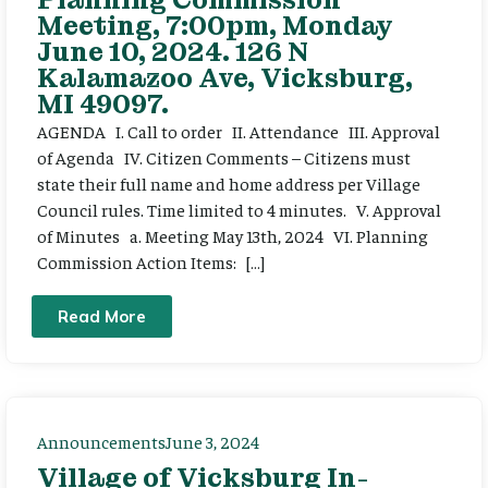
Meeting, 7:00pm, Monday
June 10, 2024. 126 N
Kalamazoo Ave, Vicksburg,
MI 49097.
AGENDA I. Call to order II. Attendance III. Approval
of Agenda IV. Citizen Comments – Citizens must
state their full name and home address per Village
Council rules. Time limited to 4 minutes. V. Approval
of Minutes a. Meeting May 13th, 2024 VI. Planning
Commission Action Items: […]
Read More
Announcements
June 3, 2024
Village of Vicksburg In-