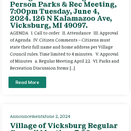
Person Parks & Rec Meeting,
7:00pm Tuesday, June 4,
2024. 126 N Kalamazoo Ave,
Vicksburg, MI 49097.
AGENDA I. Call to order II. Attendance III. Approval
of Agenda IV. Citizen Comments – Citizens must
state their full name and home address per Village
Council rules. Time limited to 4 minutes. V. Approval
of Minutes a. Regular Meeting April 22 VI. Parks and
Recreation Discussion Items: […]
Read More
Announcements
June 2, 2024
Village of Vicksburg Regular