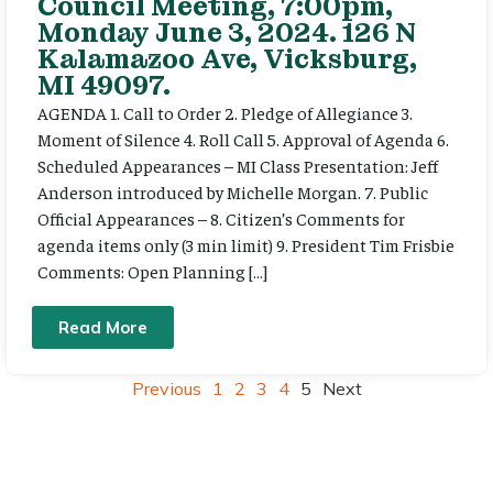
Council Meeting, 7:00pm,
Monday June 3, 2024. 126 N
Kalamazoo Ave, Vicksburg,
MI 49097.
AGENDA 1. Call to Order 2. Pledge of Allegiance 3.
Moment of Silence 4. Roll Call 5. Approval of Agenda 6.
Scheduled Appearances – MI Class Presentation: Jeff
Anderson introduced by Michelle Morgan. 7. Public
Official Appearances – 8. Citizen’s Comments for
agenda items only (3 min limit) 9. President Tim Frisbie
Comments: Open Planning […]
Read More
Previous
1
2
3
4
5
Next