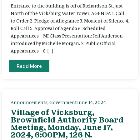
Entrance to the building is off of Richardson St, just
North of the Vicksburg Water Tower. AGENDA 1. Call
to Order 2. Pledge of Allegiance 3. Moment of Silence 4.
Roll Call 5. Approval of Agenda 6. Scheduled
Appearances – MI Class Presentation: Jeff Anderson
introduced by Michelle Morgan. 7. Public Official
Appearances – 8. […]
Read More
Announcements
,
Government
June 14, 2024
Village of Vicksburg,
Brownfield Authority Board
Meeting, Monday, June 17,
2024, 6:00PM, 126 N.