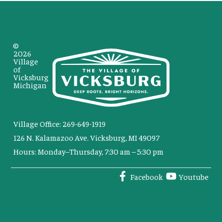
©
2026
Village
of
Vicksburg
Michigan
Village Office: 269-649-1919
126 N. Kalamazoo Ave. Vicksburg, MI 49097
Hours: Monday–Thursday, 7:30 am – 5:30 pm
Facebook
Youtube