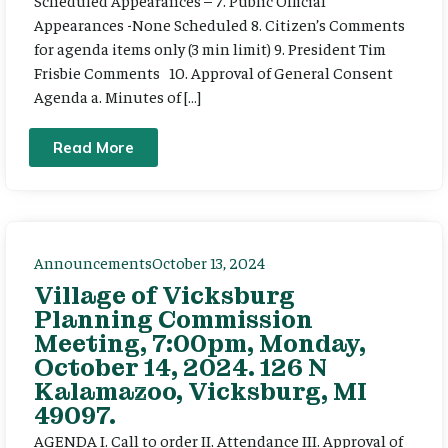
Scheduled Appearances – 7. Public Official
Appearances -None Scheduled 8. Citizen’s Comments
for agenda items only (3 min limit) 9. President Tim
Frisbie Comments 10. Approval of General Consent
Agenda a. Minutes of […]
Read More
Announcements
October 13, 2024
Village of Vicksburg
Planning Commission
Meeting, 7:00pm, Monday,
October 14, 2024. 126 N
Kalamazoo, Vicksburg, MI
49097.
AGENDA I. Call to order II. Attendance III. Approval of