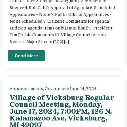
Call to Order 2. Pledge of Allegiance 3. Moment of
Silence 4. Roll Call 5. Approval of Agenda 6. Scheduled
Appearances – None 7. Public Official Appearances -
None Scheduled 8. Citizen’s Comments for agenda
and non-agenda items only (3 min limit) 9. President
Tim Frisbie Comments 10. Village Council Action
Items: a. Major Streets (202) […]
Read More
Announcements
,
Government
June 14, 2024
Village of Vicksburg Regular
Council Meeting, Monday,
June 17, 2024, 7:00PM, 126 N.
Kalamazoo Ave, Vicksburg,
MI 49097