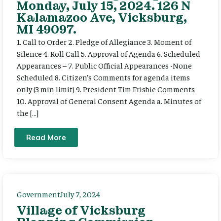
Monday, July 15, 2024. 126 N
Kalamazoo Ave, Vicksburg,
MI 49097.
1. Call to Order 2. Pledge of Allegiance 3. Moment of
Silence 4. Roll Call 5. Approval of Agenda 6. Scheduled
Appearances – 7. Public Official Appearances -None
Scheduled 8. Citizen’s Comments for agenda items
only (3 min limit) 9. President Tim Frisbie Comments
10. Approval of General Consent Agenda a. Minutes of
the […]
Read More
Government
July 7, 2024
Village of Vicksburg