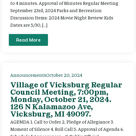
to 4 minutes. Approval of Minutes Regular Meeting
September 23rd, 2024 Parks and Recreation
Discussion Items: 2024 Movie Night Review: Kids
Dates are 5/30, […]
Read More
Announcements
October 20, 2024
Village of Vicksburg Regular
Council Meeting, 7:00pm,
Monday, October 21, 2024.
126 N Kalamazoo Ave,
Vicksburg, MI 49097.
AGENDA 1. Call to Order 2. Pledge of Allegiance 3.
Moment of Silence 4. Roll Call 5. Approval of Agenda 6.