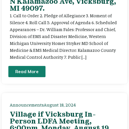
N Kalamazoo Ave, Vicksburg,
MI 49097.
1. Call to Order 2. Pledge of Allegiance 3. Moment of
Silence 4. Roll Call 5. Approval of Agenda 6. Scheduled
Appearances – Dr. William Fales: Professor and Chief,
Division of EMS and Disaster Medicine, Western
Michigan University Homer Stryker MD School of
Medicine & EMS Medical Director: Kalamazoo County
Medical Control Authority 7. Public […]
Read More
Announcements
August 18, 2024
Village if Vicksburg In-
Person LDFA Meeting,
6:00pm, Monday, August 19,