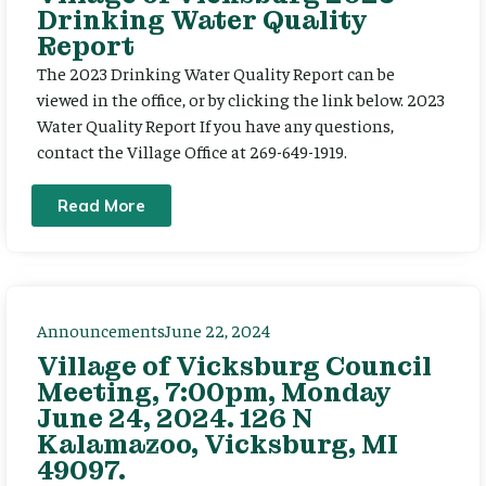
Drinking Water Quality
Report
The 2023 Drinking Water Quality Report can be
viewed in the office, or by clicking the link below. 2023
Water Quality Report If you have any questions,
contact the Village Office at 269-649-1919.
Read More
Announcements
June 22, 2024
Village of Vicksburg Council
Meeting, 7:00pm, Monday
June 24, 2024. 126 N
Kalamazoo, Vicksburg, MI
49097.