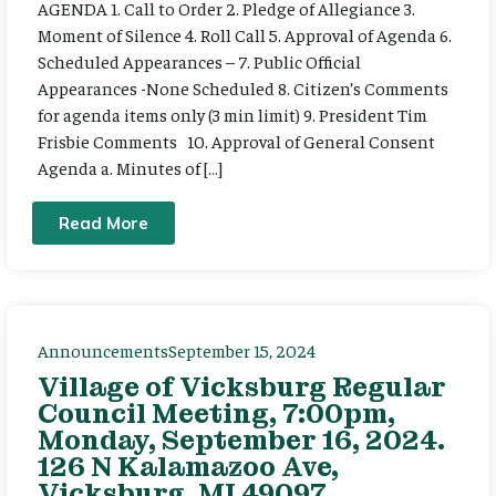
AGENDA 1. Call to Order 2. Pledge of Allegiance 3.
Moment of Silence 4. Roll Call 5. Approval of Agenda 6.
Scheduled Appearances – 7. Public Official
Appearances -None Scheduled 8. Citizen’s Comments
for agenda items only (3 min limit) 9. President Tim
Frisbie Comments 10. Approval of General Consent
Agenda a. Minutes of […]
Read More
Announcements
September 15, 2024
Village of Vicksburg Regular
Council Meeting, 7:00pm,
Monday, September 16, 2024.
126 N Kalamazoo Ave,
Vicksburg, MI 49097.