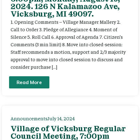
2024. 126 N Kalamazoo Ave,
Vicksburg, MI 49097.
1. Opening Comments – Village Manager Mallery 2.
Call to Order 3. Pledge of Allegiance 4. Moment of
Silence 5. Roll Call 6. Approval of Agenda 7. Citizen’s
Comments (3 min limit) 8. Move into closed-session:
Staff recommends a motion, support and 2/3 majority
approval to move into closed session to discuss and
consider purchase […]
Read More
Announcements
July 14, 2024
Village of Vicksburg Regular
Council Meeting, 7:00pm