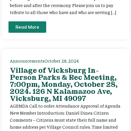
before and after the ceremony. Please join us to pay
tribute to all those who have and who are serving […]
Read More
Announcements
October 28, 2024
Village of Vicksburg In-
Person Parks & Rec Meeting,
7:00pm, Monday, October 28,
2024. 126 N Kalamazoo Ave,
Vicksburg, MI 49097
AGENDA Call to order Attendance Approval of Agenda
New Member Introduction: Daniel Dinea Citizen
Comments – Citizens must state their full name and
home address per Village Council rules. Time limited