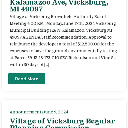
Kalamazoo Ave, Vicksburg,
MI 49097
Village of Vicksburg Brownfield Authority Board
Meeting 6:00 P.M., Monday, June 17th, 2024 Vicksburg
Municipal Building 126 N. Kalamazoo, Vicksburg MI
49097 AGENDA Staff Recommendation: Approval to
reimburse the developer a total of $12,500.00 for the
expenses to have the ground environmentally testing
at Parcel 39-15-18-173-010 SEC Richardson and Vine St.
within 30 days of […]
Read More
Announcements
June 9, 2024
Village of Vicksburg Regular
Planning Commission