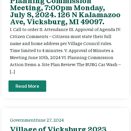
Planning Commission
Meeting, 7:00pm Monday,
July 8, 2024. 126 N Kalamazoo
Ave, Vicksburg, MI 49097.
I. Call to order II. Attendance III. Approval of Agenda IV.
Citizen Comments – Citizens must state their full
name and home address per Village Council rules.
Time limited to 4 minutes. V. Approval of Minutes a.
Meeting June 10th, 2024 VI. Planning Commission
Action Items: a. Site Plan Review: The BURG Car Wash –
[…]
Read More
Government
June 27, 2024
Village of Vicksburg 2023