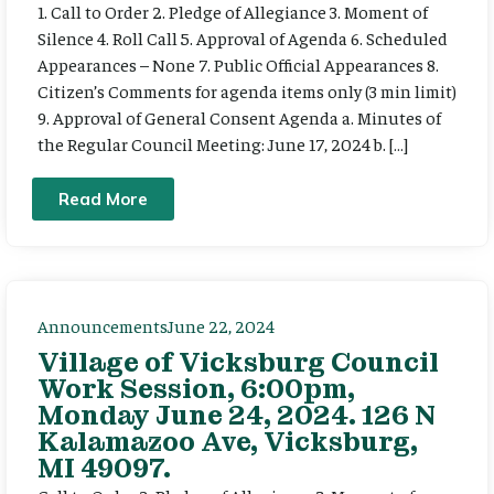
1. Call to Order 2. Pledge of Allegiance 3. Moment of
Silence 4. Roll Call 5. Approval of Agenda 6. Scheduled
Appearances – None 7. Public Official Appearances 8.
Citizen’s Comments for agenda items only (3 min limit)
9. Approval of General Consent Agenda a. Minutes of
the Regular Council Meeting: June 17, 2024 b. […]
Read More
Announcements
June 22, 2024
Village of Vicksburg Council
Work Session, 6:00pm,
Monday June 24, 2024. 126 N
Kalamazoo Ave, Vicksburg,
MI 49097.