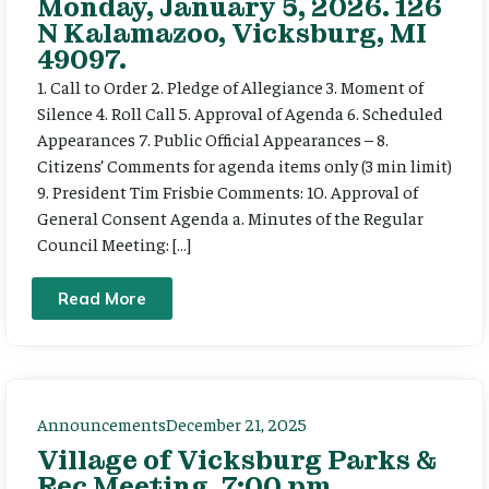
Monday, January 5, 2026. 126
N Kalamazoo, Vicksburg, MI
49097.
1. Call to Order 2. Pledge of Allegiance 3. Moment of
Silence 4. Roll Call 5. Approval of Agenda 6. Scheduled
Appearances 7. Public Official Appearances – 8.
Citizens’ Comments for agenda items only (3 min limit)
9. President Tim Frisbie Comments: 10. Approval of
General Consent Agenda a. Minutes of the Regular
Council Meeting: […]
Read More
Announcements
December 21, 2025
Village of Vicksburg Parks &
Rec Meeting, 7:00 pm,