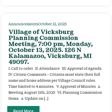
Announcements
October 12, 2025
Village of Vicksburg
Planning Commission
Meeting, 7:00 pm, Monday,
October 13, 2025. 126 N
Kalamazoo, Vicksburg, MI
49097.
I. Call to order II. Attendance III. Approval of Agenda
IV. Citizen Comments – Citizens must state their full
name and home address per Village Council rules.
Time limited to 4 minutes. V. Approval of Minutes a.
Meeting August 11th, 2025 VI. Planning Commission
Items: a. Update on […]
Read More