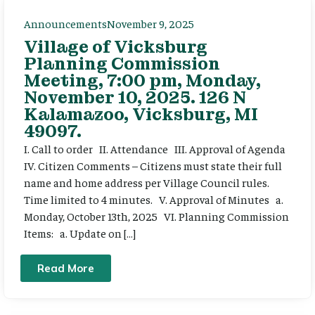
Announcements
November 9, 2025
Village of Vicksburg
Planning Commission
Meeting, 7:00 pm, Monday,
November 10, 2025. 126 N
Kalamazoo, Vicksburg, MI
49097.
I. Call to order II. Attendance III. Approval of Agenda
IV. Citizen Comments – Citizens must state their full
name and home address per Village Council rules.
Time limited to 4 minutes. V. Approval of Minutes a.
Monday, October 13th, 2025 VI. Planning Commission
Items: a. Update on […]
Read More