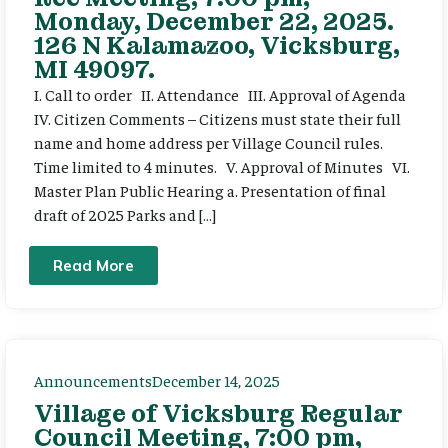
Monday, December 22, 2025.
126 N Kalamazoo, Vicksburg,
MI 49097.
I. Call to order II. Attendance III. Approval of Agenda
IV. Citizen Comments – Citizens must state their full
name and home address per Village Council rules.
Time limited to 4 minutes. V. Approval of Minutes VI.
Master Plan Public Hearing a. Presentation of final
draft of 2025 Parks and […]
Read More
Announcements
December 14, 2025
Village of Vicksburg Regular
Council Meeting, 7:00 pm,