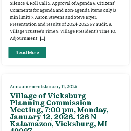
Silence 4. Roll Call 5. Approval of Agenda 6. Citizens’
Comments for agenda and non-agenda items only (3
min limit) 7. Aaron Stevens and Steve Bryer:
Presentation and results of 2024-2025 FY audit. 8.
Village Trustee’s Time 9. Village President’s Time 10.
Adjournment […]
Read More
Announcements
January 11, 2026
Village of Vicksburg
Planning Commission
Meeting, 7:00 pm, Monday,
January 12, 2026. 126 N
Kalamazoo, Vicksburg, MI
49097.