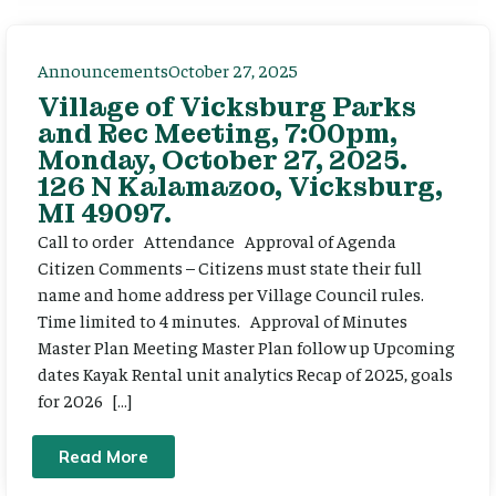
Announcements
October 27, 2025
Village of Vicksburg Parks
and Rec Meeting, 7:00pm,
Monday, October 27, 2025.
126 N Kalamazoo, Vicksburg,
MI 49097.
Call to order Attendance Approval of Agenda
Citizen Comments – Citizens must state their full
name and home address per Village Council rules.
Time limited to 4 minutes. Approval of Minutes
Master Plan Meeting Master Plan follow up Upcoming
dates Kayak Rental unit analytics Recap of 2025, goals
for 2026 […]
Read More