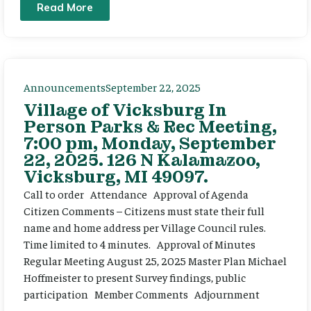
Read More
Announcements
September 22, 2025
Village of Vicksburg In
Person Parks & Rec Meeting,
7:00 pm, Monday, September
22, 2025. 126 N Kalamazoo,
Vicksburg, MI 49097.
Call to order Attendance Approval of Agenda
Citizen Comments – Citizens must state their full
name and home address per Village Council rules.
Time limited to 4 minutes. Approval of Minutes
Regular Meeting August 25, 2025 Master Plan Michael
Hoffmeister to present Survey findings, public
participation Member Comments Adjournment