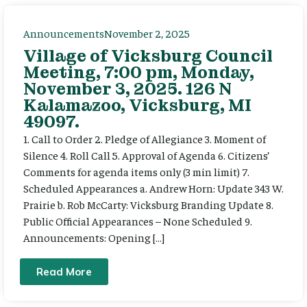
Announcements
November 2, 2025
Village of Vicksburg Council
Meeting, 7:00 pm, Monday,
November 3, 2025. 126 N
Kalamazoo, Vicksburg, MI
49097.
1. Call to Order 2. Pledge of Allegiance 3. Moment of
Silence 4. Roll Call 5. Approval of Agenda 6. Citizens’
Comments for agenda items only (3 min limit) 7.
Scheduled Appearances a. Andrew Horn: Update 343 W.
Prairie b. Rob McCarty: Vicksburg Branding Update 8.
Public Official Appearances – None Scheduled 9.
Announcements: Opening […]
Read More