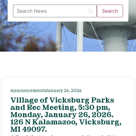
Announcements
January 26, 2026
Village of Vicksburg Parks
and Rec Meeting, 5:30 pm,
Monday, January 26, 2026.
126 N Kalamazoo, Vicksburg,
MI 49097.