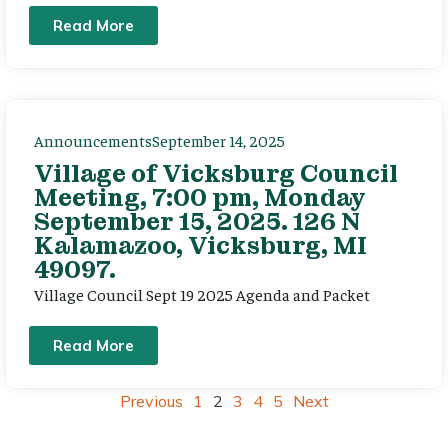
Read More
Announcements
September 14, 2025
Village of Vicksburg Council
Meeting, 7:00 pm, Monday
September 15, 2025. 126 N
Kalamazoo, Vicksburg, MI
49097.
Village Council Sept 19 2025 Agenda and Packet
Read More
Previous
1
2
3
4
5
Next