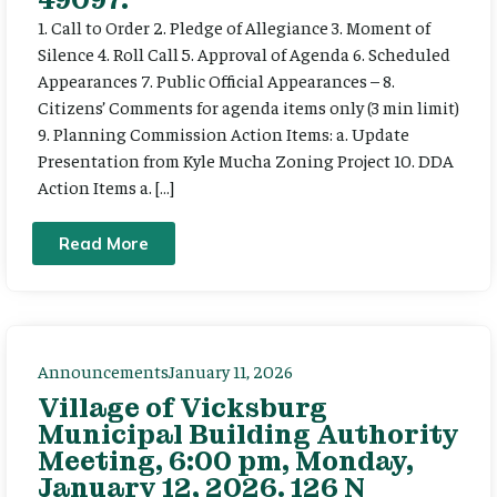
1. Call to Order 2. Pledge of Allegiance 3. Moment of
Silence 4. Roll Call 5. Approval of Agenda 6. Scheduled
Appearances 7. Public Official Appearances – 8.
Citizens’ Comments for agenda items only (3 min limit)
9. Planning Commission Action Items: a. Update
Presentation from Kyle Mucha Zoning Project 10. DDA
Action Items a. […]
Read More
Announcements
January 11, 2026
Village of Vicksburg
Municipal Building Authority
Meeting, 6:00 pm, Monday,
January 12, 2026. 126 N