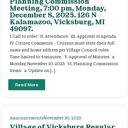
Planning Commission
Meeting, 7:00 pm, Monday,
December 8, 2025. 126 N
Kalamazoo, Vicksburg, MI
49097.
I. Call to order II. Attendance III. Approval of Agenda
IV. Citizen Comments – Citizens must state their full
name and home address per Village Council rules.
Time limited to 4 minutes. V. Approval of Minutes a.
Monday, November 10, 2025 VI. Planning Commission
Items: a. Update on […]
Read More
Announcements
November 30, 2025
Village of Vicksburg Regular