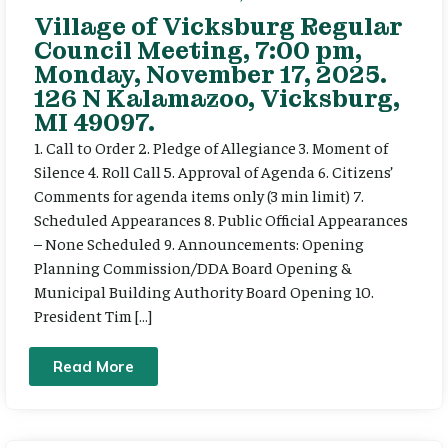
Village of Vicksburg Regular
Council Meeting, 7:00 pm,
Monday, November 17, 2025.
126 N Kalamazoo, Vicksburg,
MI 49097.
1. Call to Order 2. Pledge of Allegiance 3. Moment of
Silence 4. Roll Call 5. Approval of Agenda 6. Citizens’
Comments for agenda items only (3 min limit) 7.
Scheduled Appearances 8. Public Official Appearances
– None Scheduled 9. Announcements: Opening
Planning Commission/DDA Board Opening &
Municipal Building Authority Board Opening 10.
President Tim […]
Read More