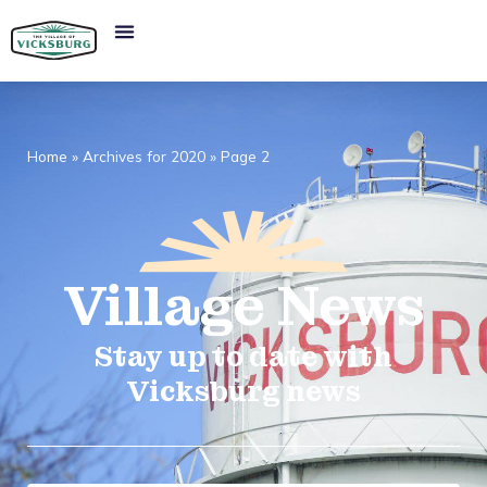
Home
»
Archives for 2020
»
Page 2
Village
News​
Stay up to date with
Vicksburg news