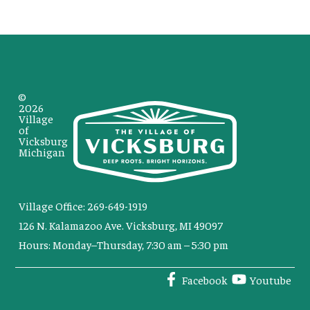
©
2026
Village
of
Vicksburg
Michigan
Village Office: 269-649-1919
126 N. Kalamazoo Ave. Vicksburg, MI 49097
Hours: Monday–Thursday, 7:30 am – 5:30 pm
Facebook
Youtube