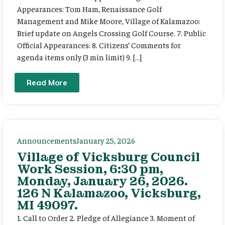
Appearances: Tom Ham, Renaissance Golf
Management and Mike Moore, Village of Kalamazoo:
Brief update on Angels Crossing Golf Course. 7. Public
Official Appearances: 8. Citizens’ Comments for
agenda items only (3 min limit) 9. […]
Read More
Announcements
January 25, 2026
Village of Vicksburg Council
Work Session, 6:30 pm,
Monday, January 26, 2026.
126 N Kalamazoo, Vicksburg,
MI 49097.
1. Call to Order 2. Pledge of Allegiance 3. Moment of