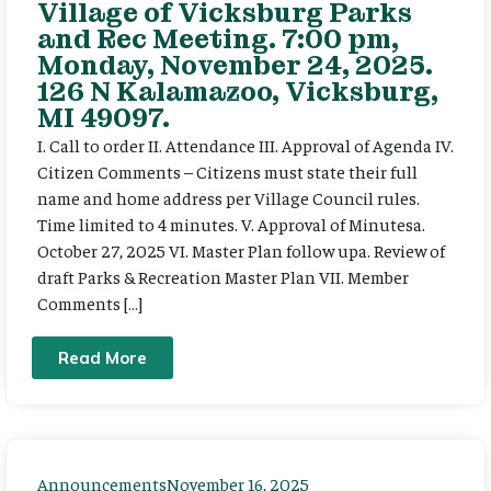
Village of Vicksburg Parks
and Rec Meeting. 7:00 pm,
Monday, November 24, 2025.
126 N Kalamazoo, Vicksburg,
MI 49097.
I. Call to order II. Attendance III. Approval of Agenda IV.
Citizen Comments – Citizens must state their full
name and home address per Village Council rules.
Time limited to 4 minutes. V. Approval of Minutesa.
October 27, 2025 VI. Master Plan follow upa. Review of
draft Parks & Recreation Master Plan VII. Member
Comments […]
Read More
Announcements
November 16, 2025