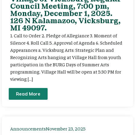
Council Meeting, 7:00 pm,
Monday, December 1, 2025.
126 N Kalamazoo, Vicksburg,
MI 49097.
1. Call to Order 2. Pledge of Allegiance 3. Moment of
Silence 4. Roll Call 5. Approval of Agenda 6. Scheduled
Appearances a. Vicksburg Arts: Strategic Plan and
Recognizing Arts hanging at Village Hall from youth
participation in the BURG Days of Summer Arts
programming. Village Hall will be open at 5:30 PM for
viewing […]
Read More
Announcements
November 23, 2025