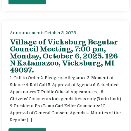
Announcements
October 5, 2025
Village of Vicksburg Regular
Council Meeting, 7:00 pm,
Monday, October 6, 2025. 126
N Kalamazoo, Vicksburg, MI
49097.
1. Call to Order 2. Pledge of Allegiance 3. Moment of
Silence 4. Roll Call 5. Approval of Agenda 6. Scheduled
Appearances 7. Public Official Appearances – 8.
Citizens’ Comments for agenda items only (3 min limit)
9. President Pro Temp Carl Keller Comments: 10.
Approval of General Consent Agenda a. Minutes of the
Regular […]