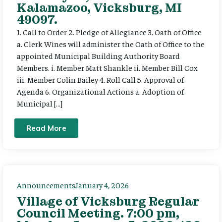
Kalamazoo, Vicksburg, MI
49097.
1. Call to Order 2. Pledge of Allegiance 3. Oath of Office
a. Clerk Wines will administer the Oath of Office to the
appointed Municipal Building Authority Board
Members. i. Member Matt Shankle ii. Member Bill Cox
iii. Member Colin Bailey 4. Roll Call 5. Approval of
Agenda 6. Organizational Actions a. Adoption of
Municipal […]
Read More
Announcements
January 4, 2026
Village of Vicksburg Regular
Council Meeting. 7:00 pm,