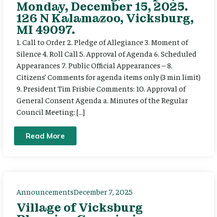
Monday, December 15, 2025.
126 N Kalamazoo, Vicksburg,
MI 49097.
1. Call to Order 2. Pledge of Allegiance 3. Moment of
Silence 4. Roll Call 5. Approval of Agenda 6. Scheduled
Appearances 7. Public Official Appearances – 8.
Citizens’ Comments for agenda items only (3 min limit)
9. President Tim Frisbie Comments: 10. Approval of
General Consent Agenda a. Minutes of the Regular
Council Meeting: […]
Read More
Announcements
December 7, 2025
Village of Vicksburg