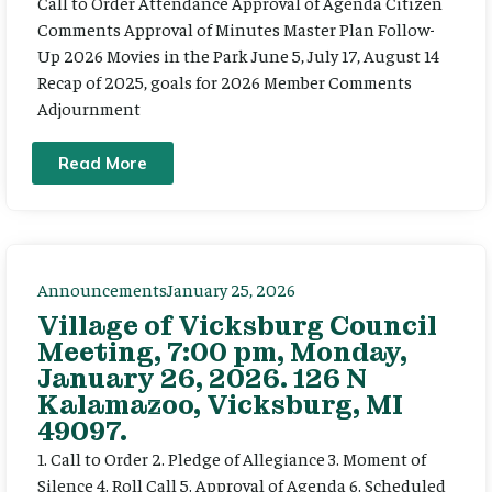
Call to Order Attendance Approval of Agenda Citizen
Comments Approval of Minutes Master Plan Follow-
Up 2026 Movies in the Park June 5, July 17, August 14
Recap of 2025, goals for 2026 Member Comments
Adjournment
Read More
Announcements
January 25, 2026
Village of Vicksburg Council
Meeting, 7:00 pm, Monday,
January 26, 2026. 126 N
Kalamazoo, Vicksburg, MI
49097.
1. Call to Order 2. Pledge of Allegiance 3. Moment of
Silence 4. Roll Call 5. Approval of Agenda 6. Scheduled