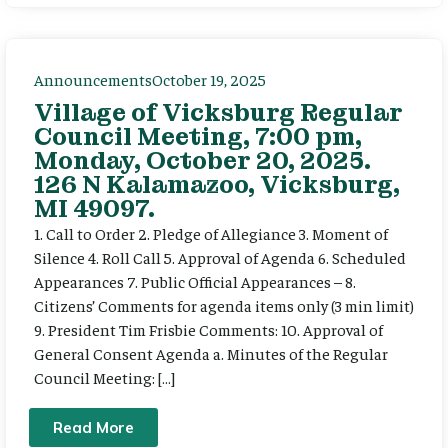
Announcements
October 19, 2025
Village of Vicksburg Regular
Council Meeting, 7:00 pm,
Monday, October 20, 2025.
126 N Kalamazoo, Vicksburg,
MI 49097.
1. Call to Order 2. Pledge of Allegiance 3. Moment of
Silence 4. Roll Call 5. Approval of Agenda 6. Scheduled
Appearances 7. Public Official Appearances – 8.
Citizens’ Comments for agenda items only (3 min limit)
9. President Tim Frisbie Comments: 10. Approval of
General Consent Agenda a. Minutes of the Regular
Council Meeting: […]
Read More