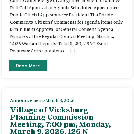
Call to Order Pledge of Allegiance Moment of Silence
Roll Call Approval of Agenda Scheduled Appearances:
Public Official Appearances: President Tim Frisbie
Comments: Citizens’ Comments for agenda items only
(3 min limit) Approval of General Consent Agenda
Minutes of the Regular Council Meeting: March 2,
2026 Warrant Reports: Total $ 280,219.70 Event
Requests: Correspondence – […]
Read More
Announcements
March 8, 2026
Village of Vicksburg
Planning Commission
Meeting, 7:00 pm, Monday,
March 9, 2026. 126 N