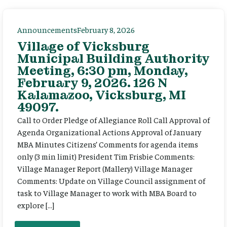
Announcements
February 8, 2026
Village of Vicksburg
Municipal Building Authority
Meeting, 6:30 pm, Monday,
February 9, 2026. 126 N
Kalamazoo, Vicksburg, MI
49097.
Call to Order Pledge of Allegiance Roll Call Approval of
Agenda Organizational Actions Approval of January
MBA Minutes Citizens’ Comments for agenda items
only (3 min limit) President Tim Frisbie Comments:
Village Manager Report (Mallery) Village Manager
Comments: Update on Village Council assignment of
task to Village Manager to work with MBA Board to
explore […]