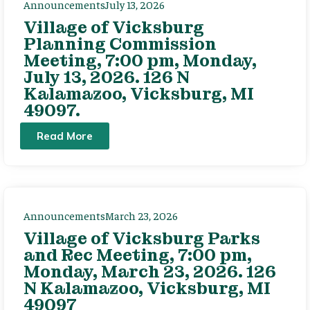
Announcements
July 13, 2026
Village of Vicksburg
Planning Commission
Meeting, 7:00 pm, Monday,
July 13, 2026. 126 N
Kalamazoo, Vicksburg, MI
49097.
Read More
Announcements
March 23, 2026
Village of Vicksburg Parks
and Rec Meeting, 7:00 pm,
Monday, March 23, 2026. 126
N Kalamazoo, Vicksburg, MI
49097