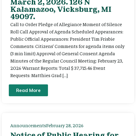
March 2, 2026. 126 N
Kalamazoo, Vicksburg, MI
49097.
Call to Order Pledge of Allegiance Moment of Silence
Roll Call Approval of Agenda Scheduled Appearances:
Public Official Appearances: President Tim Frisbie
Comments: Citizens’ Comments for agenda items only
(3 min limit) Approval of General Consent Agenda
Minutes of the Regular Council Meeting: February 23,
2026 Warrant Reports: Total $ 37,715.46 Event
Requests: Matthies Grad […]
Read More
Announcements
February 28, 2026
Notice of Public Hearing for