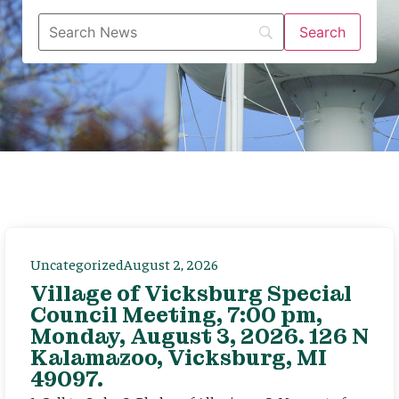
Uncategorized
August 2, 2026
Village of Vicksburg Special
Council Meeting, 7:00 pm,
Monday, August 3, 2026. 126 N
Kalamazoo, Vicksburg, MI
49097.