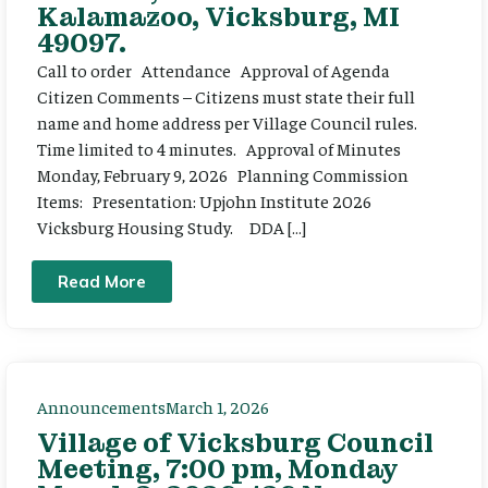
Kalamazoo, Vicksburg, MI
49097.
Call to order Attendance Approval of Agenda
Citizen Comments – Citizens must state their full
name and home address per Village Council rules.
Time limited to 4 minutes. Approval of Minutes
Monday, February 9, 2026 Planning Commission
Items: Presentation: Upjohn Institute 2026
Vicksburg Housing Study. DDA […]
Read More
Announcements
March 1, 2026
Village of Vicksburg Council
Meeting, 7:00 pm, Monday