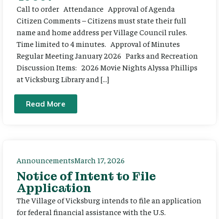
Call to order Attendance Approval of Agenda
Citizen Comments – Citizens must state their full
name and home address per Village Council rules.
Time limited to 4 minutes. Approval of Minutes
Regular Meeting January 2026 Parks and Recreation
Discussion Items: 2026 Movie Nights Alyssa Phillips
at Vicksburg Library and […]
Read More
Announcements
March 17, 2026
Notice of Intent to File
Application
The Village of Vicksburg intends to file an application
for federal financial assistance with the U.S.