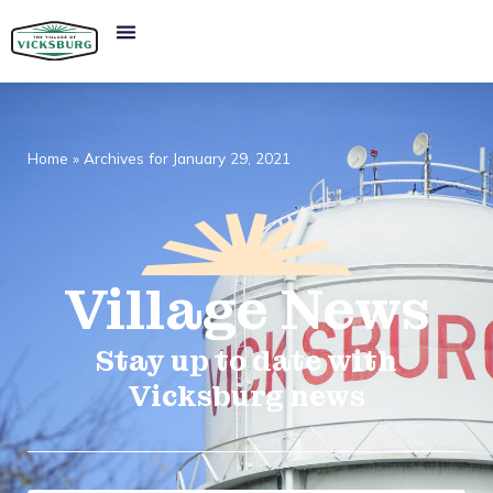
Home
»
Archives for January 29, 2021
Village
News​
Stay up to date with
Vicksburg news