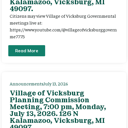
Kalamazoo, Vicksburg, MI
49097.
Citizens may view Village of Vicksburg Governmental
meetings live at:
https://www.youtube.com/@villageofvicksburggovern
me7775
Read More
Announcements
July 13, 2026
Village of Vicksburg
Planning Commission
Meeting, 7:00 pm, Monday,
July 13, 2026. 126 N
Kalamazoo, Vicksburg, MI
49097.