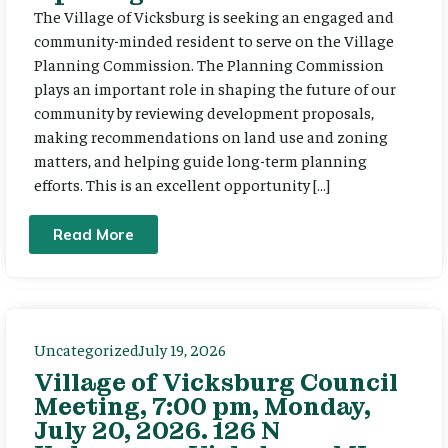
The Village of Vicksburg is seeking an engaged and
community-minded resident to serve on the Village
Planning Commission. The Planning Commission
plays an important role in shaping the future of our
community by reviewing development proposals,
making recommendations on land use and zoning
matters, and helping guide long-term planning
efforts. This is an excellent opportunity […]
Read More
Uncategorized
July 19, 2026
Village of Vicksburg Council
Meeting, 7:00 pm, Monday,
July 20, 2026. 126 N