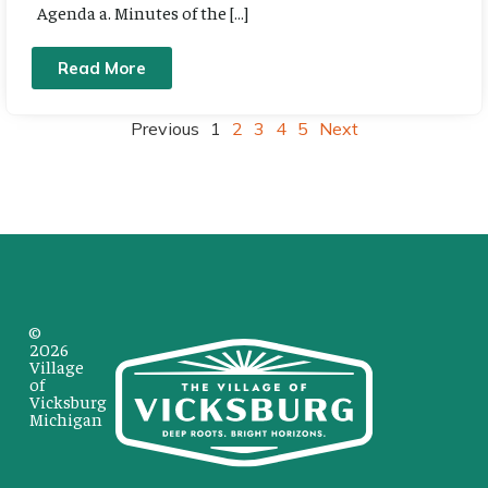
Agenda a. Minutes of the […]
Read More
Previous
1
2
3
4
5
Next
©
2026
Village
of
Vicksburg
Michigan