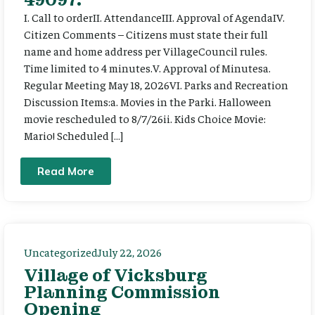
I. Call to orderII. AttendanceIII. Approval of AgendaIV.
Citizen Comments – Citizens must state their full
name and home address per VillageCouncil rules.
Time limited to 4 minutes.V. Approval of Minutesa.
Regular Meeting May 18, 2026VI. Parks and Recreation
Discussion Items:a. Movies in the Parki. Halloween
movie rescheduled to 8/7/26ii. Kids Choice Movie:
Mario! Scheduled […]
Read More
Uncategorized
July 22, 2026
Village of Vicksburg
Planning Commission
Opening