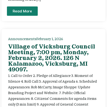
Read More
Announcements
February 1, 2026
Village of Vicksburg Council
Meeting, 7:00 pm, Monday,
February 2, 2026. 126 N
Kalamazoo, Vicksburg, MI
49097.
1. Call to Order 2. Pledge of Allegiance 3. Moment of
Silence 4. Roll Call 5. Approval of Agenda 6. Scheduled
Appearances: Rob McCarty, Image Shoppe: Update
Branding Project and Website. 7. Public Official
Appearances: 8. Citizens’ Comments for agenda items
only (3 min limit) 9. Approval of General Consent