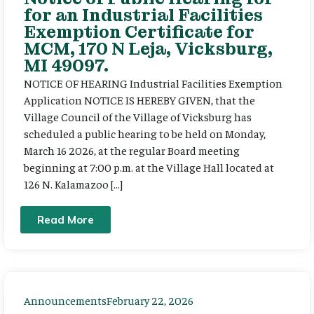
for an Industrial Facilities
Exemption Certificate for
MCM, 170 N Leja, Vicksburg,
MI 49097.
NOTICE OF HEARING Industrial Facilities Exemption
Application NOTICE IS HEREBY GIVEN, that the
Village Council of the Village of Vicksburg has
scheduled a public hearing to be held on Monday,
March 16 2026, at the regular Board meeting
beginning at 7:00 p.m. at the Village Hall located at
126 N. Kalamazoo […]
Read More
Announcements
February 22, 2026