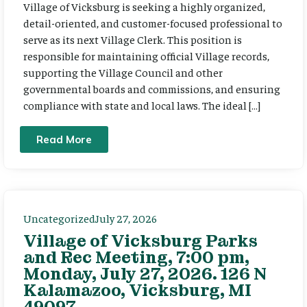
Village of Vicksburg is seeking a highly organized,
detail-oriented, and customer-focused professional to
serve as its next Village Clerk. This position is
responsible for maintaining official Village records,
supporting the Village Council and other
governmental boards and commissions, and ensuring
compliance with state and local laws. The ideal […]
Read More
Uncategorized
July 27, 2026
Village of Vicksburg Parks
and Rec Meeting, 7:00 pm,
Monday, July 27, 2026. 126 N
Kalamazoo, Vicksburg, MI
49097.