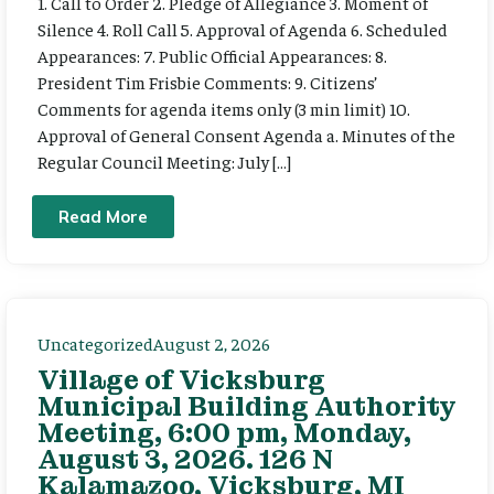
1. Call to Order 2. Pledge of Allegiance 3. Moment of
Silence 4. Roll Call 5. Approval of Agenda 6. Scheduled
Appearances: 7. Public Official Appearances: 8.
President Tim Frisbie Comments: 9. Citizens’
Comments for agenda items only (3 min limit) 10.
Approval of General Consent Agenda a. Minutes of the
Regular Council Meeting: July […]
Read More
Uncategorized
August 2, 2026
Village of Vicksburg
Municipal Building Authority
Meeting, 6:00 pm, Monday,
August 3, 2026. 126 N
Kalamazoo, Vicksburg, MI