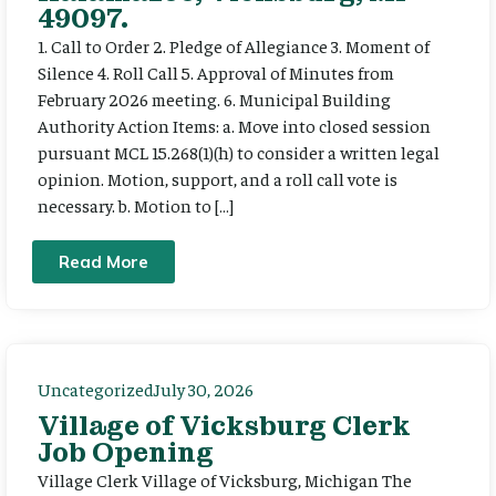
49097.
1. Call to Order 2. Pledge of Allegiance 3. Moment of
Silence 4. Roll Call 5. Approval of Minutes from
February 2026 meeting. 6. Municipal Building
Authority Action Items: a. Move into closed session
pursuant MCL 15.268(1)(h) to consider a written legal
opinion. Motion, support, and a roll call vote is
necessary. b. Motion to […]
Read More
Uncategorized
July 30, 2026
Village of Vicksburg Clerk
Job Opening
Village Clerk Village of Vicksburg, Michigan The