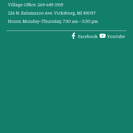
Village Office: 269-649-1919
126 N. Kalamazoo Ave. Vicksburg, MI 49097
Hours: Monday–Thursday, 7:30 am – 5:30 pm
Facebook
Youtube