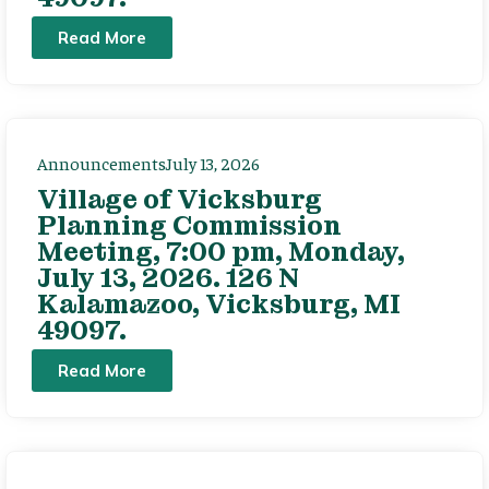
Read More
Announcements
July 13, 2026
Village of Vicksburg
Planning Commission
Meeting, 7:00 pm, Monday,
July 13, 2026. 126 N
Kalamazoo, Vicksburg, MI
49097.
Read More