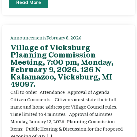
Read More
Announcements
February 8, 2026
Village of Vicksburg
Planning Commission
Meeting, 7:00 pm, Monday,
February 9, 2026. 126 N
Kalamazoo, Vicksburg, MI
49097.
Call to order Attendance Approval of Agenda
Citizen Comments – Citizens must state their full
name and home address per Village Council rules.
Time limited to 4 minutes. Approval of Minutes
Monday, January 12, 2026 Planning Commission
Items: Public Hearing & Discussion for the Proposed
Rezoning of 202 […]