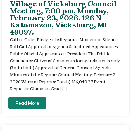
Village of Vicksburg Council
Meeting, 7:00 pm, Monday,
February 23, 2026. 126 N
Kalamazoo, Vicksburg, MI
49097.
Call to Order Pledge of Allegiance Moment of Silence
Roll Call Approval of Agenda Scheduled Appearances:
Public Official Appearances: President Tim Frisbie
Comments: Citizens’ Comments for agenda items only
(3 min limit) Approval of General Consent Agenda
Minutes of the Regular Council Meeting: February 2,
2026 Warrant Reports: Total $ 186,040.27 Event
Requests: Chapman Grad […]
Read More