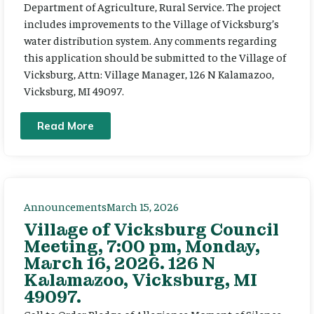
Department of Agriculture, Rural Service. The project
includes improvements to the Village of Vicksburg’s
water distribution system. Any comments regarding
this application should be submitted to the Village of
Vicksburg, Attn: Village Manager, 126 N Kalamazoo,
Vicksburg, MI 49097.
Read More
Announcements
March 15, 2026
Village of Vicksburg Council
Meeting, 7:00 pm, Monday,
March 16, 2026. 126 N
Kalamazoo, Vicksburg, MI
49097.