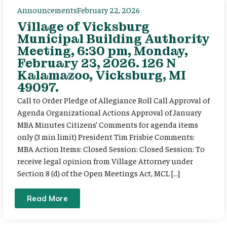
Announcements
February 22, 2026
Village of Vicksburg
Municipal Building Authority
Meeting, 6:30 pm, Monday,
February 23, 2026. 126 N
Kalamazoo, Vicksburg, MI
49097.
Call to Order Pledge of Allegiance Roll Call Approval of
Agenda Organizational Actions Approval of January
MBA Minutes Citizens’ Comments for agenda items
only (3 min limit) President Tim Frisbie Comments:
MBA Action Items: Closed Session: Closed Session: To
receive legal opinion from Village Attorney under
Section 8 (d) of the Open Meetings Act, MCL […]
Read More