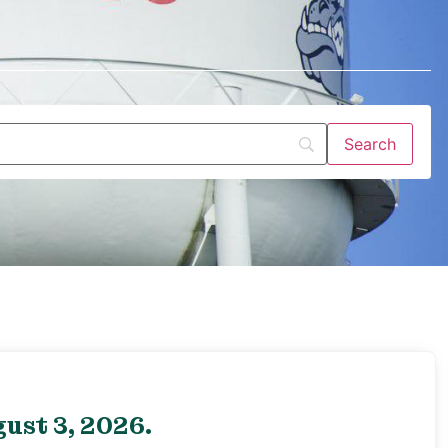
ust 3, 2026.