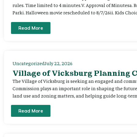
rules. Time limited to 4 minutes.V. Approval of Minutesa. 
Parki. Halloween movie rescheduled to 8/7/26ii. Kids Choic
Read More
Uncategorized
July 22, 2026
Village of Vicksburg Planning
The Village of Vicksburg is seeking an engaged and comm
Commission plays an important role in shaping the futu
land use and zoning matters, and helping guide long-term 
Read More