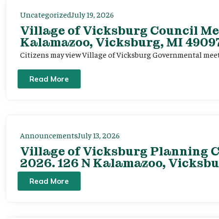
Uncategorized
July 19, 2026
Village of Vicksburg Council Me
Kalamazoo, Vicksburg, MI 49097
Citizens may view Village of Vicksburg Governmental mee
Read More
Announcements
July 13, 2026
Village of Vicksburg Planning C
2026. 126 N Kalamazoo, Vicksbu
Read More