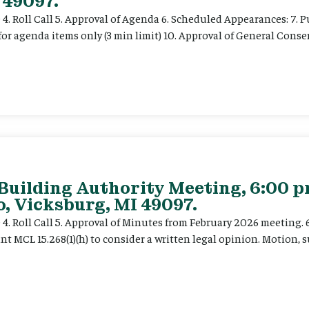
 49097.
e 4. Roll Call 5. Approval of Agenda 6. Scheduled Appearances: 7. P
for agenda items only (3 min limit) 10. Approval of General Cons
 Building Authority Meeting, 6:00 
, Vicksburg, MI 49097.
ce 4. Roll Call 5. Approval of Minutes from February 2026 meeting.
t MCL 15.268(1)(h) to consider a written legal opinion. Motion, su