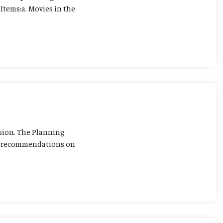
Items:a. Movies in the
sion. The Planning
ng recommendations on