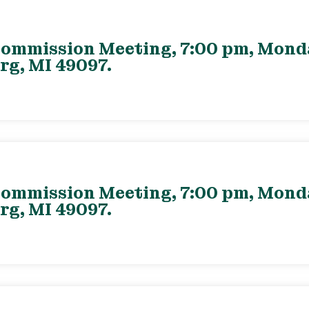
ommission Meeting, 7:00 pm, Monday
rg, MI 49097.
ommission Meeting, 7:00 pm, Monday
rg, MI 49097.