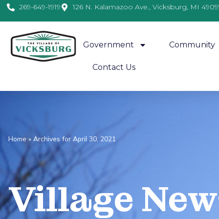
269-649-1919
126 N. Kalamazoo Ave., Vicksburg, MI 4909
Government
Community
Contact Us
Home
»
Archives for April 30, 2021
Village
News