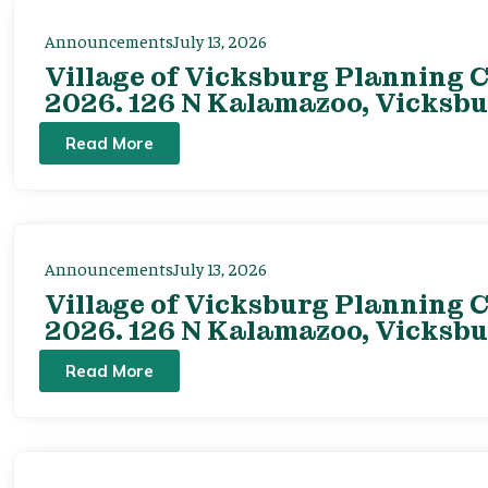
Announcements
July 13, 2026
Village of Vicksburg Planning C
2026. 126 N Kalamazoo, Vicksbu
Read More
Announcements
July 13, 2026
Village of Vicksburg Planning C
2026. 126 N Kalamazoo, Vicksbu
Read More