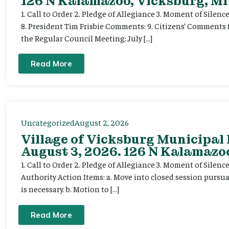
126 N Kalamazoo, Vicksburg, MI
1. Call to Order 2. Pledge of Allegiance 3. Moment of Silenc
8. President Tim Frisbie Comments: 9. Citizens’ Comments 
the Regular Council Meeting: July […]
Read More
Uncategorized
August 2, 2026
Village of Vicksburg Municipal
August 3, 2026. 126 N Kalamazoo
1. Call to Order 2. Pledge of Allegiance 3. Moment of Silen
Authority Action Items: a. Move into closed session pursuan
is necessary. b. Motion to […]
Read More