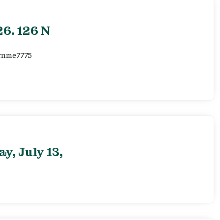
6. 126 N
ernme7775
, July 13,