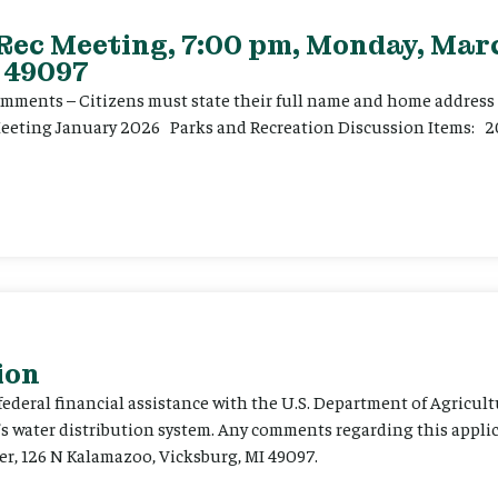
 Rec Meeting, 7:00 pm, Monday, Marc
 49097
ents – Citizens must state their full name and home address p
Meeting January 2026 Parks and Recreation Discussion Items: 2
ion
 federal financial assistance with the U.S. Department of Agricult
’s water distribution system. Any comments regarding this appli
er, 126 N Kalamazoo, Vicksburg, MI 49097.