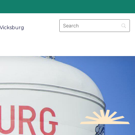
Vicksburg