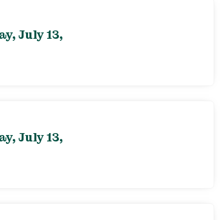
, July 13,
, July 13,