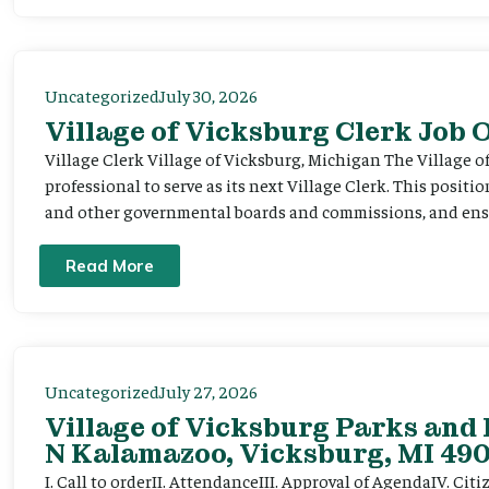
Uncategorized
July 30, 2026
Village of Vicksburg Clerk Job
Village Clerk Village of Vicksburg, Michigan The Village o
professional to serve as its next Village Clerk. This positi
and other governmental boards and commissions, and ensur
Read More
Uncategorized
July 27, 2026
Village of Vicksburg Parks and 
N Kalamazoo, Vicksburg, MI 490
I. Call to orderII. AttendanceIII. Approval of AgendaIV. C