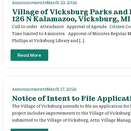
Announcements
March 23, 2026
Village of Vicksburg Parks and
126 N Kalamazoo, Vicksburg, MI
Call to order Attendance Approval of Agenda Citizen Comm
Time limited to 4 minutes. Approval of Minutes Regular 
Phillips at Vicksburg Library and […]
Read More
Announcements
March 17, 2026
Notice of Intent to File Applicat
The Village of Vicksburg intends to file an application for
project includes improvements to the Village of Vicksburg
submitted to the Village of Vicksburg, Attn: Village Manag