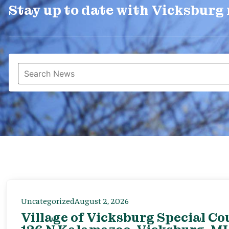
Stay up to date with Vicksburg
Uncategorized
August 2, 2026
Village of Vicksburg Special Co