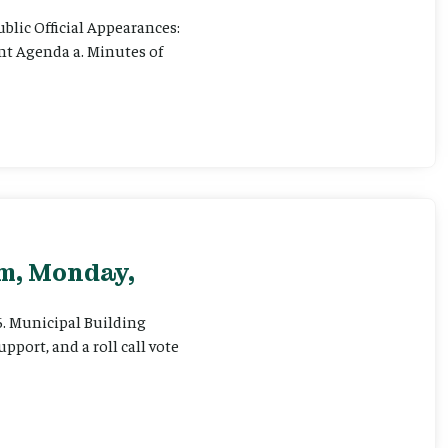
ublic Official Appearances:
ent Agenda a. Minutes of
pm, Monday,
 6. Municipal Building
pport, and a roll call vote