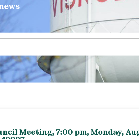
 news
uncil Meeting, 7:00 pm, Monday, Aug