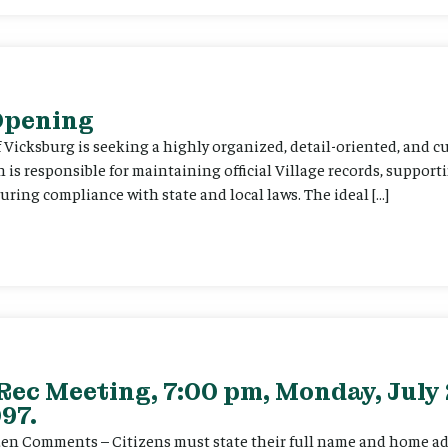
 Opening
f Vicksburg is seeking a highly organized, detail-oriented, and 
on is responsible for maintaining official Village records, suppor
ing compliance with state and local laws. The ideal […]
Rec Meeting, 7:00 pm, Monday, July 
97.
itizen Comments – Citizens must state their full name and home a