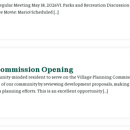
Regular Meeting May 18, 2026VI. Parks and Recreation Discussion 
e Movie: Mario! Scheduled […]
 Commission Opening
unity-minded resident to serve on the Village Planning Commis
re of our community by reviewing development proposals, maki
planning efforts. This is an excellent opportunity […]