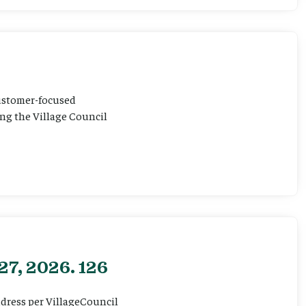
customer-focused
ting the Village Council
27, 2026. 126
ddress per VillageCouncil