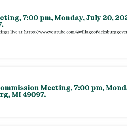
eting, 7:00 pm, Monday, July 20, 202
.
tings live at: https://www.youtube.com/@villageofvicksburggov
ommission Meeting, 7:00 pm, Monday
rg, MI 49097.