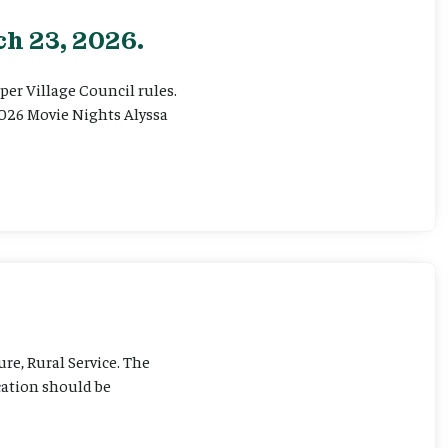
h 23, 2026.
er Village Council rules.
026 Movie Nights Alyssa
ure, Rural Service. The
cation should be