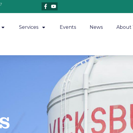
7
Services
Events
News
About 
​