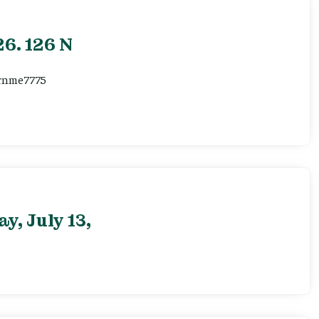
6. 126 N
ernme7775
, July 13,