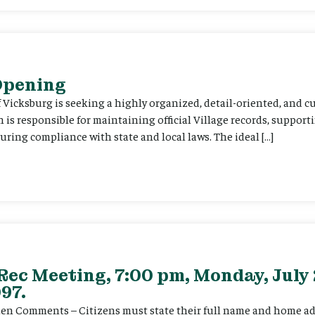
 Opening
f Vicksburg is seeking a highly organized, detail-oriented, and 
on is responsible for maintaining official Village records, suppor
ing compliance with state and local laws. The ideal […]
Rec Meeting, 7:00 pm, Monday, July 
97.
itizen Comments – Citizens must state their full name and home a