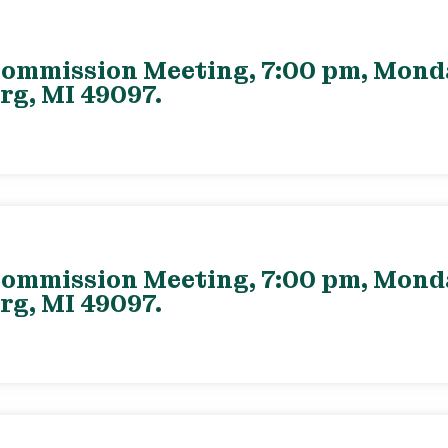
ommission Meeting, 7:00 pm, Monday
rg, MI 49097.
ommission Meeting, 7:00 pm, Monday
rg, MI 49097.