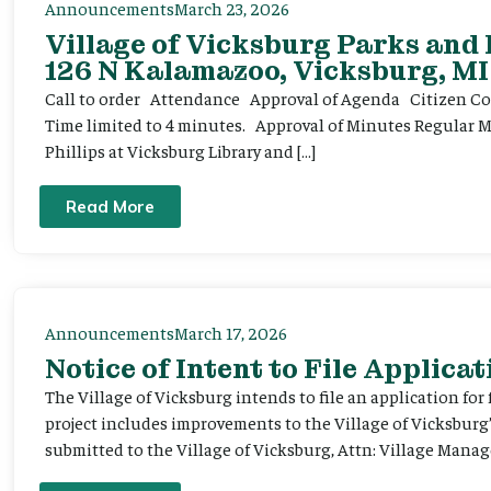
Announcements
March 23, 2026
Village of Vicksburg Parks and
126 N Kalamazoo, Vicksburg, MI
Call to order Attendance Approval of Agenda Citizen Comm
Time limited to 4 minutes. Approval of Minutes Regular 
Phillips at Vicksburg Library and […]
Read More
Announcements
March 17, 2026
Notice of Intent to File Applicat
The Village of Vicksburg intends to file an application for
project includes improvements to the Village of Vicksburg
submitted to the Village of Vicksburg, Attn: Village Manag