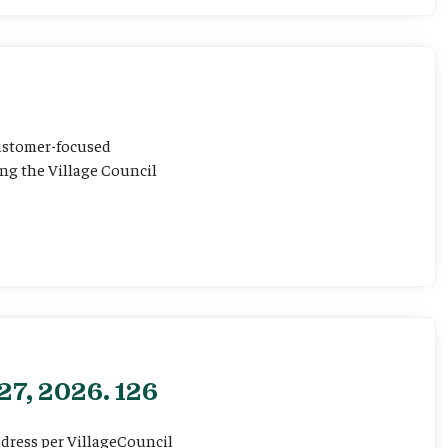
customer-focused
ting the Village Council
27, 2026. 126
ddress per VillageCouncil