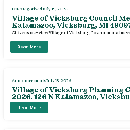
Uncategorized
July 19, 2026
Village of Vicksburg Council Me
Kalamazoo, Vicksburg, MI 49097
Citizens may view Village of Vicksburg Governmental mee
Read More
Announcements
July 13, 2026
Village of Vicksburg Planning C
2026. 126 N Kalamazoo, Vicksbu
Read More