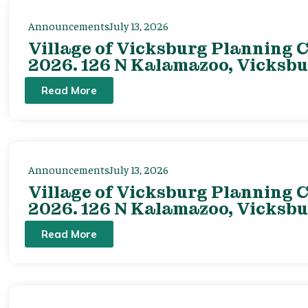
Announcements
July 13, 2026
Village of Vicksburg Planning C
2026. 126 N Kalamazoo, Vicksbu
Read More
Announcements
July 13, 2026
Village of Vicksburg Planning C
2026. 126 N Kalamazoo, Vicksbu
Read More