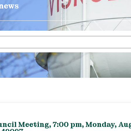
 news
uncil Meeting, 7:00 pm, Monday, Aug