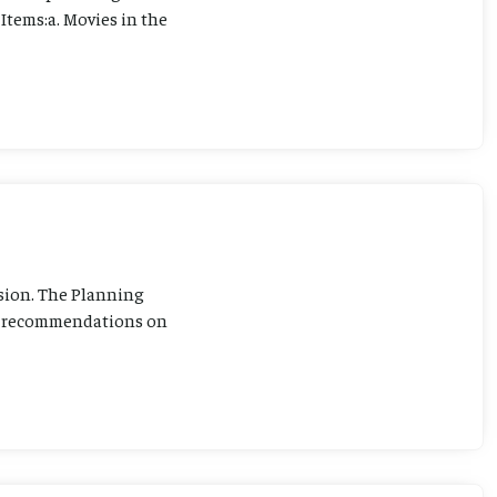
Items:a. Movies in the
sion. The Planning
ng recommendations on