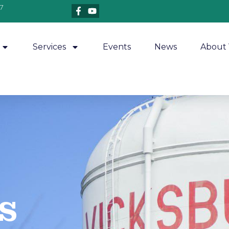
7
Services
Events
News
About 
​