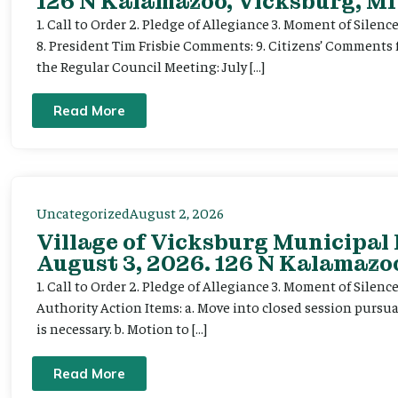
126 N Kalamazoo, Vicksburg, MI
1. Call to Order 2. Pledge of Allegiance 3. Moment of Silenc
8. President Tim Frisbie Comments: 9. Citizens’ Comments 
the Regular Council Meeting: July […]
Read More
Uncategorized
August 2, 2026
Village of Vicksburg Municipal
August 3, 2026. 126 N Kalamazoo
1. Call to Order 2. Pledge of Allegiance 3. Moment of Silen
Authority Action Items: a. Move into closed session pursuan
is necessary. b. Motion to […]
Read More