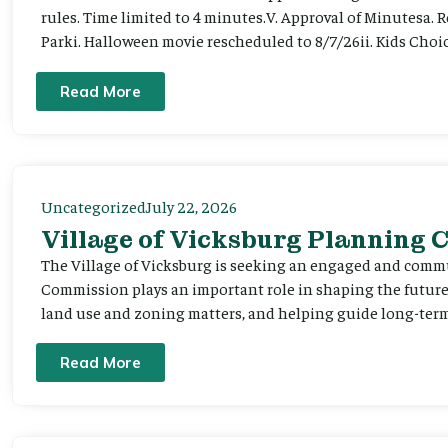
rules. Time limited to 4 minutes.V. Approval of Minutesa. 
Parki. Halloween movie rescheduled to 8/7/26ii. Kids Choic
Read More
Uncategorized
July 22, 2026
Village of Vicksburg Planning
The Village of Vicksburg is seeking an engaged and comm
Commission plays an important role in shaping the futu
land use and zoning matters, and helping guide long-term 
Read More