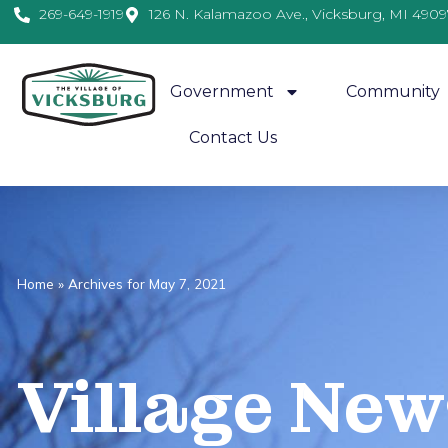
269-649-1919
126 N. Kalamazoo Ave., Vicksburg, MI 4909
Government
Community
Contact Us
Home
»
Archives for May 7, 2021
Village
News