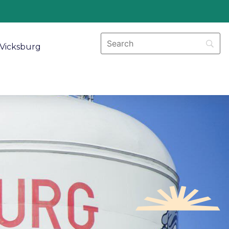
Vicksburg