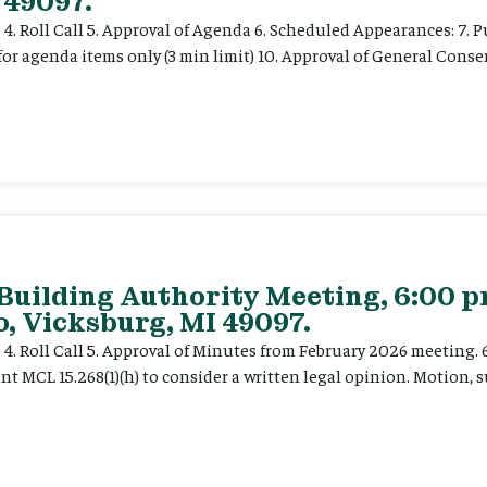
 49097.
e 4. Roll Call 5. Approval of Agenda 6. Scheduled Appearances: 7. P
for agenda items only (3 min limit) 10. Approval of General Cons
 Building Authority Meeting, 6:00 
, Vicksburg, MI 49097.
ce 4. Roll Call 5. Approval of Minutes from February 2026 meeting.
t MCL 15.268(1)(h) to consider a written legal opinion. Motion, su