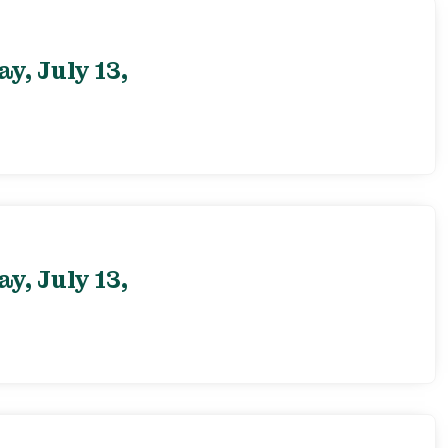
, July 13,
, July 13,