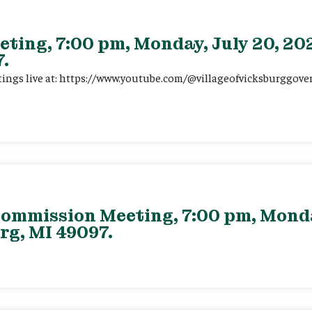
eting, 7:00 pm, Monday, July 20, 202
.
tings live at: https://www.youtube.com/@villageofvicksburggov
ommission Meeting, 7:00 pm, Monday
rg, MI 49097.