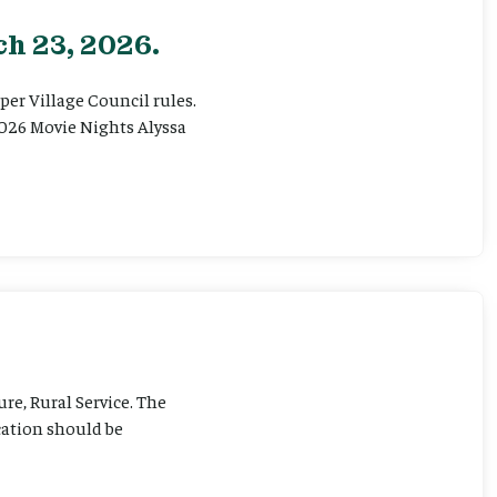
h 23, 2026.
er Village Council rules.
026 Movie Nights Alyssa
ure, Rural Service. The
cation should be