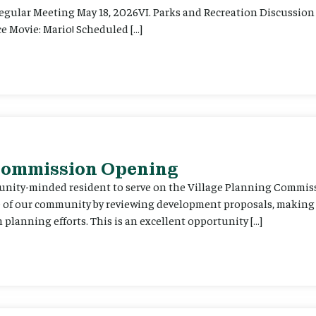
Regular Meeting May 18, 2026VI. Parks and Recreation Discussion 
e Movie: Mario! Scheduled […]
 Commission Opening
unity-minded resident to serve on the Village Planning Commis
re of our community by reviewing development proposals, maki
planning efforts. This is an excellent opportunity […]