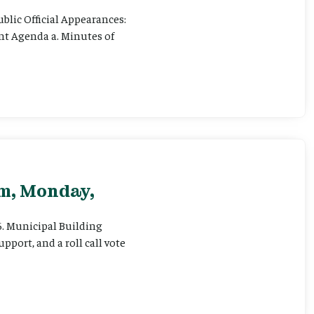
ublic Official Appearances:
ent Agenda a. Minutes of
pm, Monday,
 6. Municipal Building
pport, and a roll call vote