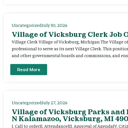
Uncategorized
July 30, 2026
Village of Vicksburg Clerk Job
Village Clerk Village of Vicksburg, Michigan The Village o
professional to serve as its next Village Clerk. This positi
and other governmental boards and commissions, and ensur
Read More
Uncategorized
July 27, 2026
Village of Vicksburg Parks and 
N Kalamazoo, Vicksburg, MI 490
I. Call to orderII. AttendanceIII. Approval of AgendaIV. C