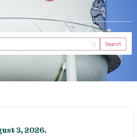
ust 3, 2026.