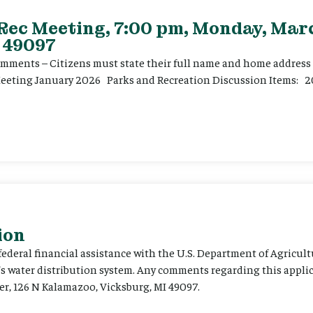
 Rec Meeting, 7:00 pm, Monday, Marc
 49097
ents – Citizens must state their full name and home address p
Meeting January 2026 Parks and Recreation Discussion Items: 2
ion
 federal financial assistance with the U.S. Department of Agricult
’s water distribution system. Any comments regarding this appli
er, 126 N Kalamazoo, Vicksburg, MI 49097.