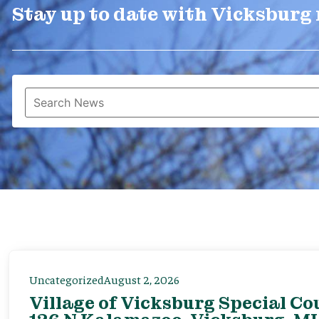
Stay up to date with Vicksburg
Uncategorized
August 2, 2026
Village of Vicksburg Special Co