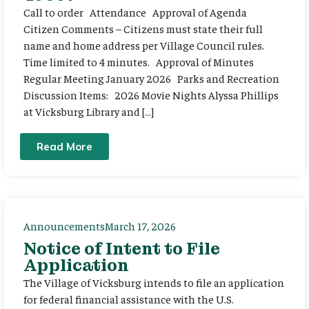
Call to order Attendance Approval of Agenda
Citizen Comments – Citizens must state their full
name and home address per Village Council rules.
Time limited to 4 minutes. Approval of Minutes
Regular Meeting January 2026 Parks and Recreation
Discussion Items: 2026 Movie Nights Alyssa Phillips
at Vicksburg Library and […]
Read More
Announcements
March 17, 2026
Notice of Intent to File
Application
The Village of Vicksburg intends to file an application
for federal financial assistance with the U.S.