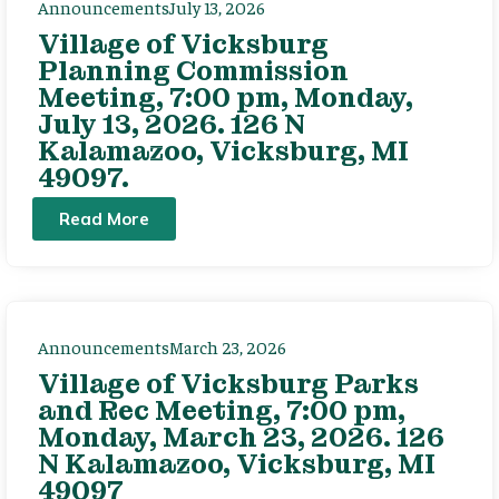
Announcements
July 13, 2026
Village of Vicksburg
Planning Commission
Meeting, 7:00 pm, Monday,
July 13, 2026. 126 N
Kalamazoo, Vicksburg, MI
49097.
Read More
Announcements
March 23, 2026
Village of Vicksburg Parks
and Rec Meeting, 7:00 pm,
Monday, March 23, 2026. 126
N Kalamazoo, Vicksburg, MI
49097