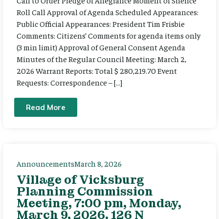
Call to Order Pledge of Allegiance Moment of Silence
Roll Call Approval of Agenda Scheduled Appearances:
Public Official Appearances: President Tim Frisbie
Comments: Citizens’ Comments for agenda items only
(3 min limit) Approval of General Consent Agenda
Minutes of the Regular Council Meeting: March 2,
2026 Warrant Reports: Total $ 280,219.70 Event
Requests: Correspondence – […]
Read More
Announcements
March 8, 2026
Village of Vicksburg
Planning Commission
Meeting, 7:00 pm, Monday,
March 9, 2026. 126 N