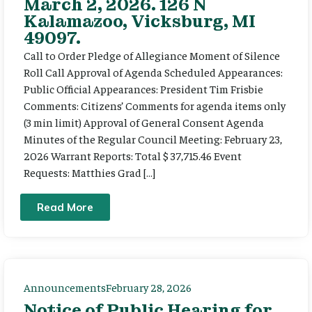
March 2, 2026. 126 N
Kalamazoo, Vicksburg, MI
49097.
Call to Order Pledge of Allegiance Moment of Silence
Roll Call Approval of Agenda Scheduled Appearances:
Public Official Appearances: President Tim Frisbie
Comments: Citizens’ Comments for agenda items only
(3 min limit) Approval of General Consent Agenda
Minutes of the Regular Council Meeting: February 23,
2026 Warrant Reports: Total $ 37,715.46 Event
Requests: Matthies Grad […]
Read More
Announcements
February 28, 2026
Notice of Public Hearing for