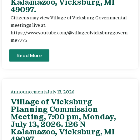
Kalamazoo, Vicksburg, MI
49097.
Citizens may view Village of Vicksburg Governmental
meetings live at:
https://www.youtube.com/@villageofvicksburggovern
me7775
Read More
Announcements
July 13, 2026
Village of Vicksburg
Planning Commission
Meeting, 7:00 pm, Monday,
July 13, 2026. 126 N
Kalamazoo, Vicksburg, MI
49097.