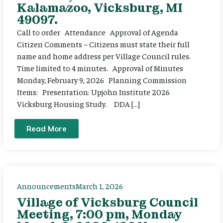
Kalamazoo, Vicksburg, MI
49097.
Call to order Attendance Approval of Agenda
Citizen Comments – Citizens must state their full
name and home address per Village Council rules.
Time limited to 4 minutes. Approval of Minutes
Monday, February 9, 2026 Planning Commission
Items: Presentation: Upjohn Institute 2026
Vicksburg Housing Study. DDA […]
Read More
Announcements
March 1, 2026
Village of Vicksburg Council
Meeting, 7:00 pm, Monday