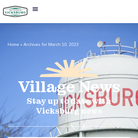
Home
»
Archives for March 10, 2023
Village
News​
Stay up to date with
Vicksburg news