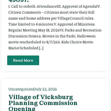
I. Call to orderII. AttendanceIII. Approval of AgendaIV.
Citizen Comments – Citizens must state their full
name and home address per VillageCouncil rules.
Time limited to 4 minutes.V. Approval of Minutesa.
Regular Meeting May 18, 2026VI. Parks and Recreation
Discussion Items:a. Movies in the Parki. Halloween
movie rescheduled to 8/7/26ii. Kids Choice Movie:
Mario! Scheduled […]
Read More
Uncategorized
July 22, 2026
Village of Vicksburg
Planning Commission
Opening