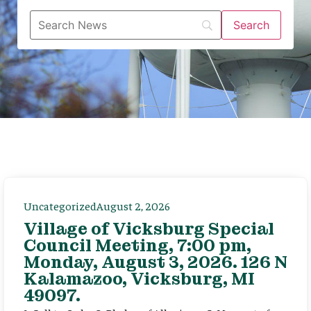
Uncategorized
August 2, 2026
Village of Vicksburg Special
Council Meeting, 7:00 pm,
Monday, August 3, 2026. 126 N
Kalamazoo, Vicksburg, MI
49097.