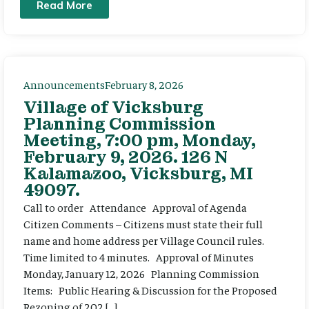
Read More
Announcements
February 8, 2026
Village of Vicksburg
Planning Commission
Meeting, 7:00 pm, Monday,
February 9, 2026. 126 N
Kalamazoo, Vicksburg, MI
49097.
Call to order Attendance Approval of Agenda
Citizen Comments – Citizens must state their full
name and home address per Village Council rules.
Time limited to 4 minutes. Approval of Minutes
Monday, January 12, 2026 Planning Commission
Items: Public Hearing & Discussion for the Proposed
Rezoning of 202 […]