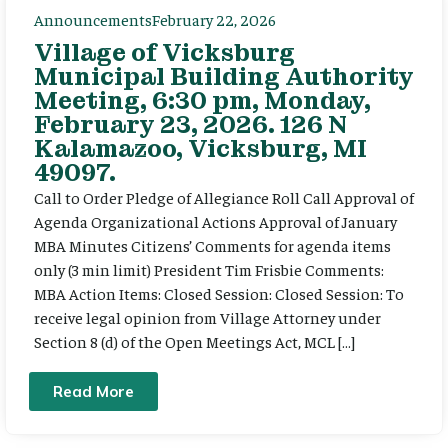
Announcements
February 22, 2026
Village of Vicksburg
Municipal Building Authority
Meeting, 6:30 pm, Monday,
February 23, 2026. 126 N
Kalamazoo, Vicksburg, MI
49097.
Call to Order Pledge of Allegiance Roll Call Approval of
Agenda Organizational Actions Approval of January
MBA Minutes Citizens’ Comments for agenda items
only (3 min limit) President Tim Frisbie Comments:
MBA Action Items: Closed Session: Closed Session: To
receive legal opinion from Village Attorney under
Section 8 (d) of the Open Meetings Act, MCL […]
Read More