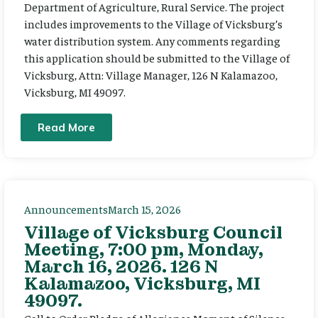
Department of Agriculture, Rural Service. The project
includes improvements to the Village of Vicksburg’s
water distribution system. Any comments regarding
this application should be submitted to the Village of
Vicksburg, Attn: Village Manager, 126 N Kalamazoo,
Vicksburg, MI 49097.
Read More
Announcements
March 15, 2026
Village of Vicksburg Council
Meeting, 7:00 pm, Monday,
March 16, 2026. 126 N
Kalamazoo, Vicksburg, MI
49097.