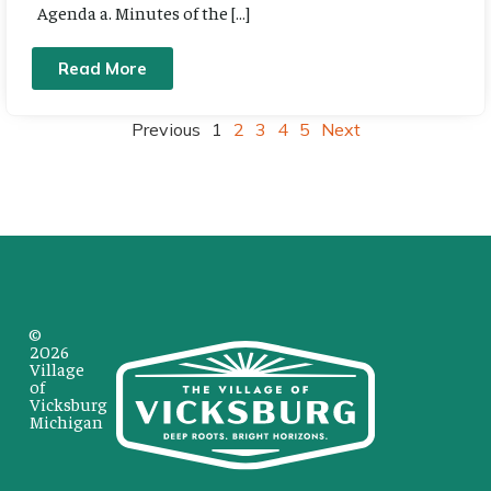
Agenda a. Minutes of the […]
Read More
Previous
1
2
3
4
5
Next
©
2026
Village
of
Vicksburg
Michigan