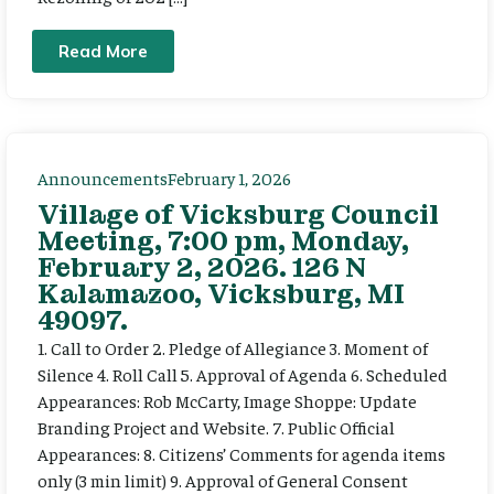
Read More
Announcements
February 1, 2026
Village of Vicksburg Council
Meeting, 7:00 pm, Monday,
February 2, 2026. 126 N
Kalamazoo, Vicksburg, MI
49097.
1. Call to Order 2. Pledge of Allegiance 3. Moment of
Silence 4. Roll Call 5. Approval of Agenda 6. Scheduled
Appearances: Rob McCarty, Image Shoppe: Update
Branding Project and Website. 7. Public Official
Appearances: 8. Citizens’ Comments for agenda items
only (3 min limit) 9. Approval of General Consent