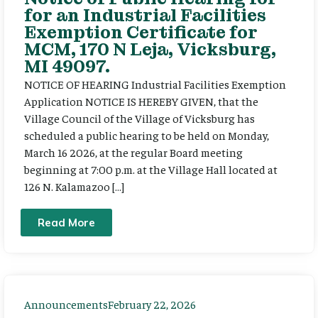
for an Industrial Facilities
Exemption Certificate for
MCM, 170 N Leja, Vicksburg,
MI 49097.
NOTICE OF HEARING Industrial Facilities Exemption
Application NOTICE IS HEREBY GIVEN, that the
Village Council of the Village of Vicksburg has
scheduled a public hearing to be held on Monday,
March 16 2026, at the regular Board meeting
beginning at 7:00 p.m. at the Village Hall located at
126 N. Kalamazoo […]
Read More
Announcements
February 22, 2026