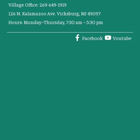
Village Office: 269-649-1919
126 N. Kalamazoo Ave. Vicksburg, MI 49097
Hours: Monday–Thursday, 7:30 am – 5:30 pm
Facebook
Youtube