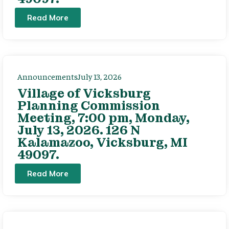
Read More
Announcements
July 13, 2026
Village of Vicksburg
Planning Commission
Meeting, 7:00 pm, Monday,
July 13, 2026. 126 N
Kalamazoo, Vicksburg, MI
49097.
Read More