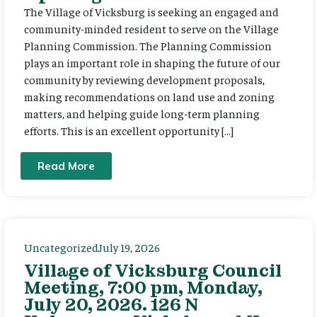
The Village of Vicksburg is seeking an engaged and
community-minded resident to serve on the Village
Planning Commission. The Planning Commission
plays an important role in shaping the future of our
community by reviewing development proposals,
making recommendations on land use and zoning
matters, and helping guide long-term planning
efforts. This is an excellent opportunity […]
Read More
Uncategorized
July 19, 2026
Village of Vicksburg Council
Meeting, 7:00 pm, Monday,
July 20, 2026. 126 N