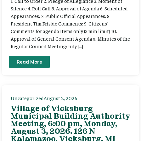
1. Call to Order 2. Pledge of Allegiance 3. Moment of
Silence 4. Roll Call 5. Approval of Agenda 6. Scheduled
Appearances: 7. Public Official Appearances: 8.
President Tim Frisbie Comments: 9. Citizens’
Comments for agenda items only (3 min limit) 10.
Approval of General Consent Agenda a. Minutes of the
Regular Council Meeting: July […]
Read More
Uncategorized
August 2, 2026
Village of Vicksburg
Municipal Building Authority
Meeting, 6:00 pm, Monday,
August 3, 2026. 126 N
Kalamazoo, Vicksburg, MI