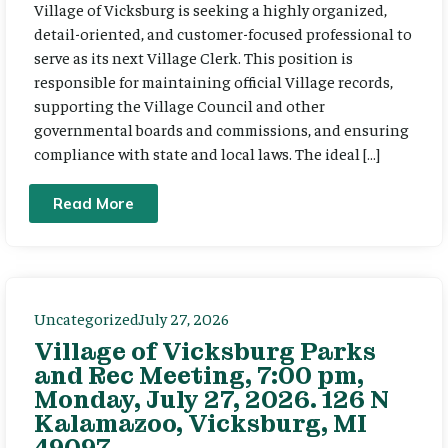
Village of Vicksburg is seeking a highly organized,
detail-oriented, and customer-focused professional to
serve as its next Village Clerk. This position is
responsible for maintaining official Village records,
supporting the Village Council and other
governmental boards and commissions, and ensuring
compliance with state and local laws. The ideal […]
Read More
Uncategorized
July 27, 2026
Village of Vicksburg Parks
and Rec Meeting, 7:00 pm,
Monday, July 27, 2026. 126 N
Kalamazoo, Vicksburg, MI
49097.