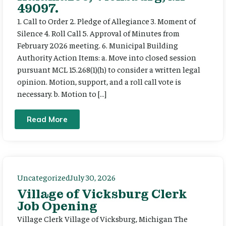
49097.
1. Call to Order 2. Pledge of Allegiance 3. Moment of
Silence 4. Roll Call 5. Approval of Minutes from
February 2026 meeting. 6. Municipal Building
Authority Action Items: a. Move into closed session
pursuant MCL 15.268(1)(h) to consider a written legal
opinion. Motion, support, and a roll call vote is
necessary. b. Motion to […]
Read More
Uncategorized
July 30, 2026
Village of Vicksburg Clerk
Job Opening
Village Clerk Village of Vicksburg, Michigan The