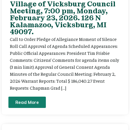
Village of Vicksburg Council
Meeting, 7:00 pm, Monday,
February 23, 2026. 126 N
Kalamazoo, Vicksburg, MI
49097.
Call to Order Pledge of Allegiance Moment of Silence
Roll Call Approval of Agenda Scheduled Appearances:
Public Official Appearances: President Tim Frisbie
Comments: Citizens’ Comments for agenda items only
(3 min limit) Approval of General Consent Agenda
Minutes of the Regular Council Meeting: February 2,
2026 Warrant Reports: Total $ 186,040.27 Event
Requests: Chapman Grad […]
Read More