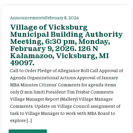
Announcements
February 8, 2026
Village of Vicksburg
Municipal Building Authority
Meeting, 6:30 pm, Monday,
February 9, 2026. 126 N
Kalamazoo, Vicksburg, MI
49097.
Call to Order Pledge of Allegiance Roll Call Approval of
Agenda Organizational Actions Approval of January
MBA Minutes Citizens’ Comments for agenda items
only (3 min limit) President Tim Frisbie Comments:
Village Manager Report (Mallery) Village Manager
Comments: Update on Village Council assignment of
task to Village Manager to work with MBA Board to
explore […]