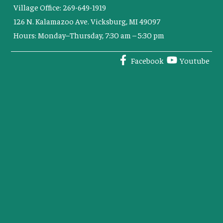
Village Office: 269-649-1919
126 N. Kalamazoo Ave. Vicksburg, MI 49097
Hours: Monday–Thursday, 7:30 am – 5:30 pm
Facebook
Youtube