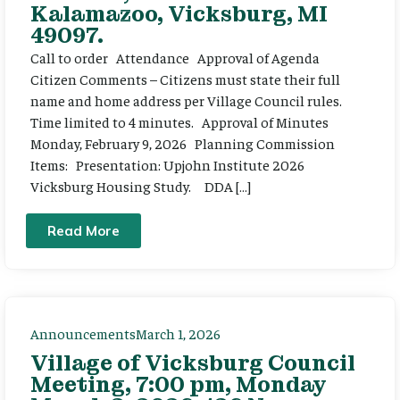
Kalamazoo, Vicksburg, MI
49097.
Call to order Attendance Approval of Agenda
Citizen Comments – Citizens must state their full
name and home address per Village Council rules.
Time limited to 4 minutes. Approval of Minutes
Monday, February 9, 2026 Planning Commission
Items: Presentation: Upjohn Institute 2026
Vicksburg Housing Study. DDA […]
Read More
Announcements
March 1, 2026
Village of Vicksburg Council
Meeting, 7:00 pm, Monday