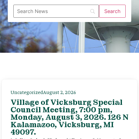
Uncategorized
August 2, 2026
Village of Vicksburg Special
Council Meeting, 7:00 pm,
Monday, August 3, 2026. 126 N
Kalamazoo, Vicksburg, MI
49097.