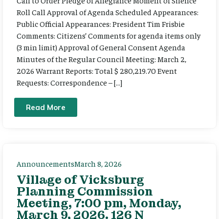
Call to Order Pledge of Allegiance Moment of Silence
Roll Call Approval of Agenda Scheduled Appearances:
Public Official Appearances: President Tim Frisbie
Comments: Citizens’ Comments for agenda items only
(3 min limit) Approval of General Consent Agenda
Minutes of the Regular Council Meeting: March 2,
2026 Warrant Reports: Total $ 280,219.70 Event
Requests: Correspondence – […]
Read More
Announcements
March 8, 2026
Village of Vicksburg
Planning Commission
Meeting, 7:00 pm, Monday,
March 9, 2026. 126 N