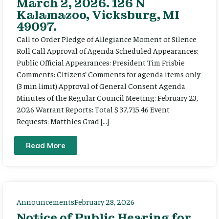
March 2, 2026. 126 N
Kalamazoo, Vicksburg, MI
49097.
Call to Order Pledge of Allegiance Moment of Silence
Roll Call Approval of Agenda Scheduled Appearances:
Public Official Appearances: President Tim Frisbie
Comments: Citizens’ Comments for agenda items only
(3 min limit) Approval of General Consent Agenda
Minutes of the Regular Council Meeting: February 23,
2026 Warrant Reports: Total $ 37,715.46 Event
Requests: Matthies Grad […]
Read More
Announcements
February 28, 2026
Notice of Public Hearing for