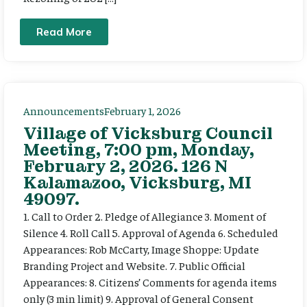
Read More
Announcements
February 1, 2026
Village of Vicksburg Council
Meeting, 7:00 pm, Monday,
February 2, 2026. 126 N
Kalamazoo, Vicksburg, MI
49097.
1. Call to Order 2. Pledge of Allegiance 3. Moment of
Silence 4. Roll Call 5. Approval of Agenda 6. Scheduled
Appearances: Rob McCarty, Image Shoppe: Update
Branding Project and Website. 7. Public Official
Appearances: 8. Citizens’ Comments for agenda items
only (3 min limit) 9. Approval of General Consent