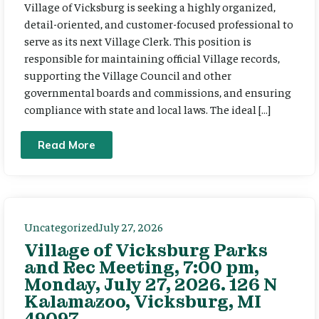
Village of Vicksburg is seeking a highly organized,
detail-oriented, and customer-focused professional to
serve as its next Village Clerk. This position is
responsible for maintaining official Village records,
supporting the Village Council and other
governmental boards and commissions, and ensuring
compliance with state and local laws. The ideal […]
Read More
Uncategorized
July 27, 2026
Village of Vicksburg Parks
and Rec Meeting, 7:00 pm,
Monday, July 27, 2026. 126 N
Kalamazoo, Vicksburg, MI
49097.