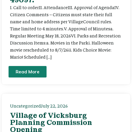
I. Call to orderII. AttendanceIII. Approval of AgendaIV.
Citizen Comments – Citizens must state their full
name and home address per VillageCouncil rules.
Time limited to 4 minutes.V. Approval of Minutesa.
Regular Meeting May 18, 2026VI. Parks and Recreation
Discussion Items:a. Movies in the Parki. Halloween
movie rescheduled to 8/7/26ii. Kids Choice Movie:
Mario! Scheduled […]
Read More
Uncategorized
July 22, 2026
Village of Vicksburg
Planning Commission
Opening