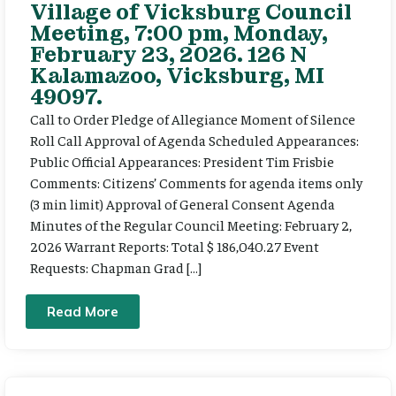
Village of Vicksburg Council
Meeting, 7:00 pm, Monday,
February 23, 2026. 126 N
Kalamazoo, Vicksburg, MI
49097.
Call to Order Pledge of Allegiance Moment of Silence
Roll Call Approval of Agenda Scheduled Appearances:
Public Official Appearances: President Tim Frisbie
Comments: Citizens’ Comments for agenda items only
(3 min limit) Approval of General Consent Agenda
Minutes of the Regular Council Meeting: February 2,
2026 Warrant Reports: Total $ 186,040.27 Event
Requests: Chapman Grad […]
Read More