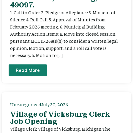
49097.
1. Call to Order 2. Pledge of Allegiance 3. Moment of
Silence 4. Roll Call 5. Approval of Minutes from
February 2026 meeting. 6. Municipal Building
Authority Action Items: a. Move into closed session
pursuant MCL 15.268(1)(h) to consider a written legal
opinion. Motion, support, and a roll call vote is
necessary. b. Motion to […]
Read More
Uncategorized
July 30, 2026
Village of Vicksburg Clerk
Job Opening
Village Clerk Village of Vicksburg, Michigan The