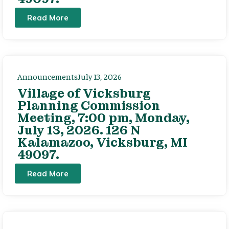
Read More
Announcements
July 13, 2026
Village of Vicksburg
Planning Commission
Meeting, 7:00 pm, Monday,
July 13, 2026. 126 N
Kalamazoo, Vicksburg, MI
49097.
Read More