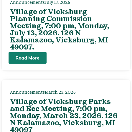
Announcements
July 13, 2026
Village of Vicksburg
Planning Commission
Meeting, 7:00 pm, Monday,
July 13, 2026. 126 N
Kalamazoo, Vicksburg, MI
49097.
Read More
Announcements
March 23, 2026
Village of Vicksburg Parks
and Rec Meeting, 7:00 pm,
Monday, March 23, 2026. 126
N Kalamazoo, Vicksburg, MI
49097