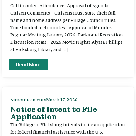
Call to order Attendance Approval of Agenda
Citizen Comments – Citizens must state their full
name and home address per Village Council rules.
Time limited to 4 minutes. Approval of Minutes
Regular Meeting January 2026 Parks and Recreation
Discussion Items: 2026 Movie Nights Alyssa Phillips
at Vicksburg Library and […]
Read More
Announcements
March 17, 2026
Notice of Intent to File
Application
The Village of Vicksburg intends to file an application
for federal financial assistance with the U.S.