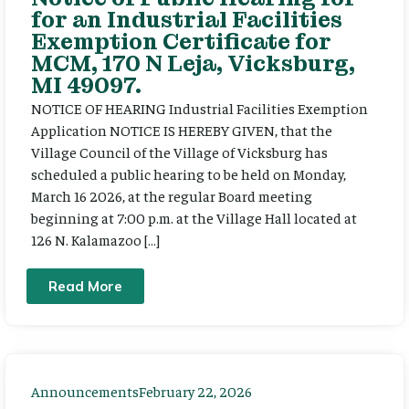
for an Industrial Facilities
Exemption Certificate for
MCM, 170 N Leja, Vicksburg,
MI 49097.
NOTICE OF HEARING Industrial Facilities Exemption
Application NOTICE IS HEREBY GIVEN, that the
Village Council of the Village of Vicksburg has
scheduled a public hearing to be held on Monday,
March 16 2026, at the regular Board meeting
beginning at 7:00 p.m. at the Village Hall located at
126 N. Kalamazoo […]
Read More
Announcements
February 22, 2026