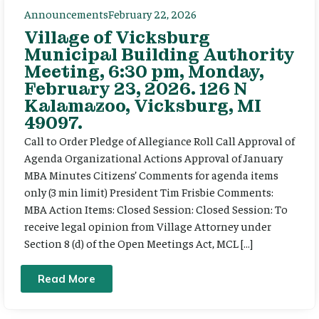
Announcements
February 22, 2026
Village of Vicksburg
Municipal Building Authority
Meeting, 6:30 pm, Monday,
February 23, 2026. 126 N
Kalamazoo, Vicksburg, MI
49097.
Call to Order Pledge of Allegiance Roll Call Approval of
Agenda Organizational Actions Approval of January
MBA Minutes Citizens’ Comments for agenda items
only (3 min limit) President Tim Frisbie Comments:
MBA Action Items: Closed Session: Closed Session: To
receive legal opinion from Village Attorney under
Section 8 (d) of the Open Meetings Act, MCL […]
Read More