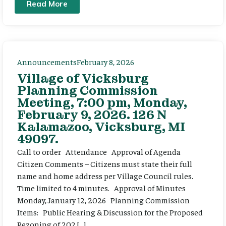
Read More
Announcements
February 8, 2026
Village of Vicksburg
Planning Commission
Meeting, 7:00 pm, Monday,
February 9, 2026. 126 N
Kalamazoo, Vicksburg, MI
49097.
Call to order Attendance Approval of Agenda
Citizen Comments – Citizens must state their full
name and home address per Village Council rules.
Time limited to 4 minutes. Approval of Minutes
Monday, January 12, 2026 Planning Commission
Items: Public Hearing & Discussion for the Proposed
Rezoning of 202 […]