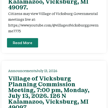
Kalamazoo, Vicksburg, MI
49097.
Citizens may view Village of Vicksburg Governmental
meetings live at:
https://www.youtube.com/@villageofvicksburggovern
me7775
Read More
Announcements
July 13, 2026
Village of Vicksburg
Planning Commission
Meeting, 7:00 pm, Monday,
July 13, 2026. 126 N
Kalamazoo, Vicksburg, MI
49097.