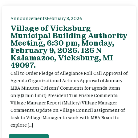
Announcements
February 8, 2026
Village of Vicksburg
Municipal Building Authority
Meeting, 6:30 pm, Monday,
February 9, 2026. 126 N
Kalamazoo, Vicksburg, MI
49097.
Call to Order Pledge of Allegiance Roll Call Approval of
Agenda Organizational Actions Approval of January
MBA Minutes Citizens’ Comments for agenda items
only (3 min limit) President Tim Frisbie Comments:
Village Manager Report (Mallery) Village Manager
Comments: Update on Village Council assignment of
task to Village Manager to work with MBA Board to
explore […]