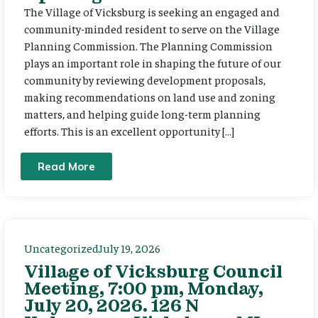
The Village of Vicksburg is seeking an engaged and
community-minded resident to serve on the Village
Planning Commission. The Planning Commission
plays an important role in shaping the future of our
community by reviewing development proposals,
making recommendations on land use and zoning
matters, and helping guide long-term planning
efforts. This is an excellent opportunity […]
Read More
Uncategorized
July 19, 2026
Village of Vicksburg Council
Meeting, 7:00 pm, Monday,
July 20, 2026. 126 N