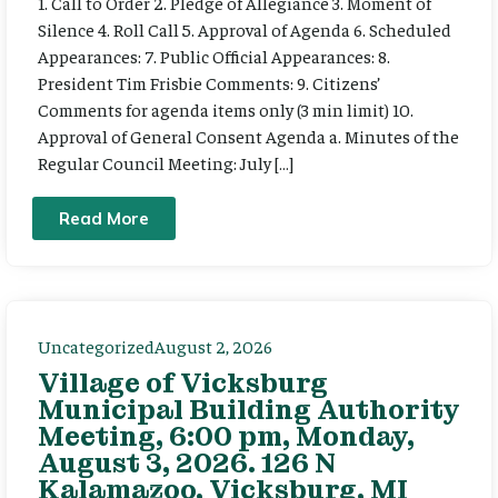
1. Call to Order 2. Pledge of Allegiance 3. Moment of
Silence 4. Roll Call 5. Approval of Agenda 6. Scheduled
Appearances: 7. Public Official Appearances: 8.
President Tim Frisbie Comments: 9. Citizens’
Comments for agenda items only (3 min limit) 10.
Approval of General Consent Agenda a. Minutes of the
Regular Council Meeting: July […]
Read More
Uncategorized
August 2, 2026
Village of Vicksburg
Municipal Building Authority
Meeting, 6:00 pm, Monday,
August 3, 2026. 126 N
Kalamazoo, Vicksburg, MI