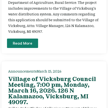
Department of Agriculture, Rural Service. The project
includes improvements to the Village of Vicksburg’s
water distribution system. Any comments regarding
this application should be submitted to the Village of
Vicksburg, Attn: Village Manager, 126 N Kalamazoo,
Vicksburg, MI 49097.
Read More
Announcements
March 15, 2026
Village of Vicksburg Council
Meeting, 7:00 pm, Monday,
March 16, 2026. 126 N
Kalamazoo, Vicksburg, MI
49097.