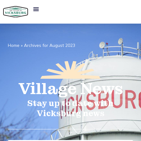
Home
»
Archives for August 2023
Village
News​
Stay up to date with
Vicksburg news