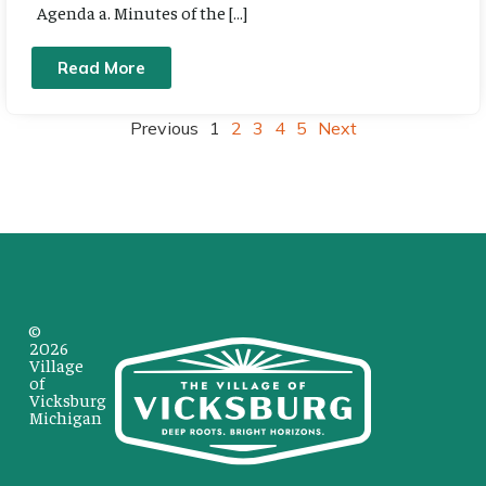
Agenda a. Minutes of the […]
Read More
Previous
1
2
3
4
5
Next
©
2026
Village
of
Vicksburg
Michigan