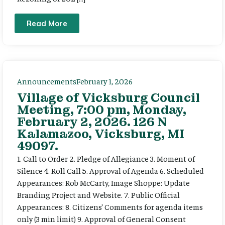
Read More
Announcements
February 1, 2026
Village of Vicksburg Council
Meeting, 7:00 pm, Monday,
February 2, 2026. 126 N
Kalamazoo, Vicksburg, MI
49097.
1. Call to Order 2. Pledge of Allegiance 3. Moment of
Silence 4. Roll Call 5. Approval of Agenda 6. Scheduled
Appearances: Rob McCarty, Image Shoppe: Update
Branding Project and Website. 7. Public Official
Appearances: 8. Citizens’ Comments for agenda items
only (3 min limit) 9. Approval of General Consent