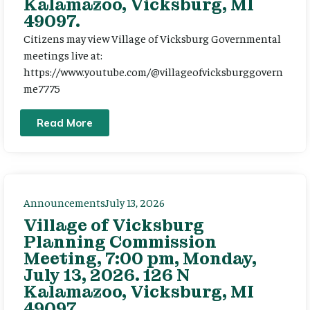
Kalamazoo, Vicksburg, MI
49097.
Citizens may view Village of Vicksburg Governmental
meetings live at:
https://www.youtube.com/@villageofvicksburggovern
me7775
Read More
Announcements
July 13, 2026
Village of Vicksburg
Planning Commission
Meeting, 7:00 pm, Monday,
July 13, 2026. 126 N
Kalamazoo, Vicksburg, MI
49097.