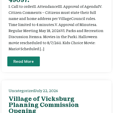
I. Call to orderII. AttendanceIII. Approval of AgendaIV.
Citizen Comments – Citizens must state their full
name and home address per VillageCouncil rules.
Time limited to 4 minutes.V. Approval of Minutesa.
Regular Meeting May 18, 2026VI. Parks and Recreation
Discussion Items:a. Movies in the Parki. Halloween
movie rescheduled to 8/7/26ii. Kids Choice Movie:
Mario! Scheduled […]
Read More
Uncategorized
July 22, 2026
Village of Vicksburg
Planning Commission
Opening