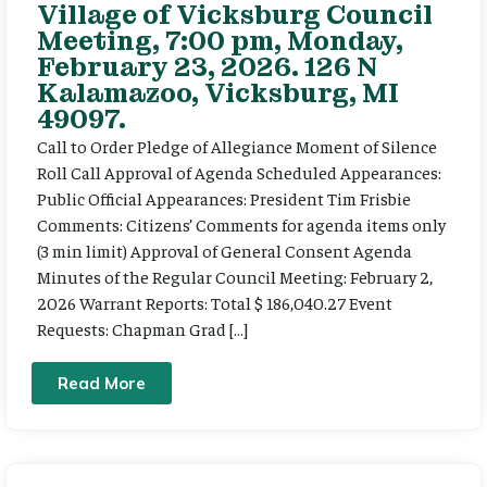
Village of Vicksburg Council
Meeting, 7:00 pm, Monday,
February 23, 2026. 126 N
Kalamazoo, Vicksburg, MI
49097.
Call to Order Pledge of Allegiance Moment of Silence
Roll Call Approval of Agenda Scheduled Appearances:
Public Official Appearances: President Tim Frisbie
Comments: Citizens’ Comments for agenda items only
(3 min limit) Approval of General Consent Agenda
Minutes of the Regular Council Meeting: February 2,
2026 Warrant Reports: Total $ 186,040.27 Event
Requests: Chapman Grad […]
Read More