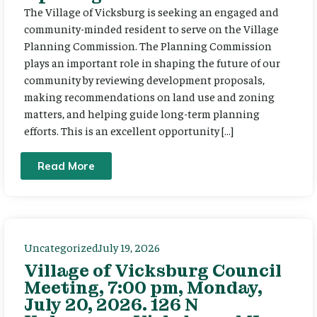
The Village of Vicksburg is seeking an engaged and
community-minded resident to serve on the Village
Planning Commission. The Planning Commission
plays an important role in shaping the future of our
community by reviewing development proposals,
making recommendations on land use and zoning
matters, and helping guide long-term planning
efforts. This is an excellent opportunity […]
Read More
Uncategorized
July 19, 2026
Village of Vicksburg Council
Meeting, 7:00 pm, Monday,
July 20, 2026. 126 N