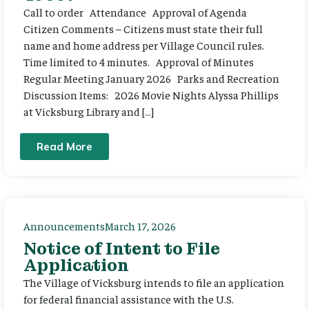
Call to order Attendance Approval of Agenda
Citizen Comments – Citizens must state their full
name and home address per Village Council rules.
Time limited to 4 minutes. Approval of Minutes
Regular Meeting January 2026 Parks and Recreation
Discussion Items: 2026 Movie Nights Alyssa Phillips
at Vicksburg Library and […]
Read More
Announcements
March 17, 2026
Notice of Intent to File
Application
The Village of Vicksburg intends to file an application
for federal financial assistance with the U.S.