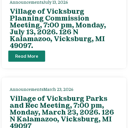
Announcements
July 13, 2026
Village of Vicksburg
Planning Commission
Meeting, 7:00 pm, Monday,
July 13, 2026. 126 N
Kalamazoo, Vicksburg, MI
49097.
Read More
Announcements
March 23, 2026
Village of Vicksburg Parks
and Rec Meeting, 7:00 pm,
Monday, March 23, 2026. 126
N Kalamazoo, Vicksburg, MI
49097