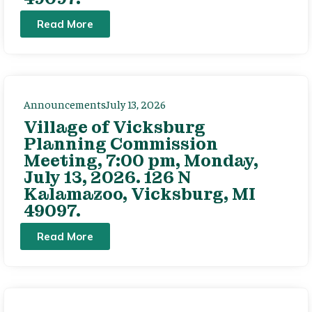
Read More
Announcements
July 13, 2026
Village of Vicksburg
Planning Commission
Meeting, 7:00 pm, Monday,
July 13, 2026. 126 N
Kalamazoo, Vicksburg, MI
49097.
Read More