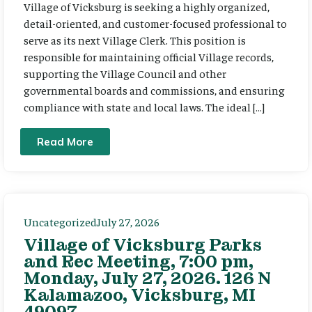
Village of Vicksburg is seeking a highly organized,
detail-oriented, and customer-focused professional to
serve as its next Village Clerk. This position is
responsible for maintaining official Village records,
supporting the Village Council and other
governmental boards and commissions, and ensuring
compliance with state and local laws. The ideal […]
Read More
Uncategorized
July 27, 2026
Village of Vicksburg Parks
and Rec Meeting, 7:00 pm,
Monday, July 27, 2026. 126 N
Kalamazoo, Vicksburg, MI
49097.