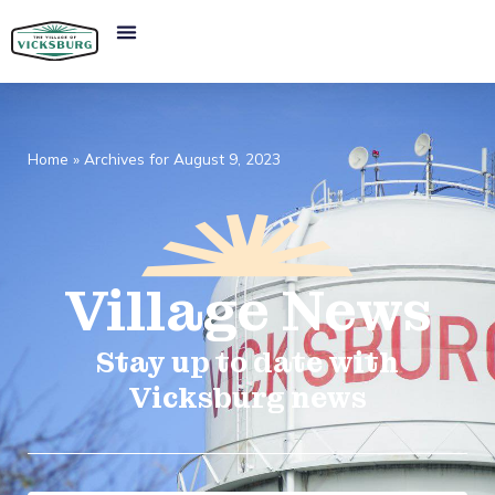
Home
»
Archives for August 9, 2023
Village
News​
Stay up to date with
Vicksburg news