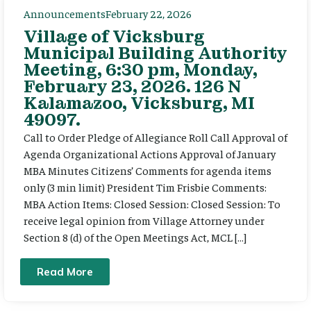
Announcements
February 22, 2026
Village of Vicksburg
Municipal Building Authority
Meeting, 6:30 pm, Monday,
February 23, 2026. 126 N
Kalamazoo, Vicksburg, MI
49097.
Call to Order Pledge of Allegiance Roll Call Approval of
Agenda Organizational Actions Approval of January
MBA Minutes Citizens’ Comments for agenda items
only (3 min limit) President Tim Frisbie Comments:
MBA Action Items: Closed Session: Closed Session: To
receive legal opinion from Village Attorney under
Section 8 (d) of the Open Meetings Act, MCL […]
Read More