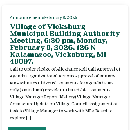
Announcements
February 8, 2026
Village of Vicksburg
Municipal Building Authority
Meeting, 6:30 pm, Monday,
February 9, 2026. 126 N
Kalamazoo, Vicksburg, MI
49097.
Call to Order Pledge of Allegiance Roll Call Approval of
Agenda Organizational Actions Approval of January
MBA Minutes Citizens’ Comments for agenda items
only (3 min limit) President Tim Frisbie Comments:
Village Manager Report (Mallery) Village Manager
Comments: Update on Village Council assignment of
task to Village Manager to work with MBA Board to
explore […]