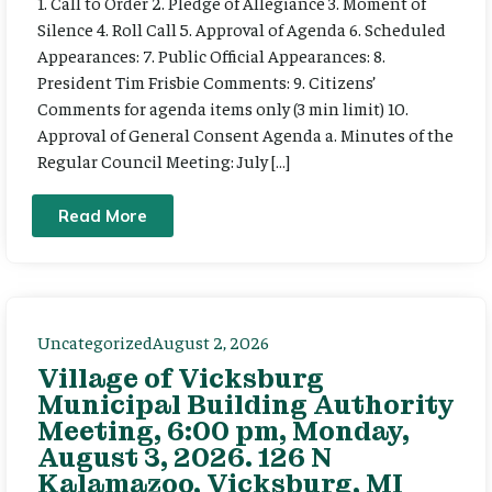
1. Call to Order 2. Pledge of Allegiance 3. Moment of
Silence 4. Roll Call 5. Approval of Agenda 6. Scheduled
Appearances: 7. Public Official Appearances: 8.
President Tim Frisbie Comments: 9. Citizens’
Comments for agenda items only (3 min limit) 10.
Approval of General Consent Agenda a. Minutes of the
Regular Council Meeting: July […]
Read More
Uncategorized
August 2, 2026
Village of Vicksburg
Municipal Building Authority
Meeting, 6:00 pm, Monday,
August 3, 2026. 126 N
Kalamazoo, Vicksburg, MI