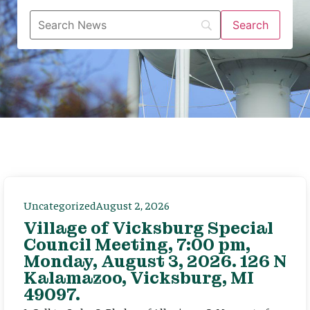
Uncategorized
August 2, 2026
Village of Vicksburg Special
Council Meeting, 7:00 pm,
Monday, August 3, 2026. 126 N
Kalamazoo, Vicksburg, MI
49097.