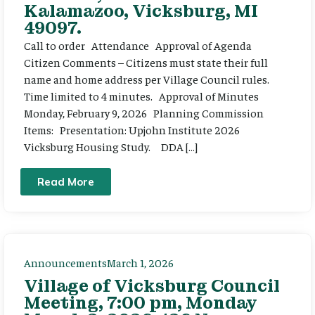
Kalamazoo, Vicksburg, MI
49097.
Call to order Attendance Approval of Agenda
Citizen Comments – Citizens must state their full
name and home address per Village Council rules.
Time limited to 4 minutes. Approval of Minutes
Monday, February 9, 2026 Planning Commission
Items: Presentation: Upjohn Institute 2026
Vicksburg Housing Study. DDA […]
Read More
Announcements
March 1, 2026
Village of Vicksburg Council
Meeting, 7:00 pm, Monday