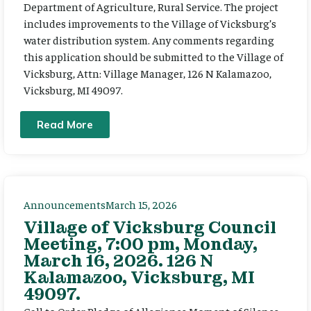
Department of Agriculture, Rural Service. The project
includes improvements to the Village of Vicksburg’s
water distribution system. Any comments regarding
this application should be submitted to the Village of
Vicksburg, Attn: Village Manager, 126 N Kalamazoo,
Vicksburg, MI 49097.
Read More
Announcements
March 15, 2026
Village of Vicksburg Council
Meeting, 7:00 pm, Monday,
March 16, 2026. 126 N
Kalamazoo, Vicksburg, MI
49097.