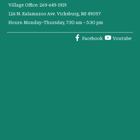
Village Office: 269-649-1919
126 N. Kalamazoo Ave. Vicksburg, MI 49097
Hours: Monday–Thursday, 7:30 am – 5:30 pm
Facebook
Youtube