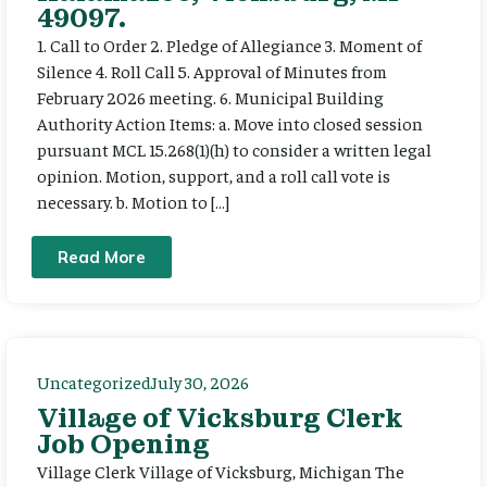
49097.
1. Call to Order 2. Pledge of Allegiance 3. Moment of
Silence 4. Roll Call 5. Approval of Minutes from
February 2026 meeting. 6. Municipal Building
Authority Action Items: a. Move into closed session
pursuant MCL 15.268(1)(h) to consider a written legal
opinion. Motion, support, and a roll call vote is
necessary. b. Motion to […]
Read More
Uncategorized
July 30, 2026
Village of Vicksburg Clerk
Job Opening
Village Clerk Village of Vicksburg, Michigan The