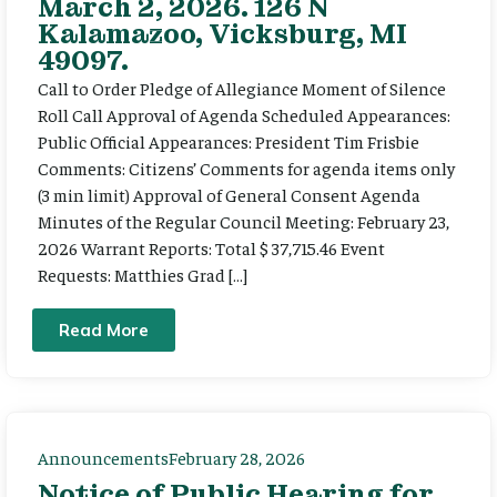
March 2, 2026. 126 N
Kalamazoo, Vicksburg, MI
49097.
Call to Order Pledge of Allegiance Moment of Silence
Roll Call Approval of Agenda Scheduled Appearances:
Public Official Appearances: President Tim Frisbie
Comments: Citizens’ Comments for agenda items only
(3 min limit) Approval of General Consent Agenda
Minutes of the Regular Council Meeting: February 23,
2026 Warrant Reports: Total $ 37,715.46 Event
Requests: Matthies Grad […]
Read More
Announcements
February 28, 2026
Notice of Public Hearing for