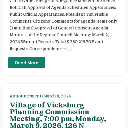
Call to Order Pledge of Allegiance Moment of Silence
Roll Call Approval of Agenda Scheduled Appearances:
Public Official Appearances: President Tim Frisbie
Comments: Citizens’ Comments for agenda items only
(3 min limit) Approval of General Consent Agenda
Minutes of the Regular Council Meeting: March 2,
2026 Warrant Reports: Total $ 280,219.70 Event
Requests: Correspondence – […]
Read More
Announcements
March 8, 2026
Village of Vicksburg
Planning Commission
Meeting, 7:00 pm, Monday,
March 9, 2026. 126 N