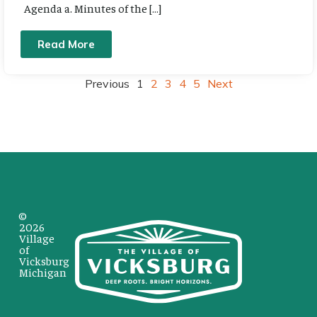
Agenda a. Minutes of the […]
Read More
Previous
1
2
3
4
5
Next
©
2026
Village
of
Vicksburg
Michigan