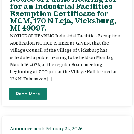
for an Industrial Facilities
Exemption Certificate for
MCM, 170 N Leja, Vicksburg,
MI 49097.
NOTICE OF HEARING Industrial Facilities Exemption
Application NOTICE IS HEREBY GIVEN, that the
Village Council of the Village of Vicksburg has
scheduled a public hearing to be held on Monday,
March 16 2026, at the regular Board meeting
beginning at 7:00 p.m. at the Village Hall located at
126 N. Kalamazoo […]
Read More
Announcements
February 22, 2026