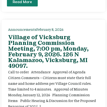
Read More
Announcements
February 8, 2026
Village of Vicksburg
Planning Commission
Meeting, 7:00 pm, Monday,
February 9, 2026. 126 N
Kalamazoo, Vicksburg, MI
49097.
Call to order Attendance Approval of Agenda
Citizen Comments – Citizens must state their full
name and home address per Village Council rules.
Time limited to 4 minutes. Approval of Minutes
Monday, January 12, 2026 Planning Commission
Items: Public Hearing & Discussion for the Proposed
Rezoning of 202 […]