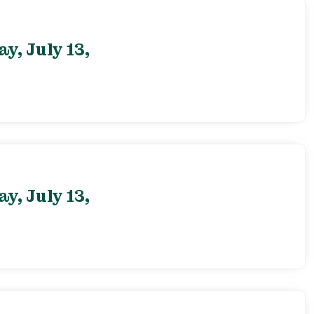
, July 13,
, July 13,