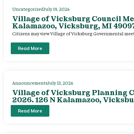
Uncategorized
July 19, 2026
Village of Vicksburg Council Me
Kalamazoo, Vicksburg, MI 49097
Citizens may view Village of Vicksburg Governmental mee
Read More
Announcements
July 13, 2026
Village of Vicksburg Planning C
2026. 126 N Kalamazoo, Vicksbu
Read More