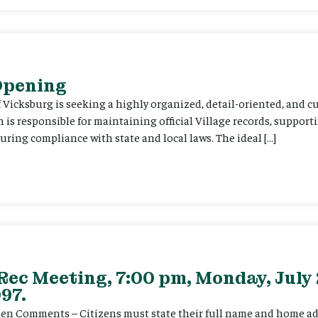
 Opening
f Vicksburg is seeking a highly organized, detail-oriented, and 
on is responsible for maintaining official Village records, suppor
ing compliance with state and local laws. The ideal […]
Rec Meeting, 7:00 pm, Monday, July 
97.
itizen Comments – Citizens must state their full name and home a