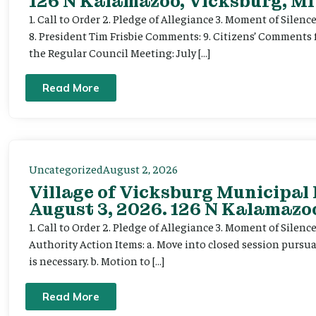
126 N Kalamazoo, Vicksburg, MI
1. Call to Order 2. Pledge of Allegiance 3. Moment of Silenc
8. President Tim Frisbie Comments: 9. Citizens’ Comments 
the Regular Council Meeting: July […]
Read More
Uncategorized
August 2, 2026
Village of Vicksburg Municipal
August 3, 2026. 126 N Kalamazoo
1. Call to Order 2. Pledge of Allegiance 3. Moment of Silen
Authority Action Items: a. Move into closed session pursuan
is necessary. b. Motion to […]
Read More