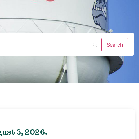
ust 3, 2026.