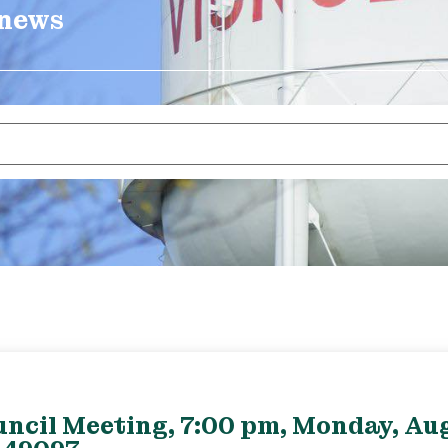
 news
uncil Meeting, 7:00 pm, Monday, Aug