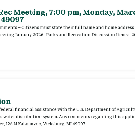
 Rec Meeting, 7:00 pm, Monday, Marc
 49097
ents – Citizens must state their full name and home address p
Meeting January 2026 Parks and Recreation Discussion Items: 2
ion
 federal financial assistance with the U.S. Department of Agricult
’s water distribution system. Any comments regarding this appli
er, 126 N Kalamazoo, Vicksburg, MI 49097.