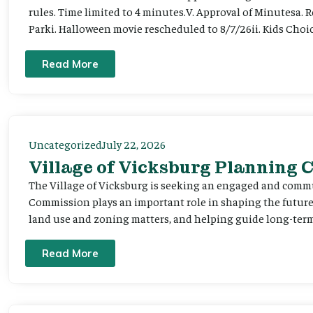
rules. Time limited to 4 minutes.V. Approval of Minutesa. 
Parki. Halloween movie rescheduled to 8/7/26ii. Kids Choic
Read More
Uncategorized
July 22, 2026
Village of Vicksburg Planning
The Village of Vicksburg is seeking an engaged and comm
Commission plays an important role in shaping the futu
land use and zoning matters, and helping guide long-term 
Read More