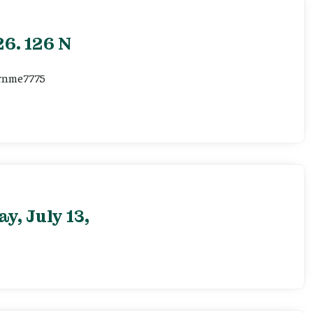
6. 126 N
ernme7775
, July 13,