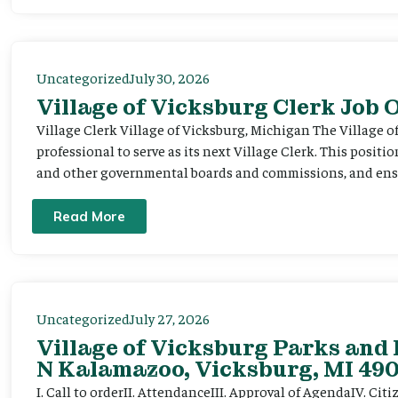
Uncategorized
July 30, 2026
Village of Vicksburg Clerk Job
Village Clerk Village of Vicksburg, Michigan The Village o
professional to serve as its next Village Clerk. This positi
and other governmental boards and commissions, and ensur
Read More
Uncategorized
July 27, 2026
Village of Vicksburg Parks and 
N Kalamazoo, Vicksburg, MI 490
I. Call to orderII. AttendanceIII. Approval of AgendaIV. C