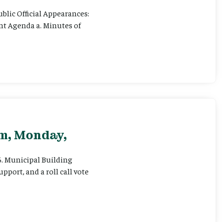
ublic Official Appearances:
ent Agenda a. Minutes of
pm, Monday,
 6. Municipal Building
pport, and a roll call vote