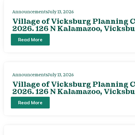
Announcements
July 13, 2026
Village of Vicksburg Planning C
2026. 126 N Kalamazoo, Vicksbu
Read More
Announcements
July 13, 2026
Village of Vicksburg Planning C
2026. 126 N Kalamazoo, Vicksbu
Read More