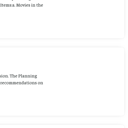
Items:a. Movies in the
sion. The Planning
ng recommendations on