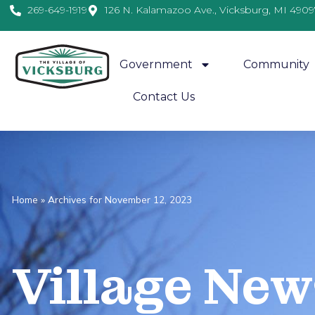
269-649-1919
126 N. Kalamazoo Ave., Vicksburg, MI 4909
Government
Community
Contact Us
Home
»
Archives for November 12, 2023
Village
News