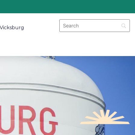
Vicksburg