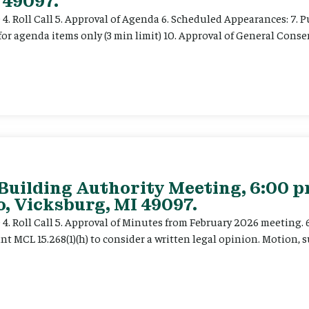
 49097.
e 4. Roll Call 5. Approval of Agenda 6. Scheduled Appearances: 7. P
for agenda items only (3 min limit) 10. Approval of General Cons
 Building Authority Meeting, 6:00 
, Vicksburg, MI 49097.
ce 4. Roll Call 5. Approval of Minutes from February 2026 meeting.
t MCL 15.268(1)(h) to consider a written legal opinion. Motion, su