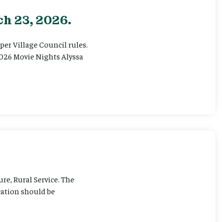
h 23, 2026.
er Village Council rules.
026 Movie Nights Alyssa
ure, Rural Service. The
cation should be