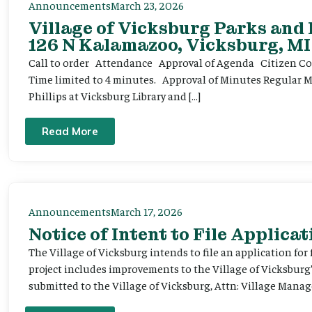
Announcements
March 23, 2026
Village of Vicksburg Parks and
126 N Kalamazoo, Vicksburg, MI
Call to order Attendance Approval of Agenda Citizen Comm
Time limited to 4 minutes. Approval of Minutes Regular 
Phillips at Vicksburg Library and […]
Read More
Announcements
March 17, 2026
Notice of Intent to File Applicat
The Village of Vicksburg intends to file an application for
project includes improvements to the Village of Vicksburg
submitted to the Village of Vicksburg, Attn: Village Manag