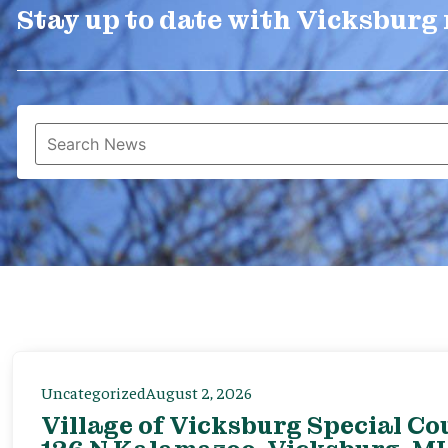
Stay up to date with Vicksburg
Uncategorized
August 2, 2026
Village of Vicksburg Special Co