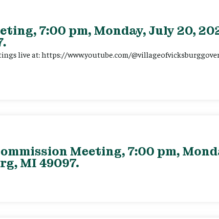
eting, 7:00 pm, Monday, July 20, 202
.
tings live at: https://www.youtube.com/@villageofvicksburggov
ommission Meeting, 7:00 pm, Monday
rg, MI 49097.