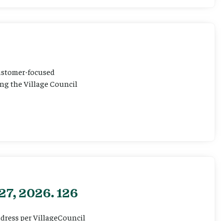
customer-focused
ting the Village Council
27, 2026. 126
ddress per VillageCouncil