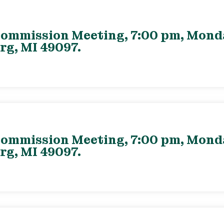
ommission Meeting, 7:00 pm, Monday
rg, MI 49097.
ommission Meeting, 7:00 pm, Monday
rg, MI 49097.