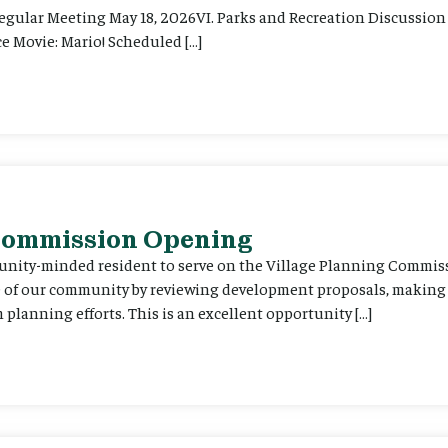
Regular Meeting May 18, 2026VI. Parks and Recreation Discussion 
e Movie: Mario! Scheduled […]
 Commission Opening
unity-minded resident to serve on the Village Planning Commis
re of our community by reviewing development proposals, maki
planning efforts. This is an excellent opportunity […]