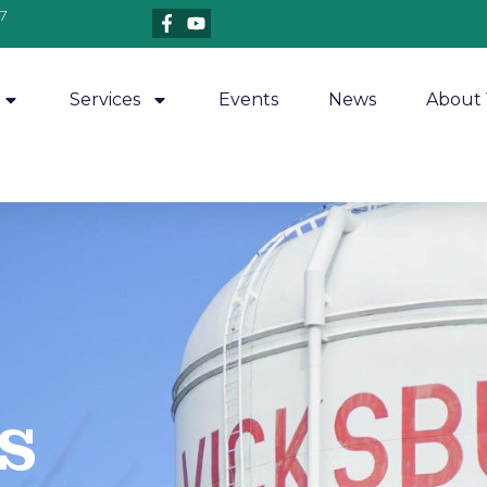
7
Services
Events
News
About 
​