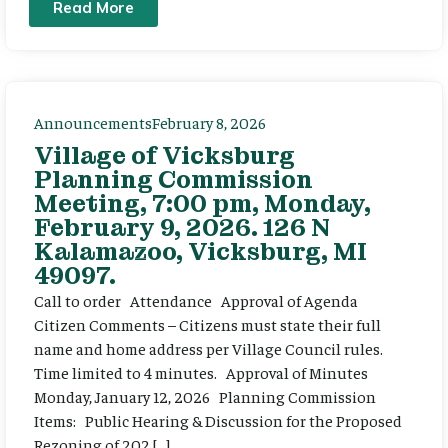
Read More
Announcements
February 8, 2026
Village of Vicksburg
Planning Commission
Meeting, 7:00 pm, Monday,
February 9, 2026. 126 N
Kalamazoo, Vicksburg, MI
49097.
Call to order Attendance Approval of Agenda
Citizen Comments – Citizens must state their full
name and home address per Village Council rules.
Time limited to 4 minutes. Approval of Minutes
Monday, January 12, 2026 Planning Commission
Items: Public Hearing & Discussion for the Proposed
Rezoning of 202 […]