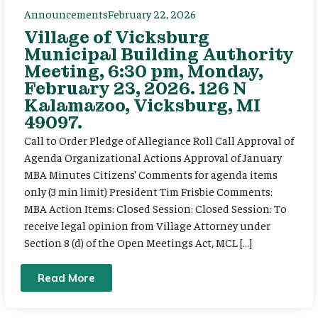
Announcements
February 22, 2026
Village of Vicksburg
Municipal Building Authority
Meeting, 6:30 pm, Monday,
February 23, 2026. 126 N
Kalamazoo, Vicksburg, MI
49097.
Call to Order Pledge of Allegiance Roll Call Approval of
Agenda Organizational Actions Approval of January
MBA Minutes Citizens’ Comments for agenda items
only (3 min limit) President Tim Frisbie Comments:
MBA Action Items: Closed Session: Closed Session: To
receive legal opinion from Village Attorney under
Section 8 (d) of the Open Meetings Act, MCL […]
Read More