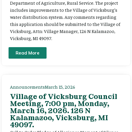
Department of Agriculture, Rural Service. The project
includes improvements to the Village of Vicksburg’s
water distribution system. Any comments regarding
this application should be submitted to the Village of
Vicksburg, Attn: Village Manager, 126 N Kalamazoo,
Vicksburg, MI 49097.
Read More
Announcements
March 15, 2026
Village of Vicksburg Council
Meeting, 7:00 pm, Monday,
March 16, 2026. 126 N
Kalamazoo, Vicksburg, MI
49097.