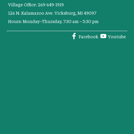
Village Office: 269-649-1919
126 N. Kalamazoo Ave. Vicksburg, MI 49097
Hours: Monday–Thursday, 7:30 am – 5:30 pm
Facebook
Youtube