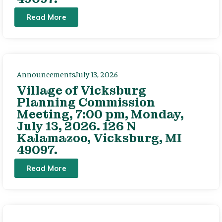
Read More
Announcements
July 13, 2026
Village of Vicksburg
Planning Commission
Meeting, 7:00 pm, Monday,
July 13, 2026. 126 N
Kalamazoo, Vicksburg, MI
49097.
Read More