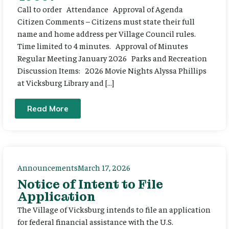
Call to order Attendance Approval of Agenda
Citizen Comments – Citizens must state their full
name and home address per Village Council rules.
Time limited to 4 minutes. Approval of Minutes
Regular Meeting January 2026 Parks and Recreation
Discussion Items: 2026 Movie Nights Alyssa Phillips
at Vicksburg Library and […]
Read More
Announcements
March 17, 2026
Notice of Intent to File
Application
The Village of Vicksburg intends to file an application
for federal financial assistance with the U.S.