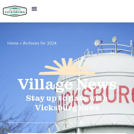
Home
»
Archives for 2024
Village
News​
Stay up to date with
Vicksburg news