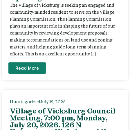
The Village of Vicksburg is seeking an engaged and
community-minded resident to serve on the Village
Planning Commission. The Planning Commission
plays an important role in shaping the future of our
community by reviewing development proposals,
making recommendations on land use and zoning
matters, and helping guide long-term planning
efforts. This is an excellent opportunity […]
Read More
Uncategorized
July 19, 2026
Village of Vicksburg Council
Meeting, 7:00 pm, Monday,
July 20, 2026. 126 N