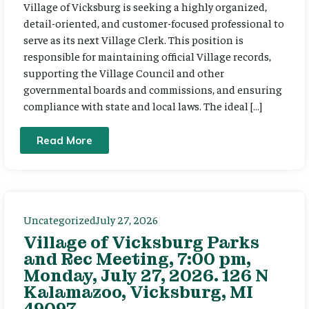
Village of Vicksburg is seeking a highly organized,
detail-oriented, and customer-focused professional to
serve as its next Village Clerk. This position is
responsible for maintaining official Village records,
supporting the Village Council and other
governmental boards and commissions, and ensuring
compliance with state and local laws. The ideal […]
Read More
Uncategorized
July 27, 2026
Village of Vicksburg Parks
and Rec Meeting, 7:00 pm,
Monday, July 27, 2026. 126 N
Kalamazoo, Vicksburg, MI
49097.