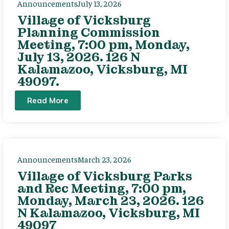
Announcements
July 13, 2026
Village of Vicksburg
Planning Commission
Meeting, 7:00 pm, Monday,
July 13, 2026. 126 N
Kalamazoo, Vicksburg, MI
49097.
Read More
Announcements
March 23, 2026
Village of Vicksburg Parks
and Rec Meeting, 7:00 pm,
Monday, March 23, 2026. 126
N Kalamazoo, Vicksburg, MI
49097