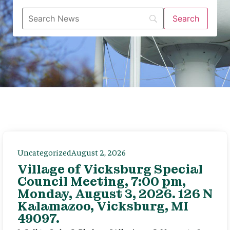
Uncategorized
August 2, 2026
Village of Vicksburg Special
Council Meeting, 7:00 pm,
Monday, August 3, 2026. 126 N
Kalamazoo, Vicksburg, MI
49097.