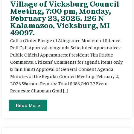
Village of Vicksburg Council
Meeting, 7:00 pm, Monday,
February 23, 2026. 126 N
Kalamazoo, Vicksburg, MI
49097.
Call to Order Pledge of Allegiance Moment of Silence
Roll Call Approval of Agenda Scheduled Appearances:
Public Official Appearances: President Tim Frisbie
Comments: Citizens’ Comments for agenda items only
(3 min limit) Approval of General Consent Agenda
Minutes of the Regular Council Meeting: February 2,
2026 Warrant Reports: Total $ 186,040.27 Event
Requests: Chapman Grad […]
Read More