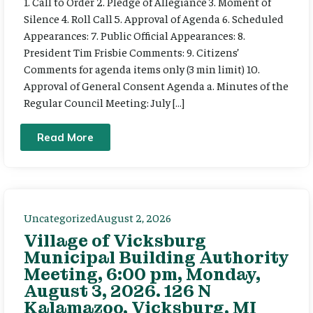
1. Call to Order 2. Pledge of Allegiance 3. Moment of
Silence 4. Roll Call 5. Approval of Agenda 6. Scheduled
Appearances: 7. Public Official Appearances: 8.
President Tim Frisbie Comments: 9. Citizens’
Comments for agenda items only (3 min limit) 10.
Approval of General Consent Agenda a. Minutes of the
Regular Council Meeting: July […]
Read More
Uncategorized
August 2, 2026
Village of Vicksburg
Municipal Building Authority
Meeting, 6:00 pm, Monday,
August 3, 2026. 126 N
Kalamazoo, Vicksburg, MI