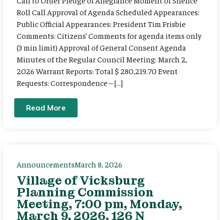
Call to Order Pledge of Allegiance Moment of Silence
Roll Call Approval of Agenda Scheduled Appearances:
Public Official Appearances: President Tim Frisbie
Comments: Citizens’ Comments for agenda items only
(3 min limit) Approval of General Consent Agenda
Minutes of the Regular Council Meeting: March 2,
2026 Warrant Reports: Total $ 280,219.70 Event
Requests: Correspondence – […]
Read More
Announcements
March 8, 2026
Village of Vicksburg
Planning Commission
Meeting, 7:00 pm, Monday,
March 9, 2026. 126 N