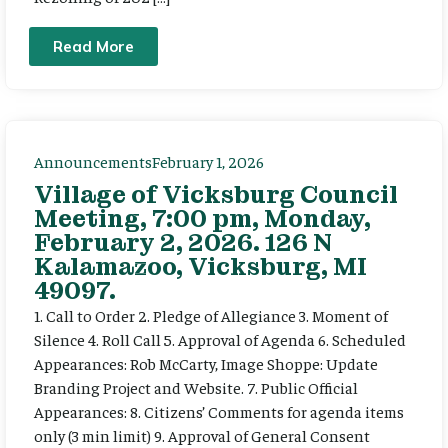
Read More
Announcements
February 1, 2026
Village of Vicksburg Council
Meeting, 7:00 pm, Monday,
February 2, 2026. 126 N
Kalamazoo, Vicksburg, MI
49097.
1. Call to Order 2. Pledge of Allegiance 3. Moment of
Silence 4. Roll Call 5. Approval of Agenda 6. Scheduled
Appearances: Rob McCarty, Image Shoppe: Update
Branding Project and Website. 7. Public Official
Appearances: 8. Citizens’ Comments for agenda items
only (3 min limit) 9. Approval of General Consent