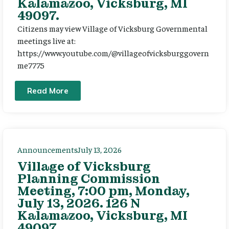
Kalamazoo, Vicksburg, MI
49097.
Citizens may view Village of Vicksburg Governmental
meetings live at:
https://www.youtube.com/@villageofvicksburggovern
me7775
Read More
Announcements
July 13, 2026
Village of Vicksburg
Planning Commission
Meeting, 7:00 pm, Monday,
July 13, 2026. 126 N
Kalamazoo, Vicksburg, MI
49097.