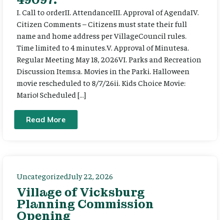
I. Call to orderII. AttendanceIII. Approval of AgendaIV.
Citizen Comments – Citizens must state their full
name and home address per VillageCouncil rules.
Time limited to 4 minutes.V. Approval of Minutesa.
Regular Meeting May 18, 2026VI. Parks and Recreation
Discussion Items:a. Movies in the Parki. Halloween
movie rescheduled to 8/7/26ii. Kids Choice Movie:
Mario! Scheduled […]
Read More
Uncategorized
July 22, 2026
Village of Vicksburg
Planning Commission
Opening