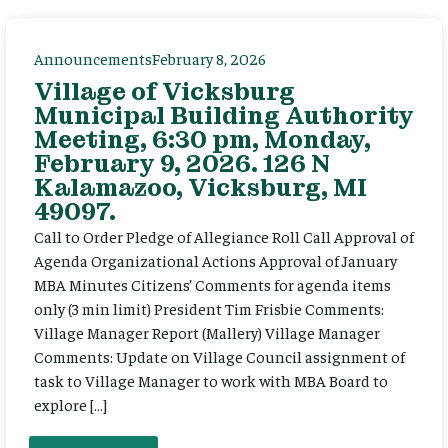
Announcements
February 8, 2026
Village of Vicksburg
Municipal Building Authority
Meeting, 6:30 pm, Monday,
February 9, 2026. 126 N
Kalamazoo, Vicksburg, MI
49097.
Call to Order Pledge of Allegiance Roll Call Approval of
Agenda Organizational Actions Approval of January
MBA Minutes Citizens’ Comments for agenda items
only (3 min limit) President Tim Frisbie Comments:
Village Manager Report (Mallery) Village Manager
Comments: Update on Village Council assignment of
task to Village Manager to work with MBA Board to
explore […]