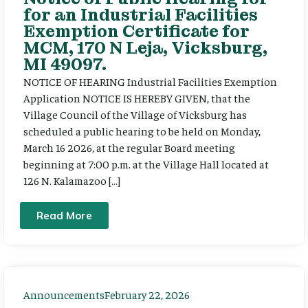
for an Industrial Facilities
Exemption Certificate for
MCM, 170 N Leja, Vicksburg,
MI 49097.
NOTICE OF HEARING Industrial Facilities Exemption
Application NOTICE IS HEREBY GIVEN, that the
Village Council of the Village of Vicksburg has
scheduled a public hearing to be held on Monday,
March 16 2026, at the regular Board meeting
beginning at 7:00 p.m. at the Village Hall located at
126 N. Kalamazoo […]
Read More
Announcements
February 22, 2026