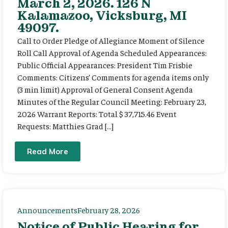
March 2, 2026. 126 N
Kalamazoo, Vicksburg, MI
49097.
Call to Order Pledge of Allegiance Moment of Silence
Roll Call Approval of Agenda Scheduled Appearances:
Public Official Appearances: President Tim Frisbie
Comments: Citizens’ Comments for agenda items only
(3 min limit) Approval of General Consent Agenda
Minutes of the Regular Council Meeting: February 23,
2026 Warrant Reports: Total $ 37,715.46 Event
Requests: Matthies Grad […]
Read More
Announcements
February 28, 2026
Notice of Public Hearing for