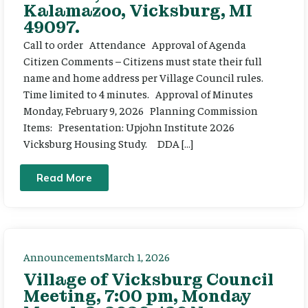
Kalamazoo, Vicksburg, MI
49097.
Call to order Attendance Approval of Agenda
Citizen Comments – Citizens must state their full
name and home address per Village Council rules.
Time limited to 4 minutes. Approval of Minutes
Monday, February 9, 2026 Planning Commission
Items: Presentation: Upjohn Institute 2026
Vicksburg Housing Study. DDA […]
Read More
Announcements
March 1, 2026
Village of Vicksburg Council
Meeting, 7:00 pm, Monday