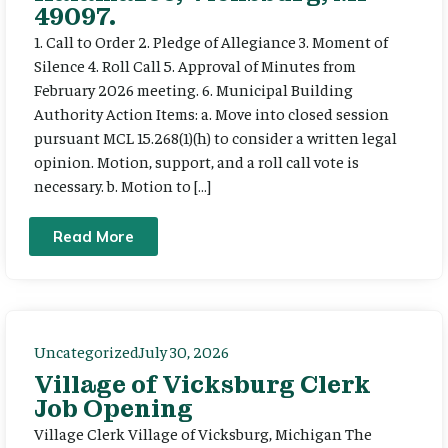
49097.
1. Call to Order 2. Pledge of Allegiance 3. Moment of
Silence 4. Roll Call 5. Approval of Minutes from
February 2026 meeting. 6. Municipal Building
Authority Action Items: a. Move into closed session
pursuant MCL 15.268(1)(h) to consider a written legal
opinion. Motion, support, and a roll call vote is
necessary. b. Motion to […]
Read More
Uncategorized
July 30, 2026
Village of Vicksburg Clerk
Job Opening
Village Clerk Village of Vicksburg, Michigan The