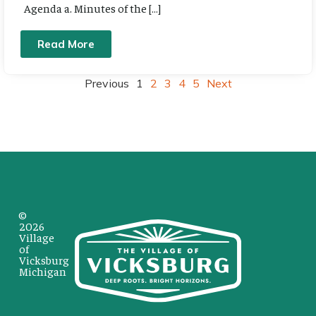
Agenda a. Minutes of the […]
Read More
Previous
1
2
3
4
5
Next
©
2026
Village
of
Vicksburg
Michigan