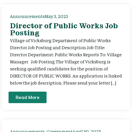
Announcements
May 3, 2023
Director of Public Works Job
Posting
Village of Vicksburg Department of Public Works
Director Job Posting and Description Job Title:
Director Department: Public Works Reports To: Village
Manager Job Posting The Village of Vicksburg is
seeking qualified candidates for the position of
DIRECTOR OF PUBLIC WORKS. An application is linked
below the job description. Please send your letter […]
Read More
Announcements
,
Government
April 30, 2023