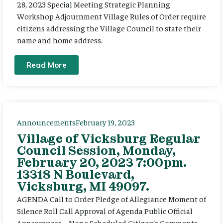
28, 2023 Special Meeting Strategic Planning
Workshop Adjournment Village Rules of Order require
citizens addressing the Village Council to state their
name and home address.
Read More
Announcements
February 19, 2023
Village of Vicksburg Regular
Council Session, Monday,
February 20, 2023 7:00pm.
13318 N Boulevard,
Vicksburg, MI 49097.
AGENDA Call to Order Pledge of Allegiance Moment of
Silence Roll Call Approval of Agenda Public Official
Appearances – None Scheduled Citizen’s Comments