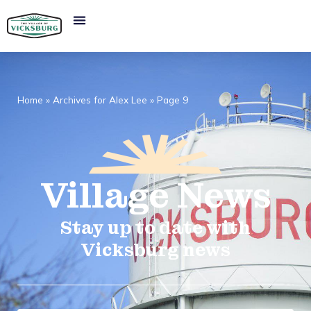
Home
»
Archives for Alex Lee
»
Page 9
Village
News​
Stay up to date with
Vicksburg news