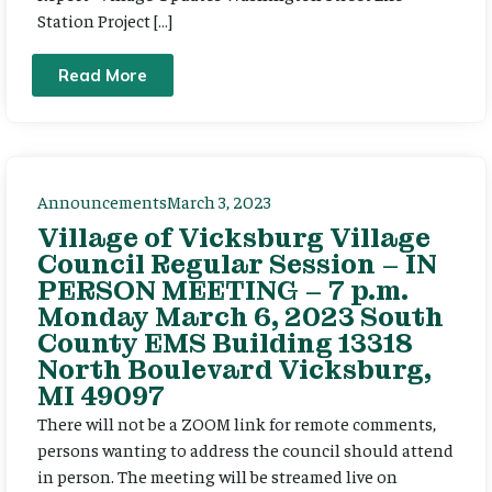
Station Project […]
Read More
Announcements
March 3, 2023
Village of Vicksburg Village
Council Regular Session – IN
PERSON MEETING – 7 p.m.
Monday March 6, 2023 South
County EMS Building 13318
North Boulevard Vicksburg,
MI 49097
There will not be a ZOOM link for remote comments,
persons wanting to address the council should attend
in person. The meeting will be streamed live on