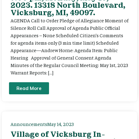
2023. 13318 North Boulevard,
Vicksburg, MI, 49097.
AGENDA Call to Order Pledge of Allegiance Moment of
Silence Roll Call Approval of Agenda Public Official
Appearances – None Scheduled Citizen’s Comments
for agenda items only (3 min time limit) Scheduled
Appearance—Andrew Horne: Agenda Item: Public
Hearing Approval of General Consent Agenda
Minutes of the Regular Council Meeting: May 1st, 2023
Warrant Reports: […]
Read More
Announcements
May 14, 2023
Village of Vicksburg In-