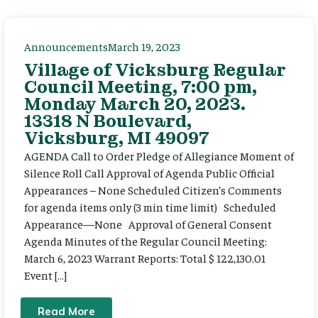
Announcements
March 19, 2023
Village of Vicksburg Regular
Council Meeting, 7:00 pm,
Monday March 20, 2023.
13318 N Boulevard,
Vicksburg, MI 49097
AGENDA Call to Order Pledge of Allegiance Moment of
Silence Roll Call Approval of Agenda Public Official
Appearances – None Scheduled Citizen’s Comments
for agenda items only (3 min time limit) Scheduled
Appearance—None Approval of General Consent
Agenda Minutes of the Regular Council Meeting:
March 6, 2023 Warrant Reports: Total $ 122,130.01
Event […]
Read More