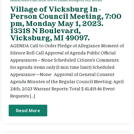
Village of Vicksburg In-
Person Council Meeting, 7:00
pm, Monday May 1, 2023.
13318 N Boulevard,
Vicksburg, MI 49097.
AGENDA Call to Order Pledge of Allegiance Moment of
Silence Roll Call Approval of Agenda Public Official
Appearances – None Scheduled Citizen’s Comments
for agenda items only (3 min time limit) Scheduled
Appearance—None Approval of General Consent
Agenda Minutes of the Regular Council Meeting: April
24th, 2023 Warrant Reports: Total $ 41,419.46 Event
Requests […]
Read More