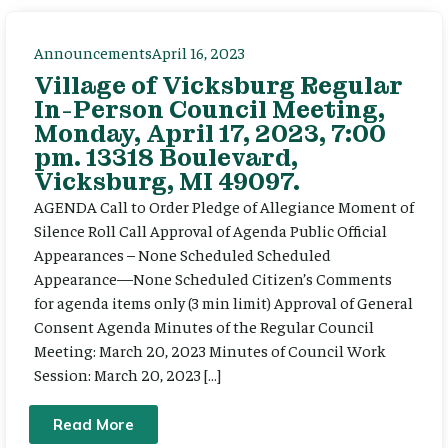
Announcements
April 16, 2023
Village of Vicksburg Regular
In-Person Council Meeting,
Monday, April 17, 2023, 7:00
pm. 13318 Boulevard,
Vicksburg, MI 49097.
AGENDA Call to Order Pledge of Allegiance Moment of
Silence Roll Call Approval of Agenda Public Official
Appearances – None Scheduled Scheduled
Appearance—None Scheduled Citizen’s Comments
for agenda items only (3 min limit) Approval of General
Consent Agenda Minutes of the Regular Council
Meeting: March 20, 2023 Minutes of Council Work
Session: March 20, 2023 […]
Read More