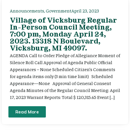
Announcements
,
Government
April 23, 2023
Village of Vicksburg Regular
In-Person Council Meeting,
7:00 pm, Monday April 24,
2023. 13318 N Boulevard,
Vicksburg, MI 49097.
AGENDA Call to Order Pledge of Allegiance Moment of
Silence Roll Call Approval of Agenda Public Official
Appearances – None Scheduled Citizen’s Comments
for agenda items only (3 min time limit) Scheduled
Appearance—None Approval of General Consent
Agenda Minutes of the Regular Council Meeting: April
17, 2023 Warrant Reports: Total $ 120,315.65 Event […]
Read More