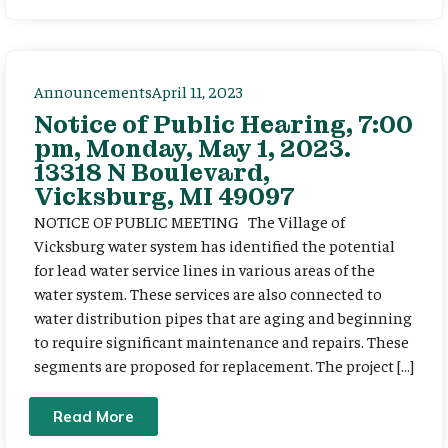
Announcements
April 11, 2023
Notice of Public Hearing, 7:00
pm, Monday, May 1, 2023.
13318 N Boulevard,
Vicksburg, MI 49097
NOTICE OF PUBLIC MEETING The Village of
Vicksburg water system has identified the potential
for lead water service lines in various areas of the
water system. These services are also connected to
water distribution pipes that are aging and beginning
to require significant maintenance and repairs. These
segments are proposed for replacement. The project […]
Read More