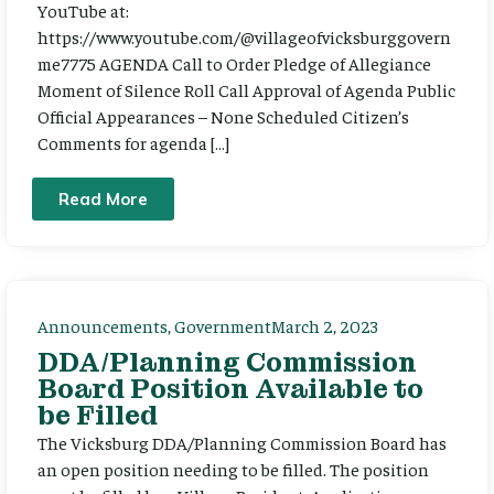
YouTube at:
https://www.youtube.com/@villageofvicksburggovern
me7775 AGENDA Call to Order Pledge of Allegiance
Moment of Silence Roll Call Approval of Agenda Public
Official Appearances – None Scheduled Citizen’s
Comments for agenda […]
Read More
Announcements
,
Government
March 2, 2023
DDA/Planning Commission
Board Position Available to
be Filled
The Vicksburg DDA/Planning Commission Board has
an open position needing to be filled. The position