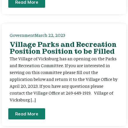
Read More
Government
March 22, 2023
Village Parks and Recreation
Position Position to be Filled
The Village of Vicksburg has an opening on the Parks
and Recreation Committee. If you are interested in
serving on this committee please fill out the
application below and return it to the Village Office by
April 20, 2023. If you have any questions please
contact the Village Office at 269-649-1919. Village of
Vicksburg […]
Read More