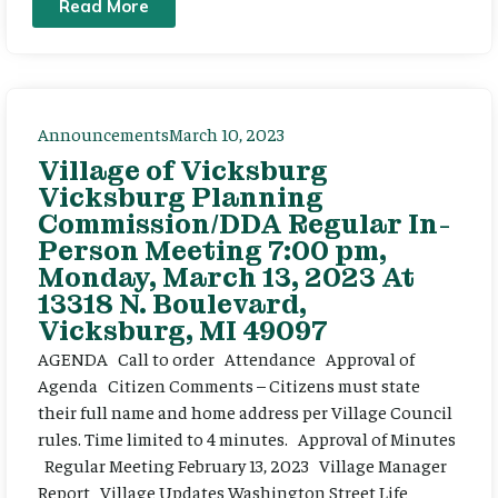
Read More
Announcements
March 10, 2023
Village of Vicksburg
Vicksburg Planning
Commission/DDA Regular In-
Person Meeting 7:00 pm,
Monday, March 13, 2023 At
13318 N. Boulevard,
Vicksburg, MI 49097
AGENDA Call to order Attendance Approval of
Agenda Citizen Comments – Citizens must state
their full name and home address per Village Council
rules. Time limited to 4 minutes. Approval of Minutes
Regular Meeting February 13, 2023 Village Manager
Report Village Updates Washington Street Life