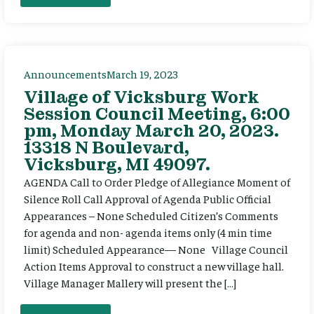
Announcements
March 19, 2023
Village of Vicksburg Work
Session Council Meeting, 6:00
pm, Monday March 20, 2023.
13318 N Boulevard,
Vicksburg, MI 49097.
AGENDA Call to Order Pledge of Allegiance Moment of
Silence Roll Call Approval of Agenda Public Official
Appearances – None Scheduled Citizen’s Comments
for agenda and non- agenda items only (4 min time
limit) Scheduled Appearance— None Village Council
Action Items Approval to construct a new village hall.
Village Manager Mallery will present the […]