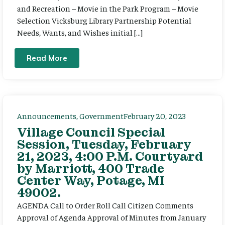
and Recreation – Movie in the Park Program – Movie
Selection Vicksburg Library Partnership Potential
Needs, Wants, and Wishes initial […]
Read More
Announcements
,
Government
February 20, 2023
Village Council Special
Session, Tuesday, February
21, 2023, 4:00 P.M. Courtyard
by Marriott, 400 Trade
Center Way, Potage, MI
49002.
AGENDA Call to Order Roll Call Citizen Comments
Approval of Agenda Approval of Minutes from January