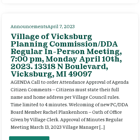
Announcements
April 7, 2023
Village of Vicksburg
Planning Commission/DDA
Regular In-Person Meeting,
7:00 pm, Monday April 10th,
2023. 13318 N Boulevard,
Vicksburg, MI 49097
AGENDA Call to order Attendance Approval of Agenda
Citizen Comments – Citizens must state their full
name and home address per Village Council rules.
Time limited to 4 minutes. Welcoming of new PC/DDA
Board Member Rachel Plankenhorn – Oath of Office
Given by Village Clerk. Approval of Minutes Regular
Meeting March 13, 2023 Village Manager […]