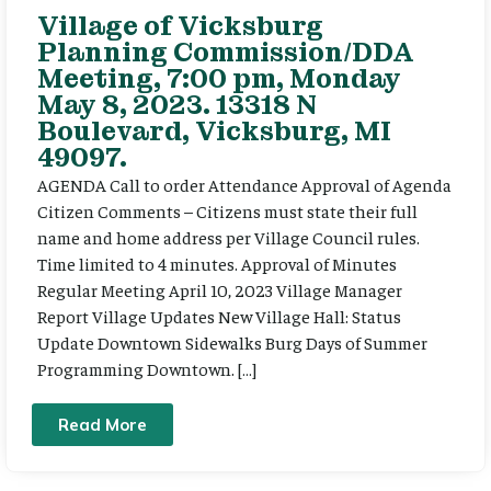
Village of Vicksburg
Planning Commission/DDA
Meeting, 7:00 pm, Monday
May 8, 2023. 13318 N
Boulevard, Vicksburg, MI
49097.
AGENDA Call to order Attendance Approval of Agenda
Citizen Comments – Citizens must state their full
name and home address per Village Council rules.
Time limited to 4 minutes. Approval of Minutes
Regular Meeting April 10, 2023 Village Manager
Report Village Updates New Village Hall: Status
Update Downtown Sidewalks Burg Days of Summer
Programming Downtown. […]
Read More