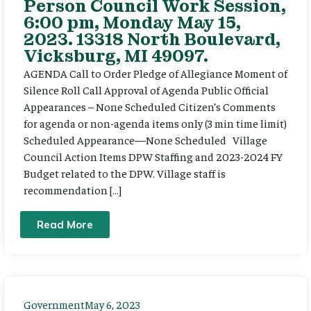
Person Council Work Session,
6:00 pm, Monday May 15,
2023. 13318 North Boulevard,
Vicksburg, MI 49097.
AGENDA Call to Order Pledge of Allegiance Moment of
Silence Roll Call Approval of Agenda Public Official
Appearances – None Scheduled Citizen’s Comments
for agenda or non-agenda items only (3 min time limit)
Scheduled Appearance—None Scheduled Village
Council Action Items DPW Staffing and 2023-2024 FY
Budget related to the DPW. Village staff is
recommendation […]
Read More
Government
May 6, 2023