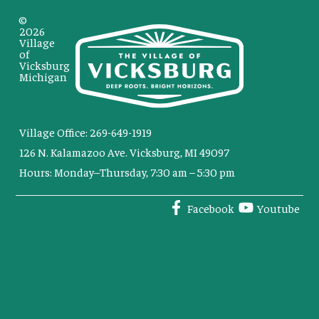
©
2026
Village
of
Vicksburg
Michigan
Village Office: 269-649-1919
126 N. Kalamazoo Ave. Vicksburg, MI 49097
Hours: Monday–Thursday, 7:30 am – 5:30 pm
Facebook
Youtube