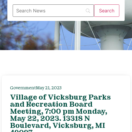
Government
May 21, 2023
Village of Vicksburg Parks
and Recreation Board
Meeting, 7:00 pm Monday,
May 22, 2023. 13318 N
Boulevard, Vicksburg, MI