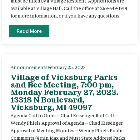
must be filled by a Village Resident. Applications are
available at Village Hall. Call the office at 269-649-1919
for more information, or if you have any questions.
Read More
Announcements
February 25, 2023
Village of Vicksburg Parks
and Rec Meeting, 7:00 pm,
Monday February 27, 2023.
13318 N Boulevard,
Vicksburg, MI 49097
Agenda Call to Order – Chad Kissenger Roll Call –
Wendy Phiels Approval of Agenda – Chad Kissenger
Approval of Meeting Minutes – Wendy Phiels Public
Comments (4 min Max and Must State Address) Parks