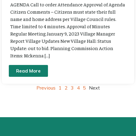
AGENDA Call to order Attendance Approval of Agenda
Citizen Comments – Citizens must state their full
name and home address per Village Council rules.
Time limited to 4 minutes. Approval of Minutes
Regular Meeting January 9, 2023 Village Manager
Report Village Updates New Village Hall: Status
Update: out to bid. Planning Commission Action
Items: Mckenna […]
Read More
Previous
1
2
3
4
5
Next