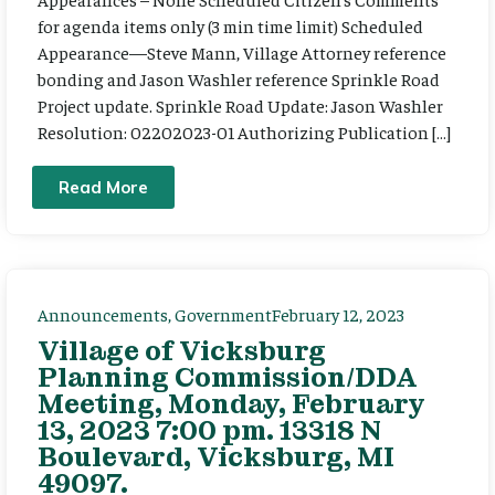
for agenda items only (3 min time limit) Scheduled
Appearance—Steve Mann, Village Attorney reference
bonding and Jason Washler reference Sprinkle Road
Project update. Sprinkle Road Update: Jason Washler
Resolution: 02202023-01 Authorizing Publication […]
Read More
Announcements
,
Government
February 12, 2023
Village of Vicksburg
Planning Commission/DDA
Meeting, Monday, February
13, 2023 7:00 pm. 13318 N
Boulevard, Vicksburg, MI
49097.