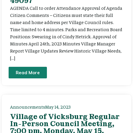
49097
AGENDA Call to order Attendance Approval of Agenda
Citizen Comments – Citizens must state their full
name and home address per Village Council rules.
Time limited to 4 minutes. Parks and Recreation Board
Positions: Swearing in of Cindy Hetrick. Approval of
Minutes April 24th, 2023 Minutes Village Manager
Report Village Updates Review Historic Village Needs,
[…]
Read More
Announcements
May 14, 2023
Village of Vicksburg Regular
In-Person Council Meeting,
7:00 pm, Monday, May 15,