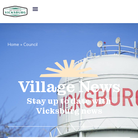
Home
»
Council
Village
News​
Stay up to date with
Vicksburg news