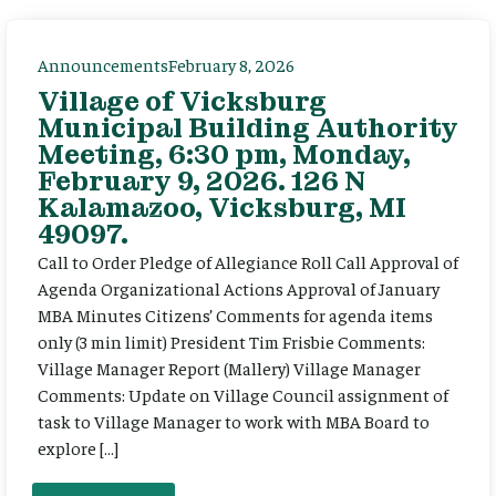
Announcements
February 8, 2026
Village of Vicksburg
Municipal Building Authority
Meeting, 6:30 pm, Monday,
February 9, 2026. 126 N
Kalamazoo, Vicksburg, MI
49097.
Call to Order Pledge of Allegiance Roll Call Approval of
Agenda Organizational Actions Approval of January
MBA Minutes Citizens’ Comments for agenda items
only (3 min limit) President Tim Frisbie Comments:
Village Manager Report (Mallery) Village Manager
Comments: Update on Village Council assignment of
task to Village Manager to work with MBA Board to
explore […]