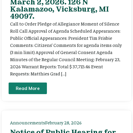
March 2, 2026. 126 N
Kalamazoo, Vicksburg, MI
49097.
Call to Order Pledge of Allegiance Moment of Silence
Roll Call Approval of Agenda Scheduled Appearances:
Public Official Appearances: President Tim Frisbie
Comments: Citizens’ Comments for agenda items only
(3 min limit) Approval of General Consent Agenda
Minutes of the Regular Council Meeting: February 23,
2026 Warrant Reports: Total $ 37,715.46 Event
Requests: Matthies Grad […]
Read More
Announcements
February 28, 2026
Notice of Public Hearing for