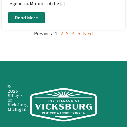
Agenda a. Minutes of the […]
Read More
Previous
1
2
3
4
5
Next
©
2026
Village
of
Vicksburg
Michigan