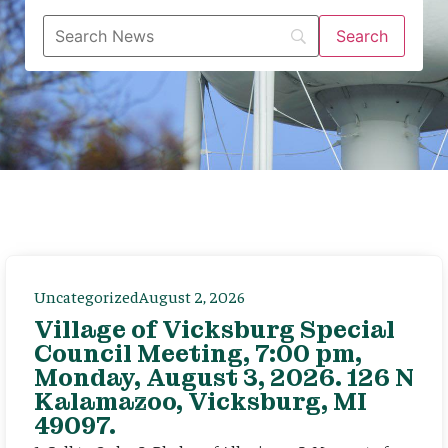
Uncategorized
August 2, 2026
Village of Vicksburg Special
Council Meeting, 7:00 pm,
Monday, August 3, 2026. 126 N
Kalamazoo, Vicksburg, MI
49097.