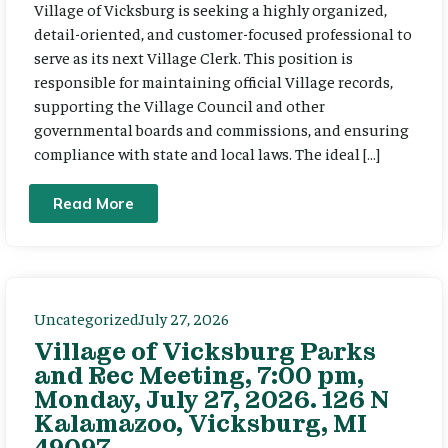
Village of Vicksburg is seeking a highly organized,
detail-oriented, and customer-focused professional to
serve as its next Village Clerk. This position is
responsible for maintaining official Village records,
supporting the Village Council and other
governmental boards and commissions, and ensuring
compliance with state and local laws. The ideal […]
Read More
Uncategorized
July 27, 2026
Village of Vicksburg Parks
and Rec Meeting, 7:00 pm,
Monday, July 27, 2026. 126 N
Kalamazoo, Vicksburg, MI
49097.