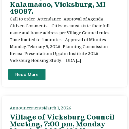
Kalamazoo, Vicksburg, MI
49097.
Call to order Attendance Approval of Agenda
Citizen Comments – Citizens must state their full
name and home address per Village Council rules.
Time limited to 4 minutes. Approval of Minutes
Monday, February 9, 2026 Planning Commission
Items: Presentation: Upjohn Institute 2026
Vicksburg Housing Study. DDA […]
Read More
Announcements
March 1, 2026
Village of Vicksburg Council
Meeting, 7:00 pm, Monday