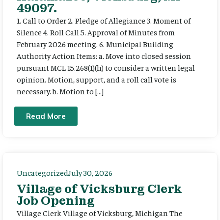
49097.
1. Call to Order 2. Pledge of Allegiance 3. Moment of
Silence 4. Roll Call 5. Approval of Minutes from
February 2026 meeting. 6. Municipal Building
Authority Action Items: a. Move into closed session
pursuant MCL 15.268(1)(h) to consider a written legal
opinion. Motion, support, and a roll call vote is
necessary. b. Motion to […]
Read More
Uncategorized
July 30, 2026
Village of Vicksburg Clerk
Job Opening
Village Clerk Village of Vicksburg, Michigan The