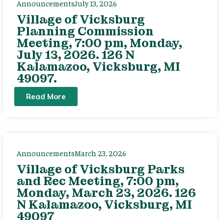
Announcements
July 13, 2026
Village of Vicksburg
Planning Commission
Meeting, 7:00 pm, Monday,
July 13, 2026. 126 N
Kalamazoo, Vicksburg, MI
49097.
Read More
Announcements
March 23, 2026
Village of Vicksburg Parks
and Rec Meeting, 7:00 pm,
Monday, March 23, 2026. 126
N Kalamazoo, Vicksburg, MI
49097