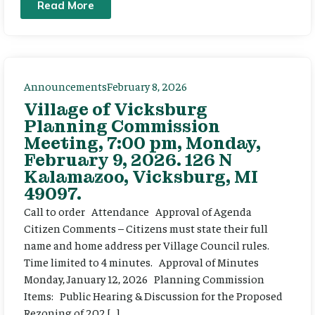
Read More
Announcements
February 8, 2026
Village of Vicksburg
Planning Commission
Meeting, 7:00 pm, Monday,
February 9, 2026. 126 N
Kalamazoo, Vicksburg, MI
49097.
Call to order Attendance Approval of Agenda
Citizen Comments – Citizens must state their full
name and home address per Village Council rules.
Time limited to 4 minutes. Approval of Minutes
Monday, January 12, 2026 Planning Commission
Items: Public Hearing & Discussion for the Proposed
Rezoning of 202 […]