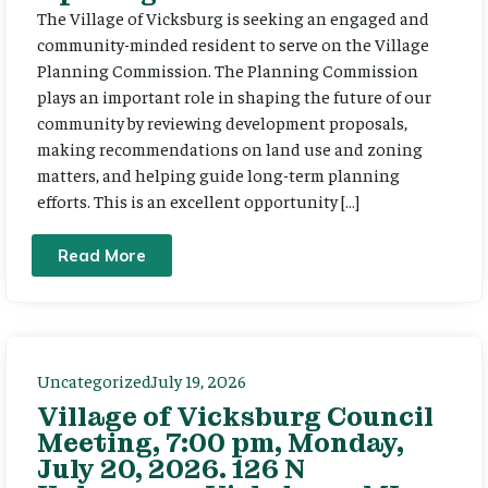
The Village of Vicksburg is seeking an engaged and
community-minded resident to serve on the Village
Planning Commission. The Planning Commission
plays an important role in shaping the future of our
community by reviewing development proposals,
making recommendations on land use and zoning
matters, and helping guide long-term planning
efforts. This is an excellent opportunity […]
Read More
Uncategorized
July 19, 2026
Village of Vicksburg Council
Meeting, 7:00 pm, Monday,
July 20, 2026. 126 N