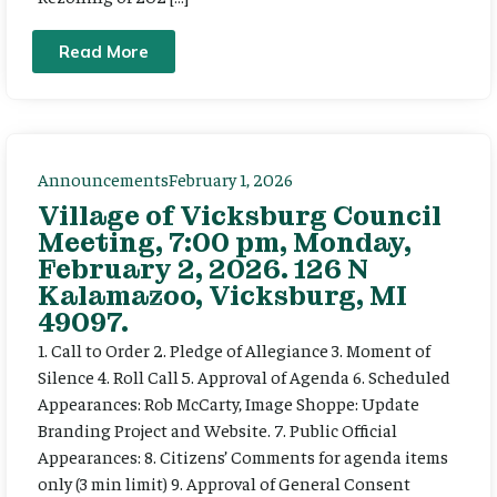
Read More
Announcements
February 1, 2026
Village of Vicksburg Council
Meeting, 7:00 pm, Monday,
February 2, 2026. 126 N
Kalamazoo, Vicksburg, MI
49097.
1. Call to Order 2. Pledge of Allegiance 3. Moment of
Silence 4. Roll Call 5. Approval of Agenda 6. Scheduled
Appearances: Rob McCarty, Image Shoppe: Update
Branding Project and Website. 7. Public Official
Appearances: 8. Citizens’ Comments for agenda items
only (3 min limit) 9. Approval of General Consent