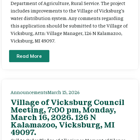
Department of Agriculture, Rural Service. The project
includes improvements to the Village of Vicksburg’s
water distribution system. Any comments regarding
this application should be submitted to the Village of
Vicksburg, Attn: Village Manager, 126 N Kalamazoo,
Vicksburg, MI 49097.
Read More
Announcements
March 15, 2026
Village of Vicksburg Council
Meeting, 7:00 pm, Monday,
March 16, 2026. 126 N
Kalamazoo, Vicksburg, MI
49097.