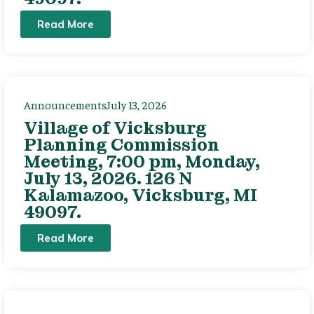
Read More
Announcements
July 13, 2026
Village of Vicksburg
Planning Commission
Meeting, 7:00 pm, Monday,
July 13, 2026. 126 N
Kalamazoo, Vicksburg, MI
49097.
Read More