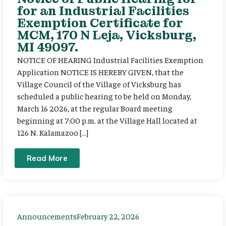
for an Industrial Facilities
Exemption Certificate for
MCM, 170 N Leja, Vicksburg,
MI 49097.
NOTICE OF HEARING Industrial Facilities Exemption
Application NOTICE IS HEREBY GIVEN, that the
Village Council of the Village of Vicksburg has
scheduled a public hearing to be held on Monday,
March 16 2026, at the regular Board meeting
beginning at 7:00 p.m. at the Village Hall located at
126 N. Kalamazoo […]
Read More
Announcements
February 22, 2026