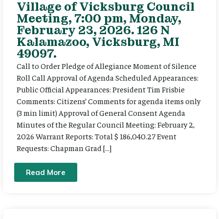
Village of Vicksburg Council
Meeting, 7:00 pm, Monday,
February 23, 2026. 126 N
Kalamazoo, Vicksburg, MI
49097.
Call to Order Pledge of Allegiance Moment of Silence
Roll Call Approval of Agenda Scheduled Appearances:
Public Official Appearances: President Tim Frisbie
Comments: Citizens’ Comments for agenda items only
(3 min limit) Approval of General Consent Agenda
Minutes of the Regular Council Meeting: February 2,
2026 Warrant Reports: Total $ 186,040.27 Event
Requests: Chapman Grad […]
Read More