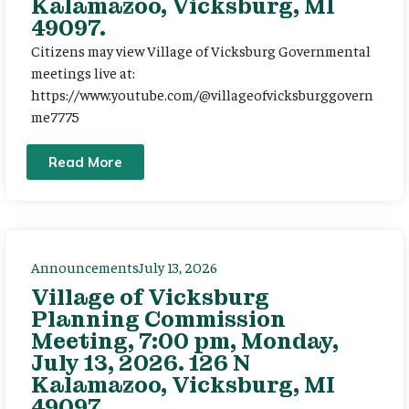
Kalamazoo, Vicksburg, MI
49097.
Citizens may view Village of Vicksburg Governmental
meetings live at:
https://www.youtube.com/@villageofvicksburggovern
me7775
Read More
Announcements
July 13, 2026
Village of Vicksburg
Planning Commission
Meeting, 7:00 pm, Monday,
July 13, 2026. 126 N
Kalamazoo, Vicksburg, MI
49097.