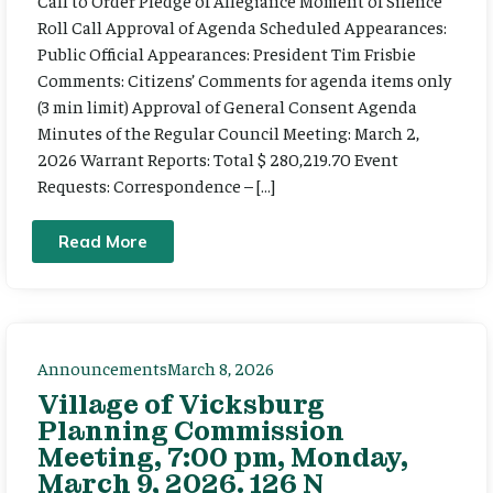
Call to Order Pledge of Allegiance Moment of Silence
Roll Call Approval of Agenda Scheduled Appearances:
Public Official Appearances: President Tim Frisbie
Comments: Citizens’ Comments for agenda items only
(3 min limit) Approval of General Consent Agenda
Minutes of the Regular Council Meeting: March 2,
2026 Warrant Reports: Total $ 280,219.70 Event
Requests: Correspondence – […]
Read More
Announcements
March 8, 2026
Village of Vicksburg
Planning Commission
Meeting, 7:00 pm, Monday,
March 9, 2026. 126 N