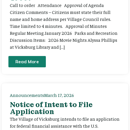
Call to order Attendance Approval of Agenda
Citizen Comments – Citizens must state their full
name and home address per Village Council rules.
Time limited to 4 minutes. Approval of Minutes
Regular Meeting January 2026 Parks and Recreation
Discussion Items: 2026 Movie Nights Alyssa Phillips
at Vicksburg Library and […]
Read More
Announcements
March 17, 2026
Notice of Intent to File
Application
The Village of Vicksburg intends to file an application
for federal financial assistance with the U.S.