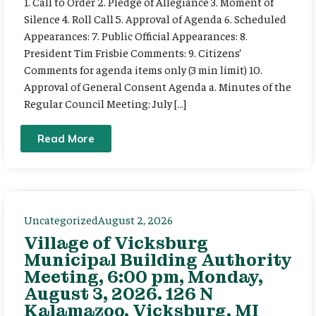
1. Call to Order 2. Pledge of Allegiance 3. Moment of
Silence 4. Roll Call 5. Approval of Agenda 6. Scheduled
Appearances: 7. Public Official Appearances: 8.
President Tim Frisbie Comments: 9. Citizens’
Comments for agenda items only (3 min limit) 10.
Approval of General Consent Agenda a. Minutes of the
Regular Council Meeting: July […]
Read More
Uncategorized
August 2, 2026
Village of Vicksburg
Municipal Building Authority
Meeting, 6:00 pm, Monday,
August 3, 2026. 126 N
Kalamazoo, Vicksburg, MI