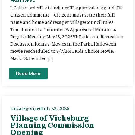
I. Call to orderII. AttendanceIII. Approval of AgendaIV.
Citizen Comments – Citizens must state their full
name and home address per VillageCouncil rules.
Time limited to 4 minutes.V. Approval of Minutesa.
Regular Meeting May 18, 2026VI. Parks and Recreation
Discussion Items:a. Movies in the Parki. Halloween
movie rescheduled to 8/7/26ii. Kids Choice Movie:
Mario! Scheduled […]
Read More
Uncategorized
July 22, 2026
Village of Vicksburg
Planning Commission
Opening