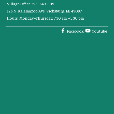
Village Office: 269-649-1919
126 N. Kalamazoo Ave. Vicksburg, MI 49097
Hours: Monday–Thursday, 7:30 am – 5:30 pm
Facebook
Youtube