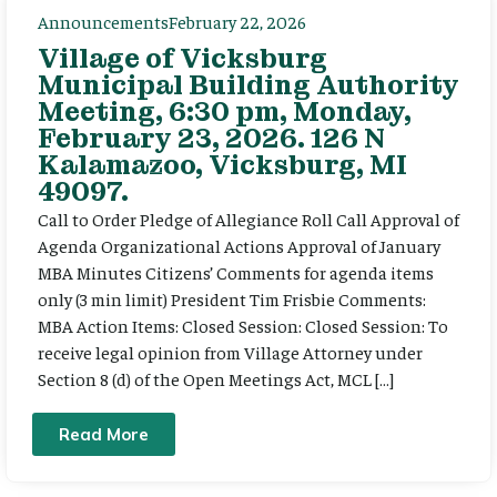
Announcements
February 22, 2026
Village of Vicksburg
Municipal Building Authority
Meeting, 6:30 pm, Monday,
February 23, 2026. 126 N
Kalamazoo, Vicksburg, MI
49097.
Call to Order Pledge of Allegiance Roll Call Approval of
Agenda Organizational Actions Approval of January
MBA Minutes Citizens’ Comments for agenda items
only (3 min limit) President Tim Frisbie Comments:
MBA Action Items: Closed Session: Closed Session: To
receive legal opinion from Village Attorney under
Section 8 (d) of the Open Meetings Act, MCL […]
Read More