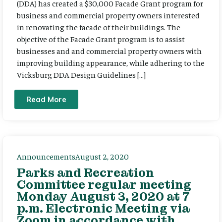
(DDA) has created a $30,000 Facade Grant program for
business and commercial property owners interested
in renovating the facade of their buildings. The
objective of the Facade Grant program is to assist
businesses and and commercial property owners with
improving building appearance, while adhering to the
Vicksburg DDA Design Guidelines […]
Read More
Announcements
August 2, 2020
Parks and Recreation
Committee regular meeting
Monday August 3, 2020 at 7
p.m. Electronic Meeting via
Zoom in accordance with