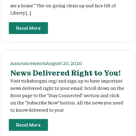
me a home.” The on-going clean up and face lift of
Liberty […]
Read More
Announcements
August 20, 2020
News Delivered Right to You!
Visit vicksburgmi.org/ and sign up to have important
news delivered right to your email. Scroll down on the
front page to the “Stay Connected” section and click
on the “Subscribe Now” button. All the news you need
to know delivered to you!
Read More