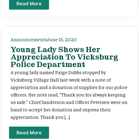
Read More
Announcements
June 15, 2020
Young Lady Shows Her
Appreciation To Vicksburg
Police Department
A young lady named Paige Dobbs stopped by
Vicksburg Village Hall last week with a note of
appreciation and a donation of supplies for our police
officers. Her note read, “Thank you for always keeping
us safe.” Chief Sanderson and Officer Petersen were on
hand to accept her donation and express their
appreciation. Thank you […]
Read More