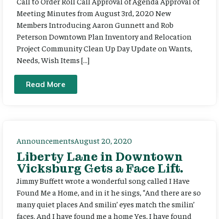
Call to Order Roll Call Approval of Agenda Approval of
Meeting Minutes from August 3rd, 2020 New
Members Introducing Aaron Gunnett and Rob
Peterson Downtown Plan Inventory and Relocation
Project Community Clean Up Day Update on Wants,
Needs, Wish Items […]
Read More
Announcements
August 20, 2020
Liberty Lane in Downtown
Vicksburg Gets a Face Lift.
Jimmy Buffett wrote a wonderful song called I Have
Found Me a Home, and in it he sings, “And there are so
many quiet places And smilin’ eyes match the smilin’
faces. And I have found me a home Yes, I have found