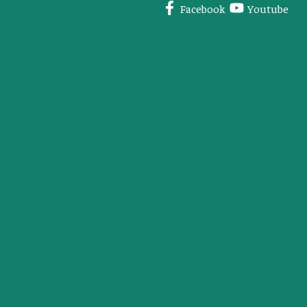
Facebook
Youtube