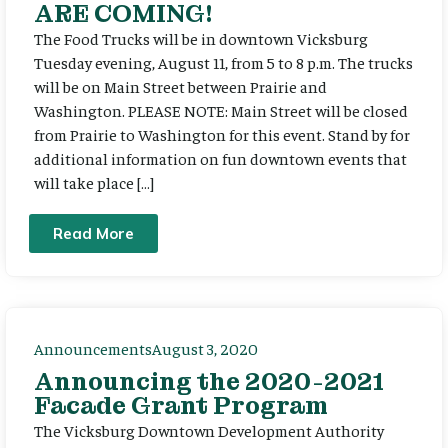
ARE COMING!
The Food Trucks will be in downtown Vicksburg
Tuesday evening, August 11, from 5 to 8 p.m. The trucks
will be on Main Street between Prairie and
Washington. PLEASE NOTE: Main Street will be closed
from Prairie to Washington for this event. Stand by for
additional information on fun downtown events that
will take place […]
Read More
Announcements
August 3, 2020
Announcing the 2020-2021
Facade Grant Program
The Vicksburg Downtown Development Authority