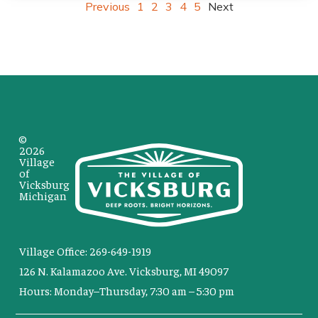
Previous
1
2
3
4
5
Next
©
2026
Village
of
Vicksburg
Michigan
Village Office: 269-649-1919
126 N. Kalamazoo Ave. Vicksburg, MI 49097
Hours: Monday–Thursday, 7:30 am – 5:30 pm