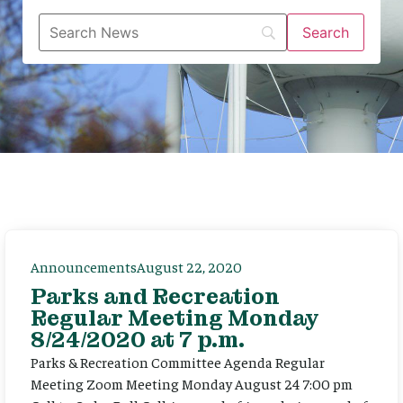
Announcements
August 22, 2020
Parks and Recreation
Regular Meeting Monday
8/24/2020 at 7 p.m.
Parks & Recreation Committee Agenda Regular
Meeting Zoom Meeting Monday August 24 7:00 pm