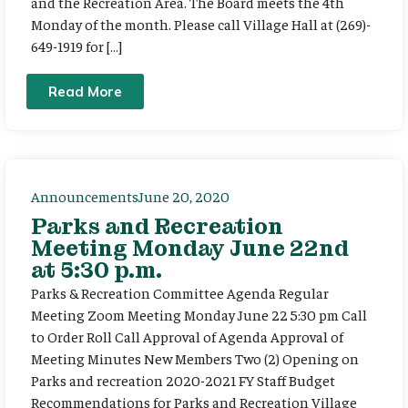
and the Recreation Area. The Board meets the 4th
Monday of the month. Please call Village Hall at (269)-
649-1919 for […]
Read More
Announcements
June 20, 2020
Parks and Recreation
Meeting Monday June 22nd
at 5:30 p.m.
Parks & Recreation Committee Agenda Regular
Meeting Zoom Meeting Monday June 22 5:30 pm Call
to Order Roll Call Approval of Agenda Approval of
Meeting Minutes New Members Two (2) Opening on
Parks and recreation 2020-2021 FY Staff Budget
Recommendations for Parks and Recreation Village