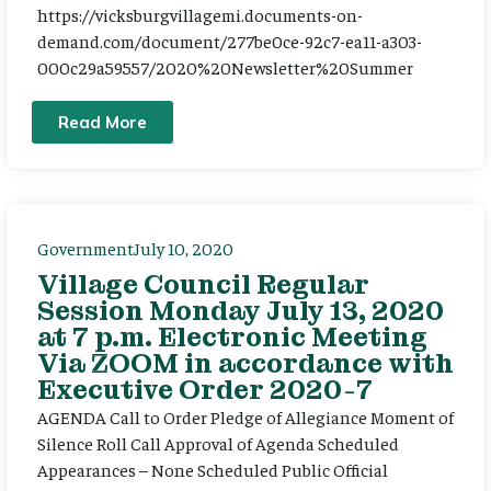
https://vicksburgvillagemi.documents-on-
demand.com/document/277be0ce-92c7-ea11-a303-
000c29a59557/2020%20Newsletter%20Summer
Read More
Government
July 10, 2020
Village Council Regular
Session Monday July 13, 2020
at 7 p.m. Electronic Meeting
Via ZOOM in accordance with
Executive Order 2020-7
AGENDA Call to Order Pledge of Allegiance Moment of
Silence Roll Call Approval of Agenda Scheduled
Appearances – None Scheduled Public Official