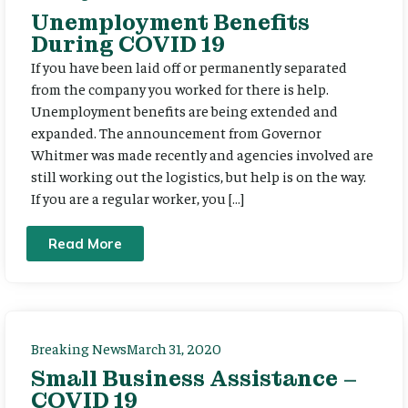
Unemployment Benefits
During COVID 19
If you have been laid off or permanently separated
from the company you worked for there is help.
Unemployment benefits are being extended and
expanded. The announcement from Governor
Whitmer was made recently and agencies involved are
still working out the logistics, but help is on the way.
If you are a regular worker, you […]
Read More
Breaking News
March 31, 2020
Small Business Assistance –
COVID 19