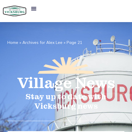
Home
»
Archives for Alex Lee
»
Page 21
Village
News​
Stay up to date with
Vicksburg news