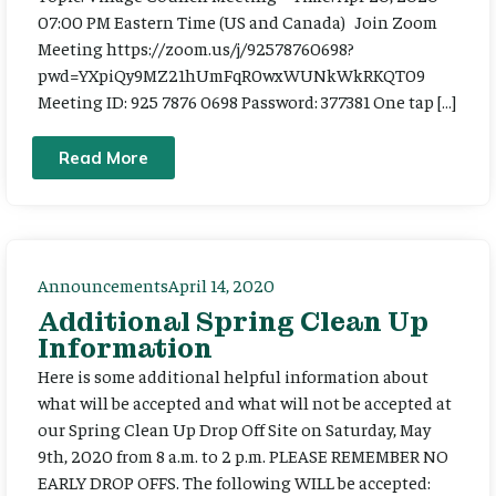
07:00 PM Eastern Time (US and Canada) Join Zoom
Meeting https://zoom.us/j/92578760698?
pwd=YXpiQy9MZ21hUmFqR0wxWUNkWkRKQT09
Meeting ID: 925 7876 0698 Password: 377381 One tap […]
Read More
Announcements
April 14, 2020
Additional Spring Clean Up
Information
Here is some additional helpful information about
what will be accepted and what will not be accepted at
our Spring Clean Up Drop Off Site on Saturday, May
9th, 2020 from 8 a.m. to 2 p.m. PLEASE REMEMBER NO
EARLY DROP OFFS. The following WILL be accepted: