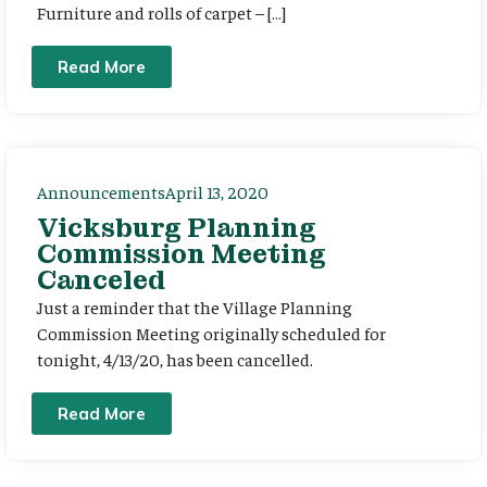
Furniture and rolls of carpet – […]
Read More
Announcements
April 13, 2020
Vicksburg Planning
Commission Meeting
Canceled
Just a reminder that the Village Planning
Commission Meeting originally scheduled for
tonight, 4/13/20, has been cancelled.
Read More