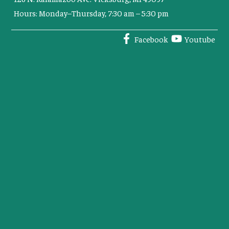
Hours: Monday–Thursday, 7:30 am – 5:30 pm
Facebook
Youtube