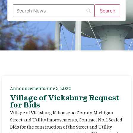
Announcements
June 5, 2020
Village of Vicksburg Request
for Bids
Village of Vicksburg Kalamazoo County, Michigan
Street and Utility Improvements, Contract No. 1 Sealed
Bids for the construction of the Street and Utility