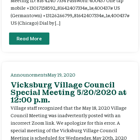
Meeting ID: 816 4240 7334 Password: 400437 One tap
mobile +13017158592,,81642407334#,,1#,400437# US
(Germantown) +13126266799,,81642407334#,,1#,400437#
US (Chicago) Dial by […]
Read More
Announcements
May 19, 2020
Vicksburg Village Council
Special Meeting 5/20/2020 at
12:00 p.m.
Village staff recognized that the May 18, 2020 Village
Council Meeting was inadvertently posted with an
incorrect Zoom link. We apologize for this error. A
special meeting of the Vicksburg Village Council
Meeting is scheduled for Wednesday, May 20th, 2020