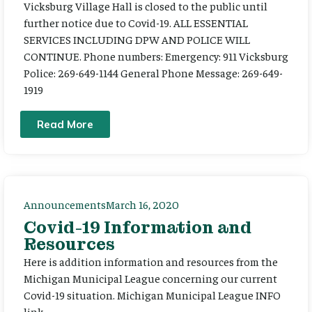
Vicksburg Village Hall is closed to the public until
further notice due to Covid-19. ALL ESSENTIAL
SERVICES INCLUDING DPW AND POLICE WILL
CONTINUE. Phone numbers: Emergency: 911 Vicksburg
Police: 269-649-1144 General Phone Message: 269-649-
1919
Read More
Announcements
March 16, 2020
Covid-19 Information and
Resources
Here is addition information and resources from the
Michigan Municipal League concerning our current
Covid-19 situation. Michigan Municipal League INFO
link