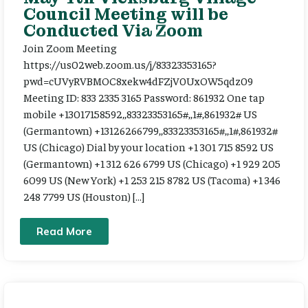
Council Meeting will be
Conducted Via Zoom
Join Zoom Meeting
https://us02web.zoom.us/j/83323353165?
pwd=cUVyRVBMOC8xekw4dFZjV0UxOW5qdz09
Meeting ID: 833 2335 3165 Password: 861932 One tap
mobile +13017158592,,83323353165#,,1#,861932# US
(Germantown) +13126266799,,83323353165#,,1#,861932#
US (Chicago) Dial by your location +1 301 715 8592 US
(Germantown) +1 312 626 6799 US (Chicago) +1 929 205
6099 US (New York) +1 253 215 8782 US (Tacoma) +1 346
248 7799 US (Houston) […]
Read More