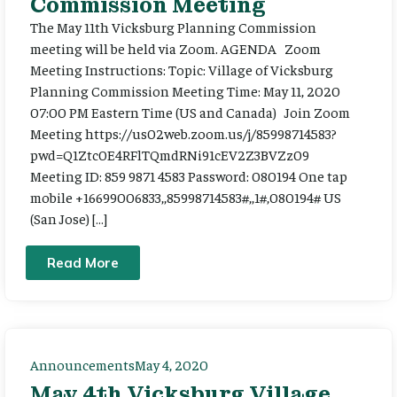
Commission Meeting
The May 11th Vicksburg Planning Commission
meeting will be held via Zoom. AGENDA Zoom
Meeting Instructions: Topic: Village of Vicksburg
Planning Commission Meeting Time: May 11, 2020
07:00 PM Eastern Time (US and Canada) Join Zoom
Meeting https://us02web.zoom.us/j/85998714583?
pwd=Q1Ztc0E4RFlTQmdRNi91cEV2Z3BVZz09
Meeting ID: 859 9871 4583 Password: 080194 One tap
mobile +16699006833,,85998714583#,,1#,080194# US
(San Jose) […]
Read More
Announcements
May 4, 2020
May 4th Vicksburg Village