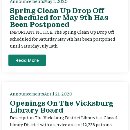
Announcements
May 1, 2020
Spring Clean Up Drop Off
Scheduled for May 9th Has
Been Postponed
IMPORTANT NOTICE: The Spring Clean Up Drop Off
scheduled for Saturday May 9th has been postponed
until Saturday July 18th.
Read More
Announcements
April 21, 2020
Openings On The Vicksburg
Library Board
Description The Vicksburg District Library is a Class 4
library District with a service area of 12,238 patrons.