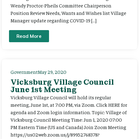
Wendy Proctor-Pheils Committee Chairperson
Position Review Needs, Wants and Wishes list Village
Manager update regarding COVID-19 […]
Read More
Government
May 29, 2020
Vicksburg Village Council
June 1st Meeting
Vicksburg Village Council will hold its regular
meeting, June 1st, at 7:00 PM, via Zoom. Click HERE for
agenda and Zoom login information. Topic: Village of
Vicksburg Council Meeting Time: Jun 1, 2020 07:00
PM Eastern Time (US and Canada) Join Zoom Meeting
https://us02web.zoom.us/j/89952768378?