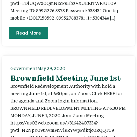
pwd=TDlUQWx0QmNKcFRHbzVXUERJTWFJUT09
Meeting ID: 899 5276 8378 Password: 538434 One tap
mobile +13017158592,,89952768378#,,1#,538434# […]
Read More
Government
May 29, 2020
Brownfield Meeting June 1st
Brownfield Redevelopment Authority with hold a
meeting June 1st, at 6:30pm, on Zoom. Click HERE for
the agenda and Zoom login information.
BROWNFIELD REDEVELOPMENT MEETING AT 6:30 PM
MONDAY, JUNE 1, 2020. Join Zoom Meeting
https://us02web.zoom.us/j/81642407334?
pwd=N2NpY09uWmFnVlRRYWpPdktjc0RQQT09