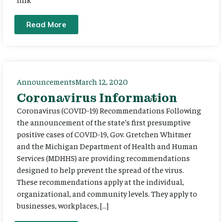
Read More
Announcements
March 12, 2020
Coronavirus Information
Coronavirus (COVID-19) Recommendations Following
the announcement of the state’s first presumptive
positive cases of COVID-19, Gov. Gretchen Whitmer
and the Michigan Department of Health and Human
Services (MDHHS) are providing recommendations
designed to help prevent the spread of the virus.
These recommendations apply at the individual,
organizational, and community levels. They apply to
businesses, workplaces, […]