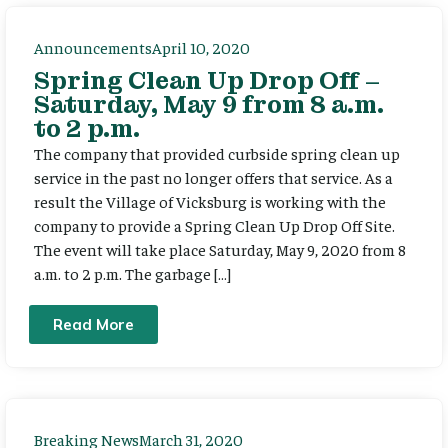
Announcements
April 10, 2020
Spring Clean Up Drop Off –
Saturday, May 9 from 8 a.m.
to 2 p.m.
The company that provided curbside spring clean up
service in the past no longer offers that service. As a
result the Village of Vicksburg is working with the
company to provide a Spring Clean Up Drop Off Site.
The event will take place Saturday, May 9, 2020 from 8
a.m. to 2 p.m. The garbage […]
Read More
Breaking News
March 31, 2020