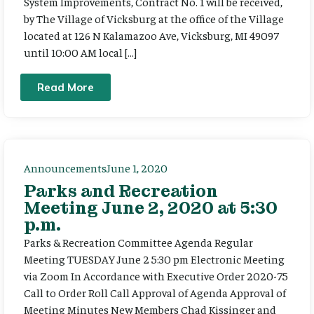
System Improvements, Contract No. 1 will be received,
by The Village of Vicksburg at the office of the Village
located at 126 N Kalamazoo Ave, Vicksburg, MI 49097
until 10:00 AM local […]
Read More
Announcements
June 1, 2020
Parks and Recreation
Meeting June 2, 2020 at 5:30
p.m.
Parks & Recreation Committee Agenda Regular
Meeting TUESDAY June 2 5:30 pm Electronic Meeting
via Zoom In Accordance with Executive Order 2020-75
Call to Order Roll Call Approval of Agenda Approval of
Meeting Minutes New Members Chad Kissinger and