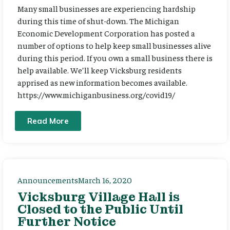
Many small businesses are experiencing hardship
during this time of shut-down. The Michigan
Economic Development Corporation has posted a
number of options to help keep small businesses alive
during this period. If you own a small business there is
help available. We’ll keep Vicksburg residents
apprised as new information becomes available.
https://www.michiganbusiness.org/covid19/
Read More
Announcements
March 16, 2020
Vicksburg Village Hall is
Closed to the Public Until
Further Notice