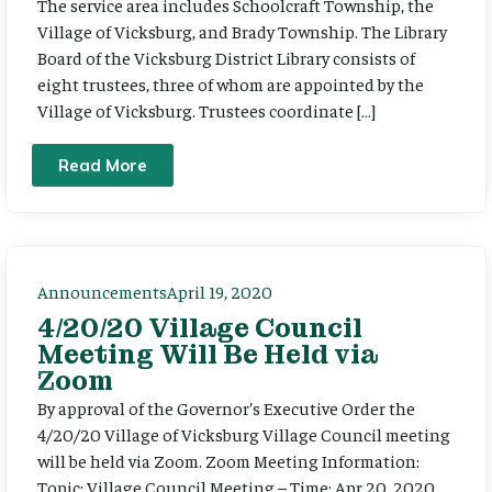
The service area includes Schoolcraft Township, the
Village of Vicksburg, and Brady Township. The Library
Board of the Vicksburg District Library consists of
eight trustees, three of whom are appointed by the
Village of Vicksburg. Trustees coordinate […]
Read More
Announcements
April 19, 2020
4/20/20 Village Council
Meeting Will Be Held via
Zoom
By approval of the Governor’s Executive Order the
4/20/20 Village of Vicksburg Village Council meeting
will be held via Zoom. Zoom Meeting Information:
Topic: Village Council Meeting – Time: Apr 20, 2020