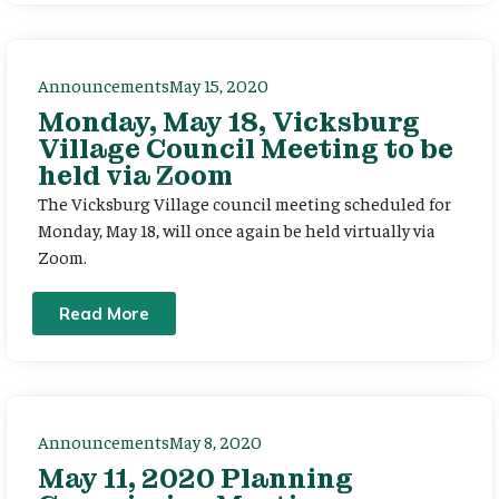
Announcements
May 15, 2020
Monday, May 18, Vicksburg
Village Council Meeting to be
held via Zoom
The Vicksburg Village council meeting scheduled for
Monday, May 18, will once again be held virtually via
Zoom.
Read More
Announcements
May 8, 2020
May 11, 2020 Planning