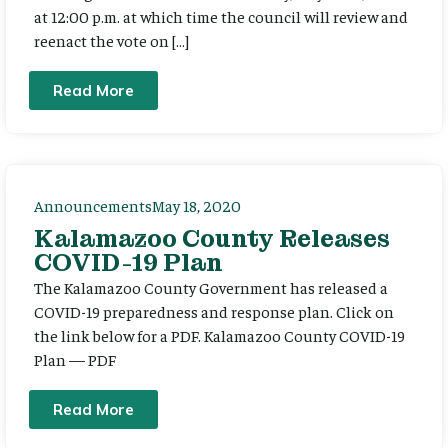
at 12:00 p.m. at which time the council will review and
reenact the vote on […]
Read More
Announcements
May 18, 2020
Kalamazoo County Releases
COVID-19 Plan
The Kalamazoo County Government has released a
COVID-19 preparedness and response plan. Click on
the link below for a PDF. Kalamazoo County COVID-19
Plan — PDF
Read More