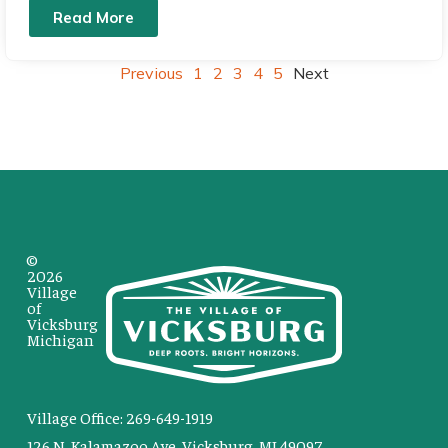
Read More
Previous
1
2
3
4
5
Next
©
2026
Village
of
Vicksburg
Michigan
Village Office: 269-649-1919
126 N. Kalamazoo Ave. Vicksburg, MI 49097