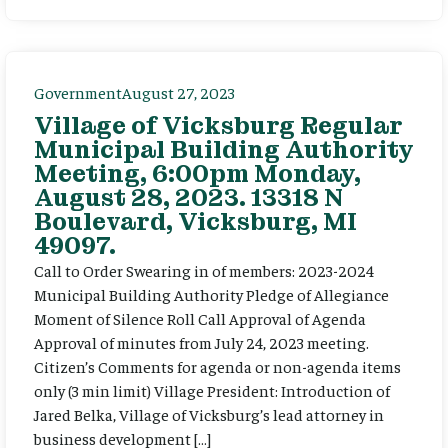
Government
August 27, 2023
Village of Vicksburg Regular
Municipal Building Authority
Meeting, 6:00pm Monday,
August 28, 2023. 13318 N
Boulevard, Vicksburg, MI
49097.
Call to Order Swearing in of members: 2023-2024
Municipal Building Authority Pledge of Allegiance
Moment of Silence Roll Call Approval of Agenda
Approval of minutes from July 24, 2023 meeting.
Citizen’s Comments for agenda or non-agenda items
only (3 min limit) Village President: Introduction of
Jared Belka, Village of Vicksburg’s lead attorney in
business development […]