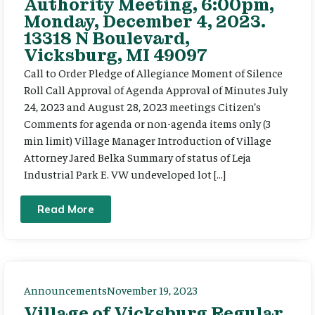
Authority Meeting, 6:00pm,
Monday, December 4, 2023.
13318 N Boulevard,
Vicksburg, MI 49097
Call to Order Pledge of Allegiance Moment of Silence
Roll Call Approval of Agenda Approval of Minutes July
24, 2023 and August 28, 2023 meetings Citizen’s
Comments for agenda or non-agenda items only (3
min limit) Village Manager Introduction of Village
Attorney Jared Belka Summary of status of Leja
Industrial Park E. VW undeveloped lot […]
Read More
Announcements
November 19, 2023
Village of Vicksburg Regular