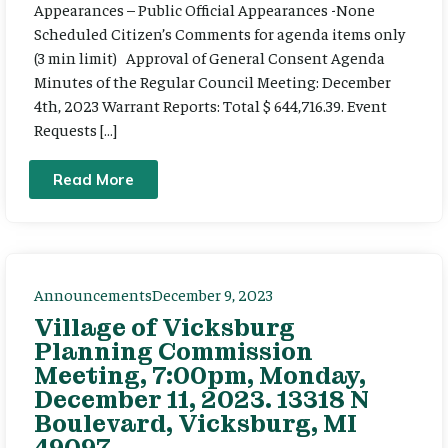
Appearances – Public Official Appearances -None
Scheduled Citizen’s Comments for agenda items only
(3 min limit) Approval of General Consent Agenda
Minutes of the Regular Council Meeting: December
4th, 2023 Warrant Reports: Total $ 644,716.39. Event
Requests […]
Read More
Announcements
December 9, 2023
Village of Vicksburg
Planning Commission
Meeting, 7:00pm, Monday,
December 11, 2023. 13318 N
Boulevard, Vicksburg, MI
49097.