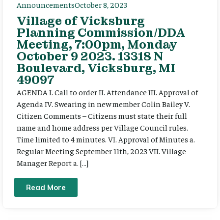
Announcements
October 8, 2023
Village of Vicksburg
Planning Commission/DDA
Meeting, 7:00pm, Monday
October 9 2023. 13318 N
Boulevard, Vicksburg, MI
49097
AGENDA I. Call to order II. Attendance III. Approval of
Agenda IV. Swearing in new member Colin Bailey V.
Citizen Comments – Citizens must state their full
name and home address per Village Council rules.
Time limited to 4 minutes. VI. Approval of Minutes a.
Regular Meeting September 11th, 2023 VII. Village
Manager Report a. […]
Read More