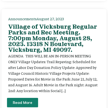
Announcements
August 27, 2023
Village of Vicksburg Regular
Parks and Rec Meeting.
7:00pm Monday, August 28,
2023. 13318 N Boulevard,
Vicksburg, MI 49097.
AGENDA THIS WILL BE AN IN-PERSON MEETING
ONLY Village Updates: Trail Repaving: Scheduled for
after Labor Day Donation Policy Update: Approved by
Village Council Historic Village Projects Update:
Proposed Dates for Movie in the Park: June 21, July 12,
and August 16. Adult Movie in the Park night: August
2nd: Any location within Social […]
Read More