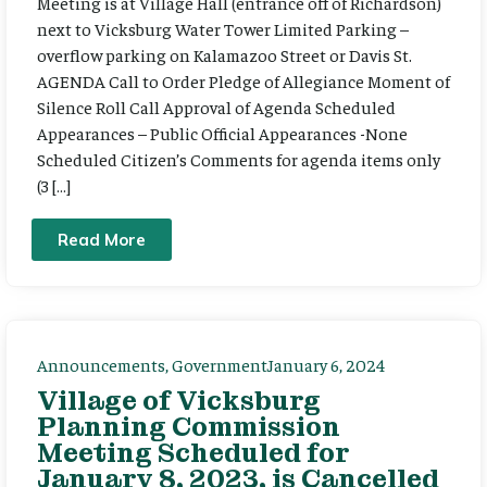
Meeting is at Village Hall (entrance off of Richardson)
next to Vicksburg Water Tower Limited Parking –
overflow parking on Kalamazoo Street or Davis St.
AGENDA Call to Order Pledge of Allegiance Moment of
Silence Roll Call Approval of Agenda Scheduled
Appearances – Public Official Appearances -None
Scheduled Citizen’s Comments for agenda items only
(3 […]
Read More
Announcements
,
Government
January 6, 2024
Village of Vicksburg
Planning Commission
Meeting Scheduled for
January 8, 2023, is Cancelled