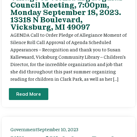
Council Meeting, 7:00pm,
Monday September 18, 2023.
13318 N Boulevard,
Vicksburg, MI 49097
AGENDA Call to Order Pledge of Allegiance Moment of
Silence Roll Call Approval of Agenda Scheduled
Appearances – Recognition and thank you to Susan
Kallewaard, Vicksburg Community Library – Children’s
Director, for the incredible organization and job that
she did throughout this past summer organizing
reading for children in Clark Park, as well as her […]
Read More
Government
September 10, 2023