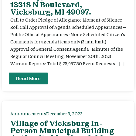
13318 N Boulevard,
Vicksburg, MI 49097.
Call to Order Pledge of Allegiance Moment of Silence
Roll Call Approval of Agenda Scheduled Appearances –
Public Official Appearances -None Scheduled Citizen’s
Comments for agenda items only (3 min limit)
Approval of General Consent Agenda Minutes of the
Regular Council Meeting: November 20th, 2023
Warrant Reports: Total $ 75,997.50 Event Requests – […]
Read More
Announcements
December 3, 2023
Village of Vicksburg In-
Person Municipal Building