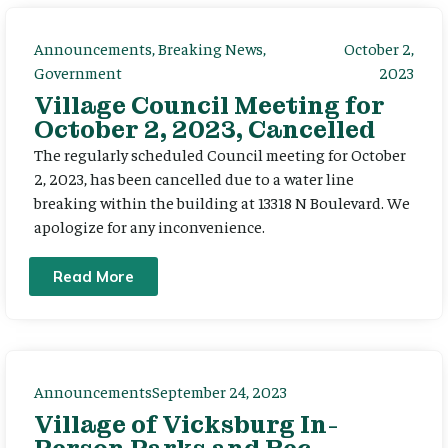
Announcements
,
Breaking News
,
October 2,
Government
2023
Village Council Meeting for
October 2, 2023, Cancelled
The regularly scheduled Council meeting for October
2, 2023, has been cancelled due to a water line
breaking within the building at 13318 N Boulevard. We
apologize for any inconvenience.
Read More
Announcements
September 24, 2023
Village of Vicksburg In-