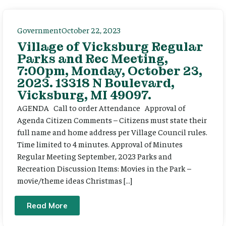
Government
October 22, 2023
Village of Vicksburg Regular
Parks and Rec Meeting,
7:00pm, Monday, October 23,
2023. 13318 N Boulevard,
Vicksburg, MI 49097.
AGENDA Call to order Attendance Approval of
Agenda Citizen Comments – Citizens must state their
full name and home address per Village Council rules.
Time limited to 4 minutes. Approval of Minutes
Regular Meeting September, 2023 Parks and
Recreation Discussion Items: Movies in the Park –
movie/theme ideas Christmas […]
Read More