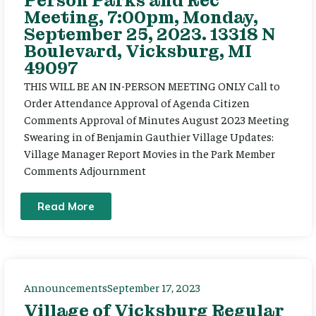
Person Parks and Rec
Meeting, 7:00pm, Monday,
September 25, 2023. 13318 N
Boulevard, Vicksburg, MI
49097
THIS WILL BE AN IN-PERSON MEETING ONLY Call to
Order Attendance Approval of Agenda Citizen
Comments Approval of Minutes August 2023 Meeting
Swearing in of Benjamin Gauthier Village Updates:
Village Manager Report Movies in the Park Member
Comments Adjournment
Read More
Announcements
September 17, 2023
Village of Vicksburg Regular