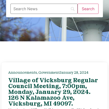
Announcements
,
Government
January 28, 2024
Village of Vicksburg Regular
Council Meeting, 7:00pm,
Monday, January 29, 2024.
126 N Kalamazoo Ave,
Vicksburg, MI 49097.