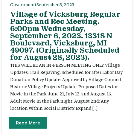
Government
September 5, 2023
Village of Vicksburg Regular
Parks and Rec Meeting.
6:00pm Wednesday,
September 6, 2023. 13318 N
Boulevard, Vicksburg, MI
49097. (Originally Scheduled
for August 28, 2023).
THIS WILL BE AN IN-PERSON MEETING ONLY Village
Updates: Trail Repaving: Scheduled for after Labor Day
Donation Policy Update: Approved by Village Council
Historic Village Projects Update: Proposed Dates for
Movie in the Park: June 21, July 12, and August 16.
Adult Movie in the Park night: August 2nd: Any
location within Social District? Expand […]
Read More