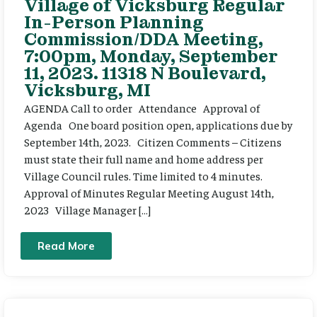
Village of Vicksburg Regular
In-Person Planning
Commission/DDA Meeting,
7:00pm, Monday, September
11, 2023. 11318 N Boulevard,
Vicksburg, MI
AGENDA Call to order Attendance Approval of
Agenda One board position open, applications due by
September 14th, 2023. Citizen Comments – Citizens
must state their full name and home address per
Village Council rules. Time limited to 4 minutes.
Approval of Minutes Regular Meeting August 14th,
2023 Village Manager […]
Read More