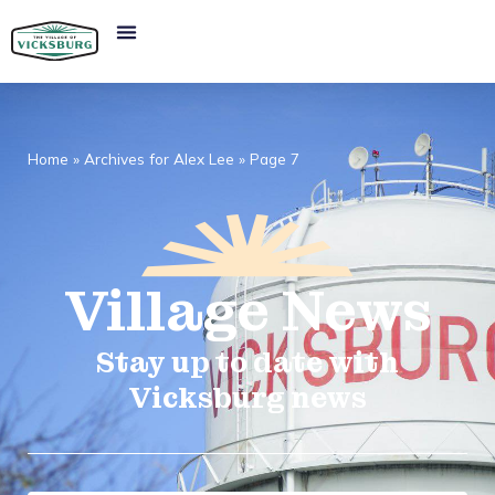
Home
»
Archives for Alex Lee
»
Page 7
Village
News​
Stay up to date with
Vicksburg news