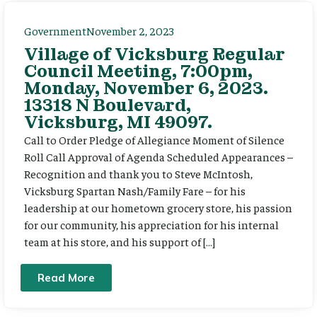
Government
November 2, 2023
Village of Vicksburg Regular
Council Meeting, 7:00pm,
Monday, November 6, 2023.
13318 N Boulevard,
Vicksburg, MI 49097.
Call to Order Pledge of Allegiance Moment of Silence
Roll Call Approval of Agenda Scheduled Appearances –
Recognition and thank you to Steve McIntosh,
Vicksburg Spartan Nash/Family Fare – for his
leadership at our hometown grocery store, his passion
for our community, his appreciation for his internal
team at his store, and his support of […]
Read More