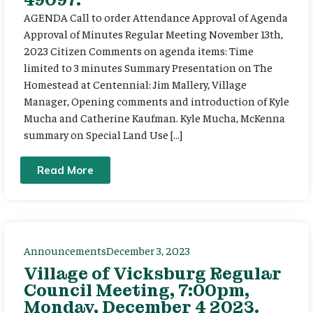
AGENDA Call to order Attendance Approval of Agenda
Approval of Minutes Regular Meeting November 13th,
2023 Citizen Comments on agenda items: Time
limited to 3 minutes Summary Presentation on The
Homestead at Centennial: Jim Mallery, Village
Manager, Opening comments and introduction of Kyle
Mucha and Catherine Kaufman. Kyle Mucha, McKenna
summary on Special Land Use […]
Read More
Announcements
December 3, 2023
Village of Vicksburg Regular
Council Meeting, 7:00pm,
Monday, December 4 2023.