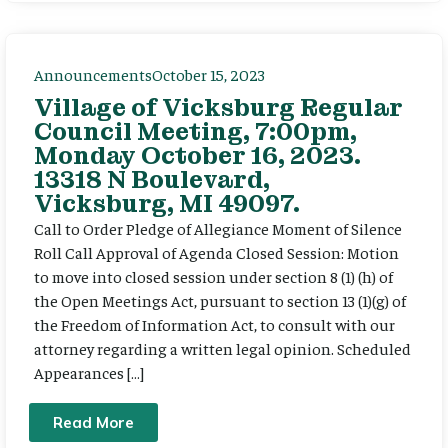
Announcements
October 15, 2023
Village of Vicksburg Regular
Council Meeting, 7:00pm,
Monday October 16, 2023.
13318 N Boulevard,
Vicksburg, MI 49097.
Call to Order Pledge of Allegiance Moment of Silence
Roll Call Approval of Agenda Closed Session: Motion
to move into closed session under section 8 (1) (h) of
the Open Meetings Act, pursuant to section 13 (1)(g) of
the Freedom of Information Act, to consult with our
attorney regarding a written legal opinion. Scheduled
Appearances […]
Read More