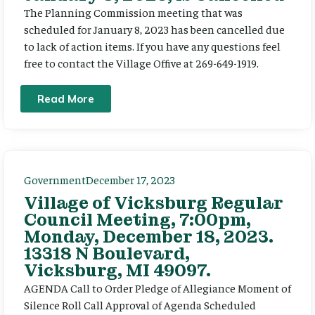
The Planning Commission meeting that was
scheduled for January 8, 2023 has been cancelled due
to lack of action items. If you have any questions feel
free to contact the Village Offive at 269-649-1919.
Read More
Government
December 17, 2023
Village of Vicksburg Regular
Council Meeting, 7:00pm,
Monday, December 18, 2023.
13318 N Boulevard,
Vicksburg, MI 49097.
AGENDA Call to Order Pledge of Allegiance Moment of
Silence Roll Call Approval of Agenda Scheduled