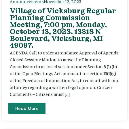
Announcements
November 12, 2023
Village of Vicksburg Regular
Planning Commission
Meeting, 7:00 pm, Monday,
October 13, 2023. 13318 N
Boulevard, Vicksburg, MI
49097.
AGENDA Call to order Attendance Approval of Agenda
Closed Session: Motion to move the Planning
Commission in a closed session under Section 8 (1) (h)
of the Open Meetings Act, pursuant to section 13(1)(g)
of the Freedom of Information Act, to consult with our
attorney regarding a written legal opinion. Citizen
Comments – Citizens must […]
Read More