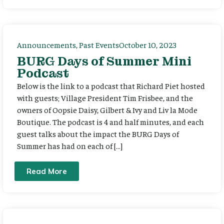
Announcements
,
Past Events
October 10, 2023
BURG Days of Summer Mini
Podcast
Below is the link to a podcast that Richard Piet hosted
with guests; Village President Tim Frisbee, and the
owners of Oopsie Daisy, Gilbert & Ivy and Liv la Mode
Boutique. The podcast is 4 and half minutes, and each
guest talks about the impact the BURG Days of
Summer has had on each of […]
Read More