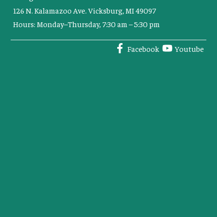
126 N. Kalamazoo Ave. Vicksburg, MI 49097
Hours: Monday–Thursday, 7:30 am – 5:30 pm
Facebook
Youtube