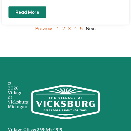
Read More
Previous
1
2
3
4
5
Next
©
2026
Village
of
Vicksburg
Michigan
Village Office: 269-649-1919