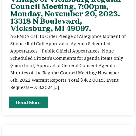
Council Meeting, 7:00pm,
Monday, November 20, 2023.
13318 N Boulevard,
Vicksburg, MI 49097.
AGENDA Call to Order Pledge of Allegiance Moment of
Silence Roll Call Approval of Agenda Scheduled
Appearances – Public Official Appearances -None
Scheduled Citizen’s Comments for agenda items only
(3 min limit) Approval of General Consent Agenda
Minutes of the Regular Council Meeting: November
6th, 2022 Warrant Reports: Total $ 462,001.53 Event
Requests – 7.13.2024 […]
Read More