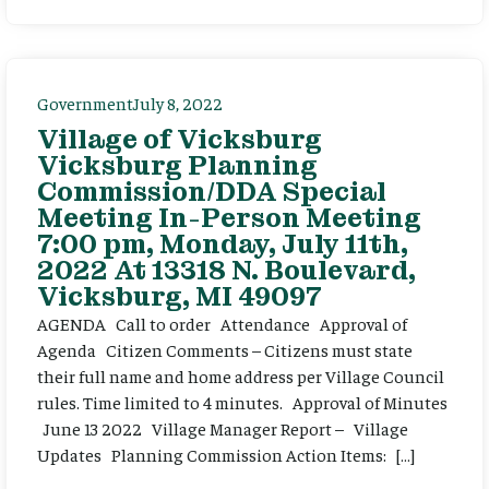
Government
July 8, 2022
Village of Vicksburg
Vicksburg Planning
Commission/DDA Special
Meeting In-Person Meeting
7:00 pm, Monday, July 11th,
2022 At 13318 N. Boulevard,
Vicksburg, MI 49097
AGENDA Call to order Attendance Approval of
Agenda Citizen Comments – Citizens must state
their full name and home address per Village Council
rules. Time limited to 4 minutes. Approval of Minutes
June 13 2022 Village Manager Report – Village
Updates Planning Commission Action Items: […]