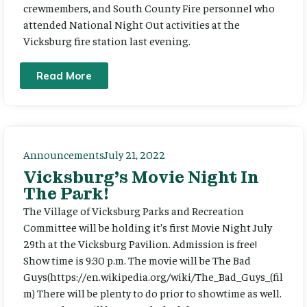
crewmembers, and South County Fire personnel who
attended National Night Out activities at the
Vicksburg fire station last evening.
Read More
Announcements
July 21, 2022
Vicksburg’s Movie Night In
The Park!
The Village of Vicksburg Parks and Recreation
Committee will be holding it’s first Movie Night July
29th at the Vicksburg Pavilion. Admission is free!
Show time is 9:30 p.m. The movie will be The Bad
Guys(https://en.wikipedia.org/wiki/The_Bad_Guys_(fil
m) There will be plenty to do prior to showtime as well.