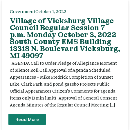
Government
October 1, 2022
Village of Vicksburg Village
Council Regular Session 7
p.m. Monday October 3, 2022
South County EMS Building
13318 N. Boulevard Vicksburg,
MI 49097
AGENDA Call to Order Pledge of Allegiance Moment
of Silence Roll Call Approval of Agenda Scheduled
Appearances – Mike Fredrick Completion of Sunset
Lake, Clark Park, and pond gazebo Projects Public
Official Appearances Citizen’s Comments for agenda
items only (3 min limit) Approval of General Consent
Agenda Minutes of the Regular Council Meeting: […]
Read More