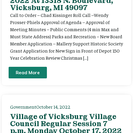
2022 At 13318 N. Boulevard,
Vicksburg, MI 49097
Call to Order – Chad Kissinger Roll Call –Wendy
Prosser-Phiels Approval of Agenda – Approval of
Meeting Minutes – Public Comments (4 min Max and
Must State Address) Parks and Recreation – New Board
Member Application – Mallery Support Historic Society
Grant Application for New Sign in Front of Depot 150
Year Celebration Review Christmas […]
Read More
Government
October 14, 2022
Village of Vicksburg Village
Council Regular Session 7
p.m. Monday October 17, 2022