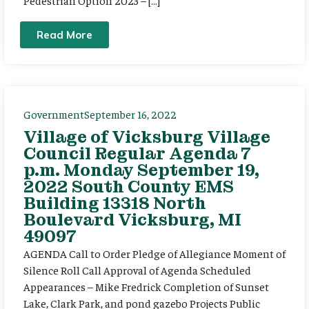
Read More
Government
September 16, 2022
Village of Vicksburg Village
Council Regular Agenda 7
p.m. Monday September 19,
2022 South County EMS
Building 13318 North
Boulevard Vicksburg, MI
49097
AGENDA Call to Order Pledge of Allegiance Moment of
Silence Roll Call Approval of Agenda Scheduled
Appearances – Mike Fredrick Completion of Sunset
Lake, Clark Park, and pond gazebo Projects Public