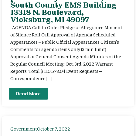
South County EMS Building
13318 N. Boulevard,
Vicksburg, MI 49097
AGENDA Call to Order Pledge of Allegiance Moment
of Silence Roll Call Approval of Agenda Scheduled
Appearances – Public Official Appearances Citizen’s
Comments for agenda items only (3 min limit)
Approval of General Consent Agenda Minutes of the
Regular Council Meeting: Oct. 3rd, 2022 Warrant
Reports: Total $ 110,578.04 Event Requests –
Correspondence […]
Read More
Government
October 7, 2022