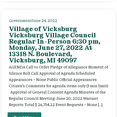
Government
June 24, 2022
Village of Vicksburg
Vicksburg Village Council
Regular In-Person 6:30 pm,
Monday, June 27, 2022 At
13318 N. Boulevard,
Vicksburg, MI 49097
AGENDA Call to Order Pledge of Allegiance Moment of
Silence Roll Call Approval of Agenda Scheduled
Appearances – None Public Official Appearances
Citizen’s Comments for agenda items only (3 min limit)
Approval of General Consent Agenda Minutes of the
Regular Council Meeting: June 20, 2022 Warrant
Reports: Total $ 26,754.22 Event Requests – None […]