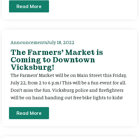
Read More
Announcements
July 18, 2022
The Farmers’ Market is
Coming to Downtown
Vicksburg!
The Farmers’ Market will be on Main Street this Friday,
July 22, from 2 to 6 p.m.! This will be a fun event for all.
Don’t miss the fun. Vicksburg police and firefighters
will be on hand handing out free bike lights to kids!
Read More