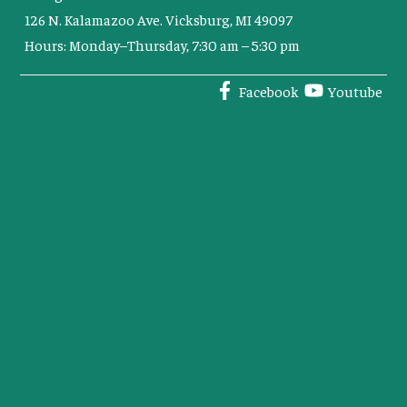
126 N. Kalamazoo Ave. Vicksburg, MI 49097
Hours: Monday–Thursday, 7:30 am – 5:30 pm
Facebook
Youtube