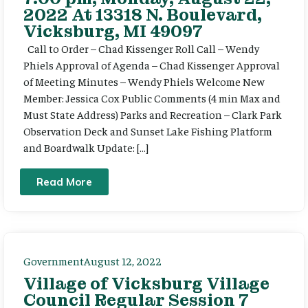
2022 At 13318 N. Boulevard,
Vicksburg, MI 49097
Call to Order – Chad Kissenger Roll Call – Wendy
Phiels Approval of Agenda – Chad Kissenger Approval
of Meeting Minutes – Wendy Phiels Welcome New
Member: Jessica Cox Public Comments (4 min Max and
Must State Address) Parks and Recreation – Clark Park
Observation Deck and Sunset Lake Fishing Platform
and Boardwalk Update: […]
Read More
Government
August 12, 2022
Village of Vicksburg Village
Council Regular Session 7