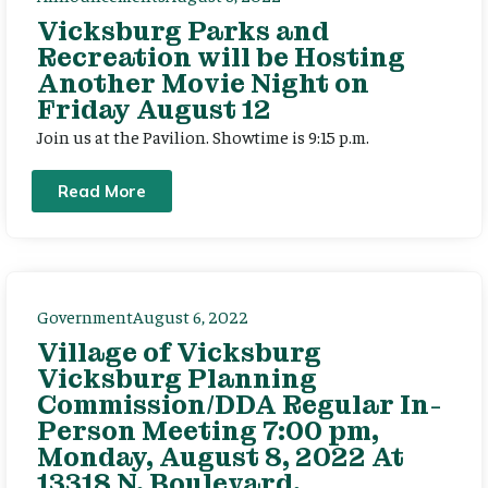
Vicksburg Parks and
Recreation will be Hosting
Another Movie Night on
Friday August 12
Join us at the Pavilion. Showtime is 9:15 p.m.
Read More
Government
August 6, 2022
Village of Vicksburg
Vicksburg Planning
Commission/DDA Regular In-
Person Meeting 7:00 pm,
Monday, August 8, 2022 At
13318 N. Boulevard,