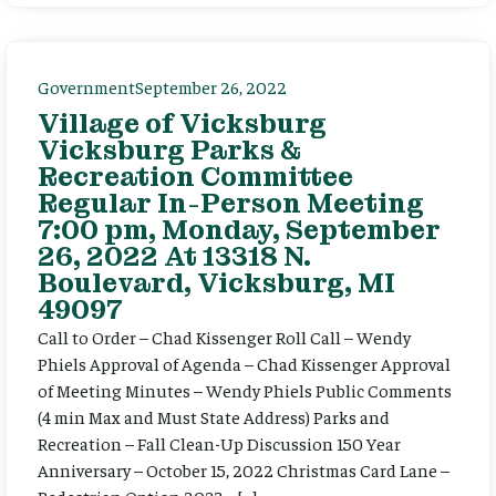
Government
September 26, 2022
Village of Vicksburg
Vicksburg Parks &
Recreation Committee
Regular In-Person Meeting
7:00 pm, Monday, September
26, 2022 At 13318 N.
Boulevard, Vicksburg, MI
49097
Call to Order – Chad Kissenger Roll Call – Wendy
Phiels Approval of Agenda – Chad Kissenger Approval
of Meeting Minutes – Wendy Phiels Public Comments
(4 min Max and Must State Address) Parks and
Recreation – Fall Clean-Up Discussion 150 Year
Anniversary – October 15, 2022 Christmas Card Lane –
Pedestrian Option 2023 – […]