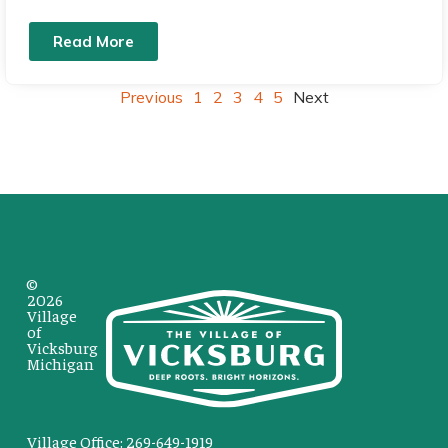
Read More
Previous
1
2
3
4
5
Next
©
2026
Village
of
Vicksburg
Michigan
Village Office: 269-649-1919