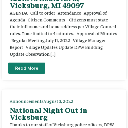
Vicksburg, MI 49097
AGENDA Call to order Attendance Approval of
Agenda Citizen Comments – Citizens must state
their full name and home address per Village Council
rules. Time limited to 4 minutes. Approval of Minutes
Regular Meeting July 11, 2022 Village Manager
Report Village Updates Update DPW Building
Update Observation […]
Read More
Announcements
August 3, 2022
National Night Out in
Vicksburg
Thanks to our staff of Vicksburg police officers, DPW