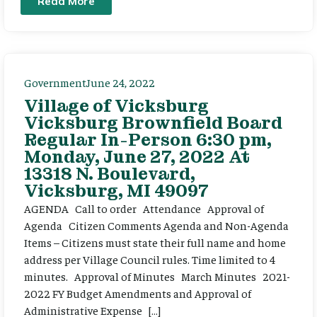
Read More
Government
June 24, 2022
Village of Vicksburg
Vicksburg Brownfield Board
Regular In-Person 6:30 pm,
Monday, June 27, 2022 At
13318 N. Boulevard,
Vicksburg, MI 49097
AGENDA Call to order Attendance Approval of
Agenda Citizen Comments Agenda and Non-Agenda
Items – Citizens must state their full name and home
address per Village Council rules. Time limited to 4
minutes. Approval of Minutes March Minutes 2021-
2022 FY Budget Amendments and Approval of
Administrative Expense […]