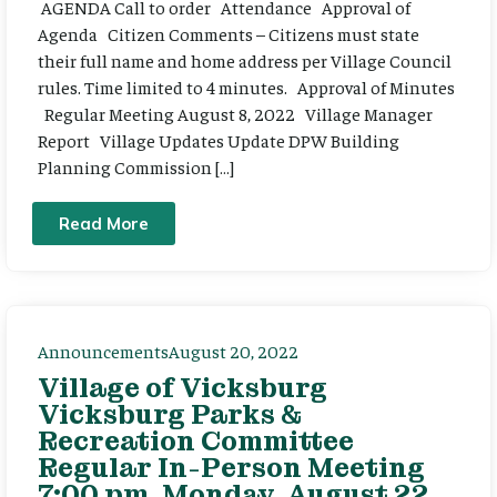
AGENDA Call to order Attendance Approval of
Agenda Citizen Comments – Citizens must state
their full name and home address per Village Council
rules. Time limited to 4 minutes. Approval of Minutes
Regular Meeting August 8, 2022 Village Manager
Report Village Updates Update DPW Building
Planning Commission […]
Read More
Announcements
August 20, 2022
Village of Vicksburg
Vicksburg Parks &
Recreation Committee
Regular In-Person Meeting
7:00 pm, Monday, August 22,