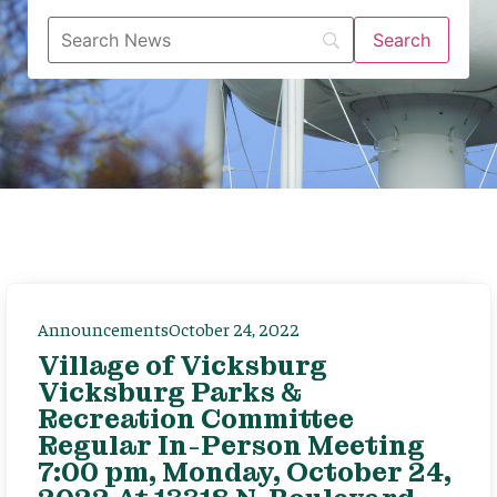
Announcements
October 24, 2022
Village of Vicksburg
Vicksburg Parks &
Recreation Committee
Regular In-Person Meeting
7:00 pm, Monday, October 24,