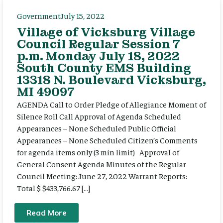
Government
July 15, 2022
Village of Vicksburg Village
Council Regular Session 7
p.m. Monday July 18, 2022
South County EMS Building
13318 N. Boulevard Vicksburg,
MI 49097
AGENDA Call to Order Pledge of Allegiance Moment of
Silence Roll Call Approval of Agenda Scheduled
Appearances – None Scheduled Public Official
Appearances – None Scheduled Citizen’s Comments
for agenda items only (3 min limit) Approval of
General Consent Agenda Minutes of the Regular
Council Meeting: June 27, 2022 Warrant Reports:
Total $ $433,766.67 […]
Read More