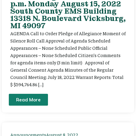
p.m. Monday August 15, 2022
South County EMS Building
13318 N. Boulevard Vicksburg,
MI 49097
AGENDA Call to Order Pledge of Allegiance Moment of
Silence Roll Call Approval of Agenda Scheduled
Appearances – None Scheduled Public Official
Appearances – None Scheduled Citizen’s Comments
for agenda items only (3 min limit) Approval of
General Consent Agenda Minutes of the Regular
Council Meeting: July 18, 2022 Warrant Reports: Total
$ $594,764.86 […]
Read More
Announcements
August 8, 2022