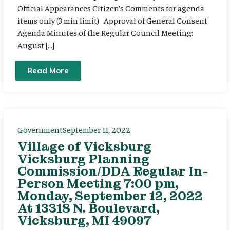
Official Appearances Citizen’s Comments for agenda
items only (3 min limit) Approval of General Consent
Agenda Minutes of the Regular Council Meeting:
August […]
Read More
Government
September 11, 2022
Village of Vicksburg
Vicksburg Planning
Commission/DDA Regular In-
Person Meeting 7:00 pm,
Monday, September 12, 2022
At 13318 N. Boulevard,
Vicksburg, MI 49097