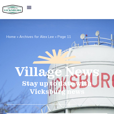
Home
»
Archives for Alex Lee
»
Page 11
Village
News​
Stay up to date with
Vicksburg news