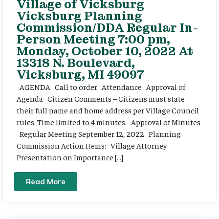
Village of Vicksburg
Vicksburg Planning
Commission/DDA Regular In-
Person Meeting 7:00 pm,
Monday, October 10, 2022 At
13318 N. Boulevard,
Vicksburg, MI 49097
AGENDA Call to order Attendance Approval of
Agenda Citizen Comments – Citizens must state
their full name and home address per Village Council
rules. Time limited to 4 minutes. Approval of Minutes
Regular Meeting September 12, 2022 Planning
Commission Action Items: Village Attorney
Presentation on Importance […]
Read More