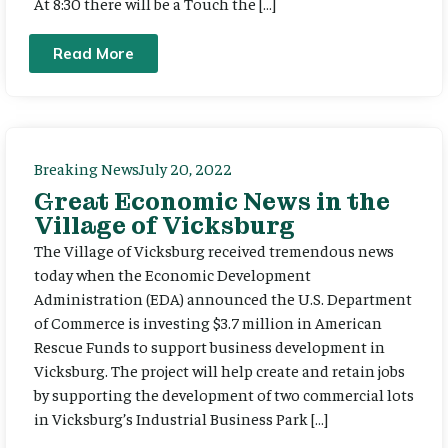
At 8:30 there will be a Touch the […]
Read More
Breaking News
July 20, 2022
Great Economic News in the
Village of Vicksburg
The Village of Vicksburg received tremendous news
today when the Economic Development
Administration (EDA) announced the U.S. Department
of Commerce is investing $3.7 million in American
Rescue Funds to support business development in
Vicksburg. The project will help create and retain jobs
by supporting the development of two commercial lots
in Vicksburg’s Industrial Business Park […]