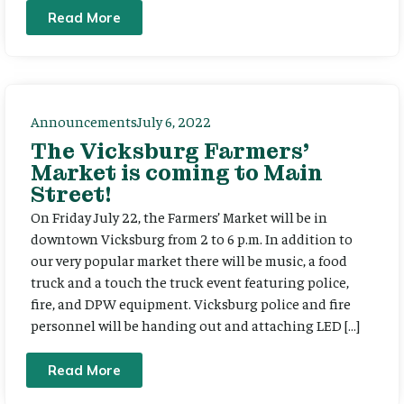
Read More
Announcements
July 6, 2022
The Vicksburg Farmers’
Market is coming to Main
Street!
On Friday July 22, the Farmers’ Market will be in
downtown Vicksburg from 2 to 6 p.m. In addition to
our very popular market there will be music, a food
truck and a touch the truck event featuring police,
fire, and DPW equipment. Vicksburg police and fire
personnel will be handing out and attaching LED […]
Read More