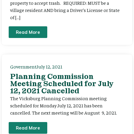
property to accept trash. REQUIRED: MUST be a
village resident AND bring a Driver’s License or State
of […]
Read More
Government
July 12, 2021
Planning Commission
Meeting Scheduled for July
12, 2021 Cancelled
The Vicksburg Planning Commission meeting
scheduled for Monday July 12, 2021 has been
cancelled. The next meeting will be August 9, 2021.
Read More