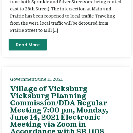
from both Sprinkle and Silver Streets are being routed
east to 28th Street). The intersection at Main and
Prairie has been reopened to local traffic. Traveling
from the west, local traffic will be detoured from
Prairie Street to Mill […]
Read More
Government
June 11, 2021
Village of Vicksburg
Vicksburg Planning
Commission/DDA Regular
Meeting 7:00 pm, Monday,
June 14, 2021 Electronic
Meeting via Zoom in
Accordance with SB 1108