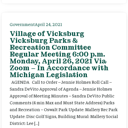
Government
April 24, 2021
Village of Vicksburg
Vicksburg Parks &
Recreation Committee
Regular Meeting 6:00 p.m.
Monday, April 26, 2021 Via
Zoom – In Accordance with
Michigan Legislation
AGENDA Call to Order – Jennie Holmes Roll Call –
Sandra DeVito Approval of Agenda – Jennie Holmes
Approval of Meeting Minutes – Sandra DeVito Public
Comments (4 min Max and Must State Address) Parks
and Recreation – Oswalt Park Update: Mallery Rec Park
Update: Disc Golf Signs, Building Mural: Mallery Social
District: Lee […]