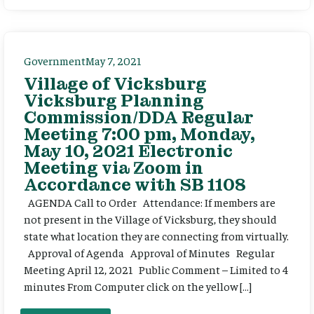
Government
May 7, 2021
Village of Vicksburg
Vicksburg Planning
Commission/DDA Regular
Meeting 7:00 pm, Monday,
May 10, 2021 Electronic
Meeting via Zoom in
Accordance with SB 1108
AGENDA Call to Order Attendance: If members are
not present in the Village of Vicksburg, they should
state what location they are connecting from virtually.
Approval of Agenda Approval of Minutes Regular
Meeting April 12, 2021 Public Comment – Limited to 4
minutes From Computer click on the yellow […]