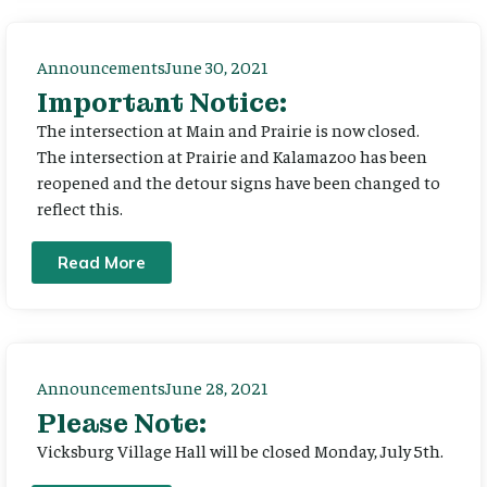
Announcements
June 30, 2021
Important Notice:
The intersection at Main and Prairie is now closed.
The intersection at Prairie and Kalamazoo has been
reopened and the detour signs have been changed to
reflect this.
Read More
Announcements
June 28, 2021
Please Note:
Vicksburg Village Hall will be closed Monday, July 5th.