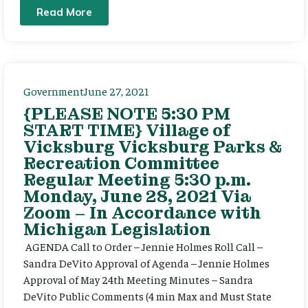
Read More
Government
June 27, 2021
{PLEASE NOTE 5:30 PM
START TIME} Village of
Vicksburg Vicksburg Parks &
Recreation Committee
Regular Meeting 5:30 p.m.
Monday, June 28, 2021 Via
Zoom – In Accordance with
Michigan Legislation
AGENDA Call to Order – Jennie Holmes Roll Call –
Sandra DeVito Approval of Agenda – Jennie Holmes
Approval of May 24th Meeting Minutes – Sandra
DeVito Public Comments (4 min Max and Must State