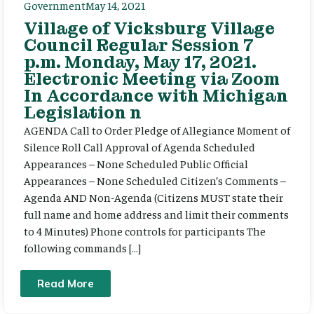
Government
May 14, 2021
Village of Vicksburg Village
Council Regular Session 7
p.m. Monday, May 17, 2021.
Electronic Meeting via Zoom
In Accordance with Michigan
Legislation n
AGENDA Call to Order Pledge of Allegiance Moment of
Silence Roll Call Approval of Agenda Scheduled
Appearances – None Scheduled Public Official
Appearances – None Scheduled Citizen’s Comments –
Agenda AND Non-Agenda (Citizens MUST state their
full name and home address and limit their comments
to 4 Minutes) Phone controls for participants The
following commands […]
Read More