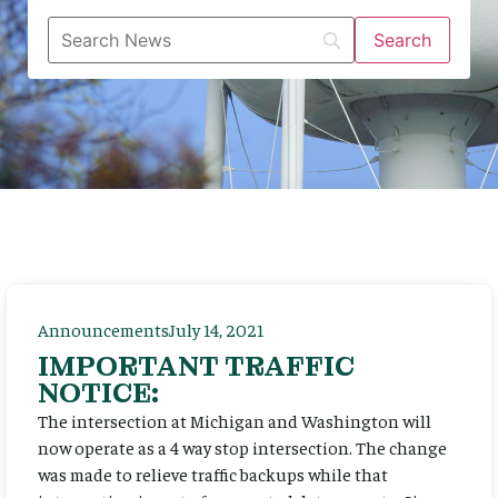
Announcements
July 14, 2021
IMPORTANT TRAFFIC
NOTICE:
The intersection at Michigan and Washington will
now operate as a 4 way stop intersection. The change
was made to relieve traffic backups while that