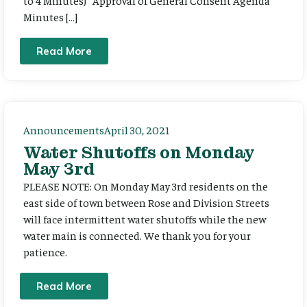
Minutes […]
Read More
Announcements
April 30, 2021
Water Shutoffs on Monday
May 3rd
PLEASE NOTE: On Monday May 3rd residents on the
east side of town between Rose and Division Streets
will face intermittent water shutoffs while the new
water main is connected. We thank you for your
patience.
Read More