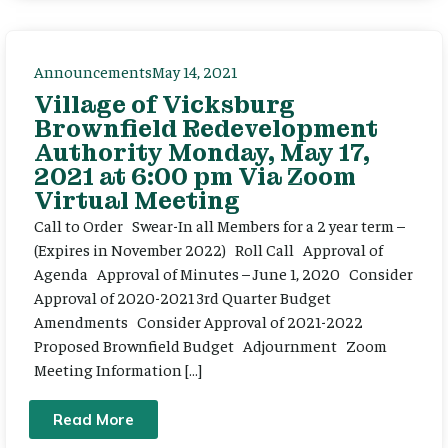
Announcements
May 14, 2021
Village of Vicksburg
Brownfield Redevelopment
Authority Monday, May 17,
2021 at 6:00 pm Via Zoom
Virtual Meeting
Call to Order Swear-In all Members for a 2 year term –
(Expires in November 2022) Roll Call Approval of
Agenda Approval of Minutes – June 1, 2020 Consider
Approval of 2020-2021 3rd Quarter Budget
Amendments Consider Approval of 2021-2022
Proposed Brownfield Budget Adjournment Zoom
Meeting Information […]
Read More