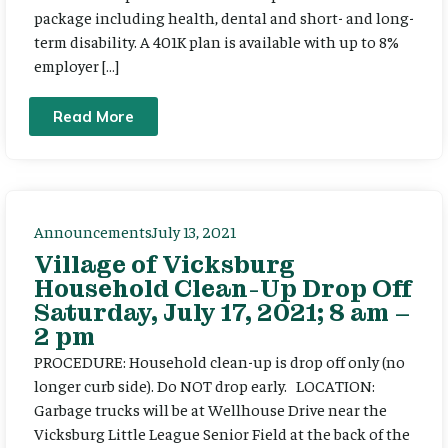
package including health, dental and short- and long-
term disability. A 401K plan is available with up to 8%
employer […]
Read More
Announcements
July 13, 2021
Village of Vicksburg
Household Clean-Up Drop Off
Saturday, July 17, 2021; 8 am –
2 pm
PROCEDURE: Household clean-up is drop off only (no
longer curb side). Do NOT drop early. LOCATION:
Garbage trucks will be at Wellhouse Drive near the
Vicksburg Little League Senior Field at the back of the