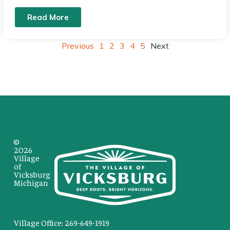
Read More
Previous
1
2
3
4
5
Next
©
2026
Village
of
Vicksburg
Michigan
Village Office: 269-649-1919