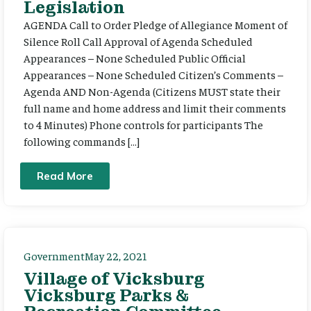
Legislation
AGENDA Call to Order Pledge of Allegiance Moment of
Silence Roll Call Approval of Agenda Scheduled
Appearances – None Scheduled Public Official
Appearances – None Scheduled Citizen’s Comments –
Agenda AND Non-Agenda (Citizens MUST state their
full name and home address and limit their comments
to 4 Minutes) Phone controls for participants The
following commands […]
Read More
Government
May 22, 2021
Village of Vicksburg
Vicksburg Parks &