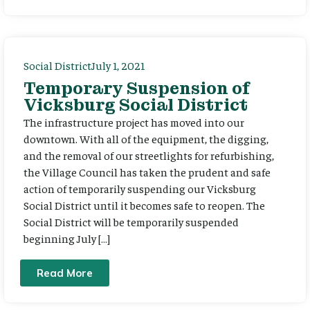
Social District
July 1, 2021
Temporary Suspension of
Vicksburg Social District
The infrastructure project has moved into our
downtown. With all of the equipment, the digging,
and the removal of our streetlights for refurbishing,
the Village Council has taken the prudent and safe
action of temporarily suspending our Vicksburg
Social District until it becomes safe to reopen. The
Social District will be temporarily suspended
beginning July […]
Read More