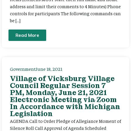
address and limit their comments to 4 Minutes) Phone
controls for participants The following commands can
be […]
Read More
Government
June 18, 2021
Village of Vicksburg Village
Council Regular Session 7
PM, Monday, June 21, 2021
Electronic Meeting via Zoom
In Accordance with Michigan
Legislation
AGENDA Call to Order Pledge of Allegiance Moment of
Silence Roll Call Approval of Agenda Scheduled