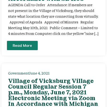
AGENDA Call to Order Attendance: If members are
not present in the Village of Vicksburg, they should
state what location they are connecting from virtually.
Approval of Agenda Approval of Minutes Regular
Meeting May 10th, 2021 Public Comment – Limited to
4 minutes From Computer click on the yellow “raise […]
Read More
Government
June 4, 2021
Village of Vicksburg Village
Council Regular Session 7
p.m., Monday, June 7, 2021
Electronic Meeting via Zoom
In Accordance with Michigan