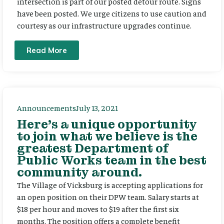
intersection is part of our posted detour route. Signs
have been posted. We urge citizens to use caution and
courtesy as our infrastructure upgrades continue.
Read More
Announcements
July 13, 2021
Here’s a unique opportunity
to join what we believe is the
greatest Department of
Public Works team in the best
community around.
The Village of Vicksburg is accepting applications for
an open position on their DPW team. Salary starts at
$18 per hour and moves to $19 after the first six
months. The position offers a complete benefit