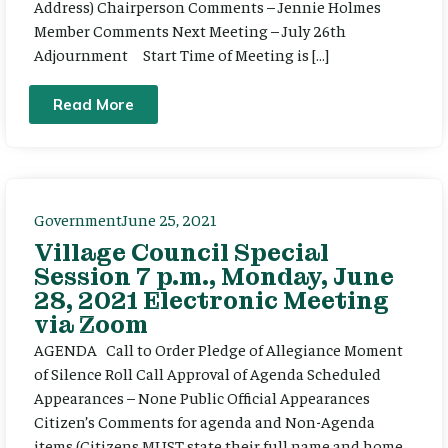
Address) Chairperson Comments – Jennie Holmes
Member Comments Next Meeting – July 26th
Adjournment Start Time of Meeting is […]
Read More
Government
June 25, 2021
Village Council Special
Session 7 p.m., Monday, June
28, 2021 Electronic Meeting
via Zoom
AGENDA Call to Order Pledge of Allegiance Moment
of Silence Roll Call Approval of Agenda Scheduled
Appearances – None Public Official Appearances
Citizen’s Comments for agenda and Non-Agenda
items (Citizens MUST state their full name and home