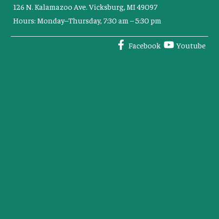
126 N. Kalamazoo Ave. Vicksburg, MI 49097
Hours: Monday–Thursday, 7:30 am – 5:30 pm
Facebook
Youtube