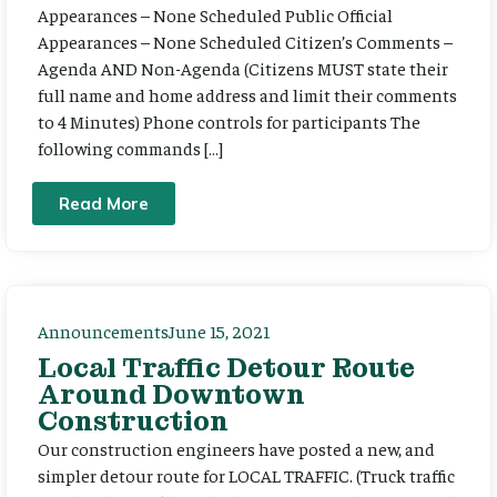
Appearances – None Scheduled Public Official
Appearances – None Scheduled Citizen’s Comments –
Agenda AND Non-Agenda (Citizens MUST state their
full name and home address and limit their comments
to 4 Minutes) Phone controls for participants The
following commands […]
Read More
Announcements
June 15, 2021
Local Traffic Detour Route
Around Downtown
Construction
Our construction engineers have posted a new, and
simpler detour route for LOCAL TRAFFIC. (Truck traffic