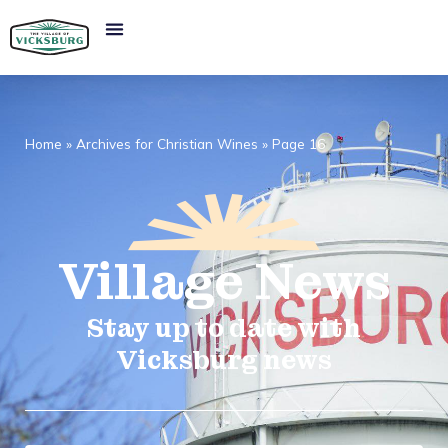
Home
»
Archives for Christian Wines
»
Page 16
Village
News​
Stay up to date with
Vicksburg news