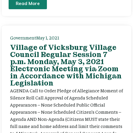
Read More
Government
May 1, 2021
Village of Vicksburg Village
Council Regular Session 7
p.m. Monday, May 3, 2021
Electronic Meeting via Zoom
in Accordance with Michigan
Legislation
AGENDA Call to Order Pledge of Allegiance Moment of
Silence Roll Call Approval of Agenda Scheduled
Appearances – None Scheduled Public Official
Appearances – None Scheduled Citizen’s Comments –
Agenda AND Non-Agenda (Citizens MUST state their
full name and home address and limit their comments
to 4 Minutes) Approval of General Consent Agenda