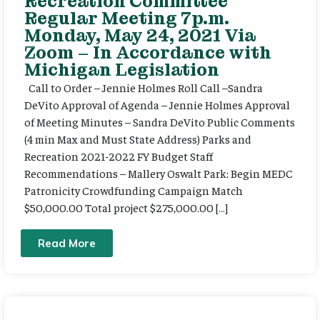
Recreation Committee
Regular Meeting 7p.m.
Monday, May 24, 2021 Via
Zoom – In Accordance with
Michigan Legislation
Call to Order – Jennie Holmes Roll Call –Sandra
DeVito Approval of Agenda – Jennie Holmes Approval
of Meeting Minutes – Sandra DeVito Public Comments
(4 min Max and Must State Address) Parks and
Recreation 2021-2022 FY Budget Staff
Recommendations – Mallery Oswalt Park: Begin MEDC
Patronicity Crowdfunding Campaign Match
$50,000.00 Total project $275,000.00 […]
Read More